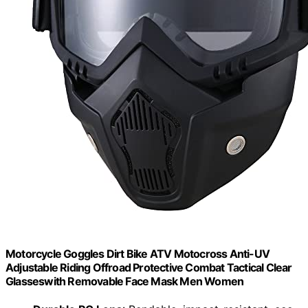
Motorcycle Goggles Dirt Bike ATV Motocross Anti-UV
Adjustable Riding Offroad Protective Combat Tactical Clear
Glasseswith Removable Face Mask Men Women