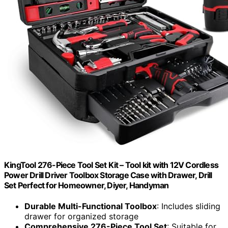
KingTool 276-Piece Tool Set Kit – Tool kit with 12V Cordless
Power Drill Driver Toolbox Storage Case with Drawer, Drill
Set Perfect for Homeowner, Diyer, Handyman
Durable Multi-Functional Toolbox
: Includes sliding
drawer for organized storage
Comprehensive 276-Piece Tool Set
: Suitable for