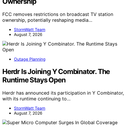
Ownership
FCC removes restrictions on broadcast TV station
ownership, potentially reshaping media…
StormWatt Team
August 7, 2026
Outage Planning
Herdr Is Joining Y Combinator. The
Runtime Stays Open
Herdr has announced its participation in Y Combinator,
with its runtime continuing to…
StormWatt Team
August 7, 2026