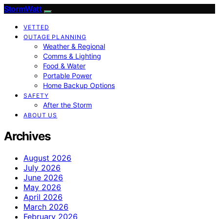
StormWatt
VETTED
OUTAGE PLANNING
Weather & Regional
Comms & Lighting
Food & Water
Portable Power
Home Backup Options
SAFETY
After the Storm
ABOUT US
Archives
August 2026
July 2026
June 2026
May 2026
April 2026
March 2026
February 2026