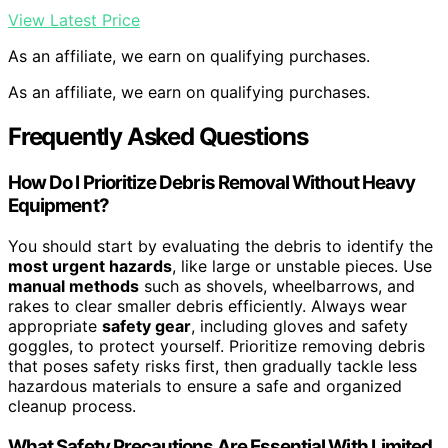
View Latest Price
As an affiliate, we earn on qualifying purchases.
As an affiliate, we earn on qualifying purchases.
Frequently Asked Questions
How Do I Prioritize Debris Removal Without Heavy
Equipment?
You should start by evaluating the debris to identify the
most urgent hazards
, like large or unstable pieces. Use
manual methods
such as shovels, wheelbarrows, and
rakes to clear smaller debris efficiently. Always wear
appropriate
safety gear
, including gloves and safety
goggles, to protect yourself. Prioritize removing debris
that poses safety risks first, then gradually tackle less
hazardous materials to ensure a safe and organized
cleanup process.
What Safety Precautions Are Essential With Limited