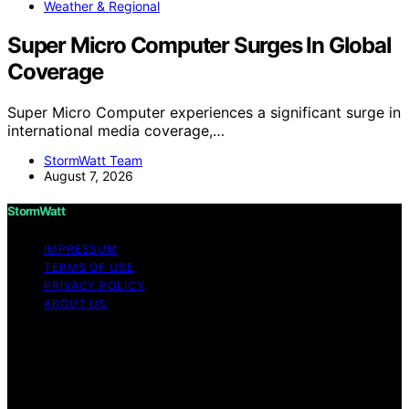
Weather & Regional
Super Micro Computer Surges In Global
Coverage
Super Micro Computer experiences a significant surge in
international media coverage,…
StormWatt Team
August 7, 2026
StormWatt
IMPRESSUM
TERMS OF USE
PRIVACY POLICY
ABOUT US
Copyright © 2026 StormWatt Content on StormWatt is
created and published using artificial intelligence (AI) for
general informational and educational purposes. Affiliate
disclaimer As an affiliate, we may earn a commission
from qualifying purchases. We get commissions for