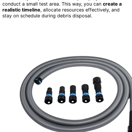
conduct a small test area. This way, you can
create a
realistic timeline
, allocate resources effectively, and
stay on schedule during debris disposal.