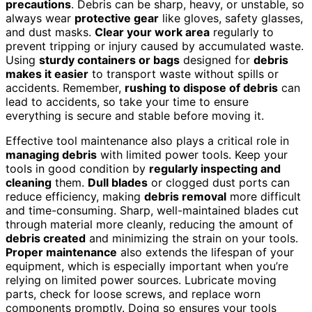
precautions
. Debris can be sharp, heavy, or unstable, so
always wear
protective gear
like gloves, safety glasses,
and dust masks.
Clear your work area
regularly to
prevent tripping or injury caused by accumulated waste.
Using
sturdy containers or bags
designed for
debris
makes it easier
to transport waste without spills or
accidents. Remember,
rushing to dispose of debris
can
lead to accidents, so take your time to ensure
everything is secure and stable before moving it.
Effective tool maintenance also plays a critical role in
managing debris
with limited power tools. Keep your
tools in good condition by
regularly inspecting and
cleaning
them.
Dull blades
or clogged dust ports can
reduce efficiency, making
debris removal
more difficult
and time-consuming. Sharp, well-maintained blades cut
through material more cleanly, reducing the amount of
debris created
and minimizing the strain on your tools.
Proper maintenance
also extends the lifespan of your
equipment, which is especially important when you’re
relying on limited power sources. Lubricate moving
parts, check for loose screws, and replace worn
components promptly. Doing so ensures your tools