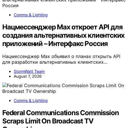
Comms & Lighting
Нацмессенджер Max откроет API для
создания альтернативных клиентских
приложений – Интерфакс Россия
Нацмессенджер Max объявил о планах открыть API
для разработки альтернативных клиентских…
StormWatt Team
August 7, 2026
Comms & Lighting
Federal Communications Commission
Scraps Limit On Broadcast TV