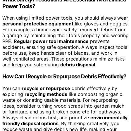
Power Tools?
When using limited power tools, you should always wear
personal protective equipment
like gloves and goggles.
For example, a homeowner safely removed debris from
a garage by maintaining their tools properly and wearing
PPE.
Regular power tool maintenance
prevents
accidents, ensuring safe operation. Always inspect tools
before use, keep hands clear of blades, and work in
well-ventilated areas. These precautions minimize risks
and keep you safe during
debris disposal
.
How Can I Recycle or Repurpose Debris Effectively?
You can
recycle or repurpose
debris effectively by
exploring
recycling methods
like composting organic
waste or donating usable materials. For repurposing
ideas, consider turning wood scraps into garden mulch
or furniture, and using broken concrete for pathways.
Always clean debris first, and prioritize
environmentally
friendly disposal options
. By thinking creatively, you
reduce waste and give debris new life, making your