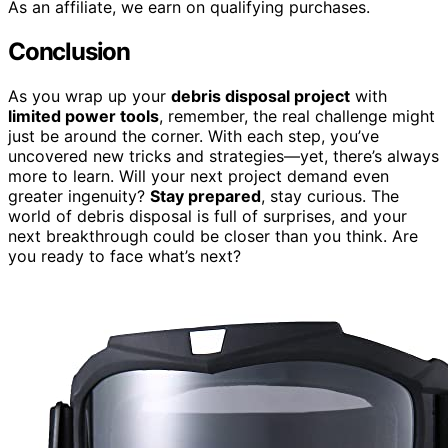
As an affiliate, we earn on qualifying purchases.
Conclusion
As you wrap up your
debris disposal project
with
limited power tools
, remember, the real challenge might
just be around the corner. With each step, you’ve
uncovered new tricks and strategies—yet, there’s always
more to learn. Will your next project demand even
greater ingenuity?
Stay prepared
, stay curious. The
world of debris disposal is full of surprises, and your
next breakthrough could be closer than you think. Are
you ready to face what’s next?