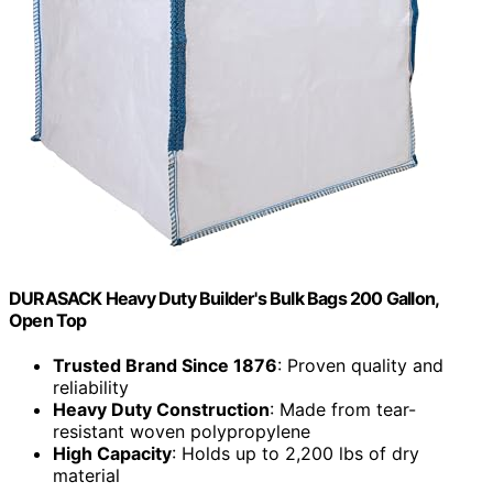
DURASACK Heavy Duty Builder's Bulk Bags 200 Gallon,
Open Top
Trusted Brand Since 1876
: Proven quality and
reliability
Heavy Duty Construction
: Made from tear-
resistant woven polypropylene
High Capacity
: Holds up to 2,200 lbs of dry
material