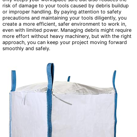
risk of damage to your tools caused by debris buildup
or improper handling. By paying attention to safety
precautions and maintaining your tools diligently, you
create a more efficient, safer environment to work in,
even with limited power. Managing debris might require
more effort without heavy machinery, but with the right
approach, you can keep your project moving forward
smoothly and safely.