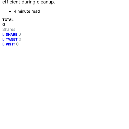
efficient during cleanup.
4 minute read
TOTAL
0
Shares
0
SHARE
0
TWEET
0
PIN IT