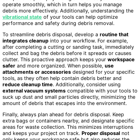
operate smoothly, which in turn helps you manage
debris more effectively. Additionally, understanding the
vibrational state
of your tools can help optimize
performance and safety during debris removal.
To streamline debris disposal, develop a
routine that
integrates cleanup
into your workflow. For example,
after completing a cutting or sanding task, immediately
collect and bag the debris before it spreads or causes
clutter. This proactive approach keeps your
workspace
safer
and more organized. When possible,
use
attachments or accessories
designed for your specific
tools, as they often help contain debris better and
reduce cleanup time
. Additionally, consider using
external vacuum systems
compatible with your tools to
suck up dust and small particles directly, minimizing the
amount of debris that escapes into the environment.
Finally, always plan ahead for debris disposal. Keep
extra bags or containers nearby, and designate specific
areas for waste collection. This minimizes interruptions
and keeps your project on track.
Proper disposal
not
only keeps your workspace safe but also reduces the