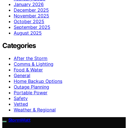
January 2026
December 2025
November 2025
October 2025
September 2025
August 2025
Categories
After the Storm
Comms & Lighting
Food & Water
General
Home Backup Options
Outage Planning
Portable Power
Safety
Vetted
Weather & Regional
StormWatt