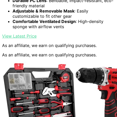
Durable PC Lens
: Bendable, impact-resistant, eco-
friendly material
Adjustable & Removable Mask
: Easily
customizable to fit other gear
Comfortable Ventilated Design
: High-density
sponge with airflow vents
View Latest Price
As an affiliate, we earn on qualifying purchases.
As an affiliate, we earn on qualifying purchases.