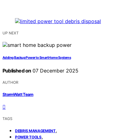
UP NEXT
Adding Backup Power to Smart Home Systems
Published on
07 December 2025
AUTHOR
StormWatt Team
TAGS
,
DEBRIS MANAGEMENT
,
POWER TOOLS