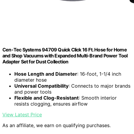
Cen-Tec Systems 94709 Quick Click 16 Ft. Hose for Home
and Shop Vacuums with Expanded Multi-Brand Power Tool
Adapter Set for Dust Collection
Hose Length and Diameter
: 16-foot, 1-1/4 inch
diameter hose
Universal Compatibility
: Connects to major brands
and power tools
Flexible and Clog-Resistant
: Smooth interior
resists clogging, ensures airflow
View Latest Price
As an affiliate, we earn on qualifying purchases.