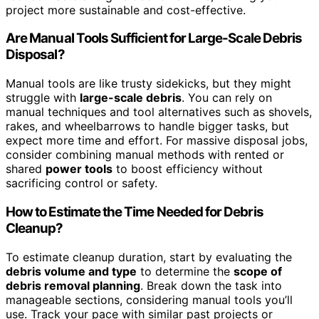
project more sustainable and cost-effective.
Are Manual Tools Sufficient for Large-Scale Debris
Disposal?
Manual tools are like trusty sidekicks, but they might
struggle with
large-scale debris
. You can rely on
manual techniques and tool alternatives such as shovels,
rakes, and wheelbarrows to handle bigger tasks, but
expect more time and effort. For massive disposal jobs,
consider combining manual methods with rented or
shared
power tools
to boost efficiency without
sacrificing control or safety.
How to Estimate the Time Needed for Debris
Cleanup?
To estimate cleanup duration, start by evaluating the
debris volume and type
to determine the
scope of
debris removal planning
. Break down the task into
manageable sections, considering manual tools you’ll
use. Track your pace with similar past projects or