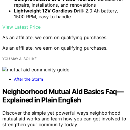
repairs, installations, and renovations
Lightweight 12V Cordless Drill
: 2.0 Ah battery,
1500 RPM, easy to handle
View Latest Price
As an affiliate, we earn on qualifying purchases.
As an affiliate, we earn on qualifying purchases.
YOU MAY ALSO LIKE
After the Storm
Neighborhood Mutual Aid Basics Faq—
Explained in Plain English
Discover the simple yet powerful ways neighborhood
mutual aid works and learn how you can get involved to
strengthen your community today.