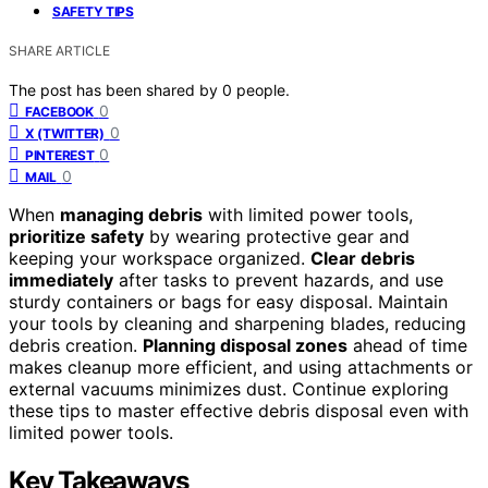
SAFETY TIPS
SHARE ARTICLE
The post has been shared by
0
people.
0
FACEBOOK
0
X (TWITTER)
0
PINTEREST
0
MAIL
When
managing debris
with limited power tools,
prioritize safety
by wearing protective gear and
keeping your workspace organized.
Clear debris
immediately
after tasks to prevent hazards, and use
sturdy containers or bags for easy disposal. Maintain
your tools by cleaning and sharpening blades, reducing
debris creation.
Planning disposal zones
ahead of time
makes cleanup more efficient, and using attachments or
external vacuums minimizes dust. Continue exploring
these tips to master effective debris disposal even with
limited power tools.
Key Takeaways