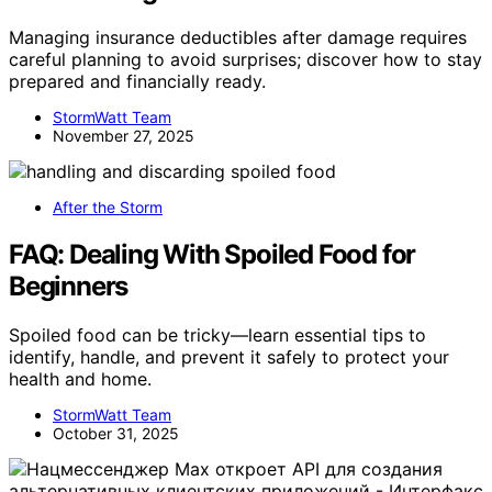
Managing insurance deductibles after damage requires
careful planning to avoid surprises; discover how to stay
prepared and financially ready.
StormWatt Team
November 27, 2025
After the Storm
FAQ: Dealing With Spoiled Food for
Beginners
Spoiled food can be tricky—learn essential tips to
identify, handle, and prevent it safely to protect your
health and home.
StormWatt Team
October 31, 2025