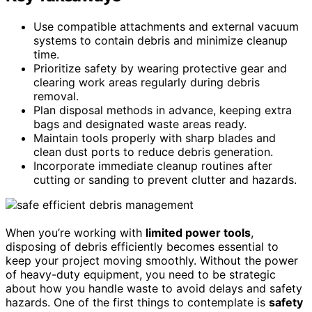
Use compatible attachments and external vacuum
systems to contain debris and minimize cleanup
time.
Prioritize safety by wearing protective gear and
clearing work areas regularly during debris
removal.
Plan disposal methods in advance, keeping extra
bags and designated waste areas ready.
Maintain tools properly with sharp blades and
clean dust ports to reduce debris generation.
Incorporate immediate cleanup routines after
cutting or sanding to prevent clutter and hazards.
When you’re working with
limited power tools
,
disposing of debris efficiently becomes essential to
keep your project moving smoothly. Without the power
of heavy-duty equipment, you need to be strategic
about how you handle waste to avoid delays and safety
hazards. One of the first things to contemplate is
safety