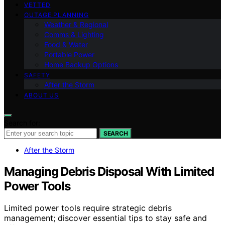
VETTED
OUTAGE PLANNING
Weather & Regional
Comms & Lighting
Food & Water
Portable Power
Home Backup Options
SAFETY
After the Storm
ABOUT US
Search for:
SEARCH
After the Storm
Managing Debris Disposal With Limited
Power Tools
Limited power tools require strategic debris
management; discover essential tips to stay safe and