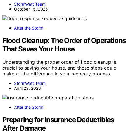
StormWatt Team
October 15, 2025
After the Storm
Flood Cleanup: The Order of Operations
That Saves Your House
Understanding the proper order of flood cleanup is
crucial to saving your house, and these steps could
make all the difference in your recovery process.
StormWatt Team
April 23, 2026
After the Storm
Preparing for Insurance Deductibles
After Damage