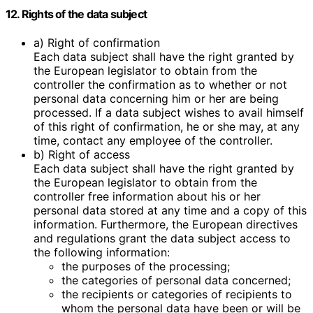
12. Rights of the data subject
a) Right of confirmation
Each data subject shall have the right granted by
the European legislator to obtain from the
controller the confirmation as to whether or not
personal data concerning him or her are being
processed. If a data subject wishes to avail himself
of this right of confirmation, he or she may, at any
time, contact any employee of the controller.
b) Right of access
Each data subject shall have the right granted by
the European legislator to obtain from the
controller free information about his or her
personal data stored at any time and a copy of this
information. Furthermore, the European directives
and regulations grant the data subject access to
the following information:
the purposes of the processing;
the categories of personal data concerned;
the recipients or categories of recipients to
whom the personal data have been or will be