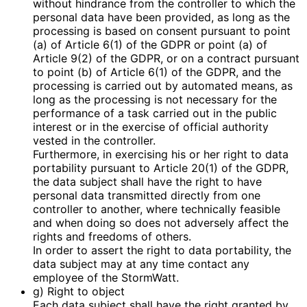
without hindrance from the controller to which the
personal data have been provided, as long as the
processing is based on consent pursuant to point
(a) of Article 6(1) of the GDPR or point (a) of
Article 9(2) of the GDPR, or on a contract pursuant
to point (b) of Article 6(1) of the GDPR, and the
processing is carried out by automated means, as
long as the processing is not necessary for the
performance of a task carried out in the public
interest or in the exercise of official authority
vested in the controller.
Furthermore, in exercising his or her right to data
portability pursuant to Article 20(1) of the GDPR,
the data subject shall have the right to have
personal data transmitted directly from one
controller to another, where technically feasible
and when doing so does not adversely affect the
rights and freedoms of others.
In order to assert the right to data portability, the
data subject may at any time contact any
employee of the StormWatt.
g) Right to object
Each data subject shall have the right granted by