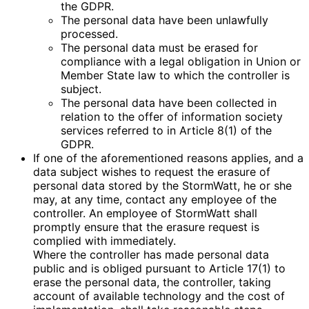
the GDPR.
The personal data have been unlawfully
processed.
The personal data must be erased for
compliance with a legal obligation in Union or
Member State law to which the controller is
subject.
The personal data have been collected in
relation to the offer of information society
services referred to in Article 8(1) of the
GDPR.
If one of the aforementioned reasons applies, and a
data subject wishes to request the erasure of
personal data stored by the StormWatt, he or she
may, at any time, contact any employee of the
controller. An employee of StormWatt shall
promptly ensure that the erasure request is
complied with immediately.
Where the controller has made personal data
public and is obliged pursuant to Article 17(1) to
erase the personal data, the controller, taking
account of available technology and the cost of