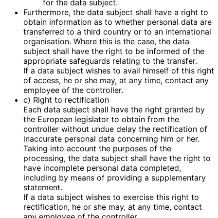
for the data subject.
Furthermore, the data subject shall have a right to
obtain information as to whether personal data are
transferred to a third country or to an international
organisation. Where this is the case, the data
subject shall have the right to be informed of the
appropriate safeguards relating to the transfer.
If a data subject wishes to avail himself of this right
of access, he or she may, at any time, contact any
employee of the controller.
c) Right to rectification
Each data subject shall have the right granted by
the European legislator to obtain from the
controller without undue delay the rectification of
inaccurate personal data concerning him or her.
Taking into account the purposes of the
processing, the data subject shall have the right to
have incomplete personal data completed,
including by means of providing a supplementary
statement.
If a data subject wishes to exercise this right to
rectification, he or she may, at any time, contact
any employee of the controller.