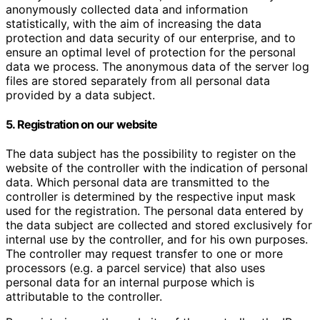
anonymously collected data and information
statistically, with the aim of increasing the data
protection and data security of our enterprise, and to
ensure an optimal level of protection for the personal
data we process. The anonymous data of the server log
files are stored separately from all personal data
provided by a data subject.
5. Registration on our website
The data subject has the possibility to register on the
website of the controller with the indication of personal
data. Which personal data are transmitted to the
controller is determined by the respective input mask
used for the registration. The personal data entered by
the data subject are collected and stored exclusively for
internal use by the controller, and for his own purposes.
The controller may request transfer to one or more
processors (e.g. a parcel service) that also uses
personal data for an internal purpose which is
attributable to the controller.