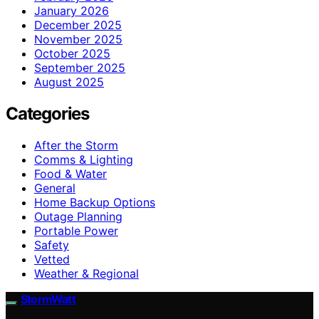
January 2026
December 2025
November 2025
October 2025
September 2025
August 2025
Categories
After the Storm
Comms & Lighting
Food & Water
General
Home Backup Options
Outage Planning
Portable Power
Safety
Vetted
Weather & Regional
StormWatt