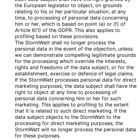
the European legislator to object, on grounds
relating to his or her particular situation, at any
time, to processing of personal data concerning
him or her, which is based on point (e) or (f) of
Article 6(1) of the GDPR. This also applies to
profiling based on these provisions.
The StormWatt shall no longer process the
personal data in the event of the objection, unless
we can demonstrate compelling legitimate grounds
for the processing which override the interests,
rights and freedoms of the data subject, or for the
establishment, exercise or defence of legal claims.
If the StormWatt processes personal data for direct
marketing purposes, the data subject shall have the
right to object at any time to processing of
personal data concerning him or her for such
marketing. This applies to profiling to the extent
that it is related to such direct marketing. If the
data subject objects to the StormWatt to the
processing for direct marketing purposes, the
StormWatt will no longer process the personal data
for these purposes.