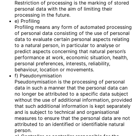
Restriction of processing is the marking of stored
personal data with the aim of limiting their
processing in the future.
e) Profiling
Profiling means any form of automated processing
of personal data consisting of the use of personal
data to evaluate certain personal aspects relating
to a natural person, in particular to analyse or
predict aspects concerning that natural person’s
performance at work, economic situation, health,
personal preferences, interests, reliability,
behaviour, location or movements.
f) Pseudonymisation
Pseudonymisation is the processing of personal
data in such a manner that the personal data can
no longer be attributed to a specific data subject
without the use of additional information, provided
that such additional information is kept separately
and is subject to technical and organisational
measures to ensure that the personal data are not
attributed to an identified or identifiable natural
person.