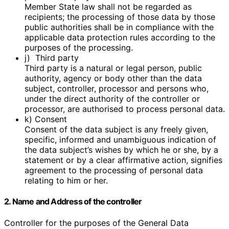
Member State law shall not be regarded as
recipients; the processing of those data by those
public authorities shall be in compliance with the
applicable data protection rules according to the
purposes of the processing.
j) Third party
Third party is a natural or legal person, public
authority, agency or body other than the data
subject, controller, processor and persons who,
under the direct authority of the controller or
processor, are authorised to process personal data.
k) Consent
Consent of the data subject is any freely given,
specific, informed and unambiguous indication of
the data subject’s wishes by which he or she, by a
statement or by a clear affirmative action, signifies
agreement to the processing of personal data
relating to him or her.
2. Name and Address of the controller
Controller for the purposes of the General Data