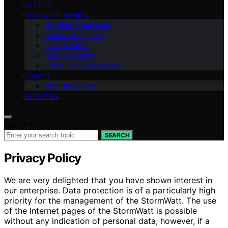
VETTED
OUTAGE PLANNING
Weather & Regional
Comms & Lighting
Food & Water
Portable Power
Home Backup Options
SAFETY
After the Storm
ABOUT US
Search for:
SEARCH
Privacy Policy
We are very delighted that you have shown interest in
our enterprise. Data protection is of a particularly high
priority for the management of the StormWatt. The use
of the Internet pages of the StormWatt is possible
without any indication of personal data; however, if a