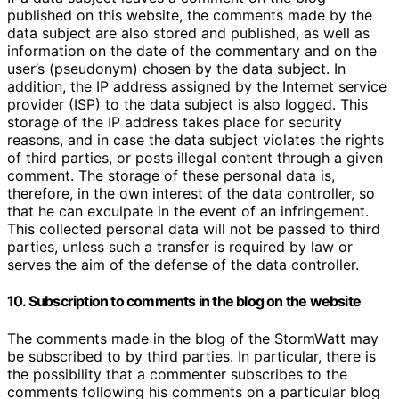
published on this website, the comments made by the
data subject are also stored and published, as well as
information on the date of the commentary and on the
user’s (pseudonym) chosen by the data subject. In
addition, the IP address assigned by the Internet service
provider (ISP) to the data subject is also logged. This
storage of the IP address takes place for security
reasons, and in case the data subject violates the rights
of third parties, or posts illegal content through a given
comment. The storage of these personal data is,
therefore, in the own interest of the data controller, so
that he can exculpate in the event of an infringement.
This collected personal data will not be passed to third
parties, unless such a transfer is required by law or
serves the aim of the defense of the data controller.
10. Subscription to comments in the blog on the website
The comments made in the blog of the StormWatt may
be subscribed to by third parties. In particular, there is
the possibility that a commenter subscribes to the
comments following his comments on a particular blog