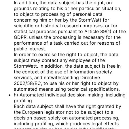
In addition, the data subject has the right, on
grounds relating to his or her particular situation,
to object to processing of personal data
concerning him or her by the StormWatt for
scientific or historical research purposes, or for
statistical purposes pursuant to Article 89(1) of the
GDPR, unless the processing is necessary for the
performance of a task carried out for reasons of
public interest.
In order to exercise the right to object, the data
subject may contact any employee of the
StormWatt. In addition, the data subject is free in
the context of the use of information society
services, and notwithstanding Directive
2002/58/EC, to use his or her right to object by
automated means using technical specifications.
h) Automated individual decision-making, including
profiling
Each data subject shall have the right granted by
the European legislator not to be subject to a
decision based solely on automated processing,
including profiling, which produces legal effects