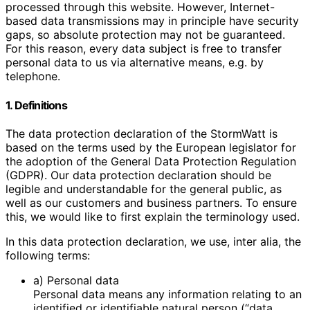
processed through this website. However, Internet-
based data transmissions may in principle have security
gaps, so absolute protection may not be guaranteed.
For this reason, every data subject is free to transfer
personal data to us via alternative means, e.g. by
telephone.
1. Definitions
The data protection declaration of the StormWatt is
based on the terms used by the European legislator for
the adoption of the General Data Protection Regulation
(GDPR). Our data protection declaration should be
legible and understandable for the general public, as
well as our customers and business partners. To ensure
this, we would like to first explain the terminology used.
In this data protection declaration, we use, inter alia, the
following terms:
a) Personal data
Personal data means any information relating to an
identified or identifiable natural person (“data