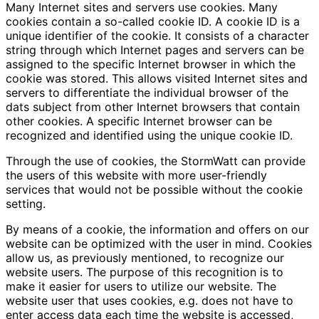
Many Internet sites and servers use cookies. Many
cookies contain a so-called cookie ID. A cookie ID is a
unique identifier of the cookie. It consists of a character
string through which Internet pages and servers can be
assigned to the specific Internet browser in which the
cookie was stored. This allows visited Internet sites and
servers to differentiate the individual browser of the
dats subject from other Internet browsers that contain
other cookies. A specific Internet browser can be
recognized and identified using the unique cookie ID.
Through the use of cookies, the StormWatt can provide
the users of this website with more user-friendly
services that would not be possible without the cookie
setting.
By means of a cookie, the information and offers on our
website can be optimized with the user in mind. Cookies
allow us, as previously mentioned, to recognize our
website users. The purpose of this recognition is to
make it easier for users to utilize our website. The
website user that uses cookies, e.g. does not have to
enter access data each time the website is accessed,