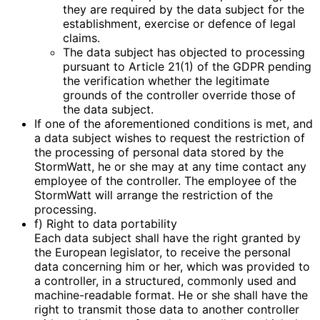
they are required by the data subject for the
establishment, exercise or defence of legal
claims.
The data subject has objected to processing
pursuant to Article 21(1) of the GDPR pending
the verification whether the legitimate
grounds of the controller override those of
the data subject.
If one of the aforementioned conditions is met, and
a data subject wishes to request the restriction of
the processing of personal data stored by the
StormWatt, he or she may at any time contact any
employee of the controller. The employee of the
StormWatt will arrange the restriction of the
processing.
f) Right to data portability
Each data subject shall have the right granted by
the European legislator, to receive the personal
data concerning him or her, which was provided to
a controller, in a structured, commonly used and
machine-readable format. He or she shall have the
right to transmit those data to another controller