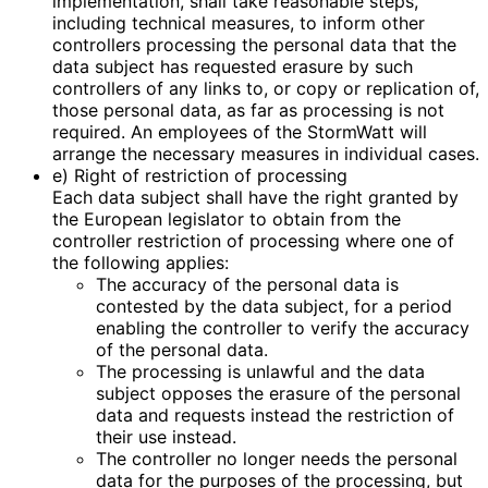
implementation, shall take reasonable steps,
including technical measures, to inform other
controllers processing the personal data that the
data subject has requested erasure by such
controllers of any links to, or copy or replication of,
those personal data, as far as processing is not
required. An employees of the StormWatt will
arrange the necessary measures in individual cases.
e) Right of restriction of processing
Each data subject shall have the right granted by
the European legislator to obtain from the
controller restriction of processing where one of
the following applies:
The accuracy of the personal data is
contested by the data subject, for a period
enabling the controller to verify the accuracy
of the personal data.
The processing is unlawful and the data
subject opposes the erasure of the personal
data and requests instead the restriction of
their use instead.
The controller no longer needs the personal
data for the purposes of the processing, but