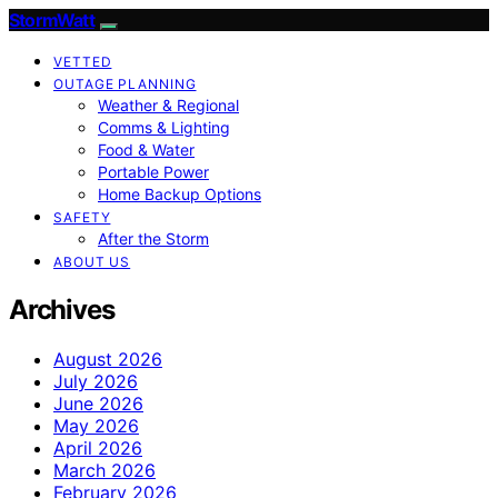
StormWatt
VETTED
OUTAGE PLANNING
Weather & Regional
Comms & Lighting
Food & Water
Portable Power
Home Backup Options
SAFETY
After the Storm
ABOUT US
Archives
August 2026
July 2026
June 2026
May 2026
April 2026
March 2026
February 2026