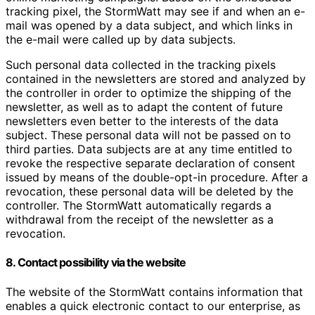
tracking pixel, the StormWatt may see if and when an e-
mail was opened by a data subject, and which links in
the e-mail were called up by data subjects.
Such personal data collected in the tracking pixels
contained in the newsletters are stored and analyzed by
the controller in order to optimize the shipping of the
newsletter, as well as to adapt the content of future
newsletters even better to the interests of the data
subject. These personal data will not be passed on to
third parties. Data subjects are at any time entitled to
revoke the respective separate declaration of consent
issued by means of the double-opt-in procedure. After a
revocation, these personal data will be deleted by the
controller. The StormWatt automatically regards a
withdrawal from the receipt of the newsletter as a
revocation.
8. Contact possibility via the website
The website of the StormWatt contains information that
enables a quick electronic contact to our enterprise, as