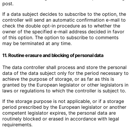
post.
If a data subject decides to subscribe to the option, the
controller will send an automatic confirmation e-mail to
check the double opt-in procedure as to whether the
owner of the specified e-mail address decided in favor
of this option. The option to subscribe to comments
may be terminated at any time.
11. Routine erasure and blocking of personal data
The data controller shall process and store the personal
data of the data subject only for the period necessary to
achieve the purpose of storage, or as far as this is
granted by the European legislator or other legislators in
laws or regulations to which the controller is subject to.
If the storage purpose is not applicable, or if a storage
period prescribed by the European legislator or another
competent legislator expires, the personal data are
routinely blocked or erased in accordance with legal
requirements.