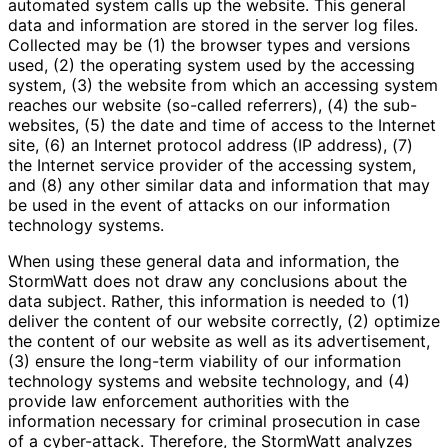
automated system calls up the website. This general
data and information are stored in the server log files.
Collected may be (1) the browser types and versions
used, (2) the operating system used by the accessing
system, (3) the website from which an accessing system
reaches our website (so-called referrers), (4) the sub-
websites, (5) the date and time of access to the Internet
site, (6) an Internet protocol address (IP address), (7)
the Internet service provider of the accessing system,
and (8) any other similar data and information that may
be used in the event of attacks on our information
technology systems.
When using these general data and information, the
StormWatt does not draw any conclusions about the
data subject. Rather, this information is needed to (1)
deliver the content of our website correctly, (2) optimize
the content of our website as well as its advertisement,
(3) ensure the long-term viability of our information
technology systems and website technology, and (4)
provide law enforcement authorities with the
information necessary for criminal prosecution in case
of a cyber-attack. Therefore, the StormWatt analyzes