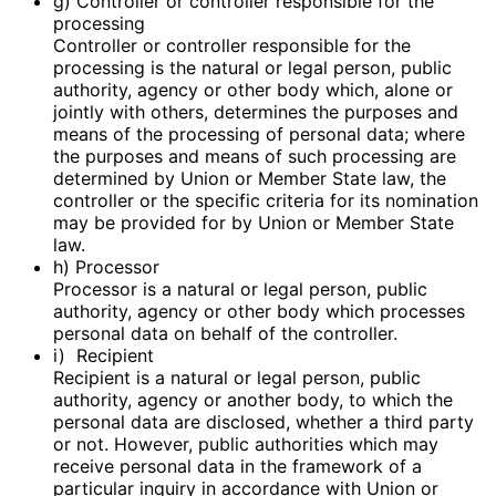
g) Controller or controller responsible for the
processing
Controller or controller responsible for the
processing is the natural or legal person, public
authority, agency or other body which, alone or
jointly with others, determines the purposes and
means of the processing of personal data; where
the purposes and means of such processing are
determined by Union or Member State law, the
controller or the specific criteria for its nomination
may be provided for by Union or Member State
law.
h) Processor
Processor is a natural or legal person, public
authority, agency or other body which processes
personal data on behalf of the controller.
i) Recipient
Recipient is a natural or legal person, public
authority, agency or another body, to which the
personal data are disclosed, whether a third party
or not. However, public authorities which may
receive personal data in the framework of a
particular inquiry in accordance with Union or