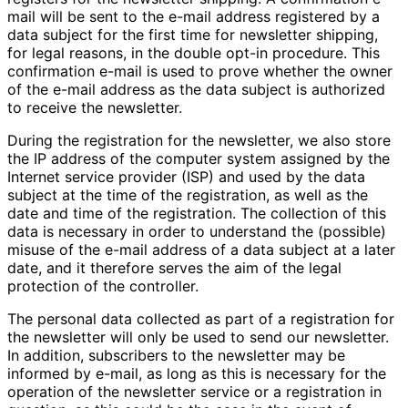
mail will be sent to the e-mail address registered by a
data subject for the first time for newsletter shipping,
for legal reasons, in the double opt-in procedure. This
confirmation e-mail is used to prove whether the owner
of the e-mail address as the data subject is authorized
to receive the newsletter.
During the registration for the newsletter, we also store
the IP address of the computer system assigned by the
Internet service provider (ISP) and used by the data
subject at the time of the registration, as well as the
date and time of the registration. The collection of this
data is necessary in order to understand the (possible)
misuse of the e-mail address of a data subject at a later
date, and it therefore serves the aim of the legal
protection of the controller.
The personal data collected as part of a registration for
the newsletter will only be used to send our newsletter.
In addition, subscribers to the newsletter may be
informed by e-mail, as long as this is necessary for the
operation of the newsletter service or a registration in