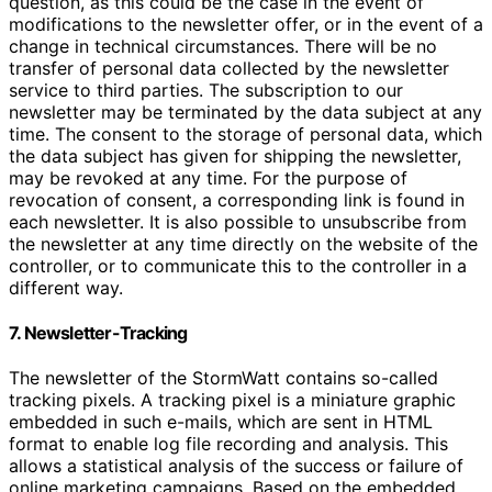
question, as this could be the case in the event of
modifications to the newsletter offer, or in the event of a
change in technical circumstances. There will be no
transfer of personal data collected by the newsletter
service to third parties. The subscription to our
newsletter may be terminated by the data subject at any
time. The consent to the storage of personal data, which
the data subject has given for shipping the newsletter,
may be revoked at any time. For the purpose of
revocation of consent, a corresponding link is found in
each newsletter. It is also possible to unsubscribe from
the newsletter at any time directly on the website of the
controller, or to communicate this to the controller in a
different way.
7. Newsletter-Tracking
The newsletter of the StormWatt contains so-called
tracking pixels. A tracking pixel is a miniature graphic
embedded in such e-mails, which are sent in HTML
format to enable log file recording and analysis. This
allows a statistical analysis of the success or failure of
online marketing campaigns. Based on the embedded