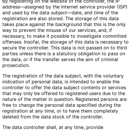
By registering on the website of the controller, the IP
address—assigned by the Internet service provider (ISP)
and used by the data subject—date, and time of the
registration are also stored. The storage of this data
takes place against the background that this is the only
way to prevent the misuse of our services, and, if
necessary, to make it possible to investigate committed
offenses. Insofar, the storage of this data is necessary to
secure the controller. This data is not passed on to third
parties unless there is a statutory obligation to pass on
the data, or if the transfer serves the aim of criminal
prosecution.
The registration of the data subject, with the voluntary
indication of personal data, is intended to enable the
controller to offer the data subject contents or services
that may only be offered to registered users due to the
nature of the matter in question. Registered persons are
free to change the personal data specified during the
registration at any time, or to have them completely
deleted from the data stock of the controller.
The data controller shall, at any time, provide