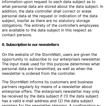
information upon request to each data subject as to
what personal data are stored about the data subject. In
addition, the data controller shall correct or erase
personal data at the request or indication of the data
subject, insofar as there are no statutory storage
obligations. The entirety of the controller’s employees
are available to the data subject in this respect as
contact persons.
6. Subscription to our newsletters
On the website of the StormWatt, users are given the
opportunity to subscribe to our enterprise’s newsletter.
The input mask used for this purpose determines what
personal data are transmitted, as well as when the
newsletter is ordered from the controller.
The StormWatt informs its customers and business
partners regularly by means of a newsletter about
enterprise offers. The enterprise’s newsletter may only
be received by the data subject if (1) the data subject
has a valid e-mail address and (2) the data subject
registers for the newsletter shipping. A confirmation e-