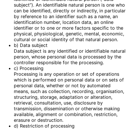
subject”). An identifiable natural person is one who
can be identified, directly or indirectly, in particular
by reference to an identifier such as a name, an
identification number, location data, an online
identifier or to one or more factors specific to the
physical, physiological, genetic, mental, economic,
cultural or social identity of that natural person.
b) Data subject
Data subject is any identified or identifiable natural
person, whose personal data is processed by the
controller responsible for the processing.
c) Processing
Processing is any operation or set of operations
which is performed on personal data or on sets of
personal data, whether or not by automated
means, such as collection, recording, organisation,
structuring, storage, adaptation or alteration,
retrieval, consultation, use, disclosure by
transmission, dissemination or otherwise making
available, alignment or combination, restriction,
erasure or destruction.
d) Restriction of processing