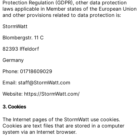
Protection Regulation (GDPR), other data protection
laws applicable in Member states of the European Union
and other provisions related to data protection is:
StormWatt
Blombergstr. 11 C
82393 Iffeldorf
Germany
Phone: 01718609029
Email: staff@StormWatt.com
Website: https://StormWatt.com/
3. Cookies
The Internet pages of the StormWatt use cookies.
Cookies are text files that are stored in a computer
system via an Internet browser.