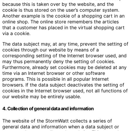
because this is taken over by the website, and the
cookie is thus stored on the user’s computer system.
Another example is the cookie of a shopping cart in an
online shop. The online store remembers the articles
that a customer has placed in the virtual shopping cart
via a cookie.
The data subject may, at any time, prevent the setting of
cookies through our website by means of a
corresponding setting of the Internet browser used, and
may thus permanently deny the setting of cookies.
Furthermore, already set cookies may be deleted at any
time via an Internet browser or other software
programs. This is possible in all popular Internet
browsers. If the data subject deactivates the setting of
cookies in the Internet browser used, not all functions of
our website may be entirely usable.
4. Collection of general data and information
The website of the StormWatt collects a series of
general data and information when a data subject or