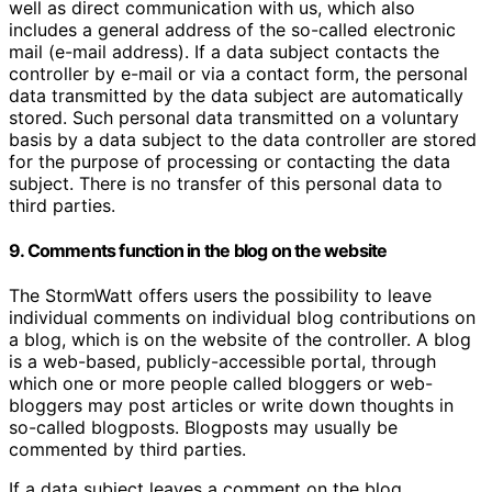
well as direct communication with us, which also
includes a general address of the so-called electronic
mail (e-mail address). If a data subject contacts the
controller by e-mail or via a contact form, the personal
data transmitted by the data subject are automatically
stored. Such personal data transmitted on a voluntary
basis by a data subject to the data controller are stored
for the purpose of processing or contacting the data
subject. There is no transfer of this personal data to
third parties.
9. Comments function in the blog on the website
The StormWatt offers users the possibility to leave
individual comments on individual blog contributions on
a blog, which is on the website of the controller. A blog
is a web-based, publicly-accessible portal, through
which one or more people called bloggers or web-
bloggers may post articles or write down thoughts in
so-called blogposts. Blogposts may usually be
commented by third parties.
If a data subject leaves a comment on the blog