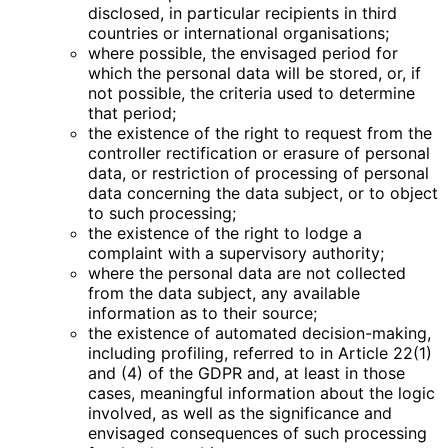
disclosed, in particular recipients in third
countries or international organisations;
where possible, the envisaged period for
which the personal data will be stored, or, if
not possible, the criteria used to determine
that period;
the existence of the right to request from the
controller rectification or erasure of personal
data, or restriction of processing of personal
data concerning the data subject, or to object
to such processing;
the existence of the right to lodge a
complaint with a supervisory authority;
where the personal data are not collected
from the data subject, any available
information as to their source;
the existence of automated decision-making,
including profiling, referred to in Article 22(1)
and (4) of the GDPR and, at least in those
cases, meaningful information about the logic
involved, as well as the significance and
envisaged consequences of such processing