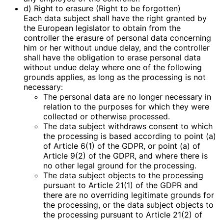
d) Right to erasure (Right to be forgotten)
Each data subject shall have the right granted by
the European legislator to obtain from the
controller the erasure of personal data concerning
him or her without undue delay, and the controller
shall have the obligation to erase personal data
without undue delay where one of the following
grounds applies, as long as the processing is not
necessary:
The personal data are no longer necessary in
relation to the purposes for which they were
collected or otherwise processed.
The data subject withdraws consent to which
the processing is based according to point (a)
of Article 6(1) of the GDPR, or point (a) of
Article 9(2) of the GDPR, and where there is
no other legal ground for the processing.
The data subject objects to the processing
pursuant to Article 21(1) of the GDPR and
there are no overriding legitimate grounds for
the processing, or the data subject objects to
the processing pursuant to Article 21(2) of