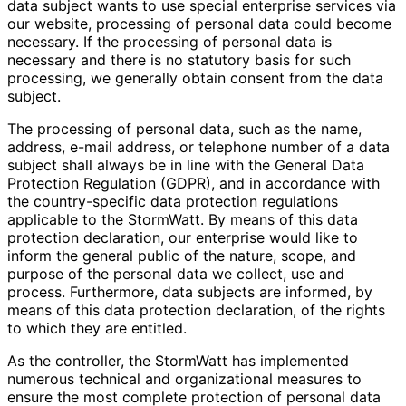
data subject wants to use special enterprise services via
our website, processing of personal data could become
necessary. If the processing of personal data is
necessary and there is no statutory basis for such
processing, we generally obtain consent from the data
subject.
The processing of personal data, such as the name,
address, e-mail address, or telephone number of a data
subject shall always be in line with the General Data
Protection Regulation (GDPR), and in accordance with
the country-specific data protection regulations
applicable to the StormWatt. By means of this data
protection declaration, our enterprise would like to
inform the general public of the nature, scope, and
purpose of the personal data we collect, use and
process. Furthermore, data subjects are informed, by
means of this data protection declaration, of the rights
to which they are entitled.
As the controller, the StormWatt has implemented
numerous technical and organizational measures to
ensure the most complete protection of personal data