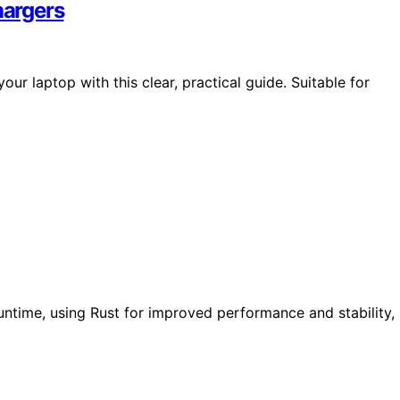
hargers
ur laptop with this clear, practical guide. Suitable for
untime, using Rust for improved performance and stability,