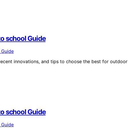
to school Guide
ecent innovations, and tips to choose the best for outdoor
to school Guide