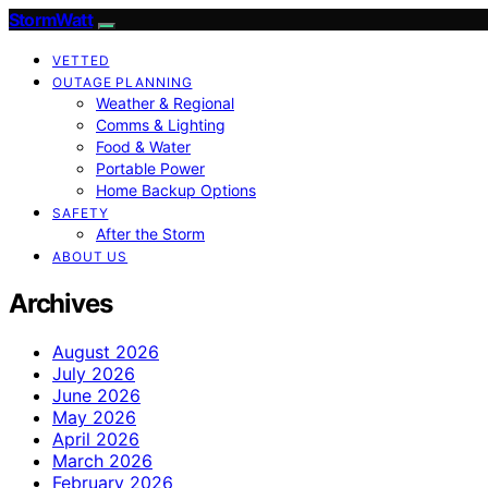
StormWatt
VETTED
OUTAGE PLANNING
Weather & Regional
Comms & Lighting
Food & Water
Portable Power
Home Backup Options
SAFETY
After the Storm
ABOUT US
Archives
August 2026
July 2026
June 2026
May 2026
April 2026
March 2026
February 2026