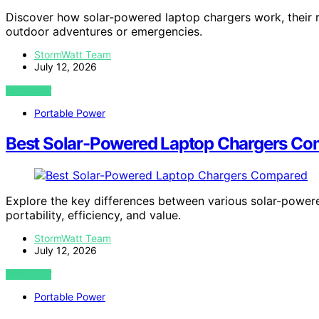
Discover how solar-powered laptop chargers work, their r
outdoor adventures or emergencies.
StormWatt Team
July 12, 2026
VIEW POST
Portable Power
Best Solar-Powered Laptop Chargers C
Explore the key differences between various solar-powere
portability, efficiency, and value.
StormWatt Team
July 12, 2026
VIEW POST
Portable Power