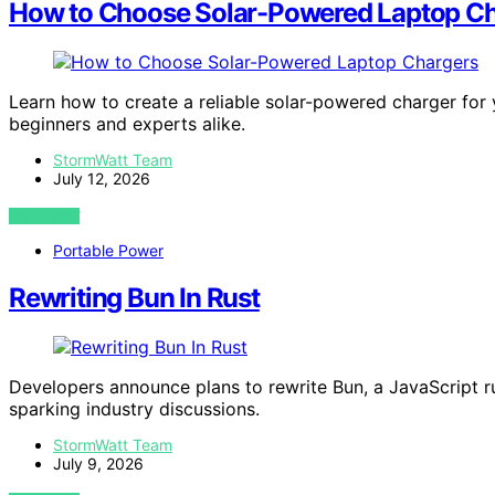
How to Choose Solar-Powered Laptop C
Learn how to create a reliable solar-powered charger for yo
beginners and experts alike.
StormWatt Team
July 12, 2026
VIEW POST
Portable Power
Rewriting Bun In Rust
Developers announce plans to rewrite Bun, a JavaScript r
sparking industry discussions.
StormWatt Team
July 9, 2026