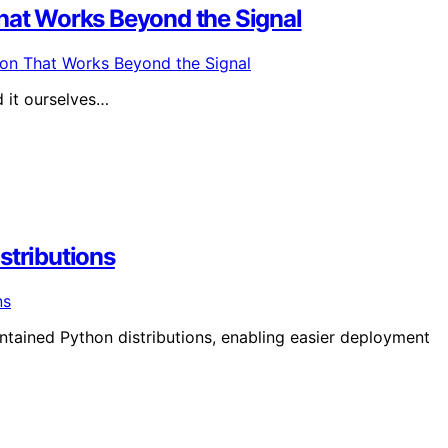
at Works Beyond the Signal
d it ourselves…
stributions
ntained Python distributions, enabling easier deployment