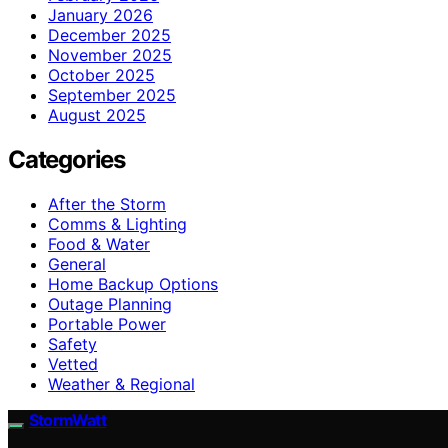
January 2026
December 2025
November 2025
October 2025
September 2025
August 2025
Categories
After the Storm
Comms & Lighting
Food & Water
General
Home Backup Options
Outage Planning
Portable Power
Safety
Vetted
Weather & Regional
StormWatt