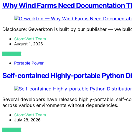
Why Wind Farms Need Documentation Th
Disclosure: Gewerkton is built by our publisher — we buil
StormWatt Team
August 1, 2026
VIEW POST
Portable Power
Self-contained Highly-portable Python Di
Several developers have released highly-portable, self-co
across various environments without dependencies.
StormWatt Team
July 28, 2026
VIEW POST