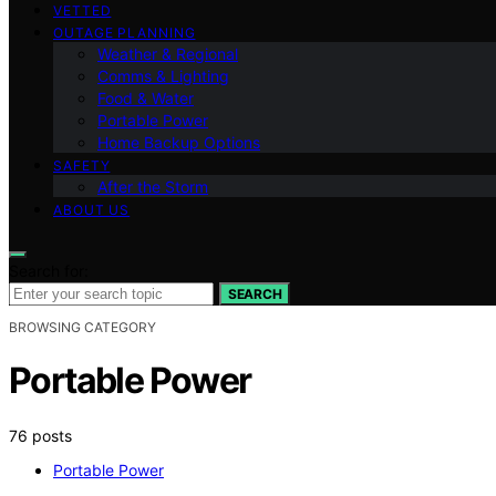
VETTED
OUTAGE PLANNING
Weather & Regional
Comms & Lighting
Food & Water
Portable Power
Home Backup Options
SAFETY
After the Storm
ABOUT US
Search for:
SEARCH
BROWSING CATEGORY
Portable Power
76 posts
Portable Power