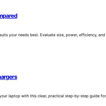
ompared
its your needs best. Evaluate size, power, efficiency, and
hargers
our laptop with this clear, practical step-by-step guide for