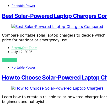
Portable Power
Best Solar-Powered Laptop Chargers C
Compare portable solar laptop chargers to decide which su
price for outdoor or emergency use.
StormWatt Team
July 12, 2026
VIEW POST
Portable Power
How to Choose Solar-Powered Laptop C
Learn how to create a reliable solar-powered charger for y
beginners and hobbyists.