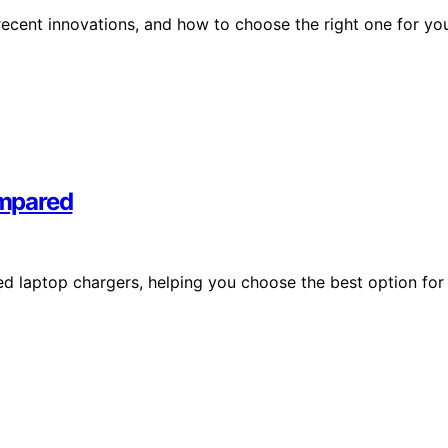
ecent innovations, and how to choose the right one for yo
ompared
d laptop chargers, helping you choose the best option for