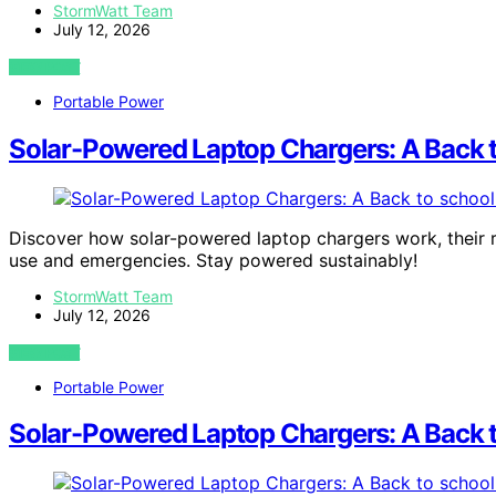
StormWatt Team
July 12, 2026
VIEW POST
Portable Power
Solar-Powered Laptop Chargers: A Back 
Discover how solar-powered laptop chargers work, their r
use and emergencies. Stay powered sustainably!
StormWatt Team
July 12, 2026
VIEW POST
Portable Power
Solar-Powered Laptop Chargers: A Back 