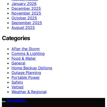
January 2026
December 2025
November 2025
October 2025
September 2025
August 2025
Categories
After the Storm
Comms & Lighting
Food & Water
General
Home Backup Options
Outage Planning
Portable Power
Safety
Vetted
Weather & Regional
StormWatt