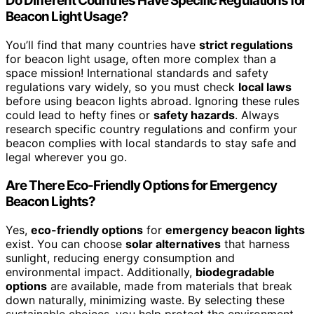
Do Different Countries Have Specific Regulations for
Beacon Light Usage?
You’ll find that many countries have
strict regulations
for beacon light usage, often more complex than a
space mission! International standards and safety
regulations vary widely, so you must check
local laws
before using beacon lights abroad. Ignoring these rules
could lead to hefty fines or
safety hazards
. Always
research specific country regulations and confirm your
beacon complies with local standards to stay safe and
legal wherever you go.
Are There Eco-Friendly Options for Emergency
Beacon Lights?
Yes,
eco-friendly options
for
emergency beacon lights
exist. You can choose
solar alternatives
that harness
sunlight, reducing energy consumption and
environmental impact. Additionally,
biodegradable
options
are available, made from materials that break
down naturally, minimizing waste. By selecting these
sustainable choices, you help protect the environment