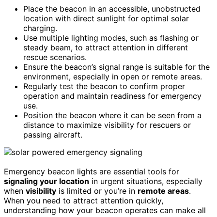
Place the beacon in an accessible, unobstructed
location with direct sunlight for optimal solar
charging.
Use multiple lighting modes, such as flashing or
steady beam, to attract attention in different
rescue scenarios.
Ensure the beacon’s signal range is suitable for the
environment, especially in open or remote areas.
Regularly test the beacon to confirm proper
operation and maintain readiness for emergency
use.
Position the beacon where it can be seen from a
distance to maximize visibility for rescuers or
passing aircraft.
Emergency beacon lights are essential tools for
signaling your location
in urgent situations, especially
when
visibility
is limited or you’re in
remote areas
.
When you need to attract attention quickly,
understanding how your beacon operates can make all