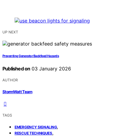
UP NEXT
Preventing Generator Backfeed Hazards
Published on
03 January 2026
AUTHOR
StormWatt Team
TAGS
,
EMERGENCY SIGNALING
,
RESCUE TECHNIQUES