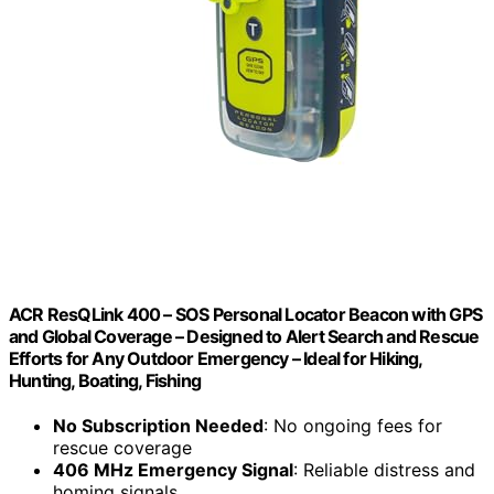
ACR ResQLink 400 – SOS Personal Locator Beacon with GPS
and Global Coverage – Designed to Alert Search and Rescue
Efforts for Any Outdoor Emergency – Ideal for Hiking,
Hunting, Boating, Fishing
No Subscription Needed
: No ongoing fees for
rescue coverage
406 MHz Emergency Signal
: Reliable distress and
homing signals