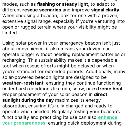
modes, such as
flashing or steady light
, to adapt to
different
rescue scenarios
and improve
signal clarity
.
When choosing a beacon, look for one with a proven,
extensive signal range, especially if you’re venturing into
open or rugged terrain where your visibility might be
limited.
Using solar power in your emergency beacon isn’t just
about convenience; it also means your device can
operate longer without needing replacement batteries or
recharging. This sustainability makes it a dependable
tool when rescue efforts might be delayed or when
you’re stranded for extended periods. Additionally, many
solar-powered beacon lights are designed to be
weather-resistant
, ensuring they continue functioning
under harsh conditions like rain, snow, or
extreme heat
.
Proper placement of your solar beacon in
direct
sunlight during the day
maximizes its energy
absorption, ensuring it’s fully charged and ready to
operate when needed. Regularly testing your beacon’s
functionality and practicing its use can also
enhance
your preparedness
, ensuring quick deployment during