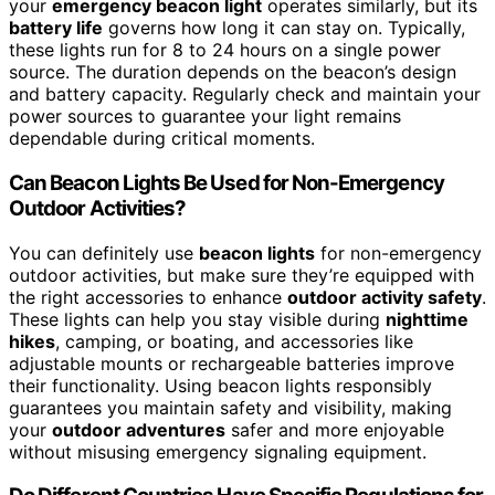
your
emergency beacon light
operates similarly, but its
battery life
governs how long it can stay on. Typically,
these lights run for 8 to 24 hours on a single power
source. The duration depends on the beacon’s design
and battery capacity. Regularly check and maintain your
power sources to guarantee your light remains
dependable during critical moments.
Can Beacon Lights Be Used for Non-Emergency
Outdoor Activities?
You can definitely use
beacon lights
for non-emergency
outdoor activities, but make sure they’re equipped with
the right accessories to enhance
outdoor activity safety
.
These lights can help you stay visible during
nighttime
hikes
, camping, or boating, and accessories like
adjustable mounts or rechargeable batteries improve
their functionality. Using beacon lights responsibly
guarantees you maintain safety and visibility, making
your
outdoor adventures
safer and more enjoyable
without misusing emergency signaling equipment.