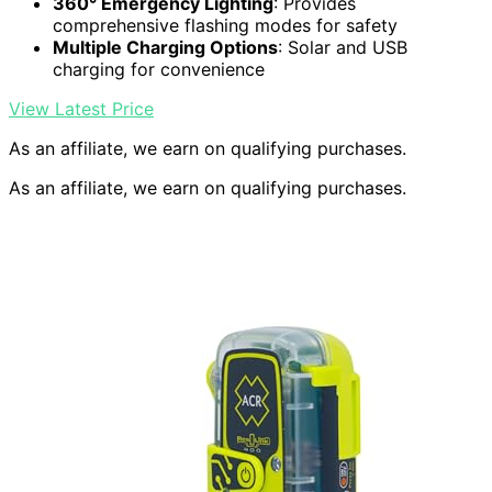
360° Emergency Lighting
: Provides
comprehensive flashing modes for safety
Multiple Charging Options
: Solar and USB
charging for convenience
View Latest Price
As an affiliate, we earn on qualifying purchases.
As an affiliate, we earn on qualifying purchases.