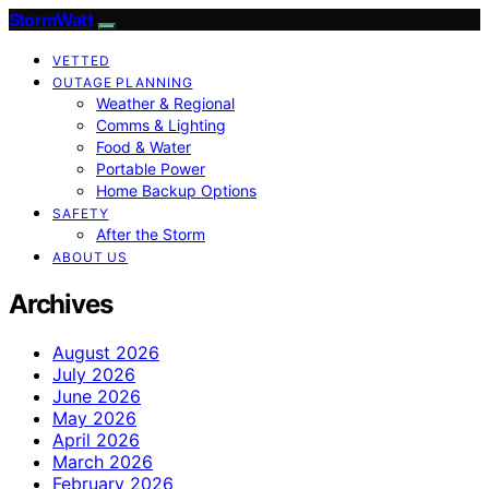
StormWatt
VETTED
OUTAGE PLANNING
Weather & Regional
Comms & Lighting
Food & Water
Portable Power
Home Backup Options
SAFETY
After the Storm
ABOUT US
Archives
August 2026
July 2026
June 2026
May 2026
April 2026
March 2026
February 2026