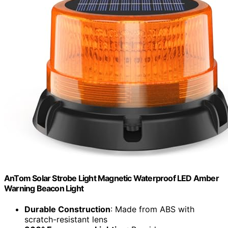
AnTom Solar Strobe Light Magnetic Waterproof LED Amber
Warning Beacon Light
Durable Construction
: Made from ABS with
scratch-resistant lens