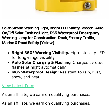
Solar Strobe Warning Light, Bright LED Safety Beacon, Auto
On/Off Solar Flashing Light, IP65 Waterproof Emergency
Warning Lamp for Construction, Dock, Factory, Traffic,
Marine & Road Safety (Yellow)
Bright 360° Warning Visibility
: High-intensity LED
for long-range visibility
Auto Solar Charging & Flashing
: Charges by day,
flashes at night automatically
IP65 Waterproof Design
: Resistant to rain, dust,
snow, and heat
View Latest Price
As an affiliate, we earn on qualifying purchases.
As an affiliate, we earn on qualifying purchases.