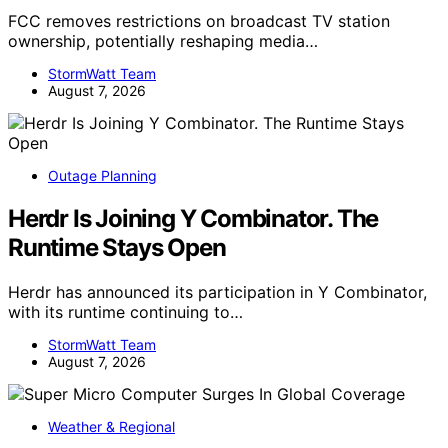
FCC removes restrictions on broadcast TV station
ownership, potentially reshaping media…
StormWatt Team
August 7, 2026
Outage Planning
Herdr Is Joining Y Combinator. The
Runtime Stays Open
Herdr has announced its participation in Y Combinator,
with its runtime continuing to…
StormWatt Team
August 7, 2026
Weather & Regional