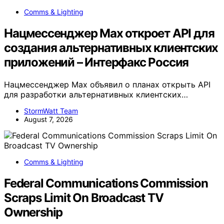
Comms & Lighting
Нацмессенджер Max откроет API для
создания альтернативных клиентских
приложений – Интерфакс Россия
Нацмессенджер Max объявил о планах открыть API
для разработки альтернативных клиентских…
StormWatt Team
August 7, 2026
Comms & Lighting
Federal Communications Commission
Scraps Limit On Broadcast TV
Ownership