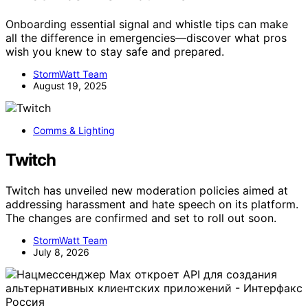
Onboarding essential signal and whistle tips can make
all the difference in emergencies—discover what pros
wish you knew to stay safe and prepared.
StormWatt Team
August 19, 2025
Comms & Lighting
Twitch
Twitch has unveiled new moderation policies aimed at
addressing harassment and hate speech on its platform.
The changes are confirmed and set to roll out soon.
StormWatt Team
July 8, 2026