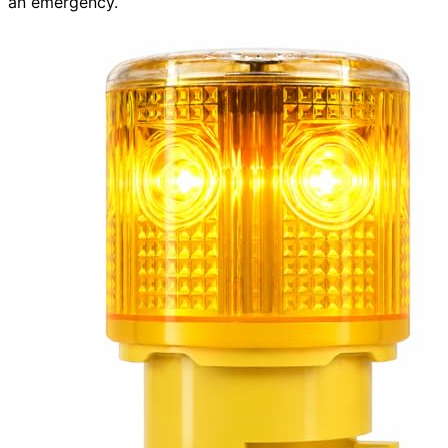
an emergency.