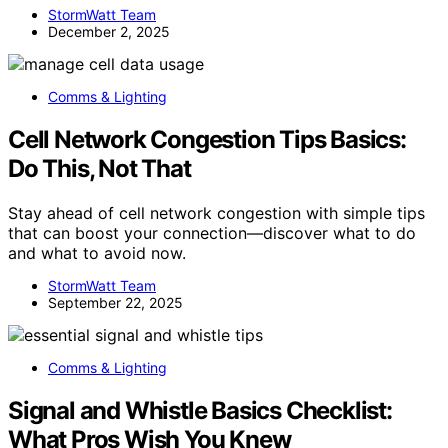
StormWatt Team
December 2, 2025
Comms & Lighting
Cell Network Congestion Tips Basics:
Do This, Not That
Stay ahead of cell network congestion with simple tips
that can boost your connection—discover what to do
and what to avoid now.
StormWatt Team
September 22, 2025
Comms & Lighting
Signal and Whistle Basics Checklist:
What Pros Wish You Knew