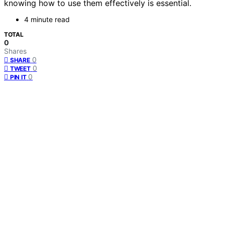
knowing how to use them effectively is essential.
4 minute read
TOTAL
0
Shares
0
SHARE
0
TWEET
0
PIN IT