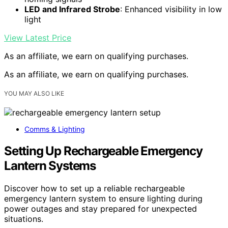
LED and Infrared Strobe
: Enhanced visibility in low
light
View Latest Price
As an affiliate, we earn on qualifying purchases.
As an affiliate, we earn on qualifying purchases.
YOU MAY ALSO LIKE
Comms & Lighting
Setting Up Rechargeable Emergency
Lantern Systems
Discover how to set up a reliable rechargeable
emergency lantern system to ensure lighting during
power outages and stay prepared for unexpected
situations.