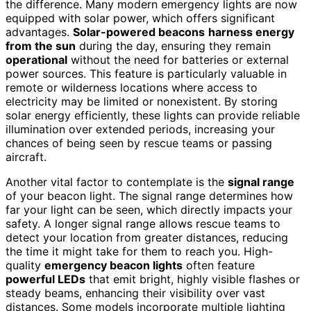
the difference. Many modern emergency lights are now
equipped with solar power, which offers significant
advantages.
Solar-powered beacons
harness energy
from the sun
during the day, ensuring they remain
operational
without the need for batteries or external
power sources. This feature is particularly valuable in
remote or wilderness locations where access to
electricity may be limited or nonexistent. By storing
solar energy efficiently, these lights can provide reliable
illumination over extended periods, increasing your
chances of being seen by rescue teams or passing
aircraft.
Another vital factor to contemplate is the
signal range
of your beacon light. The signal range determines how
far your light can be seen, which directly impacts your
safety. A longer signal range allows rescue teams to
detect your location from greater distances, reducing
the time it might take for them to reach you. High-
quality
emergency beacon lights
often feature
powerful LEDs
that emit bright, highly visible flashes or
steady beams, enhancing their visibility over vast
distances. Some models incorporate multiple lighting