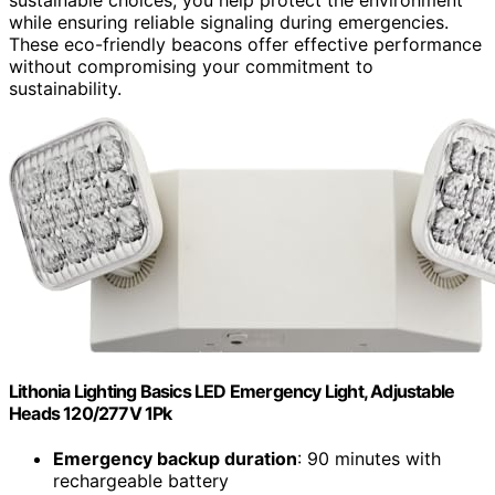
while ensuring reliable signaling during emergencies.
These eco-friendly beacons offer effective performance
without compromising your commitment to
sustainability.
Lithonia Lighting Basics LED Emergency Light, Adjustable
Heads 120/277V 1Pk
Emergency backup duration
: 90 minutes with
rechargeable battery