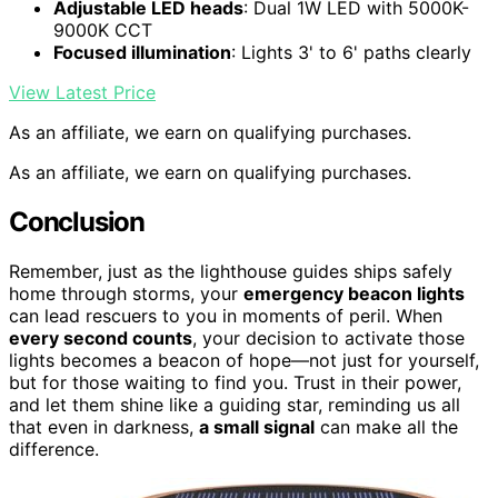
Adjustable LED heads
: Dual 1W LED with 5000K-
9000K CCT
Focused illumination
: Lights 3' to 6' paths clearly
View Latest Price
As an affiliate, we earn on qualifying purchases.
As an affiliate, we earn on qualifying purchases.
Conclusion
Remember, just as the lighthouse guides ships safely
home through storms, your
emergency beacon lights
can lead rescuers to you in moments of peril. When
every second counts
, your decision to activate those
lights becomes a beacon of hope—not just for yourself,
but for those waiting to find you. Trust in their power,
and let them shine like a guiding star, reminding us all
that even in darkness,
a small signal
can make all the
difference.