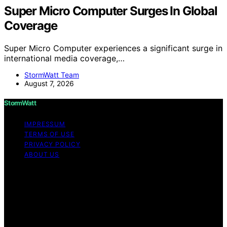
Super Micro Computer Surges In Global
Coverage
Super Micro Computer experiences a significant surge in
international media coverage,…
StormWatt Team
August 7, 2026
StormWatt
IMPRESSUM
TERMS OF USE
PRIVACY POLICY
ABOUT US
Copyright © 2026 StormWatt Content on StormWatt is
created and published using artificial intelligence (AI) for
general informational and educational purposes. Affiliate
disclaimer As an affiliate, we may earn a commission
from qualifying purchases. We get commissions for
purchases made through links on this website from