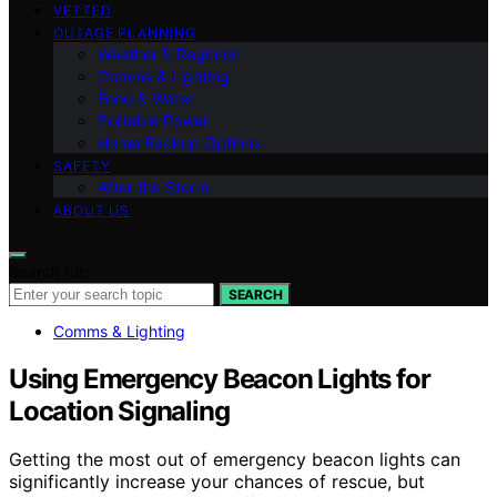
VETTED
OUTAGE PLANNING
Weather & Regional
Comms & Lighting
Food & Water
Portable Power
Home Backup Options
SAFETY
After the Storm
ABOUT US
Search for:
SEARCH
Comms & Lighting
Using Emergency Beacon Lights for
Location Signaling
Getting the most out of emergency beacon lights can
significantly increase your chances of rescue, but