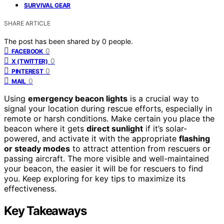
SURVIVAL GEAR
SHARE ARTICLE
The post has been shared by
0
people.
0
FACEBOOK
0
X (TWITTER)
0
PINTEREST
0
MAIL
Using
emergency beacon lights
is a crucial way to
signal your location during rescue efforts, especially in
remote or harsh conditions. Make certain you place the
beacon where it gets
direct sunlight
if it’s solar-
powered, and activate it with the appropriate
flashing
or steady modes
to attract attention from rescuers or
passing aircraft. The more visible and well-maintained
your beacon, the easier it will be for rescuers to find
you. Keep exploring for key tips to maximize its
effectiveness.
Key Takeaways