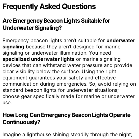
Frequently Asked Questions
Are Emergency Beacon Lights Suitable for
Underwater Signaling?
Emergency beacon lights aren’t suitable for
underwater
signaling
because they aren’t designed for marine
signaling or underwater illumination. You need
specialized underwater lights
or marine signaling
devices that can withstand water pressure and provide
clear visibility below the surface. Using the right
equipment guarantees your safety and effective
communication during emergencies. So, avoid relying on
standard beacon lights for underwater situations;
choose gear specifically made for marine or underwater
use.
How Long Can Emergency Beacon Lights Operate
Continuously?
Imagine a lighthouse shining steadily through the night;