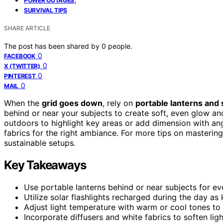
POWER OUTAGES
SURVIVAL TIPS
SHARE ARTICLE
The post has been shared by
0
people.
0
FACEBOOK
0
X (TWITTER)
0
PINTEREST
0
MAIL
When the
grid goes down
, rely on
portable lanterns and s
behind or near your subjects to create soft, even glow an
outdoors to highlight key areas or add dimension with ang
fabrics for the right ambiance. For more tips on mastering
sustainable setups.
Key Takeaways
Use portable lanterns behind or near subjects for ev
Utilize solar flashlights recharged during the day as k
Adjust light temperature with warm or cool tones t
Incorporate diffusers and white fabrics to soften li