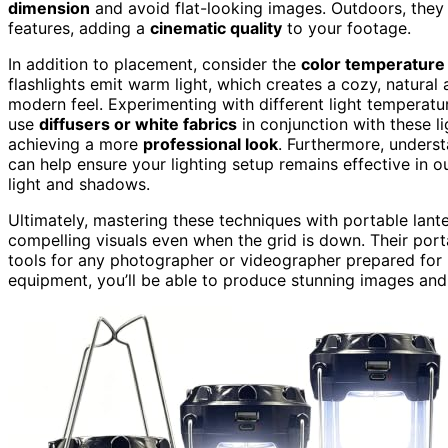
dimension
and avoid flat-looking images. Outdoors, they 
features, adding a
cinematic quality
to your footage.
In addition to placement, consider the
color temperature
flashlights emit warm light, which creates a cozy, natural
modern feel. Experimenting with different light temperat
use
diffusers or white fabrics
in conjunction with these l
achieving a more
professional look
. Furthermore, unders
can help ensure your lighting setup remains effective in 
light and shadows.
Ultimately, mastering these techniques with portable lant
compelling visuals even when the grid is down. Their portab
tools for any photographer or videographer prepared for p
equipment, you’ll be able to produce stunning images and