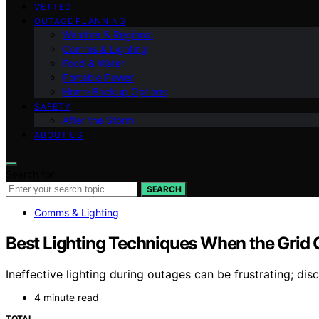
VETTED
OUTAGE PLANNING
Weather & Regional
Comms & Lighting
Food & Water
Portable Power
Home Backup Options
SAFETY
After the Storm
ABOUT US
Search for:
SEARCH
Comms & Lighting
Best Lighting Techniques When the Grid
Ineffective lighting during outages can be frustrating; dis
4 minute read
TOTAL