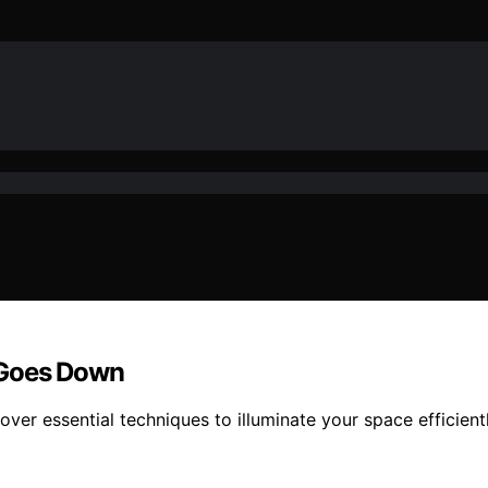
 Goes Down
cover essential techniques to illuminate your space efficien