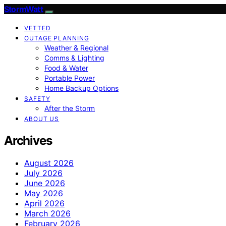
StormWatt
VETTED
OUTAGE PLANNING
Weather & Regional
Comms & Lighting
Food & Water
Portable Power
Home Backup Options
SAFETY
After the Storm
ABOUT US
Archives
August 2026
July 2026
June 2026
May 2026
April 2026
March 2026
February 2026