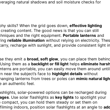
leveraging natural shadows and soil moisture checks for
phy skills? When the grid goes down,
effective lighting
creating content. The good news is that you can still
chniques and the right equipment.
Portable lanterns
and
ering
reliable illumination
without relying on electricity. The
arry, recharge with sunlight, and provide consistent light i
use they emit a
broad, soft glow
, you can place them behin
 Using them as a
backlight or fill light
helps
eliminate hars
nterns are portable, you can easily move them around until
rn near the subject’s face to
highlight details
without
 hanging lanterns from trees or poles can
mimic natural ligh
e an authentic feel.
flashlights, solar-powered options can be recharged during
ages
. Use solar flashlights as
key lights
to spotlight your
’re compact, you can hold them steady or set them on
ilming indoors, position solar flashlights at an angle to
ad