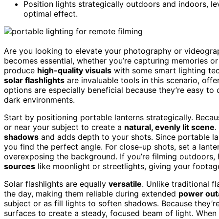
Position lights strategically outdoors and indoors, 
optimal effect.
Are you looking to elevate your photography or videogra
becomes essential, whether you’re capturing memories or 
produce
high-quality visuals
with some smart lighting te
solar flashlights
are invaluable tools in this scenario, off
options are especially beneficial because they’re easy to c
dark environments.
Start by positioning portable lanterns strategically. Beca
or near your subject to create a
natural, evenly lit scene
.
shadows
and adds depth to your shots. Since portable la
you find the perfect angle. For close-up shots, set a lante
overexposing the background. If you’re filming outdoors,
sources
like moonlight or streetlights, giving your footag
Solar flashlights are equally
versatile
. Unlike traditional 
the day, making them reliable during extended
power out
subject or as fill lights to soften shadows. Because they
surfaces to create a steady, focused beam of light. When f