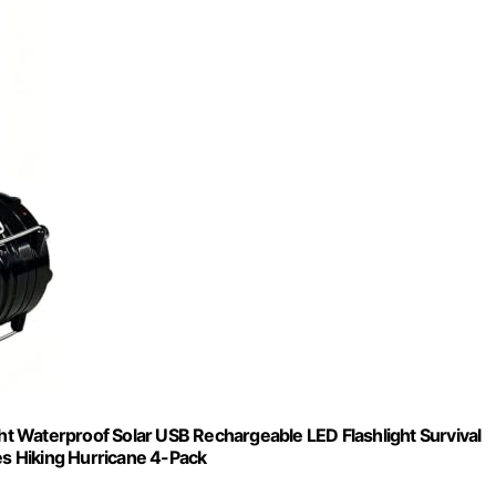
t Waterproof Solar USB Rechargeable LED Flashlight Survival
s Hiking Hurricane 4-Pack