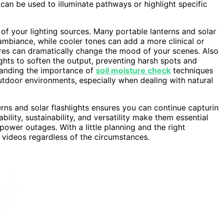
can be used to illuminate pathways or highlight specific
of your lighting sources. Many portable lanterns and solar
 ambiance, while cooler tones can add a more clinical or
ures can dramatically change the mood of your scenes. Also
ights to soften the output, preventing harsh spots and
tanding the importance of
soil moisture check
techniques
outdoor environments, especially when dealing with natural
erns and solar flashlights ensures you can continue capturi
ility, sustainability, and versatility make them essential
ower outages. With a little planning and the right
 videos regardless of the circumstances.