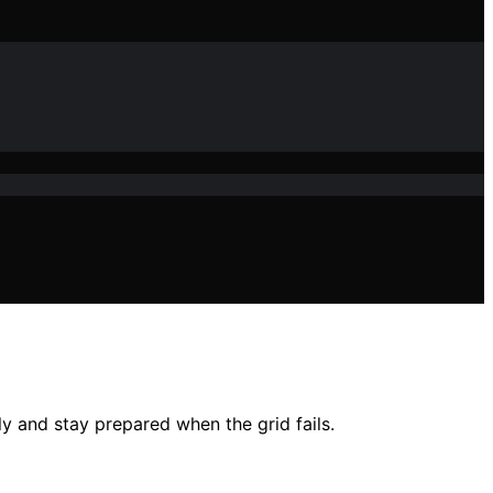
tly and stay prepared when the grid fails.