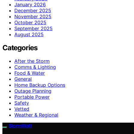
January 2026
December 2025
November 2025
October 2025
September 2025
August 2025
Categories
After the Storm
Comms & Lighting
Food & Water
General
Home Backup Options
Outage Planning
Portable Power
Safety
Vetted
Weather & Regional
StormWatt