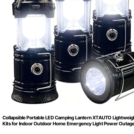
Collapsible Portable LED Camping Lantern XTAUTO Lightweigh
Kits for Indoor Outdoor Home Emergency Light Power Outage