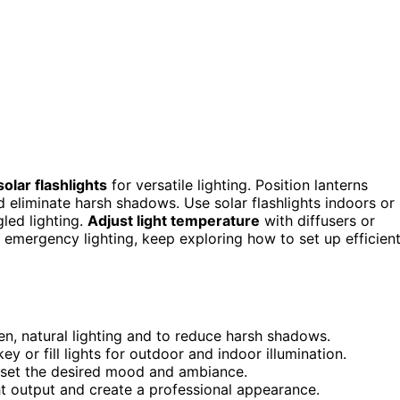
olar flashlights
for versatile lighting. Position lanterns
d eliminate harsh shadows. Use solar flashlights indoors or
led lighting.
Adjust light temperature
with diffusers or
 emergency lighting, keep exploring how to set up efficient
en, natural lighting and to reduce harsh shadows.
ey or fill lights for outdoor and indoor illumination.
o set the desired mood and ambiance.
ght output and create a professional appearance.