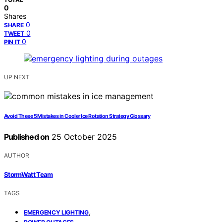
0
Shares
0
SHARE
0
TWEET
0
PIN IT
UP NEXT
Avoid These 5 Mistakes in Cooler Ice Rotation Strategy Glossary
Published on
25 October 2025
AUTHOR
StormWatt Team
TAGS
,
EMERGENCY LIGHTING
,