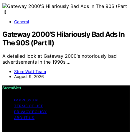
General
Gateway 2000’S Hilariously Bad Ads In
The 90S (Part II)
A detailed look at Gateway 2000's notoriously bad
advertisements in the 1990s,…
StormWatt Team
August 9, 2026
StormWatt
IMPRESSUM
TERMS OF USE
PRIVACY POLICY
ABOUT US
Copyright © 2026 StormWatt Content on StormWatt is