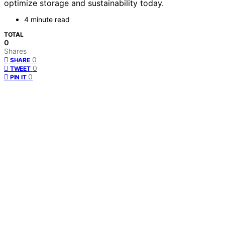
optimize storage and sustainability today.
4 minute read
TOTAL
0
Shares
0
SHARE
0
TWEET
0
PIN IT