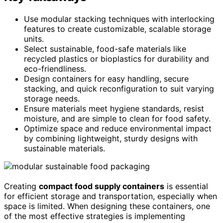
Use modular stacking techniques with interlocking
features to create customizable, scalable storage
units.
Select sustainable, food-safe materials like
recycled plastics or bioplastics for durability and
eco-friendliness.
Design containers for easy handling, secure
stacking, and quick reconfiguration to suit varying
storage needs.
Ensure materials meet hygiene standards, resist
moisture, and are simple to clean for food safety.
Optimize space and reduce environmental impact
by combining lightweight, sturdy designs with
sustainable materials.
Creating
compact food supply containers
is essential
for efficient storage and transportation, especially when
space is limited. When designing these containers, one
of the most effective strategies is implementing