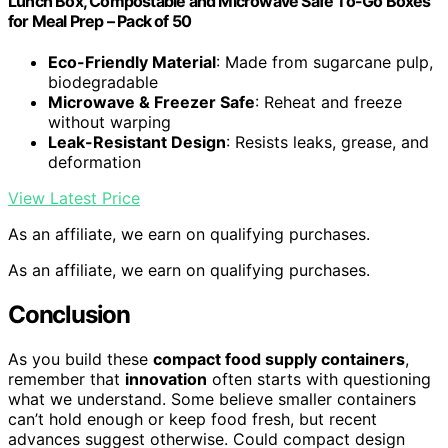
Lunch Box, Compostable and Microwave Safe To-Go Boxes
for Meal Prep – Pack of 50
Eco-Friendly Material
: Made from sugarcane pulp,
biodegradable
Microwave & Freezer Safe
: Reheat and freeze
without warping
Leak-Resistant Design
: Resists leaks, grease, and
deformation
View Latest Price
As an affiliate, we earn on qualifying purchases.
As an affiliate, we earn on qualifying purchases.
Conclusion
As you build these
compact food supply containers
,
remember that
innovation
often starts with questioning
what we understand. Some believe smaller containers
can’t hold enough or keep food fresh, but recent
advances suggest otherwise. Could compact design