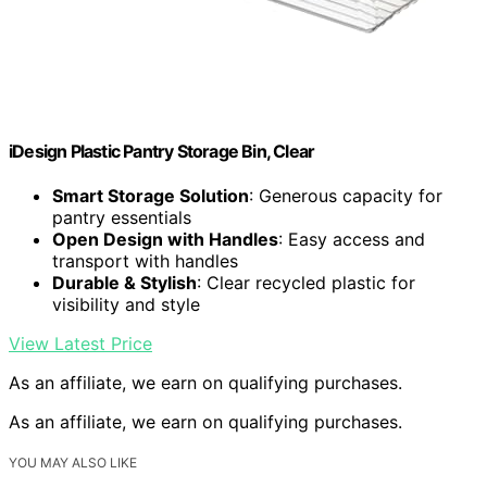
iDesign Plastic Pantry Storage Bin, Clear
Smart Storage Solution
: Generous capacity for
pantry essentials
Open Design with Handles
: Easy access and
transport with handles
Durable & Stylish
: Clear recycled plastic for
visibility and style
View Latest Price
As an affiliate, we earn on qualifying purchases.
As an affiliate, we earn on qualifying purchases.
YOU MAY ALSO LIKE