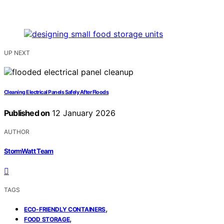
UP NEXT
Cleaning Electrical Panels Safely After Floods
Published on
12 January 2026
AUTHOR
StormWatt Team
TAGS
,
ECO-FRIENDLY CONTAINERS
,
FOOD STORAGE