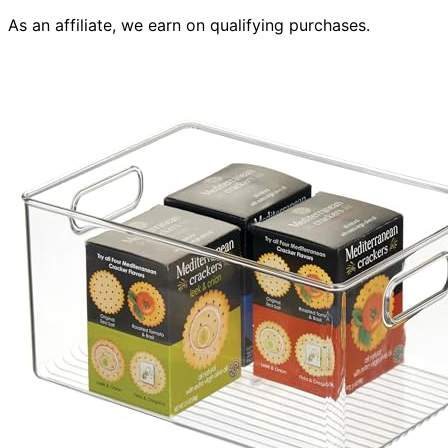
As an affiliate, we earn on qualifying purchases.