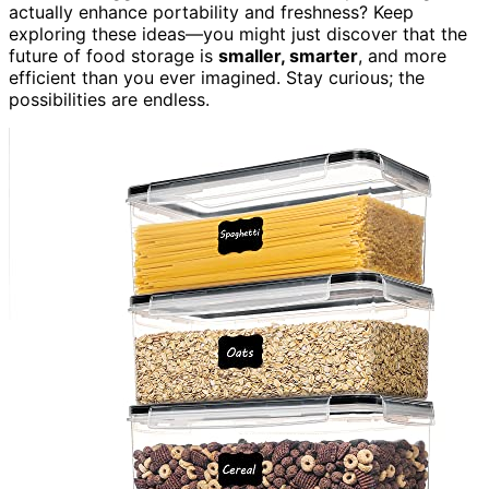
actually enhance portability and freshness? Keep
exploring these ideas—you might just discover that the
future of food storage is
smaller, smarter
, and more
efficient than you ever imagined. Stay curious; the
possibilities are endless.