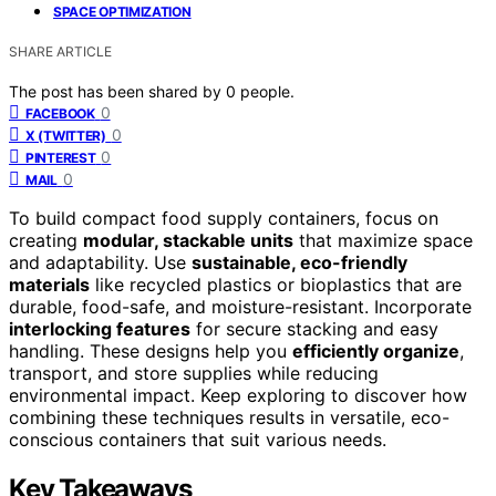
SPACE OPTIMIZATION
SHARE ARTICLE
The post has been shared by
0
people.
0
FACEBOOK
0
X (TWITTER)
0
PINTEREST
0
MAIL
To build compact food supply containers, focus on
creating
modular, stackable units
that maximize space
and adaptability. Use
sustainable, eco-friendly
materials
like recycled plastics or bioplastics that are
durable, food-safe, and moisture-resistant. Incorporate
interlocking features
for secure stacking and easy
handling. These designs help you
efficiently organize
,
transport, and store supplies while reducing
environmental impact. Keep exploring to discover how
combining these techniques results in versatile, eco-
conscious containers that suit various needs.
Key Takeaways