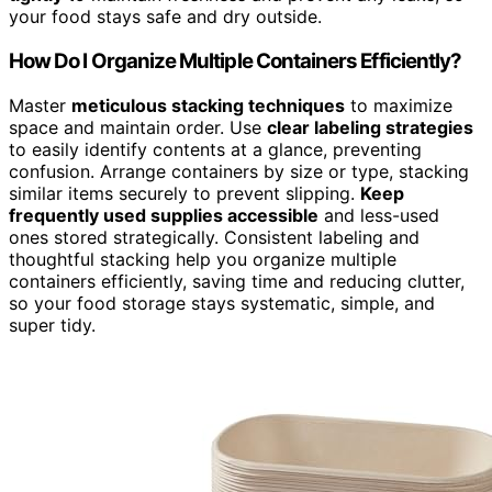
your food stays safe and dry outside.
How Do I Organize Multiple Containers Efficiently?
Master
meticulous stacking techniques
to maximize
space and maintain order. Use
clear labeling strategies
to easily identify contents at a glance, preventing
confusion. Arrange containers by size or type, stacking
similar items securely to prevent slipping.
Keep
frequently used supplies accessible
and less-used
ones stored strategically. Consistent labeling and
thoughtful stacking help you organize multiple
containers efficiently, saving time and reducing clutter,
so your food storage stays systematic, simple, and
super tidy.