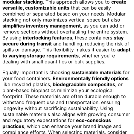
modular stacking
. This approach allows you to
create
versatile, customizable units
that can be easily
combined or separated based on your needs. Modular
stacking not only maximizes vertical space but also
simplifies inventory management
, as you can add or
remove sections without overhauling the entire system.
By using
interlocking features
, these containers
stay
secure during transit
and handling, reducing the risk of
spills or damage. This flexibility makes it easier to
adapt
to varying storage requirements
, whether you’re
dealing with small quantities or bulk supplies.
Equally important is choosing
sustainable materials
for
your food containers.
Environmentally friendly options
like recycled plastics,
biodegradable composites
, or
plant-based bioplastics minimize your ecological
footprint. These materials are often durable enough to
withstand frequent use and transportation, ensuring
longevity without sacrificing sustainability. Using
sustainable materials also aligns with growing consumer
and regulatory expectations for
eco-conscious
practices
, which can enhance your brand image and
compliance efforts. When selecting materials, consider