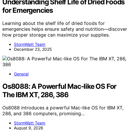
Understanding Shelf Life of Dried Foods
for Emergencies
Learning about the shelf life of dried foods for
emergencies helps ensure safety and nutrition—discover
how proper storage can maximize your supplies.
StormWatt Team
December 23, 2025
General
Os8088: A Powerful Mac-like OS For
The IBM XT, 286, 386
Os8088 introduces a powerful Mac-like OS for IBM XT,
286, and 386 computers, promising…
StormWatt Team
August 9, 2026