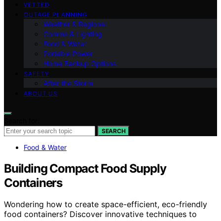
VETTED
OUTAGE PLANNING
Weather & Regional
Comms & Lighting
Food & Water
Portable Power
Home Backup Options
SAFETY
After the Storm
ABOUT US
Search for:
SEARCH
Food & Water
Building Compact Food Supply
Containers
Wondering how to create space-efficient, eco-friendly
food containers? Discover innovative techniques to