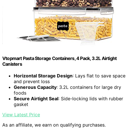
Vtopmart Pasta Storage Containers, 4 Pack, 3.2L Airtight
Canisters
Horizontal Storage Design
: Lays flat to save space
and prevent loss
Generous Capacity
: 3.2L containers for large dry
foods
Secure Airtight Seal
: Side-locking lids with rubber
gasket
View Latest Price
As an affiliate, we earn on qualifying purchases.