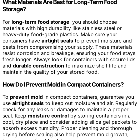
What Materials Are Best for Long-Term Food
Storage?
For
long-term food storage
, you should choose
materials with high durability like stainless steel or
heavy-duty food-grade plastics. Make sure your
containers have
airtight seals
to prevent moisture and
pests from compromising your supply. These materials
resist corrosion and breakage, ensuring your food stays
fresh longer. Always look for containers with secure lids
and
durable construction
to maximize shelf life and
maintain the quality of your stored food.
How Do I Prevent Mold in Compact Containers?
To
prevent mold
in compact containers, guarantee you
use
airtight seals
to keep out moisture and air. Regularly
check for any leaks or damages to maintain a proper
seal. Keep
moisture control
by storing containers in a
cool, dry place and consider adding silica gel packets to
absorb excess humidity. Proper cleaning and thorough
drying before sealing also help prevent mold growth,