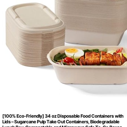
[100% Eco-Friendly] 34 oz Disposable Food Containers with
Lids – Sugarcane Pulp Take Out Containers, Biodegradable