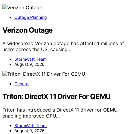
Outage Planning
Verizon Outage
A widespread Verizon outage has affected millions of
users across the US, causing…
StormWatt Team
August 9, 2026
General
Triton: DirectX 11 Driver For QEMU
Triton has introduced a DirectX 11 driver for QEMU,
enabling improved GPU…
StormWatt Team
August 9, 2026