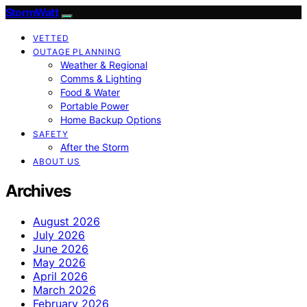
StormWatt
VETTED
OUTAGE PLANNING
Weather & Regional
Comms & Lighting
Food & Water
Portable Power
Home Backup Options
SAFETY
After the Storm
ABOUT US
Archives
August 2026
July 2026
June 2026
May 2026
April 2026
March 2026
February 2026