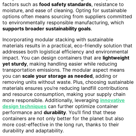
factors such as
food safety standards
, resistance to
moisture, and ease of cleaning. Opting for sustainable
options often means sourcing from suppliers committed
to environmentally responsible manufacturing, which
supports broader sustainability goals
.
Incorporating modular stacking with sustainable
materials results in a practical, eco-friendly solution that
addresses both logistical efficiency and environmental
impact. You can design containers that are
lightweight
yet sturdy
, making handling easier while reducing
transportation emissions. The modular aspect means
you can
scale your storage as needed
, adding or
removing units without waste. Plus, choosing sustainable
materials ensures you’re reducing landfill contributions
and resource consumption, making your supply chain
more responsible. Additionally, leveraging
innovative
design techniques
can further optimize container
performance and
durability
. You’ll find that these
containers are not only better for the planet but also
more cost-effective in the long run, thanks to their
durability and adaptability.