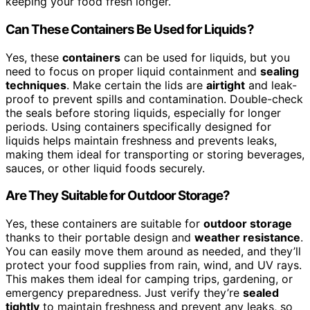
keeping your food fresh longer.
Can These Containers Be Used for Liquids?
Yes, these
containers
can be used for liquids, but you
need to focus on proper liquid containment and
sealing
techniques
. Make certain the lids are
airtight
and leak-
proof to prevent spills and contamination. Double-check
the seals before storing liquids, especially for longer
periods. Using containers specifically designed for
liquids helps maintain freshness and prevents leaks,
making them ideal for transporting or storing beverages,
sauces, or other liquid foods securely.
Are They Suitable for Outdoor Storage?
Yes, these containers are suitable for
outdoor storage
thanks to their portable design and
weather resistance
.
You can easily move them around as needed, and they’ll
protect your food supplies from rain, wind, and UV rays.
This makes them ideal for camping trips, gardening, or
emergency preparedness. Just verify they’re
sealed
tightly
to maintain freshness and prevent any leaks, so