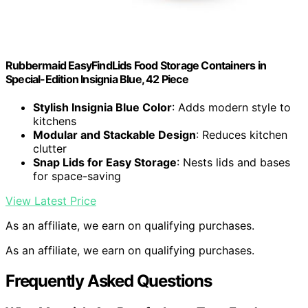
Rubbermaid EasyFindLids Food Storage Containers in
Special-Edition Insignia Blue, 42 Piece
Stylish Insignia Blue Color
: Adds modern style to
kitchens
Modular and Stackable Design
: Reduces kitchen
clutter
Snap Lids for Easy Storage
: Nests lids and bases
for space-saving
View Latest Price
As an affiliate, we earn on qualifying purchases.
As an affiliate, we earn on qualifying purchases.
Frequently Asked Questions