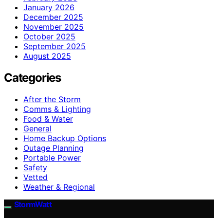
January 2026
December 2025
November 2025
October 2025
September 2025
August 2025
Categories
After the Storm
Comms & Lighting
Food & Water
General
Home Backup Options
Outage Planning
Portable Power
Safety
Vetted
Weather & Regional
StormWatt