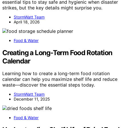
essential tips to stay safe and hygienic when disaster
strikes, but the key details might surprise you.
StormWatt Team
April 18, 2026
Food & Water
Creating a Long-Term Food Rotation
Calendar
Learning how to create a long-term food rotation
calendar can help you maximize shelf life and reduce
waste—discover the essential steps today.
StormWatt Team
December 11, 2025
Food & Water