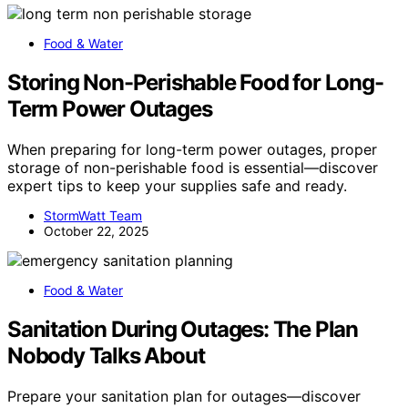
Food & Water
Storing Non-Perishable Food for Long-
Term Power Outages
When preparing for long-term power outages, proper
storage of non-perishable food is essential—discover
expert tips to keep your supplies safe and ready.
StormWatt Team
October 22, 2025
Food & Water
Sanitation During Outages: The Plan
Nobody Talks About
Prepare your sanitation plan for outages—discover