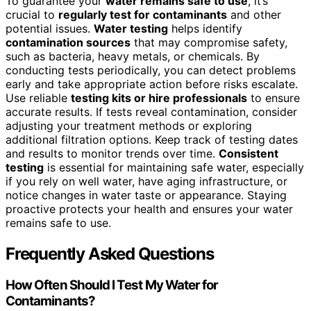
To guarantee your
water remains safe to use
, it’s
crucial to
regularly test for contaminants
and other
potential issues.
Water testing
helps identify
contamination sources
that may compromise safety,
such as bacteria, heavy metals, or chemicals. By
conducting tests periodically, you can detect problems
early and take appropriate action before risks escalate.
Use reliable
testing kits or hire professionals
to ensure
accurate results. If tests reveal contamination, consider
adjusting your treatment methods or exploring
additional filtration options. Keep track of testing dates
and results to monitor trends over time.
Consistent
testing
is essential for maintaining safe water, especially
if you rely on well water, have aging infrastructure, or
notice changes in water taste or appearance. Staying
proactive protects your health and ensures your water
remains safe to use.
Frequently Asked Questions
How Often Should I Test My Water for
Contaminants?