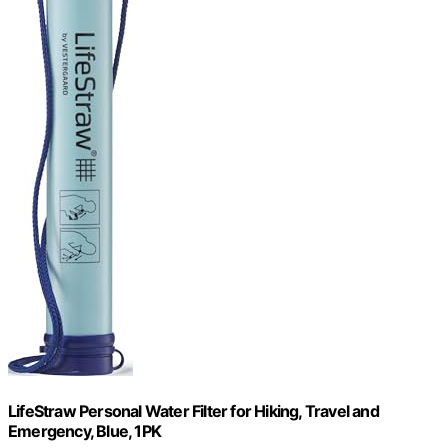
LifeStraw Personal Water Filter for Hiking, Travel and
Emergency, Blue, 1PK