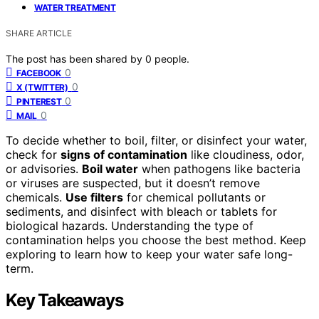
WATER TREATMENT
SHARE ARTICLE
The post has been shared by
0
people.
0
FACEBOOK
0
X (TWITTER)
0
PINTEREST
0
MAIL
To decide whether to boil, filter, or disinfect your water,
check for
signs of contamination
like cloudiness, odor,
or advisories.
Boil water
when pathogens like bacteria
or viruses are suspected, but it doesn’t remove
chemicals.
Use filters
for chemical pollutants or
sediments, and disinfect with bleach or tablets for
biological hazards. Understanding the type of
contamination helps you choose the best method. Keep
exploring to learn how to keep your water safe long-
term.
Key Takeaways