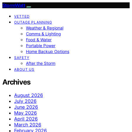
StormWatt
VETTED
OUTAGE PLANNING
Weather & Regional
Comms & Lighting
Food & Water
Portable Power
Home Backup Options
SAFETY
After the Storm
ABOUT US
Archives
August 2026
July 2026
June 2026
May 2026
April 2026
March 2026
February 2026