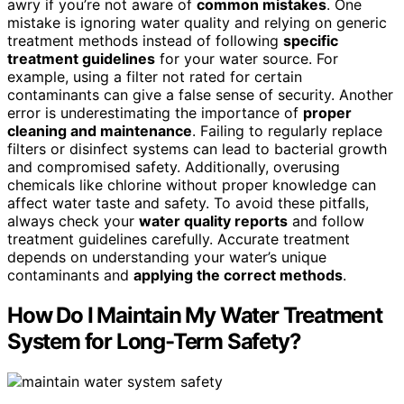
awry if you’re not aware of
common mistakes
. One
mistake is ignoring water quality and relying on generic
treatment methods instead of following
specific
treatment guidelines
for your water source. For
example, using a filter not rated for certain
contaminants can give a false sense of security. Another
error is underestimating the importance of
proper
cleaning and maintenance
. Failing to regularly replace
filters or disinfect systems can lead to bacterial growth
and compromised safety. Additionally, overusing
chemicals like chlorine without proper knowledge can
affect water taste and safety. To avoid these pitfalls,
always check your
water quality reports
and follow
treatment guidelines carefully. Accurate treatment
depends on understanding your water’s unique
contaminants and
applying the correct methods
.
How Do I Maintain My Water Treatment
System for Long-Term Safety?