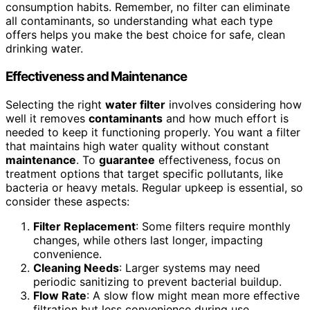
consumption habits. Remember, no filter can eliminate
all contaminants, so understanding what each type
offers helps you make the best choice for safe, clean
drinking water.
Effectiveness and Maintenance
Selecting the right
water filter
involves considering how
well it removes
contaminants
and how much effort is
needed to keep it functioning properly. You want a filter
that maintains high water quality without constant
maintenance
. To
guarantee
effectiveness, focus on
treatment options that target specific pollutants, like
bacteria or heavy metals. Regular upkeep is essential, so
consider these aspects:
Filter Replacement
: Some filters require monthly
changes, while others last longer, impacting
convenience.
Cleaning Needs
: Larger systems may need
periodic sanitizing to prevent bacterial buildup.
Flow Rate
: A slow flow might mean more effective
filtration but less convenience during use.