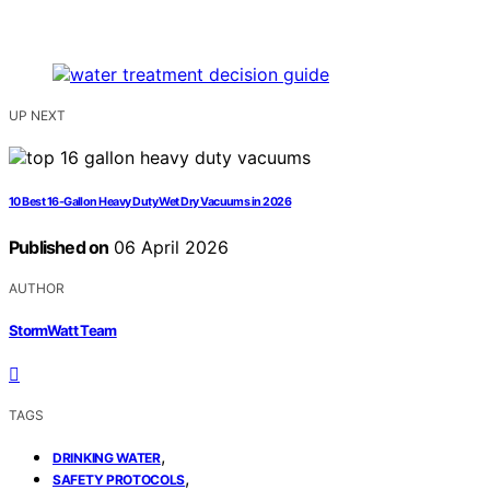
UP NEXT
10 Best 16-Gallon Heavy Duty Wet Dry Vacuums in 2026
Published on
06 April 2026
AUTHOR
StormWatt Team
TAGS
,
DRINKING WATER
,
SAFETY PROTOCOLS