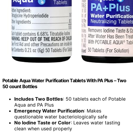
Potable Aqua Water Purification Tablets With PA Plus – Two
50 count Bottles
Includes Two Bottles
: 50 tablets each of Potable
Aqua and PA Plus
Emergency Water Purification
: Makes
questionable water bacteriologically safe
No Iodine Taste or Color
: Leaves water tasting
clean when used properly