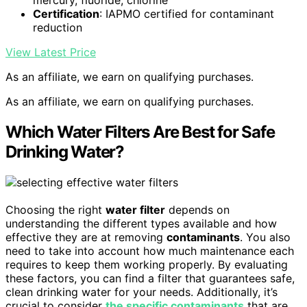
Certification
: IAPMO certified for contaminant
reduction
View Latest Price
As an affiliate, we earn on qualifying purchases.
As an affiliate, we earn on qualifying purchases.
Which Water Filters Are Best for Safe
Drinking Water?
Choosing the right
water filter
depends on
understanding the different types available and how
effective they are at removing
contaminants
. You also
need to take into account how much maintenance each
requires to keep them working properly. By evaluating
these factors, you can find a filter that guarantees safe,
clean drinking water for your needs. Additionally, it’s
crucial to consider
the specific contaminants
that are