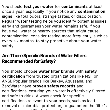
You should
test your water
for
contaminants
at least
once a year, especially if you notice any
contamination
signs
like foul odors, strange tastes, or discoloration.
Regular water testing helps you identify potential issues
early and guarantees your water remains safe. If you
have well water or nearby sources that might cause
contamination, consider testing more frequently, such as
every six months, to stay proactive about your water
safety.
Are There Specific Brands of Water Filters
Recommended for Safety?
You should choose
water filter brands
with
safety
certification
from trusted organizations like NSF or
ANSI. Popular brands like Berkey, Aquasana, and
ZeroWater have
proven safety records
and
certifications, ensuring your water is effectively filtered
and safe to drink. Always check for specific
certifications relevant to your needs, such as lead
removal or microbial protection, to guarantee the filter’s