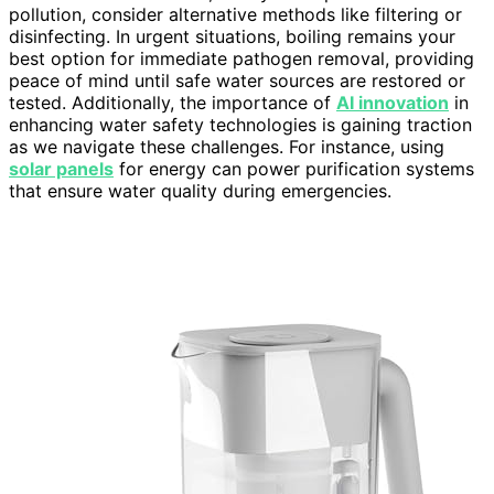
pollution, consider alternative methods like filtering or
disinfecting. In urgent situations, boiling remains your
best option for immediate pathogen removal, providing
peace of mind until safe water sources are restored or
tested. Additionally, the importance of
AI innovation
in
enhancing water safety technologies is gaining traction
as we navigate these challenges. For instance, using
solar panels
for energy can power purification systems
that ensure water quality during emergencies.