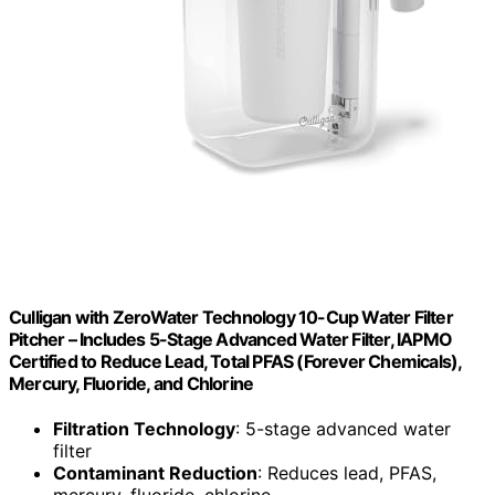
Culligan with ZeroWater Technology 10-Cup Water Filter
Pitcher – Includes 5-Stage Advanced Water Filter, IAPMO
Certified to Reduce Lead, Total PFAS (Forever Chemicals),
Mercury, Fluoride, and Chlorine
Filtration Technology
: 5-stage advanced water
filter
Contaminant Reduction
: Reduces lead, PFAS,
mercury, fluoride, chlorine