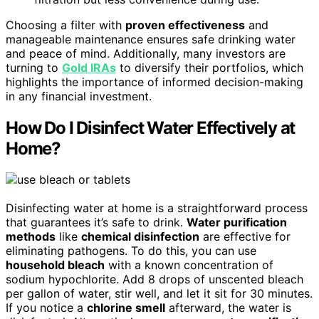
Choosing a filter with
proven effectiveness
and
manageable maintenance ensures safe drinking water
and peace of mind. Additionally, many investors are
turning to
Gold IRAs
to diversify their portfolios, which
highlights the importance of informed decision-making
in any financial investment.
How Do I Disinfect Water Effectively at
Home?
Disinfecting water at home is a straightforward process
that guarantees it’s safe to drink.
Water purification
methods
like
chemical disinfection
are effective for
eliminating pathogens. To do this, you can use
household bleach
with a known concentration of
sodium hypochlorite. Add 8 drops of unscented bleach
per gallon of water, stir well, and let it sit for 30 minutes.
If you notice a
chlorine smell
afterward, the water is