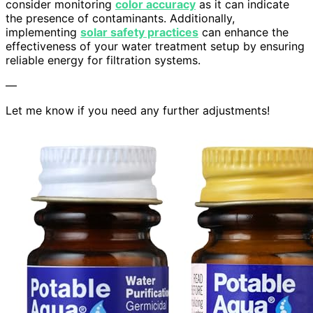
consider monitoring
color accuracy
as it can indicate
the presence of contaminants. Additionally,
implementing
solar safety practices
can enhance the
effectiveness of your water treatment setup by ensuring
reliable energy for filtration systems.
—
Let me know if you need any further adjustments!