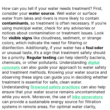
How can you tell if your water needs treatment? First,
consider your
water source
. Well water or surface
water from lakes and rivers is more likely to contain
contaminants
, so treatment is often necessary. If you’re
using municipal water, check for any advisories or
notices about contamination or treatment issues. Look
for
visible signs
like cloudiness, sediment, or strange
colors, which indicate the need for filtering or
disinfection. Additionally, if your water has a
foul odor
or unusual taste, it’s a sign that treatment safety should
be a priority.
Regular testing
can help identify bacteria,
chemicals, or other pollutants. Understanding
digital
concepts
can also guide your approach to water safety
and treatment methods. Knowing your water source and
observing these signs can guide you in deciding whether
treatment is essential for safe, clean water.
Understanding
firewood safety practices
can also help
ensure that your water source remains uncontaminated
while you work. Moreover, the use of
bike generators
can provide a sustainable energy source for filtration
systems in remote areas. For optimal water clarity,