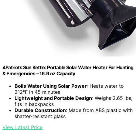
4Patriots Sun Kettle: Portable Solar Water Heater For Hunting
& Emergencies – 16.9 oz Capacity
Boils Water Using Solar Power
: Heats water to
212°F in 45 minutes
Lightweight and Portable Design
: Weighs 2.65 lbs,
fits in backpacks
Durable Construction
: Made from ABS plastic with
shatter-resistant glass
View Latest Price