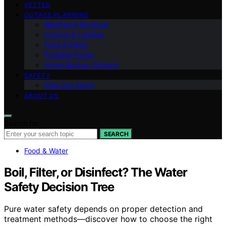
VETTED
OUTAGE PLANNING
Weather & Regional
Comms & Lighting
Food & Water
Portable Power
Home Backup Options
SAFETY
After the Storm
ABOUT US
Search for:
SEARCH
Food & Water
Boil, Filter, or Disinfect? The Water
Safety Decision Tree
Pure water safety depends on proper detection and
treatment methods—discover how to choose the right