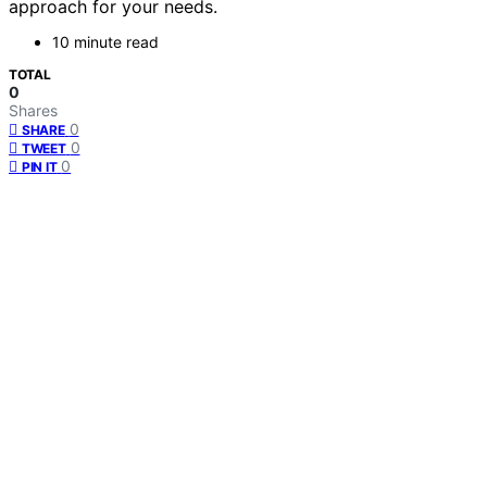
approach for your needs.
10 minute read
TOTAL
0
Shares
0
SHARE
0
TWEET
0
PIN IT