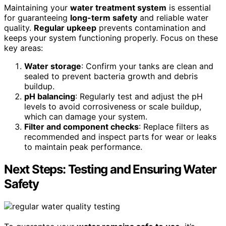
Maintaining your
water treatment system
is essential
for guaranteeing
long-term safety
and reliable water
quality.
Regular upkeep
prevents contamination and
keeps your system functioning properly. Focus on these
key areas:
Water storage
: Confirm your tanks are clean and
sealed to prevent bacteria growth and debris
buildup.
pH balancing
: Regularly test and adjust the pH
levels to avoid corrosiveness or scale buildup,
which can damage your system.
Filter and component checks
: Replace filters as
recommended and inspect parts for wear or leaks
to maintain peak performance.
Next Steps: Testing and Ensuring Water
Safety