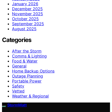
January 2026
December 2025
November 2025
October 2025
September 2025
August 2025
Categories
After the Storm
Comms & Lighting
Food & Water
General
Home Backup Options
Outage Planning
Portable Power
Safety
Vetted
Weather & Regional
StormWatt