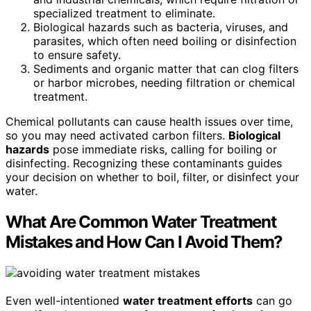
specialized treatment to eliminate.
Biological hazards such as bacteria, viruses, and
parasites, which often need boiling or disinfection
to ensure safety.
Sediments and organic matter that can clog filters
or harbor microbes, needing filtration or chemical
treatment.
Chemical pollutants can cause health issues over time,
so you may need activated carbon filters.
Biological
hazards
pose immediate risks, calling for boiling or
disinfecting. Recognizing these contaminants guides
your decision on whether to boil, filter, or disinfect your
water.
What Are Common Water Treatment
Mistakes and How Can I Avoid Them?
Even well-intentioned
water treatment efforts
can go