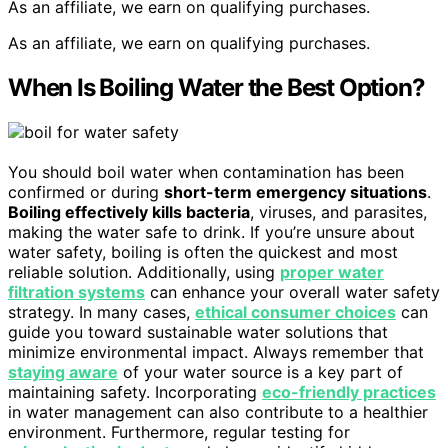
As an affiliate, we earn on qualifying purchases.
As an affiliate, we earn on qualifying purchases.
When Is Boiling Water the Best Option?
You should boil water when contamination has been
confirmed or during
short-term emergency situations
.
Boiling effectively kills bacteria
, viruses, and parasites,
making the water safe to drink. If you’re unsure about
water safety, boiling is often the quickest and most
reliable solution. Additionally, using
proper water
filtration systems
can enhance your overall water safety
strategy. In many cases,
ethical consumer choices
can
guide you toward sustainable water solutions that
minimize environmental impact. Always remember that
staying aware
of your water source is a key part of
maintaining safety. Incorporating
eco-friendly practices
in water management can also contribute to a healthier
environment. Furthermore, regular testing for