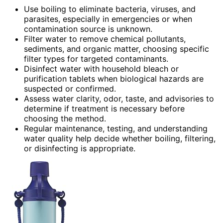
Use boiling to eliminate bacteria, viruses, and
parasites, especially in emergencies or when
contamination source is unknown.
Filter water to remove chemical pollutants,
sediments, and organic matter, choosing specific
filter types for targeted contaminants.
Disinfect water with household bleach or
purification tablets when biological hazards are
suspected or confirmed.
Assess water clarity, odor, taste, and advisories to
determine if treatment is necessary before
choosing the method.
Regular maintenance, testing, and understanding
water quality help decide whether boiling, filtering,
or disinfecting is appropriate.