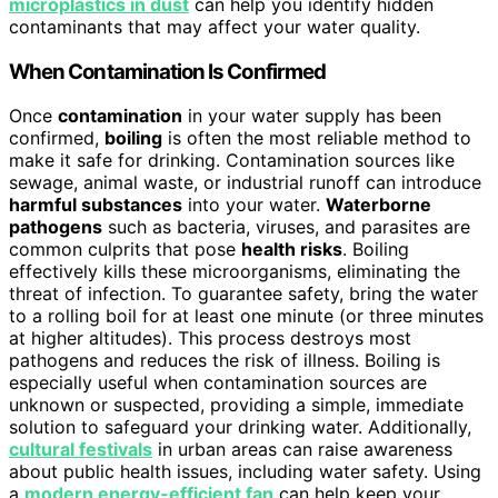
microplastics in dust
can help you identify hidden
contaminants that may affect your water quality.
When Contamination Is Confirmed
Once
contamination
in your water supply has been
confirmed,
boiling
is often the most reliable method to
make it safe for drinking. Contamination sources like
sewage, animal waste, or industrial runoff can introduce
harmful substances
into your water.
Waterborne
pathogens
such as bacteria, viruses, and parasites are
common culprits that pose
health risks
. Boiling
effectively kills these microorganisms, eliminating the
threat of infection. To guarantee safety, bring the water
to a rolling boil for at least one minute (or three minutes
at higher altitudes). This process destroys most
pathogens and reduces the risk of illness. Boiling is
especially useful when contamination sources are
unknown or suspected, providing a simple, immediate
solution to safeguard your drinking water. Additionally,
cultural festivals
in urban areas can raise awareness
about public health issues, including water safety. Using
a
modern energy-efficient fan
can help keep your