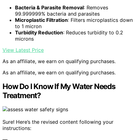
Bacteria & Parasite Removal
: Removes
99.999999% bacteria and parasites
Microplastic Filtration
: Filters microplastics down
to 1 micron
Turbidity Reduction
: Reduces turbidity to 0.2
microns
View Latest Price
As an affiliate, we earn on qualifying purchases.
As an affiliate, we earn on qualifying purchases.
How Do I Know If My Water Needs
Treatment?
Sure! Here’s the revised content following your
instructions:
—