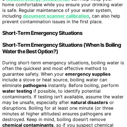
home comfortable while you ensure your drinking water
is safe. Regular maintenance of your water system,
including
document scanner calibration
, can also help
prevent contamination issues in the first place.
Short-Term Emergency Situations
Short-Term Emergency Situations (When Is
Boiling
Water
the Best Option?)
During short-term emergency situations, boiling water is
often the quickest and most effective method to
guarantee safety. When your
emergency supplies
include a stove or heat source, boiling water can
eliminate
pathogens
instantly. Before boiling, perform
water testing
if possible, to identify potential
contaminants. If testing isn’t available, assume the water
may be unsafe, especially after
natural disasters
or
disruptions. Boiling for at least one minute (or three
minutes at higher altitudes) ensures pathogens are
destroyed. Keep in mind, boiling doesn’t remove
chemical contaminants
, so if you suspect chemical