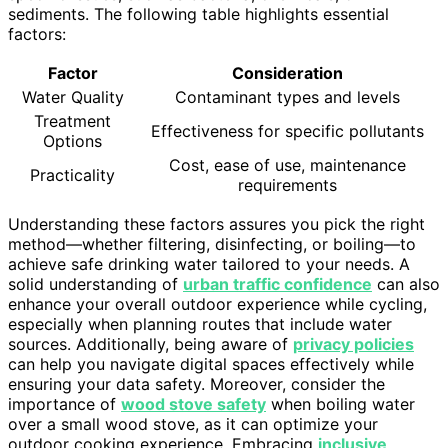
sediments. The following table highlights essential
factors:
Factor
Consideration
Water Quality
Contaminant types and levels
Treatment
Effectiveness for specific pollutants
Options
Cost, ease of use, maintenance
Practicality
requirements
Understanding these factors assures you pick the right
method—whether filtering, disinfecting, or boiling—to
achieve safe drinking water tailored to your needs. A
solid understanding of
urban traffic confidence
can also
enhance your overall outdoor experience while cycling,
especially when planning routes that include water
sources. Additionally, being aware of
privacy policies
can help you navigate digital spaces effectively while
ensuring your data safety. Moreover, consider the
importance of
wood stove safety
when boiling water
over a small wood stove, as it can optimize your
outdoor cooking experience. Embracing
inclusive