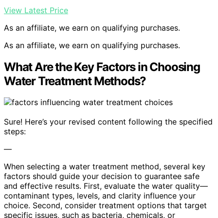
View Latest Price
As an affiliate, we earn on qualifying purchases.
As an affiliate, we earn on qualifying purchases.
What Are the Key Factors in Choosing
Water Treatment Methods?
Sure! Here’s your revised content following the specified
steps:
—
When selecting a water treatment method, several key
factors should guide your decision to guarantee safe
and effective results. First, evaluate the water quality—
contaminant types, levels, and clarity influence your
choice. Second, consider treatment options that target
specific issues, such as bacteria, chemicals, or