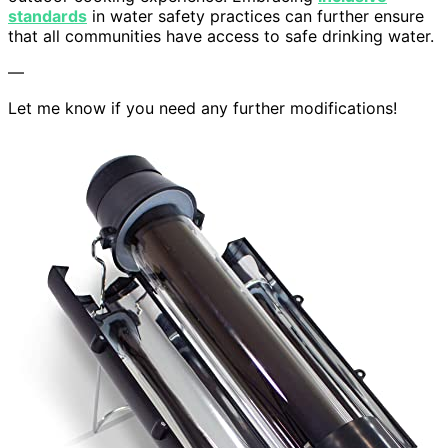
standards
in water safety practices can further ensure
that all communities have access to safe drinking water.
—
Let me know if you need any further modifications!