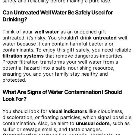
safety and reliability before making a purchase.
Can Untreated Well Water Be Safely Used for
Drinking?
Think of your
well water
as an unopened gift—
untreated, it’s risky. You shouldn’t drink
untreated
well
water because it can contain harmful bacteria or
contaminants. To enjoy this gift safely, you need reliable
filtration systems
that remove dangerous impurities.
Proper filtration transforms your well water from a
potential hazard into a safe, nourishing resource,
ensuring you and your family stay healthy and
protected.
What Are Signs of Water Contamination I Should
Look For?
You should look for
visual indicators
like cloudiness,
discoloration, or floating particles, which signal possible
contamination. Also, be alert to
unusual odors
, such as
sulfur or sewage smells, and taste changes.