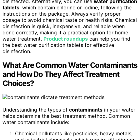
disinfected. Alternatively, you can use
water purification
tablets
, which contain chlorine or iodine, following the
instructions on the package. Always verify proper
dosage to avoid chemical taste or health risks. Chemical
disinfection is quick, inexpensive, and reliable when
done correctly, making it a practical option for home
water treatment.
Product roundups
can help you find
the best water purification tablets for effective
disinfection.
What Are Common Water Contaminants
and How Do They Affect Treatment
Choices?
Understanding the types of
contaminants
in your water
helps determine the best treatment method. Common
water contaminants include:
Chemical pollutants like pesticides, heavy metals,
and industrial chemicals, which require filtration or