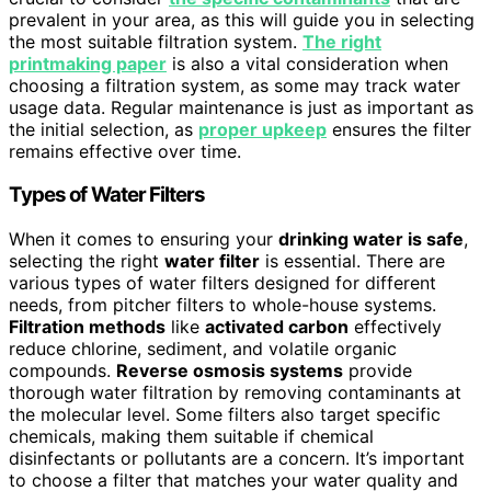
prevalent in your area, as this will guide you in selecting
the most suitable filtration system.
The right
printmaking paper
is also a vital consideration when
choosing a filtration system, as some may track water
usage data. Regular maintenance is just as important as
the initial selection, as
proper upkeep
ensures the filter
remains effective over time.
Types of Water Filters
When it comes to ensuring your
drinking water is safe
,
selecting the right
water filter
is essential. There are
various types of water filters designed for different
needs, from pitcher filters to whole-house systems.
Filtration methods
like
activated carbon
effectively
reduce chlorine, sediment, and volatile organic
compounds.
Reverse osmosis systems
provide
thorough water filtration by removing contaminants at
the molecular level. Some filters also target specific
chemicals, making them suitable if chemical
disinfectants or pollutants are a concern. It’s important
to choose a filter that matches your water quality and