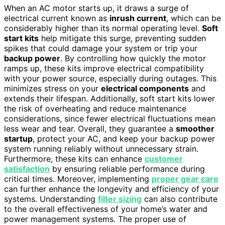
When an AC motor starts up, it draws a surge of
electrical current known as
inrush current
, which can be
considerably higher than its normal operating level.
Soft
start kits
help mitigate this surge, preventing sudden
spikes that could damage your system or trip your
backup power
. By controlling how quickly the motor
ramps up, these kits improve electrical compatibility
with your power source, especially during outages. This
minimizes stress on your
electrical components
and
extends their lifespan. Additionally, soft start kits lower
the risk of overheating and reduce maintenance
considerations, since fewer electrical fluctuations mean
less wear and tear. Overall, they guarantee a
smoother
startup
, protect your AC, and keep your backup power
system running reliably without unnecessary strain.
Furthermore, these kits can enhance
customer
satisfaction
by ensuring reliable performance during
critical times. Moreover, implementing
proper gear care
can further enhance the longevity and efficiency of your
systems. Understanding
filter sizing
can also contribute
to the overall effectiveness of your home’s water and
power management systems. The proper use of