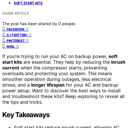
SOFT START KITS
SHARE ARTICLE
The post has been shared by
0
people.
0
FACEBOOK
0
X (TWITTER)
0
PINTEREST
0
MAIL
If you’re trying to run your AC on backup power,
soft
start kits
are essential. They help by reducing the
inrush
current
when the compressor starts, preventing
overloads and protecting your system. This means
smoother operation during outages, less electrical
stress, and a
longer lifespan
for your AC and backup
power setup. Want to discover the best ways to install
and troubleshoot these kits? Keep exploring to reveal all
the tips and tricks.
Key Takeaways
Soft start kits reduce inrush current, allowing AC