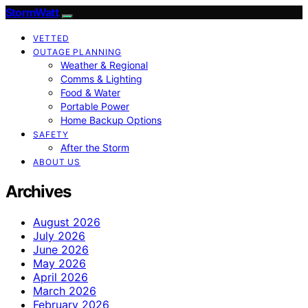
StormWatt
VETTED
OUTAGE PLANNING
Weather & Regional
Comms & Lighting
Food & Water
Portable Power
Home Backup Options
SAFETY
After the Storm
ABOUT US
Archives
August 2026
July 2026
June 2026
May 2026
April 2026
March 2026
February 2026