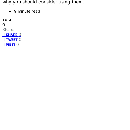
why you should consider using them.
9 minute read
TOTAL
0
Shares
0
SHARE
0
TWEET
0
PIN IT