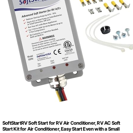
SoftStartRV Soft Start for RV Air Conditioner, RV AC Soft
Start Kit for Air Conditioner, Easy Start Even with a Small