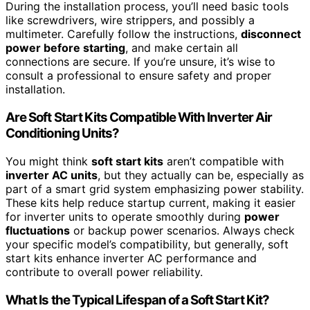
During the installation process, you’ll need basic tools
like screwdrivers, wire strippers, and possibly a
multimeter. Carefully follow the instructions,
disconnect
power before starting
, and make certain all
connections are secure. If you’re unsure, it’s wise to
consult a professional to ensure safety and proper
installation.
Are Soft Start Kits Compatible With Inverter Air
Conditioning Units?
You might think
soft start kits
aren’t compatible with
inverter AC units
, but they actually can be, especially as
part of a smart grid system emphasizing power stability.
These kits help reduce startup current, making it easier
for inverter units to operate smoothly during
power
fluctuations
or backup power scenarios. Always check
your specific model’s compatibility, but generally, soft
start kits enhance inverter AC performance and
contribute to overall power reliability.
What Is the Typical Lifespan of a Soft Start Kit?