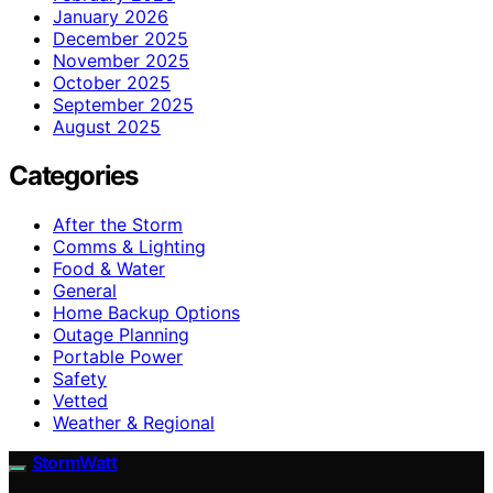
January 2026
December 2025
November 2025
October 2025
September 2025
August 2025
Categories
After the Storm
Comms & Lighting
Food & Water
General
Home Backup Options
Outage Planning
Portable Power
Safety
Vetted
Weather & Regional
StormWatt