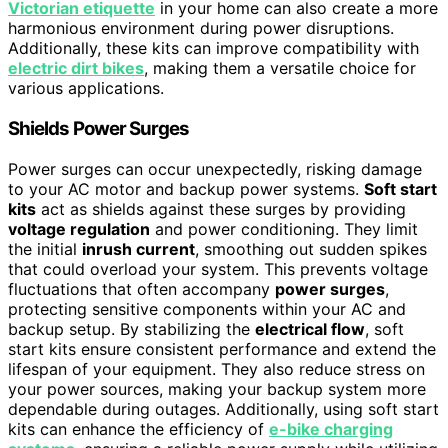
Victorian etiquette
in your home can also create a more
harmonious environment during power disruptions.
Additionally, these kits can improve compatibility with
electric dirt bikes
, making them a versatile choice for
various applications.
Shields Power Surges
Power surges can occur unexpectedly, risking damage
to your AC motor and backup power systems.
Soft start
kits
act as shields against these surges by providing
voltage regulation
and power conditioning. They limit
the initial
inrush current
, smoothing out sudden spikes
that could overload your system. This prevents voltage
fluctuations that often accompany
power surges
,
protecting sensitive components within your AC and
backup setup. By stabilizing the
electrical flow
, soft
start kits ensure consistent performance and extend the
lifespan of your equipment. They also reduce stress on
your power sources, making your backup system more
dependable during outages. Additionally, using soft start
kits can enhance the efficiency of
e-bike charging