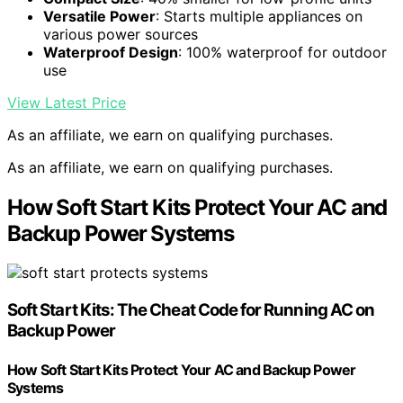
Versatile Power
: Starts multiple appliances on
various power sources
Waterproof Design
: 100% waterproof for outdoor
use
View Latest Price
As an affiliate, we earn on qualifying purchases.
As an affiliate, we earn on qualifying purchases.
How Soft Start Kits Protect Your AC and
Backup Power Systems
Soft Start Kits: The Cheat Code for Running AC on
Backup Power
How Soft Start Kits Protect Your AC and Backup Power
Systems