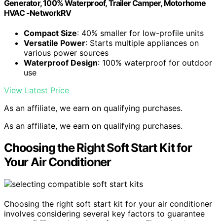
Generator, 100% Waterproof, Trailer Camper, Motorhome
HVAC -NetworkRV
Compact Size
: 40% smaller for low-profile units
Versatile Power
: Starts multiple appliances on
various power sources
Waterproof Design
: 100% waterproof for outdoor
use
View Latest Price
As an affiliate, we earn on qualifying purchases.
As an affiliate, we earn on qualifying purchases.
Choosing the Right Soft Start Kit for
Your Air Conditioner
Choosing the right soft start kit for your air conditioner
involves considering several key factors to guarantee