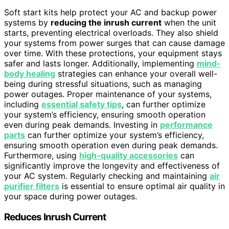
Soft start kits help protect your AC and backup power
systems by
reducing the inrush current
when the unit
starts, preventing electrical overloads. They also shield
your systems from power surges that can cause damage
over time. With these protections, your equipment stays
safer and lasts longer. Additionally, implementing
mind-
body healing
strategies can enhance your overall well-
being during stressful situations, such as managing
power outages. Proper maintenance of your systems,
including
essential safety tips
, can further optimize
your system’s efficiency, ensuring smooth operation
even during peak demands. Investing in
performance
parts
can further optimize your system’s efficiency,
ensuring smooth operation even during peak demands.
Furthermore, using
high-quality accessories
can
significantly improve the longevity and effectiveness of
your AC system. Regularly checking and maintaining
air
purifier filters
is essential to ensure optimal air quality in
your space during power outages.
Reduces Inrush Current