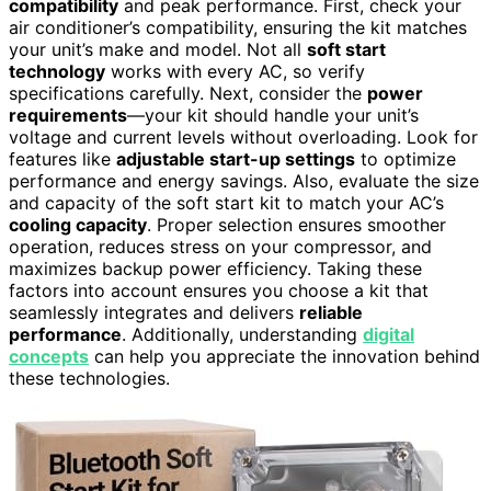
compatibility
and peak performance. First, check your
air conditioner’s compatibility, ensuring the kit matches
your unit’s make and model. Not all
soft start
technology
works with every AC, so verify
specifications carefully. Next, consider the
power
requirements
—your kit should handle your unit’s
voltage and current levels without overloading. Look for
features like
adjustable start-up settings
to optimize
performance and energy savings. Also, evaluate the size
and capacity of the soft start kit to match your AC’s
cooling capacity
. Proper selection ensures smoother
operation, reduces stress on your compressor, and
maximizes backup power efficiency. Taking these
factors into account ensures you choose a kit that
seamlessly integrates and delivers
reliable
performance
. Additionally, understanding
digital
concepts
can help you appreciate the innovation behind
these technologies.