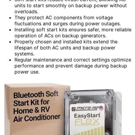
units to start smoothly on backup power without
overloads.
They protect AC components from voltage
fluctuations and surges during power outages.
Installing soft start kits ensures safer, more reliable
operation of ACs on backup generators.
Properly chosen and installed kits extend the
lifespan of both AC units and backup power
systems.
Regular maintenance and correct settings optimize
performance and prevent damage during backup
power use.