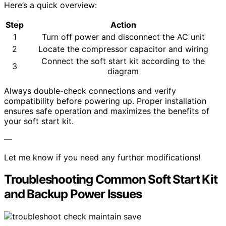
Here’s a quick overview:
Step
Action
1
Turn off power and disconnect the AC unit
2
Locate the compressor capacitor and wiring
Connect the soft start kit according to the
3
diagram
Always double-check connections and verify
compatibility before powering up. Proper installation
ensures safe operation and maximizes the benefits of
your soft start kit.
—
Let me know if you need any further modifications!
Troubleshooting Common Soft Start Kit
and Backup Power Issues