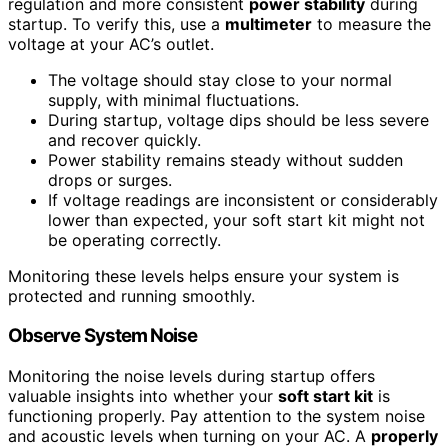
regulation and more consistent
power stability
during
startup. To verify this, use a
multimeter
to measure the
voltage at your AC’s outlet.
The voltage should stay close to your normal
supply, with minimal fluctuations.
During startup, voltage dips should be less severe
and recover quickly.
Power stability remains steady without sudden
drops or surges.
If voltage readings are inconsistent or considerably
lower than expected, your soft start kit might not
be operating correctly.
Monitoring these levels helps ensure your system is
protected and running smoothly.
Observe System Noise
Monitoring the noise levels during startup offers
valuable insights into whether your
soft start kit
is
functioning properly. Pay attention to the system noise
and acoustic levels when turning on your AC. A
properly