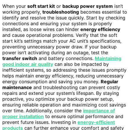
When your
soft start kit
or
backup power system
isn’t
working properly,
troubleshooting
becomes essential to
identify and resolve the issue quickly. Start by checking
connections and ensuring your system is properly
installed, as loose wires can hinder
energy efficiency
and cause operational problems. Verify that the soft
start kit’s settings match your AC unit’s specifications,
preventing unnecessary power draw. If your backup
power isn’t activating during an outage, test the
transfer switch
and battery connections.
Maintaining
good indoor air quality
can also be impacted by
inefficient systems, so addressing these issues promptly
helps maintain energy efficiency, reducing unnecessary
energy consumption and saving you money.
Regular
maintenance
and troubleshooting can prevent costly
repairs and extend your system’s lifespan. By staying
proactive, you optimize your backup power setup,
ensuring reliable operation and maximizing cost savings
over time. Additionally, consider the
importance of
proper installation
to ensure optimal performance and
prevent future issues. Investing in
energy-efficient
products
can further enhance your comfort and safety