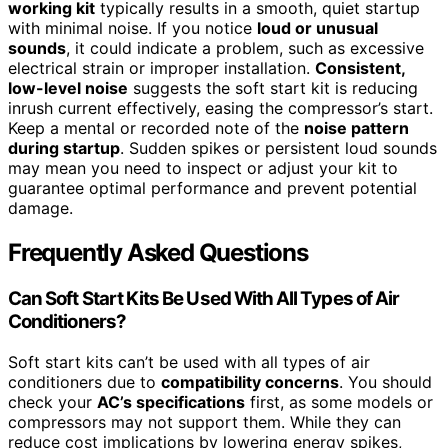
working kit
typically results in a smooth, quiet startup
with minimal noise. If you notice
loud or unusual
sounds
, it could indicate a problem, such as excessive
electrical strain or improper installation.
Consistent,
low-level noise
suggests the soft start kit is reducing
inrush current effectively, easing the compressor’s start.
Keep a mental or recorded note of the
noise pattern
during startup
. Sudden spikes or persistent loud sounds
may mean you need to inspect or adjust your kit to
guarantee optimal performance and prevent potential
damage.
Frequently Asked Questions
Can Soft Start Kits Be Used With All Types of Air
Conditioners?
Soft start kits can’t be used with all types of air
conditioners due to
compatibility concerns
. You should
check your
AC’s specifications
first, as some models or
compressors may not support them. While they can
reduce cost implications by lowering energy spikes,