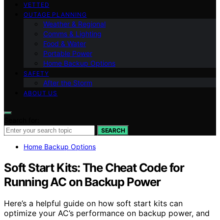
VETTED
OUTAGE PLANNING
Weather & Regional
Comms & Lighting
Food & Water
Portable Power
Home Backup Options
SAFETY
After the Storm
ABOUT US
Search for:
SEARCH
Home Backup Options
Soft Start Kits: The Cheat Code for
Running AC on Backup Power
Here’s a helpful guide on how soft start kits can
optimize your AC’s performance on backup power, and