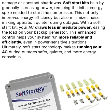
damage or constant shutdowns.
Soft start kits
help by
gradually increasing power, reducing the initial energy
spike needed to start the compressor. This not only
improves energy efficiency but also minimizes noise,
making operation quieter during outages. With a soft
start kit, your AC
draws less immediate power
, easing
the load on your backup generator. This enhanced
control helps your system run
more reliably and
efficiently
, even in power-sensitive situations.
Ultimately, soft start technology makes
running your
AC
during outages safer, quieter, and more energy-
conscious.