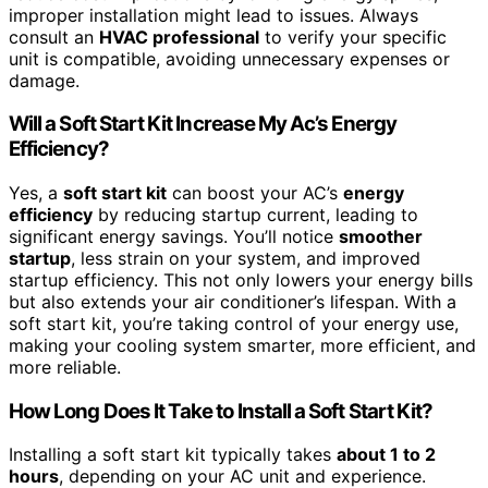
improper installation might lead to issues. Always
consult an
HVAC professional
to verify your specific
unit is compatible, avoiding unnecessary expenses or
damage.
Will a Soft Start Kit Increase My Ac’s Energy
Efficiency?
Yes, a
soft start kit
can boost your AC’s
energy
efficiency
by reducing startup current, leading to
significant energy savings. You’ll notice
smoother
startup
, less strain on your system, and improved
startup efficiency. This not only lowers your energy bills
but also extends your air conditioner’s lifespan. With a
soft start kit, you’re taking control of your energy use,
making your cooling system smarter, more efficient, and
more reliable.
How Long Does It Take to Install a Soft Start Kit?
Installing a soft start kit typically takes
about 1 to 2
hours
, depending on your AC unit and experience.