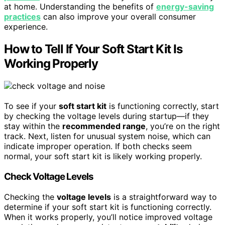
at home. Understanding the benefits of
energy-saving
practices
can also improve your overall consumer
experience.
How to Tell If Your Soft Start Kit Is
Working Properly
To see if your
soft start kit
is functioning correctly, start
by checking the voltage levels during startup—if they
stay within the
recommended range
, you’re on the right
track. Next, listen for unusual system noise, which can
indicate improper operation. If both checks seem
normal, your soft start kit is likely working properly.
Check Voltage Levels
Checking the
voltage levels
is a straightforward way to
determine if your soft start kit is functioning correctly.
When it works properly, you’ll notice improved voltage