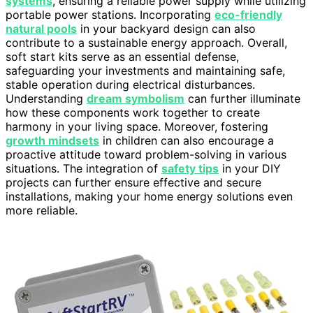
systems
, ensuring a reliable power supply while utilizing
portable power stations. Incorporating
eco-friendly
natural pools
in your backyard design can also
contribute to a sustainable energy approach. Overall,
soft start kits serve as an essential defense,
safeguarding your investments and maintaining safe,
stable operation during electrical disturbances.
Understanding
dream symbolism
can further illuminate
how these components work together to create
harmony in your living space. Moreover, fostering
growth mindsets
in children can also encourage a
proactive attitude toward problem-solving in various
situations. The integration of
safety tips
in your DIY
projects can further ensure effective and secure
installations, making your home energy solutions even
more reliable.