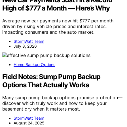
High of $777 a Month — Here’s Why
Average new car payments now hit $777 per month,
driven by rising vehicle prices and interest rates,
impacting consumers and the auto market.
StormWatt Team
July 8, 2026
Home Backup Options
Field Notes: Sump Pump Backup
Options That Actually Works
Many sump pump backup options promise protection—
discover which truly work and how to keep your
basement dry when it matters most.
StormWatt Team
August 24, 2025