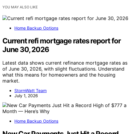
YOU MAY ALSO LIKE
Home Backup Options
Current refi mortgage rates report for
June 30, 2026
Latest data shows current refinance mortgage rates as
of June 30, 2026, with slight fluctuations. Understand
what this means for homeowners and the housing
market.
StormWatt Team
July 1, 2026
Home Backup Options
New Car Payments Just Hit a Record