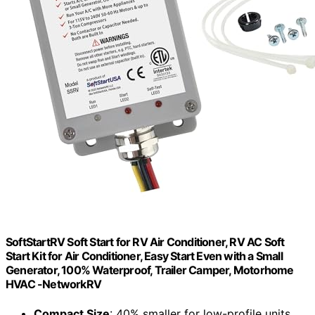
SoftStartRV Soft Start for RV Air Conditioner, RV AC Soft
Start Kit for Air Conditioner, Easy Start Even with a Small
Generator, 100% Waterproof, Trailer Camper, Motorhome
HVAC -NetworkRV
Compact Size
: 40% smaller for low-profile units