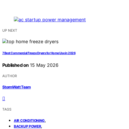
UP NEXT
7 Best Commercial Freeze Dryers for Home Use in 2026
Published on
15 May 2026
AUTHOR
StormWatt Team
TAGS
,
AIR CONDITIONING
,
BACKUP POWER