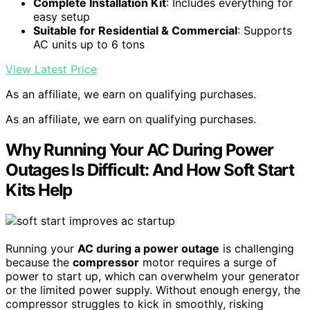
Complete Installation Kit
: Includes everything for
easy setup
Suitable for Residential & Commercial
: Supports
AC units up to 6 tons
View Latest Price
As an affiliate, we earn on qualifying purchases.
As an affiliate, we earn on qualifying purchases.
Why Running Your AC During Power
Outages Is Difficult: And How Soft Start
Kits Help
Running your
AC during a power outage
is challenging
because the
compressor
motor requires a surge of
power to start up, which can overwhelm your generator
or the limited power supply. Without enough energy, the
compressor struggles to kick in smoothly, risking