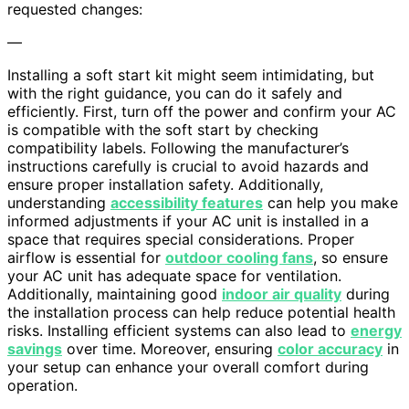
requested changes:
—
Installing a soft start kit might seem intimidating, but
with the right guidance, you can do it safely and
efficiently. First, turn off the power and confirm your AC
is compatible with the soft start by checking
compatibility labels. Following the manufacturer’s
instructions carefully is crucial to avoid hazards and
ensure proper installation safety. Additionally,
understanding
accessibility features
can help you make
informed adjustments if your AC unit is installed in a
space that requires special considerations. Proper
airflow is essential for
outdoor cooling fans
, so ensure
your AC unit has adequate space for ventilation.
Additionally, maintaining good
indoor air quality
during
the installation process can help reduce potential health
risks. Installing efficient systems can also lead to
energy
savings
over time. Moreover, ensuring
color accuracy
in
your setup can enhance your overall comfort during
operation.