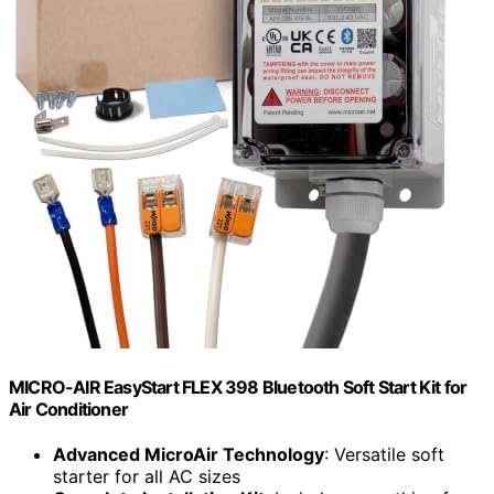
MICRO-AIR EasyStart FLEX 398 Bluetooth Soft Start Kit for
Air Conditioner
Advanced MicroAir Technology
: Versatile soft
starter for all AC sizes