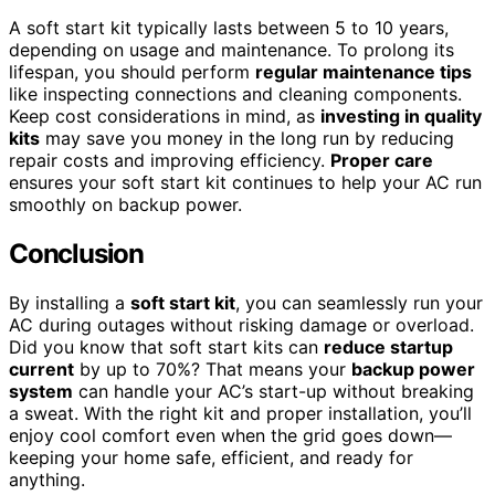
A soft start kit typically lasts between 5 to 10 years,
depending on usage and maintenance. To prolong its
lifespan, you should perform
regular maintenance tips
like inspecting connections and cleaning components.
Keep cost considerations in mind, as
investing in quality
kits
may save you money in the long run by reducing
repair costs and improving efficiency.
Proper care
ensures your soft start kit continues to help your AC run
smoothly on backup power.
Conclusion
By installing a
soft start kit
, you can seamlessly run your
AC during outages without risking damage or overload.
Did you know that soft start kits can
reduce startup
current
by up to 70%? That means your
backup power
system
can handle your AC’s start-up without breaking
a sweat. With the right kit and proper installation, you’ll
enjoy cool comfort even when the grid goes down—
keeping your home safe, efficient, and ready for
anything.