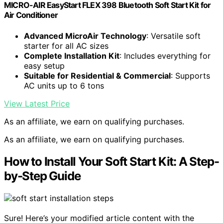
MICRO-AIR EasyStart FLEX 398 Bluetooth Soft Start Kit for
Air Conditioner
Advanced MicroAir Technology
: Versatile soft
starter for all AC sizes
Complete Installation Kit
: Includes everything for
easy setup
Suitable for Residential & Commercial
: Supports
AC units up to 6 tons
View Latest Price
As an affiliate, we earn on qualifying purchases.
As an affiliate, we earn on qualifying purchases.
How to Install Your Soft Start Kit: A Step-
by-Step Guide
Sure! Here’s your modified article content with the