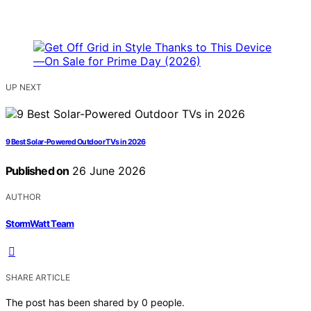
UP NEXT
9 Best Solar-Powered Outdoor TVs in 2026
Published on
26 June 2026
AUTHOR
StormWatt Team
SHARE ARTICLE
The post has been shared by
0
people.