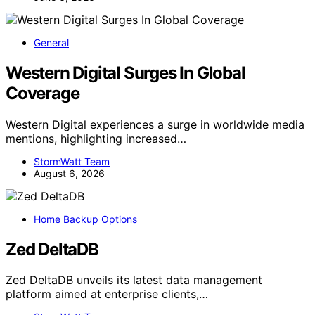
General
Western Digital Surges In Global
Coverage
Western Digital experiences a surge in worldwide media
mentions, highlighting increased…
StormWatt Team
August 6, 2026
Home Backup Options
Zed DeltaDB
Zed DeltaDB unveils its latest data management
platform aimed at enterprise clients,…