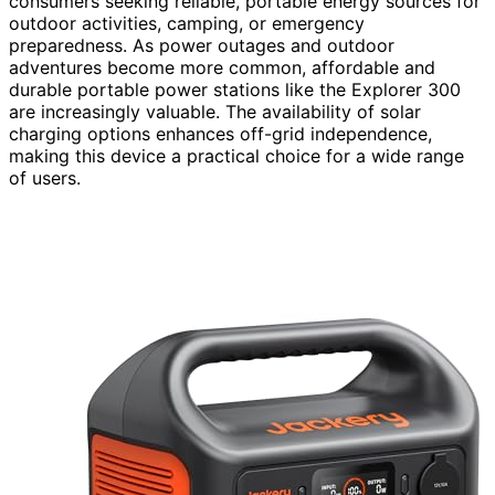
consumers seeking reliable, portable energy sources for
outdoor activities, camping, or emergency
preparedness. As power outages and outdoor
adventures become more common, affordable and
durable portable power stations like the Explorer 300
are increasingly valuable. The availability of solar
charging options enhances off-grid independence,
making this device a practical choice for a wide range
of users.