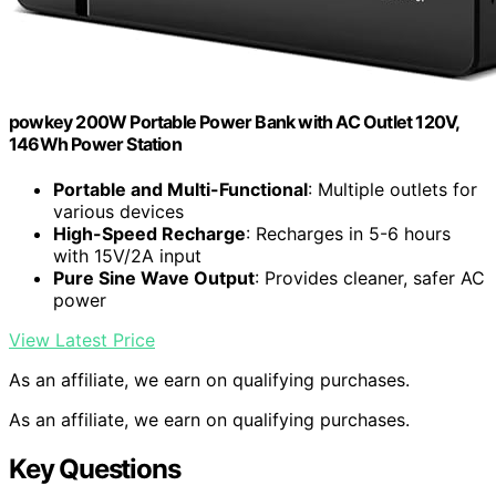
powkey 200W Portable Power Bank with AC Outlet 120V,
146Wh Power Station
Portable and Multi-Functional
: Multiple outlets for
various devices
High-Speed Recharge
: Recharges in 5-6 hours
with 15V/2A input
Pure Sine Wave Output
: Provides cleaner, safer AC
power
View Latest Price
As an affiliate, we earn on qualifying purchases.
As an affiliate, we earn on qualifying purchases.
Key Questions