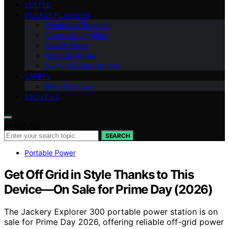
VETTED
OUTAGE PLANNING
Weather & Regional
Comms & Lighting
Food & Water
Portable Power
Home Backup Options
SAFETY
After the Storm
ABOUT US
Search for:
SEARCH
Portable Power
Get Off Grid in Style Thanks to This
Device—On Sale for Prime Day (2026)
The Jackery Explorer 300 portable power station is on
sale for Prime Day 2026, offering reliable off-grid power