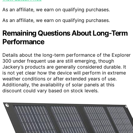
As an affiliate, we earn on qualifying purchases.
As an affiliate, we earn on qualifying purchases.
Remaining Questions About Long-Term
Performance
Details about the long-term performance of the Explorer
300 under frequent use are still emerging, though
Jackery’s products are generally considered durable. It
is not yet clear how the device will perform in extreme
weather conditions or after extended years of use.
Additionally, the availability of solar panels at this
discount could vary based on stock levels.