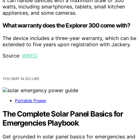
It can handle devices with a maximum draw of 300
watts, including smartphones, tablets, small kitchen
appliances, and some cameras.
What warranty does the Explorer 300 come with?
The device includes a three-year warranty, which can be
extended to five years upon registration with Jackery.
Source:
WIRED
YOU MAY ALSO LIKE
Portable Power
The Complete Solar Panel Basics for
Emergencies Playbook
Get grounded in solar panel basics for emergencies and