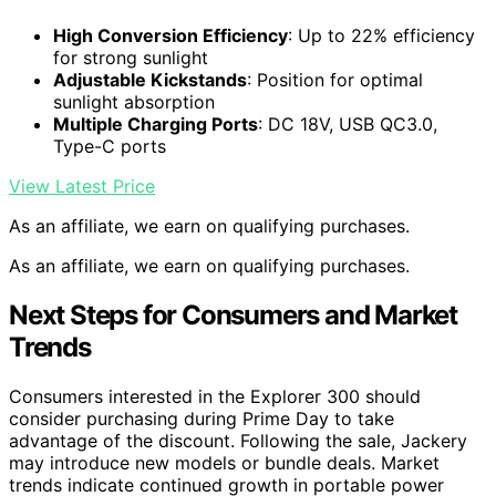
High Conversion Efficiency
: Up to 22% efficiency
for strong sunlight
Adjustable Kickstands
: Position for optimal
sunlight absorption
Multiple Charging Ports
: DC 18V, USB QC3.0,
Type-C ports
View Latest Price
As an affiliate, we earn on qualifying purchases.
As an affiliate, we earn on qualifying purchases.
Next Steps for Consumers and Market
Trends
Consumers interested in the Explorer 300 should
consider purchasing during Prime Day to take
advantage of the discount. Following the sale, Jackery
may introduce new models or bundle deals. Market
trends indicate continued growth in portable power