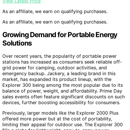
View Latest Price
As an affiliate, we earn on qualifying purchases.
As an affiliate, we earn on qualifying purchases.
Growing Demand for Portable Energy
Solutions
Over recent years, the popularity of portable power
stations has increased as consumers seek reliable off-
grid power for camping, outdoor activities, and
emergency backup. Jackery, a leading brand in this
market, has expanded its product lineup, with the
Explorer 300 being among the most popular due to its
balance of power, weight, and affordability. Prime Day
sales events often feature significant discounts on such
devices, further boosting accessibility for consumers.
Previously, larger models like the Explorer 2000 Plus
offered more power but at the cost of portability,
limiting their appeal for outdoor use. The Explorer 300