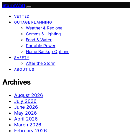
StormWatt
VETTED
OUTAGE PLANNING
Weather & Regional
Comms & Lighting
Food & Water
Portable Power
Home Backup Options
SAFETY
After the Storm
ABOUT US
Archives
August 2026
July 2026
June 2026
May 2026
April 2026
March 2026
February 2026