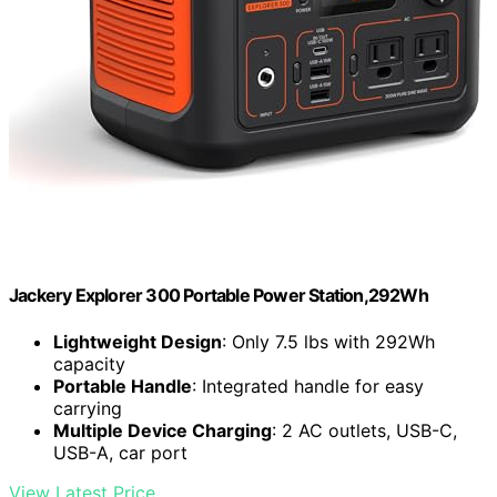
Jackery Explorer 300 Portable Power Station,292Wh
Lightweight Design
: Only 7.5 lbs with 292Wh
capacity
Portable Handle
: Integrated handle for easy
carrying
Multiple Device Charging
: 2 AC outlets, USB-C,
USB-A, car port
View Latest Price