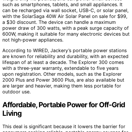
such as smartphones, tablets, and small appliances. It
can be recharged via wall socket, USB-C, or solar panel,
with the SolarSaga 40W Air Solar Panel on sale for $99,
a $30 discount. The device can handle a maximum
power draw of 300 watts, with a peak surge capacity of
600W, making it suitable for many electronic devices but
not high-power appliances.
According to WIRED, Jackery’s portable power stations
are known for reliability and durability, with an expected
lifespan of at least a decade. The Explorer 300 comes
with a three-year warranty, extendable to five years
upon registration. Other models, such as the Explorer
2000 Plus and Power 3600 Plus, are also available but
are larger and heavier, making them less portable for
outdoor use.
Affordable, Portable Power for Off-Grid
Living
This deal is significant because it lowers the barrier for