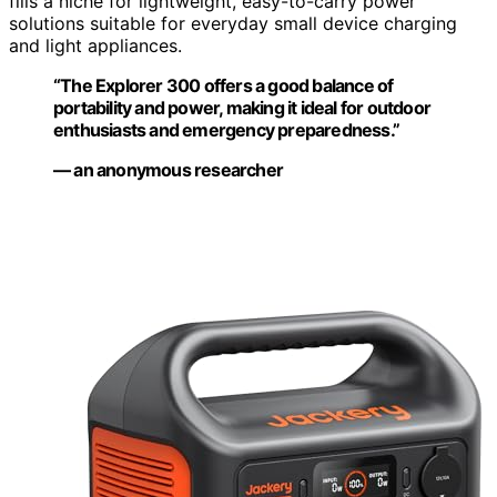
fills a niche for lightweight, easy-to-carry power
solutions suitable for everyday small device charging
and light appliances.
“The Explorer 300 offers a good balance of
portability and power, making it ideal for outdoor
enthusiasts and emergency preparedness.”
— an anonymous researcher