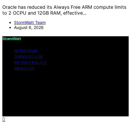
Oracle has reduced its Always Free ARM compute limits
to 2 OCPU and 12GB RAM, effective…
StormWatt Team
August 6, 2026
StormWatt
IMPRESSUM
TERMS OF USE
PRIVACY POLICY
ABOUT US
Copyright © 2026 StormWatt Content on StormWatt is
created and published using artificial intelligence (AI) for
general informational and educational purposes. Affiliate
disclaimer As an affiliate, we may earn a commission
from qualifying purchases. We get commissions for
purchases made through links on this website from
Amazon and other third parties.