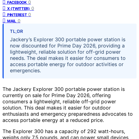
0
FACEBOOK
0
X (TWITTER)
0
PINTEREST
0
MAIL
TL;DR
Jackery’s Explorer 300 portable power station is
now discounted for Prime Day 2026, providing a
lightweight, reliable solution for off-grid power
needs. The deal makes it easier for consumers to
access portable energy for outdoor activities or
emergencies.
The Jackery Explorer 300 portable power station is
currently on sale for Prime Day 2026, offering
consumers a lightweight, reliable off-grid power
solution. This deal makes it easier for outdoor
enthusiasts and emergency preparedness advocates to
access portable energy at a reduced price.
The Explorer 300 has a capacity of 292 watt-hours,
weighs only 7.5 pounds, and can power small devices