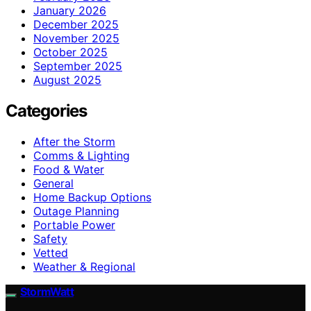
January 2026
December 2025
November 2025
October 2025
September 2025
August 2025
Categories
After the Storm
Comms & Lighting
Food & Water
General
Home Backup Options
Outage Planning
Portable Power
Safety
Vetted
Weather & Regional
StormWatt