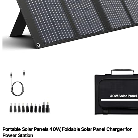
Portable Solar Panels 40W, Foldable Solar Panel Charger for
Power Station