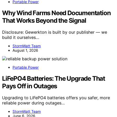
Portable Power
Why Wind Farms Need Documentation
That Works Beyond the Signal
Disclosure: Gewerkton is built by our publisher — we
build it ourselves…
StormWatt Team
August 1, 2026
Portable Power
LiFePO4 Batteries: The Upgrade That
Pays Off in Outages
Upgrading to LiFePO4 batteries offers you safer, more
reliable power during outages…
StormWatt Team
June 6, 2026