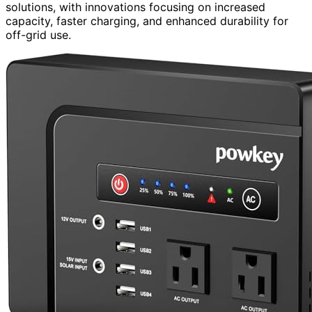
solutions, with innovations focusing on increased
capacity, faster charging, and enhanced durability for
off-grid use.