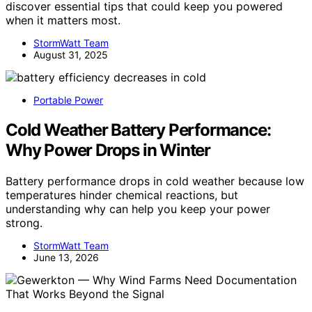
discover essential tips that could keep you powered
when it matters most.
StormWatt Team
August 31, 2025
Portable Power
Cold Weather Battery Performance:
Why Power Drops in Winter
Battery performance drops in cold weather because low
temperatures hinder chemical reactions, but
understanding why can help you keep your power
strong.
StormWatt Team
June 13, 2026