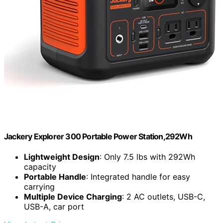
Jackery Explorer 300 Portable Power Station,292Wh
Lightweight Design
: Only 7.5 lbs with 292Wh
capacity
Portable Handle
: Integrated handle for easy
carrying
Multiple Device Charging
: 2 AC outlets, USB-C,
USB-A, car port