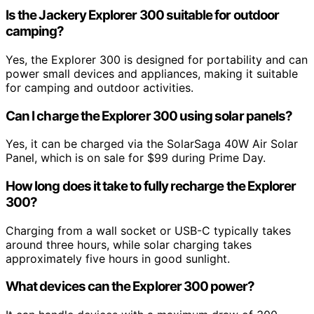
Is the Jackery Explorer 300 suitable for outdoor
camping?
Yes, the Explorer 300 is designed for portability and can
power small devices and appliances, making it suitable
for camping and outdoor activities.
Can I charge the Explorer 300 using solar panels?
Yes, it can be charged via the SolarSaga 40W Air Solar
Panel, which is on sale for $99 during Prime Day.
How long does it take to fully recharge the Explorer
300?
Charging from a wall socket or USB-C typically takes
around three hours, while solar charging takes
approximately five hours in good sunlight.
What devices can the Explorer 300 power?