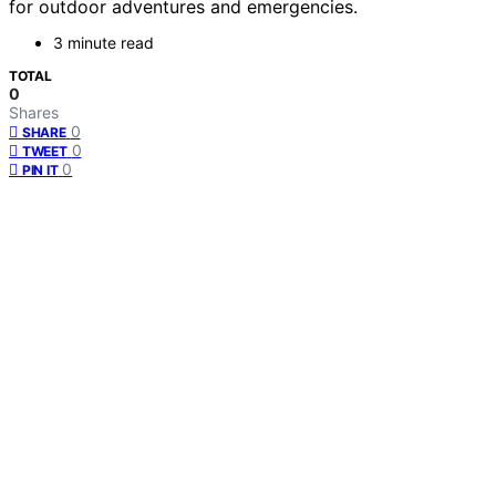
for outdoor adventures and emergencies.
3 minute read
TOTAL
0
Shares
0
SHARE
0
TWEET
0
PIN IT