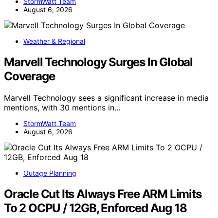
StormWatt Team
August 6, 2026
Weather & Regional
Marvell Technology Surges In Global
Coverage
Marvell Technology sees a significant increase in media
mentions, with 30 mentions in…
StormWatt Team
August 6, 2026
Outage Planning
Oracle Cut Its Always Free ARM Limits
To 2 OCPU / 12GB, Enforced Aug 18