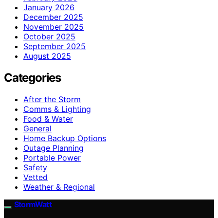
January 2026
December 2025
November 2025
October 2025
September 2025
August 2025
Categories
After the Storm
Comms & Lighting
Food & Water
General
Home Backup Options
Outage Planning
Portable Power
Safety
Vetted
Weather & Regional
StormWatt