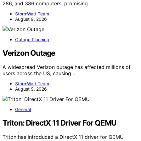
286, and 386 computers, promising…
StormWatt Team
August 9, 2026
Outage Planning
Verizon Outage
A widespread Verizon outage has affected millions of
users across the US, causing…
StormWatt Team
August 9, 2026
General
Triton: DirectX 11 Driver For QEMU
Triton has introduced a DirectX 11 driver for QEMU,