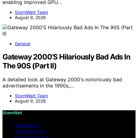
enabling improved GPU…
StormWatt Team
August 9, 2026
General
Gateway 2000’S Hilariously Bad Ads In
The 90S (Part II)
A detailed look at Gateway 2000's notoriously bad
advertisements in the 1990s,…
StormWatt Team
August 9, 2026
StormWatt
IMPRESSUM
TERMS OF USE
PRIVACY POLICY