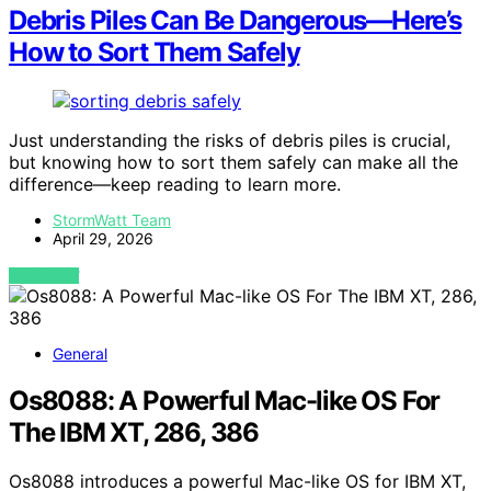
Debris Piles Can Be Dangerous—Here’s
How to Sort Them Safely
Just understanding the risks of debris piles is crucial,
but knowing how to sort them safely can make all the
difference—keep reading to learn more.
StormWatt Team
April 29, 2026
VIEW POST
General
Os8088: A Powerful Mac-like OS For
The IBM XT, 286, 386
Os8088 introduces a powerful Mac-like OS for IBM XT,