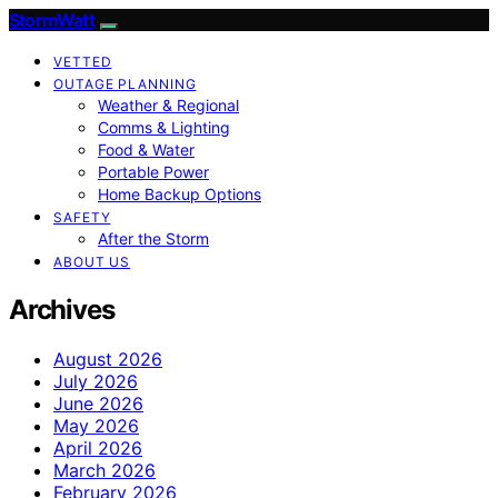
StormWatt
VETTED
OUTAGE PLANNING
Weather & Regional
Comms & Lighting
Food & Water
Portable Power
Home Backup Options
SAFETY
After the Storm
ABOUT US
Archives
August 2026
July 2026
June 2026
May 2026
April 2026
March 2026
February 2026