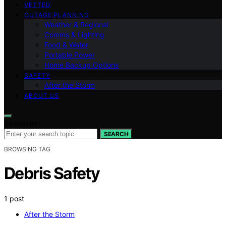
VETTED
OUTAGE PLANNING
Weather & Regional
Comms & Lighting
Food & Water
Portable Power
Home Backup Options
SAFETY
After the Storm
ABOUT US
Search for:
SEARCH
BROWSING TAG
Debris Safety
1 post
After the Storm