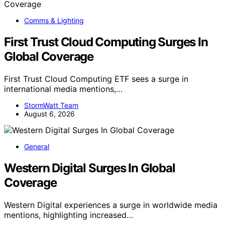
Comms & Lighting
First Trust Cloud Computing Surges In
Global Coverage
First Trust Cloud Computing ETF sees a surge in
international media mentions,…
StormWatt Team
August 6, 2026
General
Western Digital Surges In Global
Coverage
Western Digital experiences a surge in worldwide media
mentions, highlighting increased…