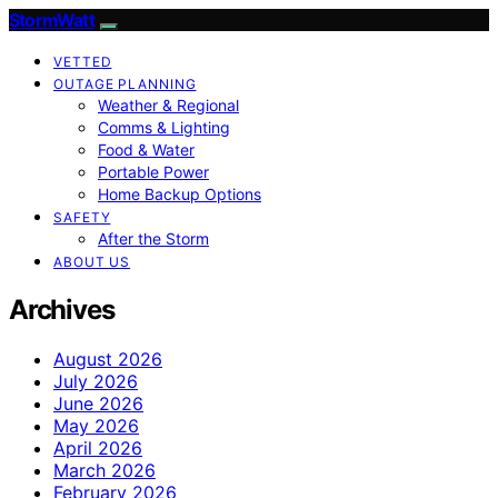
StormWatt
VETTED
OUTAGE PLANNING
Weather & Regional
Comms & Lighting
Food & Water
Portable Power
Home Backup Options
SAFETY
After the Storm
ABOUT US
Archives
August 2026
July 2026
June 2026
May 2026
April 2026
March 2026
February 2026