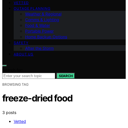
VETTED
OUTAGE PLANNING
Weather & Regional
Comms & Lighting
Food & Water
Portable Power
Home Backup Options
SAFETY
After the Storm
ABOUT US
Search for:
SEARCH
BROWSING TAG
freeze-dried food
3 posts
Vetted