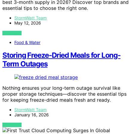
best 3-month supply in 2026? Discover top brands and
essential tips to choose the right one.
StormWatt Team
May 12, 2026
VIEW POST
Food & Water
Storing Freeze-Dried Meals for Long-
Term Outages
Nothing ensures your long-term outage survival like
proper storage techniques—discover the essential tips
for keeping freeze-dried meals fresh and ready.
StormWatt Team
January 16, 2026
VIEW POST