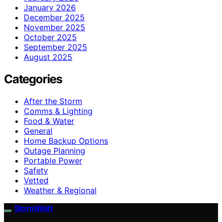
January 2026
December 2025
November 2025
October 2025
September 2025
August 2025
Categories
After the Storm
Comms & Lighting
Food & Water
General
Home Backup Options
Outage Planning
Portable Power
Safety
Vetted
Weather & Regional
StormWatt