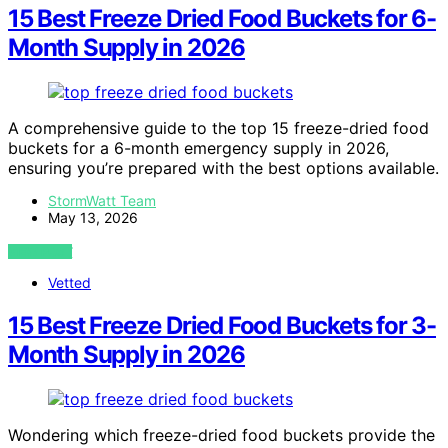
15 Best Freeze Dried Food Buckets for 6-
Month Supply in 2026
A comprehensive guide to the top 15 freeze-dried food
buckets for a 6-month emergency supply in 2026,
ensuring you’re prepared with the best options available.
StormWatt Team
May 13, 2026
VIEW POST
Vetted
15 Best Freeze Dried Food Buckets for 3-
Month Supply in 2026
Wondering which freeze-dried food buckets provide the