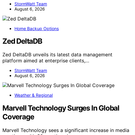
StormWatt Team
August 6, 2026
Home Backup Options
Zed DeltaDB
Zed DeltaDB unveils its latest data management
platform aimed at enterprise clients,…
StormWatt Team
August 6, 2026
Weather & Regional
Marvell Technology Surges In Global
Coverage
Marvell Technology sees a significant increase in media