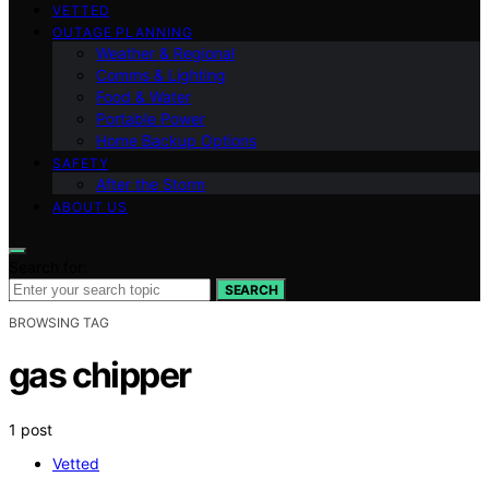
VETTED
OUTAGE PLANNING
Weather & Regional
Comms & Lighting
Food & Water
Portable Power
Home Backup Options
SAFETY
After the Storm
ABOUT US
Search for:
SEARCH
BROWSING TAG
gas chipper
1 post
Vetted