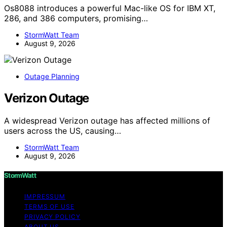
Os8088 introduces a powerful Mac-like OS for IBM XT,
286, and 386 computers, promising…
StormWatt Team
August 9, 2026
Outage Planning
Verizon Outage
A widespread Verizon outage has affected millions of
users across the US, causing…
StormWatt Team
August 9, 2026
StormWatt
IMPRESSUM
TERMS OF USE
PRIVACY POLICY
ABOUT US