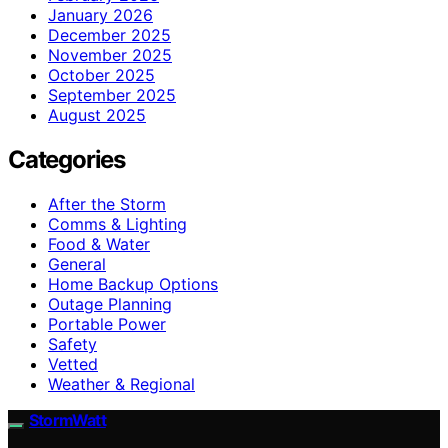
January 2026
December 2025
November 2025
October 2025
September 2025
August 2025
Categories
After the Storm
Comms & Lighting
Food & Water
General
Home Backup Options
Outage Planning
Portable Power
Safety
Vetted
Weather & Regional
StormWatt