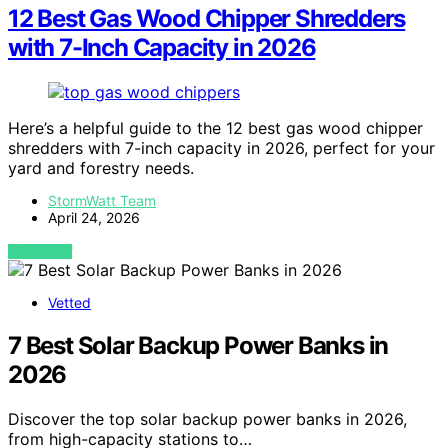
12 Best Gas Wood Chipper Shredders
with 7-Inch Capacity in 2026
Here’s a helpful guide to the 12 best gas wood chipper
shredders with 7-inch capacity in 2026, perfect for your
yard and forestry needs.
StormWatt Team
April 24, 2026
VIEW POST
Vetted
7 Best Solar Backup Power Banks in
2026
Discover the top solar backup power banks in 2026,
from high-capacity stations to…