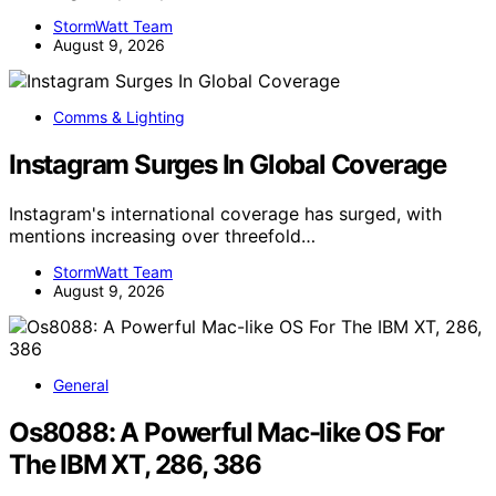
StormWatt Team
August 9, 2026
Comms & Lighting
Instagram Surges In Global Coverage
Instagram's international coverage has surged, with
mentions increasing over threefold…
StormWatt Team
August 9, 2026
General
Os8088: A Powerful Mac-like OS For
The IBM XT, 286, 386