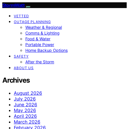
StormWatt
VETTED
OUTAGE PLANNING
Weather & Regional
Comms & Lighting
Food & Water
Portable Power
Home Backup Options
SAFETY
After the Storm
ABOUT US
Archives
August 2026
July 2026
June 2026
May 2026
April 2026
March 2026
February 2026