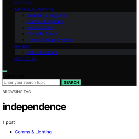
VETTED
OUTAGE PLANNING
Weather & Regional
Comms & Lighting
Food & Water
Portable Power
Home Backup Options
SAFETY
After the Storm
ABOUT US
Search for:
SEARCH
BROWSING TAG
independence
1 post
Comms & Lighting