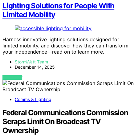
Lighting Solutions for People With
Limited Mobility
Harness innovative lighting solutions designed for
limited mobility, and discover how they can transform
your independence—read on to learn more.
StormWatt Team
December 14, 2025
VIEW POST
Comms & Lighting
Federal Communications Commission
Scraps Limit On Broadcast TV
Ownership