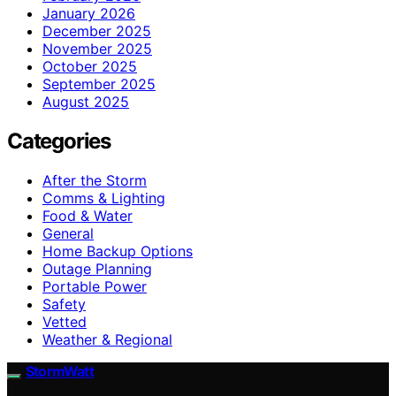
January 2026
December 2025
November 2025
October 2025
September 2025
August 2025
Categories
After the Storm
Comms & Lighting
Food & Water
General
Home Backup Options
Outage Planning
Portable Power
Safety
Vetted
Weather & Regional
StormWatt