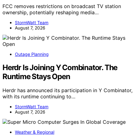
FCC removes restrictions on broadcast TV station
ownership, potentially reshaping media…
StormWatt Team
August 7, 2026
Outage Planning
Herdr Is Joining Y Combinator. The
Runtime Stays Open
Herdr has announced its participation in Y Combinator,
with its runtime continuing to…
StormWatt Team
August 7, 2026
Weather & Regional