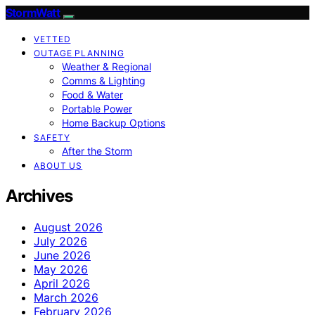
StormWatt
VETTED
OUTAGE PLANNING
Weather & Regional
Comms & Lighting
Food & Water
Portable Power
Home Backup Options
SAFETY
After the Storm
ABOUT US
Archives
August 2026
July 2026
June 2026
May 2026
April 2026
March 2026
February 2026