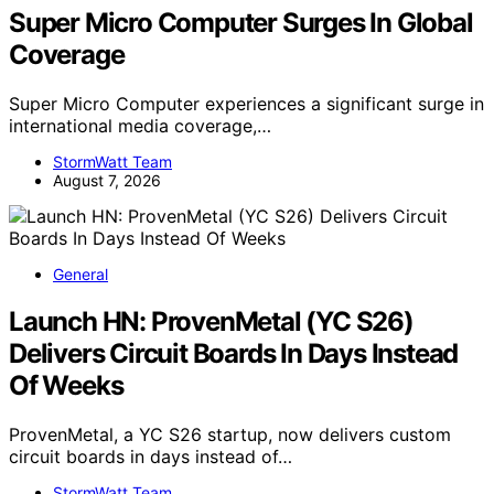
Super Micro Computer Surges In Global
Coverage
Super Micro Computer experiences a significant surge in
international media coverage,…
StormWatt Team
August 7, 2026
General
Launch HN: ProvenMetal (YC S26)
Delivers Circuit Boards In Days Instead
Of Weeks
ProvenMetal, a YC S26 startup, now delivers custom
circuit boards in days instead of…
StormWatt Team