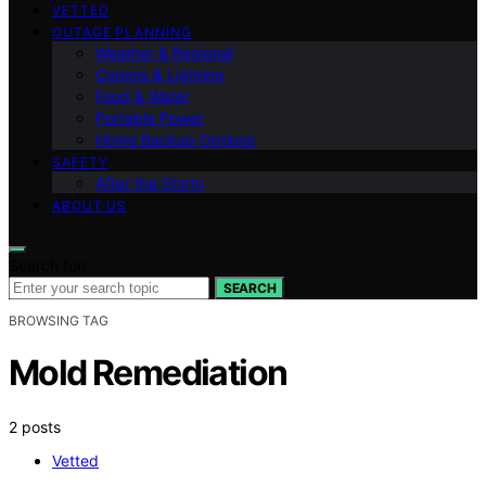
VETTED
OUTAGE PLANNING
Weather & Regional
Comms & Lighting
Food & Water
Portable Power
Home Backup Options
SAFETY
After the Storm
ABOUT US
Search for:
SEARCH
BROWSING TAG
Mold Remediation
2 posts
Vetted