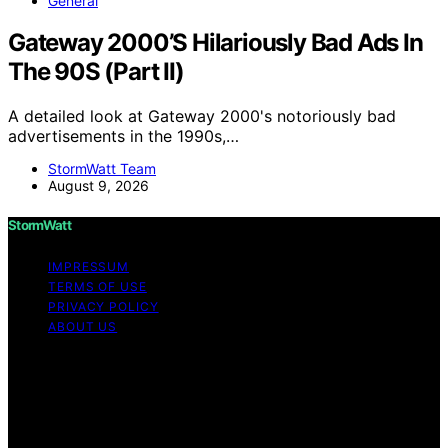
General
Gateway 2000’S Hilariously Bad Ads In
The 90S (Part II)
A detailed look at Gateway 2000's notoriously bad
advertisements in the 1990s,…
StormWatt Team
August 9, 2026
StormWatt
IMPRESSUM
TERMS OF USE
PRIVACY POLICY
ABOUT US
Copyright © 2026 StormWatt Content on StormWatt is
created and published using artificial intelligence (AI) for
general informational and educational purposes. Affiliate
disclaimer As an affiliate, we may earn a commission
from qualifying purchases. We get commissions for