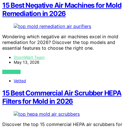
15 Best Negative Air Machines for Mold
Remediation in 2026
Wondering which negative air machines excel in mold
remediation for 2026? Discover the top models and
essential features to choose the right one.
StormWatt Team
May 13, 2026
VIEW POST
Vetted
15 Best Commercial Air Scrubber HEPA
Filters for Mold in 2026
Discover the top 15 commercial HEPA air scrubbers for