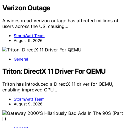
Verizon Outage
A widespread Verizon outage has affected millions of
users across the US, causing…
StormWatt Team
August 9, 2026
General
Triton: DirectX 11 Driver For QEMU
Triton has introduced a DirectX 11 driver for QEMU,
enabling improved GPU…
StormWatt Team
August 9, 2026