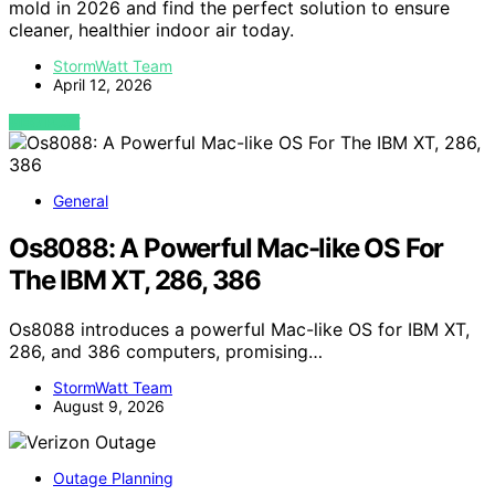
mold in 2026 and find the perfect solution to ensure
cleaner, healthier indoor air today.
StormWatt Team
April 12, 2026
VIEW POST
General
Os8088: A Powerful Mac-like OS For
The IBM XT, 286, 386
Os8088 introduces a powerful Mac-like OS for IBM XT,
286, and 386 computers, promising…
StormWatt Team
August 9, 2026
Outage Planning