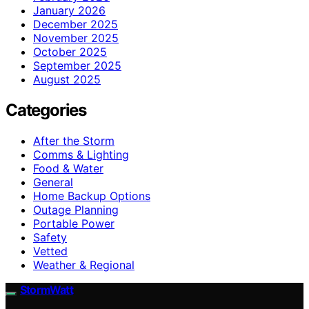
January 2026
December 2025
November 2025
October 2025
September 2025
August 2025
Categories
After the Storm
Comms & Lighting
Food & Water
General
Home Backup Options
Outage Planning
Portable Power
Safety
Vetted
Weather & Regional
StormWatt