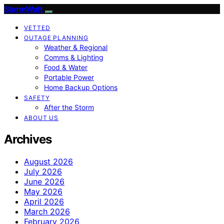
StormWatt
VETTED
OUTAGE PLANNING
Weather & Regional
Comms & Lighting
Food & Water
Portable Power
Home Backup Options
SAFETY
After the Storm
ABOUT US
Archives
August 2026
July 2026
June 2026
May 2026
April 2026
March 2026
February 2026