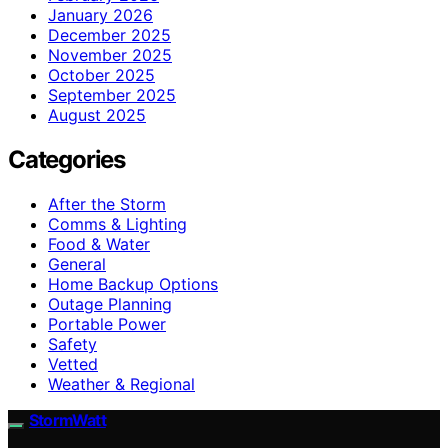
January 2026
December 2025
November 2025
October 2025
September 2025
August 2025
Categories
After the Storm
Comms & Lighting
Food & Water
General
Home Backup Options
Outage Planning
Portable Power
Safety
Vetted
Weather & Regional
StormWatt