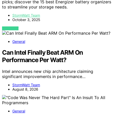
picks; discover the 15 best Energizer battery organizers
to streamline your storage needs.
StormWatt Team
October 3, 2025
VIEW POST
General
Can Intel Finally Beat ARM On
Performance Per Watt?
Intel announces new chip architecture claiming
significant improvements in performance…
StormWatt Team
August 8, 2026
General