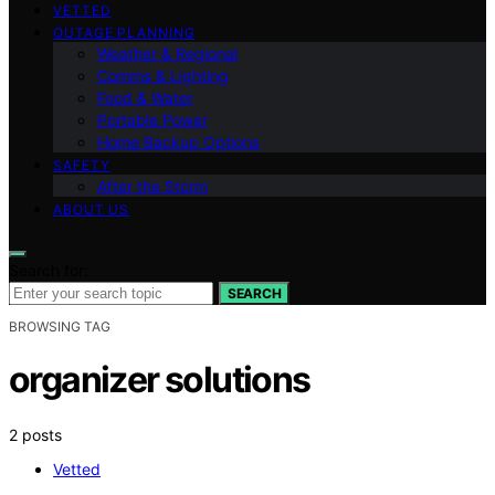
VETTED
OUTAGE PLANNING
Weather & Regional
Comms & Lighting
Food & Water
Portable Power
Home Backup Options
SAFETY
After the Storm
ABOUT US
Search for:
SEARCH
BROWSING TAG
organizer solutions
2 posts
Vetted