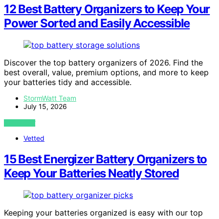
12 Best Battery Organizers to Keep Your
Power Sorted and Easily Accessible
Discover the top battery organizers of 2026. Find the
best overall, value, premium options, and more to keep
your batteries tidy and accessible.
StormWatt Team
July 15, 2026
VIEW POST
Vetted
15 Best Energizer Battery Organizers to
Keep Your Batteries Neatly Stored
Keeping your batteries organized is easy with our top