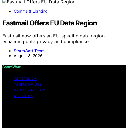
Comms & Lighting
Fastmail Offers EU Data Region
Fastmail now offers an EU-specific data region,
enhancing data privacy and compliance…
StormWatt Team
August 8, 2026
StormWatt
IMPRESSUM
TERMS OF USE
PRIVACY POLICY
ABOUT US
Copyright © 2026 StormWatt Content on StormWatt is
created and published using artificial intelligence (AI) for
general informational and educational purposes. Affiliate
disclaimer As an affiliate, we may earn a commission