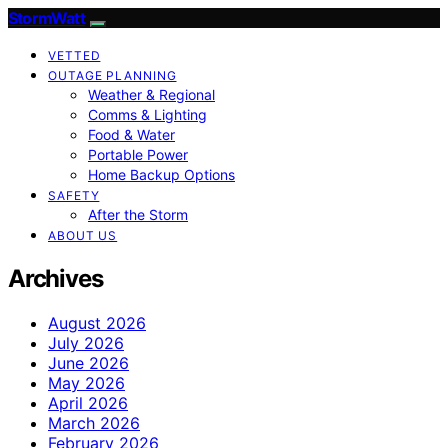
StormWatt
VETTED
OUTAGE PLANNING
Weather & Regional
Comms & Lighting
Food & Water
Portable Power
Home Backup Options
SAFETY
After the Storm
ABOUT US
Archives
August 2026
July 2026
June 2026
May 2026
April 2026
March 2026
February 2026