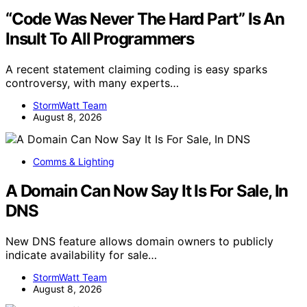
“Code Was Never The Hard Part” Is An
Insult To All Programmers
A recent statement claiming coding is easy sparks
controversy, with many experts…
StormWatt Team
August 8, 2026
Comms & Lighting
A Domain Can Now Say It Is For Sale, In
DNS
New DNS feature allows domain owners to publicly
indicate availability for sale…
StormWatt Team
August 8, 2026