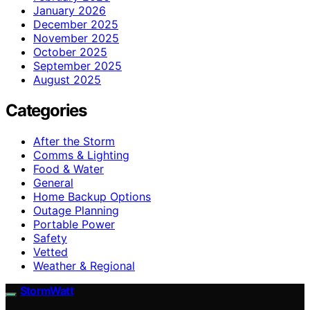
January 2026
December 2025
November 2025
October 2025
September 2025
August 2025
Categories
After the Storm
Comms & Lighting
Food & Water
General
Home Backup Options
Outage Planning
Portable Power
Safety
Vetted
Weather & Regional
StormWatt