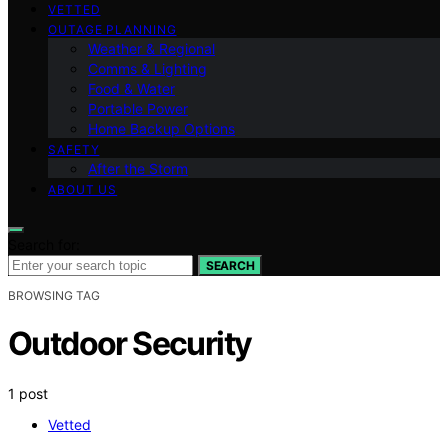
VETTED
OUTAGE PLANNING
Weather & Regional
Comms & Lighting
Food & Water
Portable Power
Home Backup Options
SAFETY
After the Storm
ABOUT US
Search for:
SEARCH
BROWSING TAG
Outdoor Security
1 post
Vetted