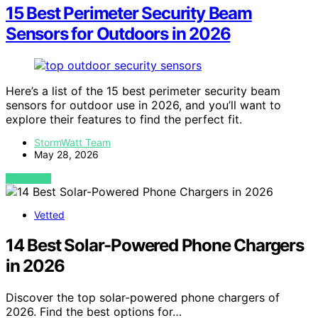
15 Best Perimeter Security Beam
Sensors for Outdoors in 2026
Here’s a list of the 15 best perimeter security beam
sensors for outdoor use in 2026, and you’ll want to
explore their features to find the perfect fit.
StormWatt Team
May 28, 2026
VIEW POST
Vetted
14 Best Solar-Powered Phone Chargers
in 2026
Discover the top solar-powered phone chargers of
2026. Find the best options for…