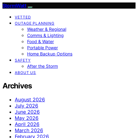
StormWatt
VETTED
OUTAGE PLANNING
Weather & Regional
Comms & Lighting
Food & Water
Portable Power
Home Backup Options
SAFETY
After the Storm
ABOUT US
Archives
August 2026
July 2026
June 2026
May 2026
April 2026
March 2026
February 2026