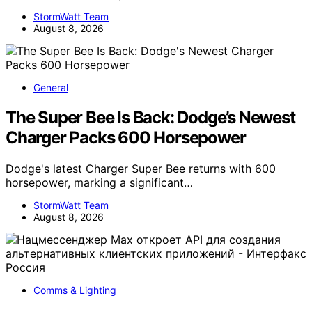
StormWatt Team
August 8, 2026
General
The Super Bee Is Back: Dodge’s Newest
Charger Packs 600 Horsepower
Dodge's latest Charger Super Bee returns with 600
horsepower, marking a significant…
StormWatt Team
August 8, 2026
Comms & Lighting