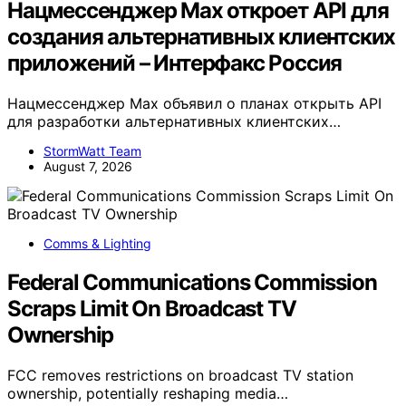
Нацмессенджер Max откроет API для
создания альтернативных клиентских
приложений – Интерфакс Россия
Нацмессенджер Max объявил о планах открыть API
для разработки альтернативных клиентских…
StormWatt Team
August 7, 2026
Comms & Lighting
Federal Communications Commission
Scraps Limit On Broadcast TV
Ownership
FCC removes restrictions on broadcast TV station
ownership, potentially reshaping media…