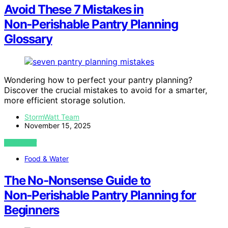
Avoid These 7 Mistakes in
Non‑Perishable Pantry Planning
Glossary
Wondering how to perfect your pantry planning?
Discover the crucial mistakes to avoid for a smarter,
more efficient storage solution.
StormWatt Team
November 15, 2025
VIEW POST
Food & Water
The No‑Nonsense Guide to
Non‑Perishable Pantry Planning for
Beginners