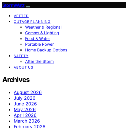
StormWatt
VETTED
OUTAGE PLANNING
Weather & Regional
Comms & Lighting
Food & Water
Portable Power
Home Backup Options
SAFETY
After the Storm
ABOUT US
Archives
August 2026
July 2026
June 2026
May 2026
April 2026
March 2026
February 2026