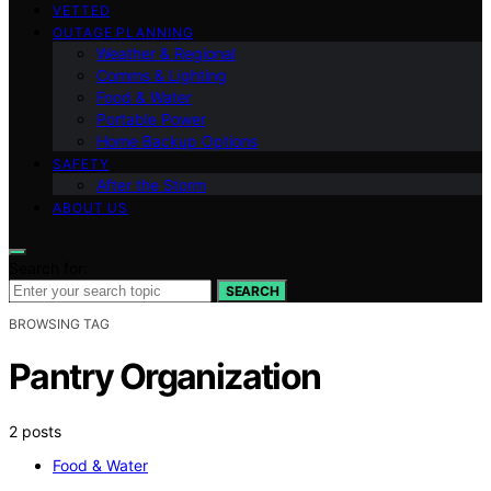
VETTED
OUTAGE PLANNING
Weather & Regional
Comms & Lighting
Food & Water
Portable Power
Home Backup Options
SAFETY
After the Storm
ABOUT US
Search for:
SEARCH
BROWSING TAG
Pantry Organization
2 posts
Food & Water