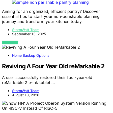
Aiming for an organized, efficient pantry? Discover
essential tips to start your non-perishable planning
journey and transform your kitchen today.
StormWatt Team
September 13, 2025
VIEW POST
Home Backup Options
Reviving A Four Year Old reMarkable 2
A user successfully restored their four-year-old
reMarkable 2 e-ink tablet,…
StormWatt Team
August 10, 2026