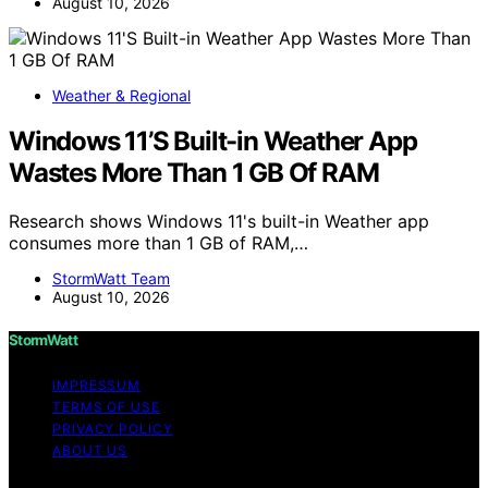
August 10, 2026
Weather & Regional
Windows 11’S Built-in Weather App
Wastes More Than 1 GB Of RAM
Research shows Windows 11's built-in Weather app
consumes more than 1 GB of RAM,…
StormWatt Team
August 10, 2026
StormWatt
IMPRESSUM
TERMS OF USE
PRIVACY POLICY
ABOUT US
Copyright © 2026 StormWatt Content on StormWatt is