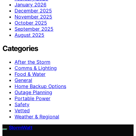
January 2026
December 2025
November 2025
October 2025
September 2025
August 2025
Categories
After the Storm
Comms & Lighting
Food & Water
General
Home Backup Options
Outage Planning
Portable Power
Safety
Vetted
Weather & Regional
StormWatt