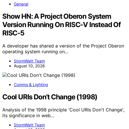
General
Show HN: A Project Oberon System
Version Running On RISC-V Instead Of
RISC-5
A developer has shared a version of the Project Oberon
operating system running on…
StormWatt Team
August 10, 2026
Comms & Lighting
Cool URIs Don’t Change (1998)
Analysis of the 1998 principle 'Cool URIs Don't Change',
its significance in web…
StormWatt Team