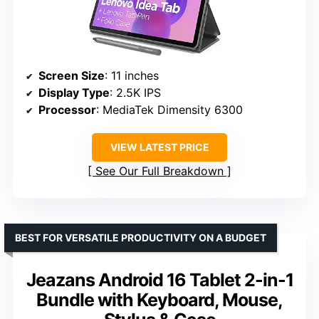
Screen Size
: 11 inches
Display Type
: 2.5K IPS
Processor
: MediaTek Dimensity 6300
VIEW LATEST PRICE
See Our Full Breakdown
BEST FOR VERSATILE PRODUCTIVITY ON A BUDGET
Jeazans Android 16 Tablet 2-in-1
Bundle with Keyboard, Mouse,