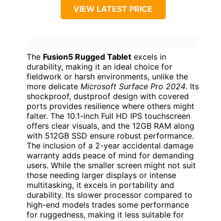
VIEW LATEST PRICE
The
Fusion5 Rugged Tablet
excels in
durability, making it an ideal choice for
fieldwork or harsh environments, unlike the
more delicate
Microsoft Surface Pro 2024
. Its
shockproof, dustproof design with covered
ports provides resilience where others might
falter. The 10.1-inch Full HD IPS touchscreen
offers clear visuals, and the 12GB RAM along
with 512GB SSD ensure robust performance.
The inclusion of a 2-year accidental damage
warranty adds peace of mind for demanding
users. While the smaller screen might not suit
those needing larger displays or intense
multitasking, it excels in portability and
durability. Its slower processor compared to
high-end models trades some performance
for ruggedness, making it less suitable for