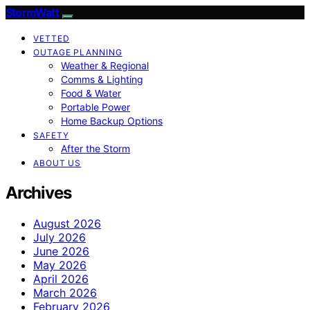
StormWatt
VETTED
OUTAGE PLANNING
Weather & Regional
Comms & Lighting
Food & Water
Portable Power
Home Backup Options
SAFETY
After the Storm
ABOUT US
Archives
August 2026
July 2026
June 2026
May 2026
April 2026
March 2026
February 2026