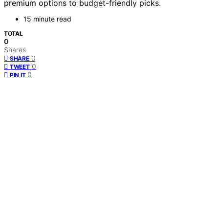
premium options to budget-friendly picks.
15 minute read
TOTAL
0
Shares
0
SHARE
0
TWEET
0
PIN IT