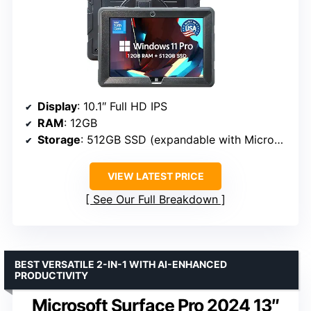
Display
: 10.1″ Full HD IPS
RAM
: 12GB
Storage
: 512GB SSD (expandable with MicroSD)
VIEW LATEST PRICE
See Our Full Breakdown
BEST VERSATILE 2-IN-1 WITH AI-ENHANCED
PRODUCTIVITY
Microsoft Surface Pro 2024 13″