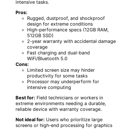
intensive tasks.
Pros:
Rugged, dustproof, and shockproof
design for extreme conditions
High-performance specs (12GB RAM,
512GB SSD)
2-year warranty with accidental damage
coverage
Fast charging and dual-band
WiFi/Bluetooth 5.0
Cons:
Limited screen size may hinder
productivity for some tasks
Processor may underperform for
intensive computing
Best for:
Field technicians or workers in
extreme environments needing a durable,
reliable device with warranty coverage.
Not ideal for:
Users who prioritize large
screens or high-end processing for graphics