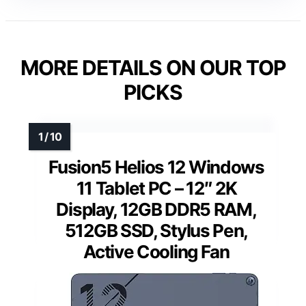
MORE DETAILS ON OUR TOP
PICKS
Fusion5 Helios 12 Windows
11 Tablet PC – 12″ 2K
Display, 12GB DDR5 RAM,
512GB SSD, Stylus Pen,
Active Cooling Fan