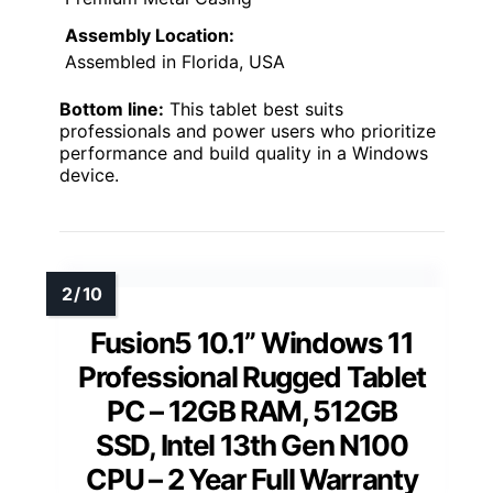
Assembly Location:
Assembled in Florida, USA
Bottom line:
This tablet best suits
professionals and power users who prioritize
performance and build quality in a Windows
device.
Fusion5 10.1” Windows 11
Professional Rugged Tablet
PC – 12GB RAM, 512GB
SSD, Intel 13th Gen N100
CPU – 2 Year Full Warranty