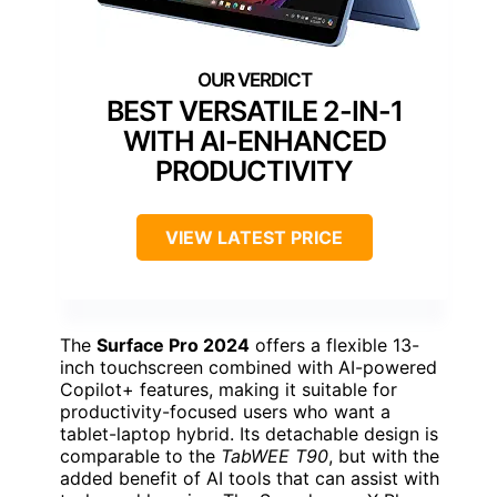
BEST VERSATILE 2-IN-1
WITH AI-ENHANCED
PRODUCTIVITY
VIEW LATEST PRICE
The
Surface Pro 2024
offers a flexible 13-
inch touchscreen combined with AI-powered
Copilot+ features, making it suitable for
productivity-focused users who want a
tablet-laptop hybrid. Its detachable design is
comparable to the
TabWEE T90
, but with the
added benefit of AI tools that can assist with