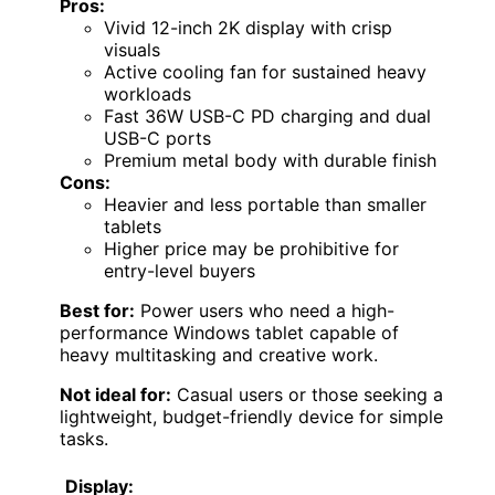
Pros:
Vivid 12-inch 2K display with crisp
visuals
Active cooling fan for sustained heavy
workloads
Fast 36W USB-C PD charging and dual
USB-C ports
Premium metal body with durable finish
Cons:
Heavier and less portable than smaller
tablets
Higher price may be prohibitive for
entry-level buyers
Best for:
Power users who need a high-
performance Windows tablet capable of
heavy multitasking and creative work.
Not ideal for:
Casual users or those seeking a
lightweight, budget-friendly device for simple
tasks.
Display: