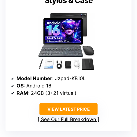
Stylus & Case
Model Number
: Jzpad-KB10L
OS
: Android 16
RAM
: 24GB (3+21 virtual)
VIEW LATEST PRICE
See Our Full Breakdown