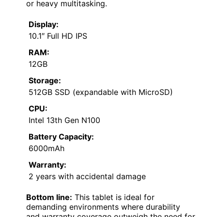
or heavy multitasking.
Display:
10.1″ Full HD IPS
RAM:
12GB
Storage:
512GB SSD (expandable with MicroSD)
CPU:
Intel 13th Gen N100
Battery Capacity:
6000mAh
Warranty:
2 years with accidental damage
Bottom line:
This tablet is ideal for
demanding environments where durability
and warranty coverage outweigh the need for