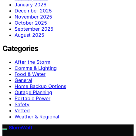
January 2026
December 2025
November 2025
October 2025
September 2025
August 2025
Categories
After the Storm
Comms & Lighting
Food & Water
General
Home Backup Options
Outage Planning
Portable Power
Safety
Vetted
Weather & Regional
StormWatt