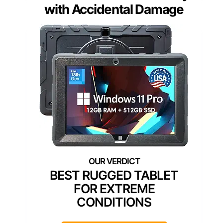
with Accidental Damage
BEST RUGGED TABLET
FOR EXTREME
CONDITIONS