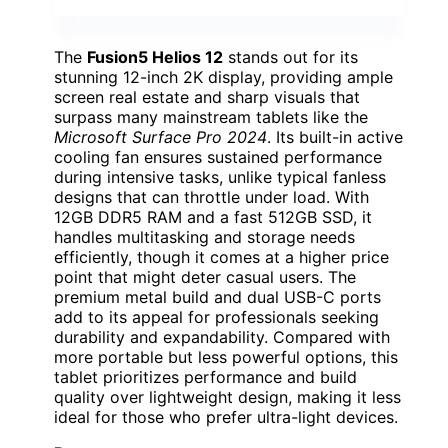
The
Fusion5 Helios 12
stands out for its
stunning 12-inch 2K display, providing ample
screen real estate and sharp visuals that
surpass many mainstream tablets like the
Microsoft Surface Pro 2024
. Its built-in active
cooling fan ensures sustained performance
during intensive tasks, unlike typical fanless
designs that can throttle under load. With
12GB DDR5 RAM and a fast 512GB SSD, it
handles multitasking and storage needs
efficiently, though it comes at a higher price
point that might deter casual users. The
premium metal build and dual USB-C ports
add to its appeal for professionals seeking
durability and expandability. Compared with
more portable but less powerful options, this
tablet prioritizes performance and build
quality over lightweight design, making it less
ideal for those who prefer ultra-light devices.