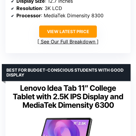
Display Size
: 12.7 inches
Resolution
: 3K LCD
Processor
: MediaTek Dimensity 8300
VIEW LATEST PRICE
See Our Full Breakdown
BEST FOR BUDGET-CONSCIOUS STUDENTS WITH GOOD
DISPLAY
Lenovo Idea Tab 11″ College
Tablet with 2.5K IPS Display and
MediaTek Dimensity 6300