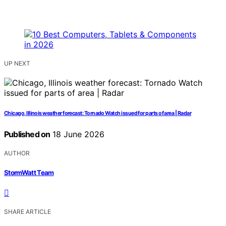
UP NEXT
Chicago, Illinois weather forecast: Tornado Watch issued for parts of area | Radar
Published on
18 June 2026
AUTHOR
StormWatt Team
SHARE ARTICLE