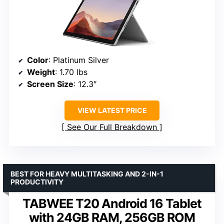
Color
: Platinum Silver
Weight
: 1.70 lbs
Screen Size
: 12.3″
VIEW LATEST PRICE
See Our Full Breakdown
BEST FOR HEAVY MULTITASKING AND 2-IN-1
PRODUCTIVITY
TABWEE T20 Android 16 Tablet
with 24GB RAM, 256GB ROM