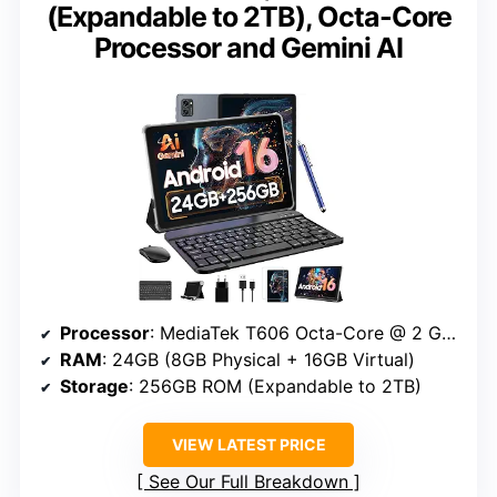
(Expandable to 2TB), Octa-Core
Processor and Gemini AI
Processor
: MediaTek T606 Octa-Core @ 2 GHz
RAM
: 24GB (8GB Physical + 16GB Virtual)
Storage
: 256GB ROM (Expandable to 2TB)
VIEW LATEST PRICE
See Our Full Breakdown