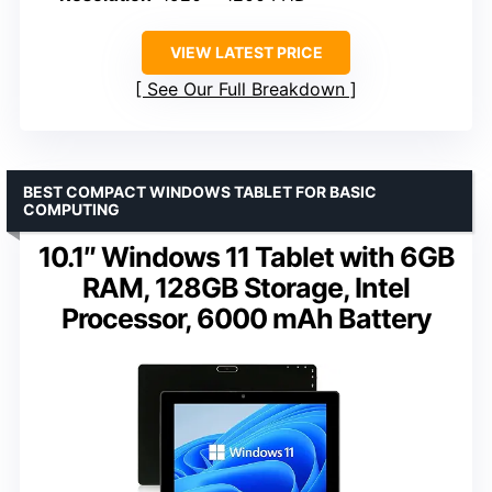
VIEW LATEST PRICE
See Our Full Breakdown
BEST COMPACT WINDOWS TABLET FOR BASIC
COMPUTING
10.1″ Windows 11 Tablet with 6GB
RAM, 128GB Storage, Intel
Processor, 6000 mAh Battery