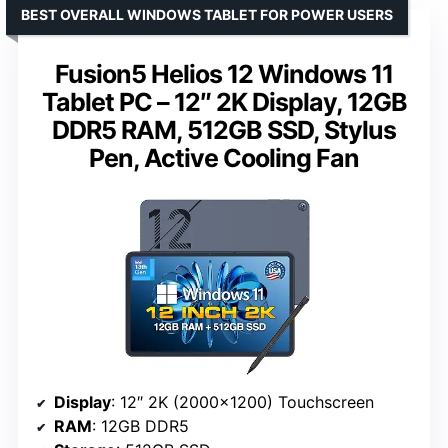
BEST OVERALL WINDOWS TABLET FOR POWER USERS
Fusion5 Helios 12 Windows 11
Tablet PC – 12″ 2K Display, 12GB
DDR5 RAM, 512GB SSD, Stylus
Pen, Active Cooling Fan
Display
: 12″ 2K (2000×1200) Touchscreen
RAM
: 12GB DDR5