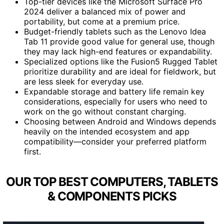
Top-tier devices like the Microsoft Surface Pro
2024 deliver a balanced mix of power and
portability, but come at a premium price.
Budget-friendly tablets such as the Lenovo Idea
Tab 11 provide good value for general use, though
they may lack high-end features or expandability.
Specialized options like the Fusion5 Rugged Tablet
prioritize durability and are ideal for fieldwork, but
are less sleek for everyday use.
Expandable storage and battery life remain key
considerations, especially for users who need to
work on the go without constant charging.
Choosing between Android and Windows depends
heavily on the intended ecosystem and app
compatibility—consider your preferred platform
first.
OUR TOP BEST COMPUTERS, TABLETS
& COMPONENTS PICKS