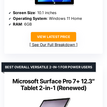
Screen Size
: 10.1 inches
Operating System
: Windows 11 Home
RAM
: 6GB
VIEW LATEST PRICE
See Our Full Breakdown
BEST OVERALL VERSATILE 2-IN-1 FOR POWER USERS
Microsoft Surface Pro 7+ 12.3″
Tablet 2-in-1 (Renewed)