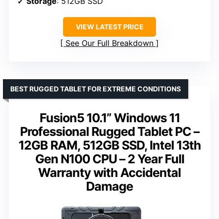
Storage
: 512GB SSD
VIEW LATEST PRICE
See Our Full Breakdown
BEST RUGGED TABLET FOR EXTREME CONDITIONS
Fusion5 10.1” Windows 11
Professional Rugged Tablet PC –
12GB RAM, 512GB SSD, Intel 13th
Gen N100 CPU – 2 Year Full
Warranty with Accidental
Damage