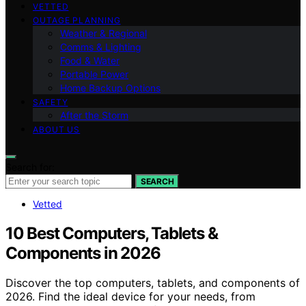
VETTED
OUTAGE PLANNING
Weather & Regional
Comms & Lighting
Food & Water
Portable Power
Home Backup Options
SAFETY
After the Storm
ABOUT US
Search for:
SEARCH
Vetted
10 Best Computers, Tablets &
Components in 2026
Discover the top computers, tablets, and components of
2026. Find the ideal device for your needs, from