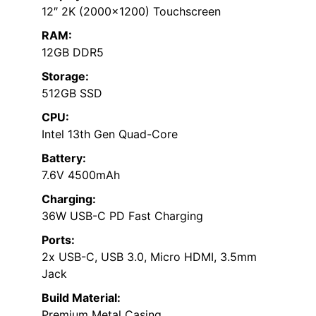
12″ 2K (2000×1200) Touchscreen
RAM:
12GB DDR5
Storage:
512GB SSD
CPU:
Intel 13th Gen Quad-Core
Battery:
7.6V 4500mAh
Charging:
36W USB-C PD Fast Charging
Ports:
2x USB-C, USB 3.0, Micro HDMI, 3.5mm
Jack
Build Material:
Premium Metal Casing