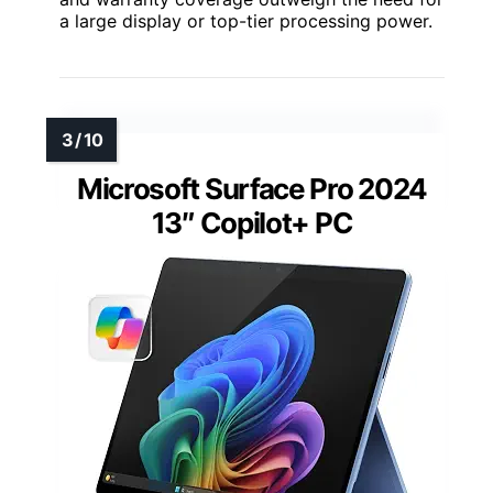
a large display or top-tier processing power.
Microsoft Surface Pro 2024
13″ Copilot+ PC