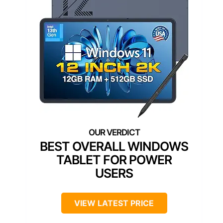
BEST OVERALL WINDOWS
TABLET FOR POWER
USERS
VIEW LATEST PRICE