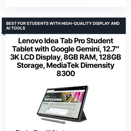
BEST FOR STUDENTS WITH HIGH-QUALITY DISPLAY AND
AI TOOLS
Lenovo Idea Tab Pro Student
Tablet with Google Gemini, 12.7″
3K LCD Display, 8GB RAM, 128GB
Storage, MediaTek Dimensity
8300