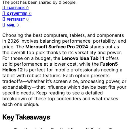
The post has been shared by
0
people.
0
FACEBOOK
0
X (TWITTER)
0
PINTEREST
0
MAIL
Choosing the best computers, tablets, and components
in 2026 involves balancing performance, portability, and
price. The
Microsoft Surface Pro 2024
stands out as
the overall top pick thanks to its versatility and power.
For those on a budget, the
Lenovo Idea Tab 11
offers
solid performance at a lower cost, while the
Fusion5
Helios 12
is perfect for mobile professionals needing a
tablet with robust features. Each option presents
tradeoffs—whether it’s screen size, processing power, or
expandability—that influence which device best fits your
specific needs. Keep reading to see a detailed
breakdown of these top contenders and what makes
each one unique.
Key Takeaways