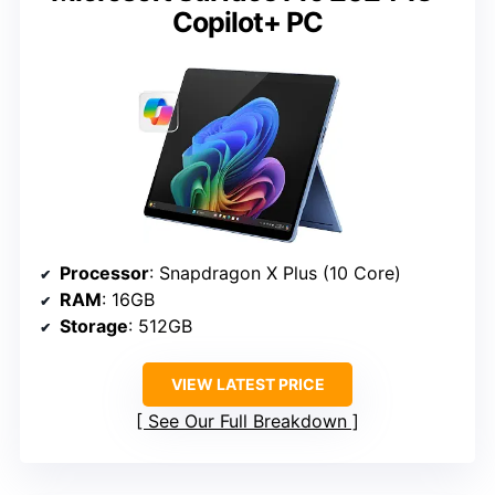
Copilot+ PC
Processor
: Snapdragon X Plus (10 Core)
RAM
: 16GB
Storage
: 512GB
VIEW LATEST PRICE
See Our Full Breakdown