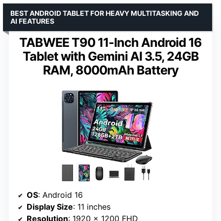
BEST ANDROID TABLET FOR HEAVY MULTITASKING AND
AI FEATURES
TABWEE T90 11-Inch Android 16
Tablet with Gemini AI 3.5, 24GB
RAM, 8000mAh Battery
OS
: Android 16
Display Size
: 11 inches
Resolution
: 1920 x 1200 FHD