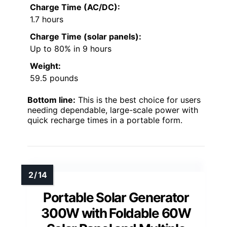
Charge Time (AC/DC):
1.7 hours
Charge Time (solar panels):
Up to 80% in 9 hours
Weight:
59.5 pounds
Bottom line:
This is the best choice for users
needing dependable, large-scale power with
quick recharge times in a portable form.
Portable Solar Generator
300W with Foldable 60W