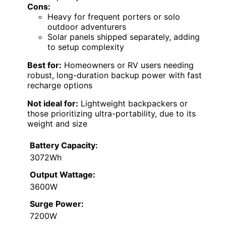
Cons:
Heavy for frequent porters or solo
outdoor adventurers
Solar panels shipped separately, adding
to setup complexity
Best for:
Homeowners or RV users needing
robust, long-duration backup power with fast
recharge options
Not ideal for:
Lightweight backpackers or
those prioritizing ultra-portability, due to its
weight and size
Battery Capacity:
3072Wh
Output Wattage:
3600W
Surge Power:
7200W