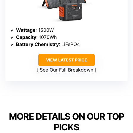
Wattage
: 1500W
Capacity
: 1070Wh
Battery Chemistry
: LiFePO4
VIEW LATEST PRICE
See Our Full Breakdown
MORE DETAILS ON OUR TOP
PICKS