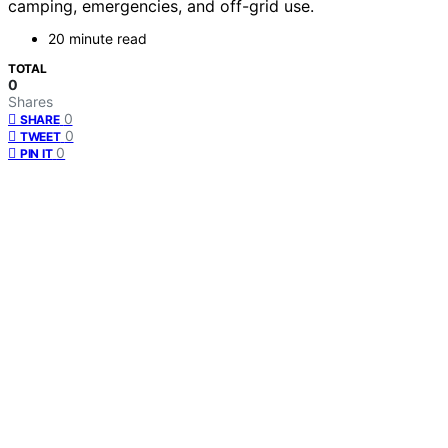
camping, emergencies, and off-grid use.
20 minute read
TOTAL
0
Shares
0
SHARE
0
TWEET
0
PIN IT