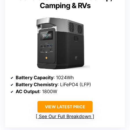
Camping & RVs
Battery Capacity
: 1024Wh
Battery Chemistry
: LiFePO4 (LFP)
AC Output
: 1800W
VIEW LATEST PRICE
See Our Full Breakdown