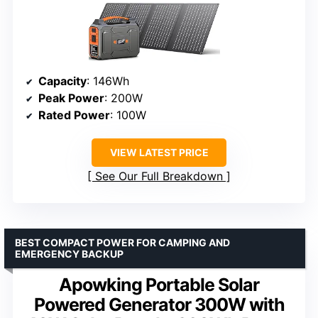
Capacity
: 146Wh
Peak Power
: 200W
Rated Power
: 100W
VIEW LATEST PRICE
See Our Full Breakdown
BEST COMPACT POWER FOR CAMPING AND
EMERGENCY BACKUP
Apowking Portable Solar
Powered Generator 300W with