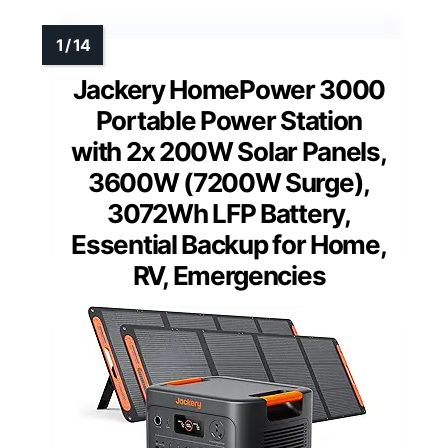
Jackery HomePower 3000
Portable Power Station
with 2x 200W Solar Panels,
3600W (7200W Surge),
3072Wh LFP Battery,
Essential Backup for Home,
RV, Emergencies