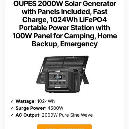
OUPES 2000W Solar Generator
with Panels Included, Fast
Charge, 1024Wh LiFePO4
Portable Power Station with
100W Panel for Camping, Home
Backup, Emergency
Wattage
: 1024Wh
Surge Power
: 4500W
AC Output
: 2000W Pure Sine Wave