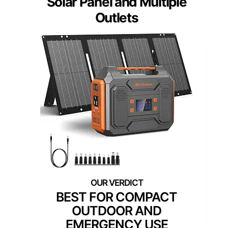
Solar Panel and Multiple
Outlets
BEST FOR COMPACT
OUTDOOR AND
EMERGENCY USE