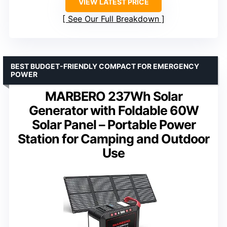
VIEW LATEST PRICE
See Our Full Breakdown
BEST BUDGET-FRIENDLY COMPACT FOR EMERGENCY
POWER
MARBERO 237Wh Solar
Generator with Foldable 60W
Solar Panel – Portable Power
Station for Camping and Outdoor
Use