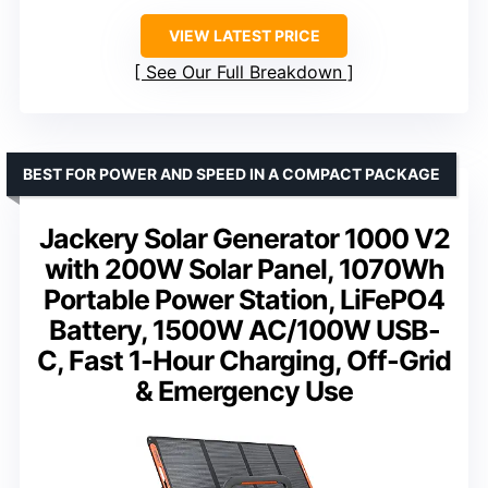
VIEW LATEST PRICE
See Our Full Breakdown
BEST FOR POWER AND SPEED IN A COMPACT PACKAGE
Jackery Solar Generator 1000 V2
with 200W Solar Panel, 1070Wh
Portable Power Station, LiFePO4
Battery, 1500W AC/100W USB-
C, Fast 1-Hour Charging, Off-Grid
& Emergency Use