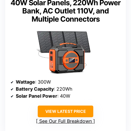
40W Solar Panels, 220Wh Power
Bank, AC Outlet 110V, and
Multiple Connectors
Wattage
: 300W
Battery Capacity
: 220Wh
Solar Panel Power
: 40W
VIEW LATEST PRICE
See Our Full Breakdown