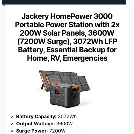
Jackery HomePower 3000
Portable Power Station with 2x
200W Solar Panels, 3600W
(7200W Surge), 3072Wh LFP
Battery, Essential Backup for
Home, RV, Emergencies
Battery Capacity
: 3072Wh
Output Wattage
: 3600W
Surge Power
: 7200W