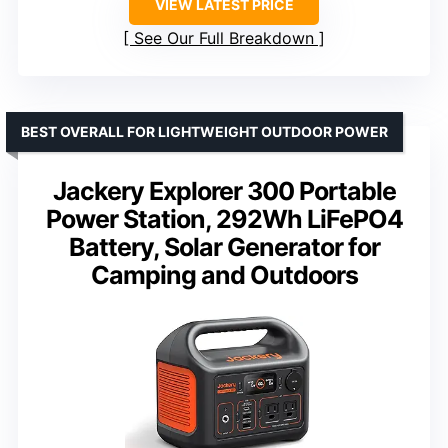
VIEW LATEST PRICE
See Our Full Breakdown
BEST OVERALL FOR LIGHTWEIGHT OUTDOOR POWER
Jackery Explorer 300 Portable
Power Station, 292Wh LiFePO4
Battery, Solar Generator for
Camping and Outdoors