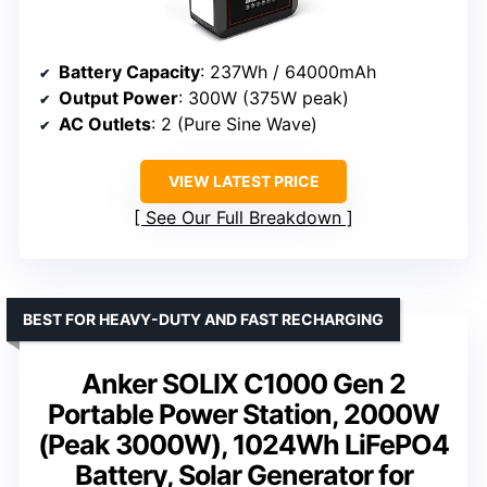
Battery Capacity
: 237Wh / 64000mAh
Output Power
: 300W (375W peak)
AC Outlets
: 2 (Pure Sine Wave)
VIEW LATEST PRICE
See Our Full Breakdown
BEST FOR HEAVY-DUTY AND FAST RECHARGING
Anker SOLIX C1000 Gen 2
Portable Power Station, 2000W
(Peak 3000W), 1024Wh LiFePO4
Battery, Solar Generator for