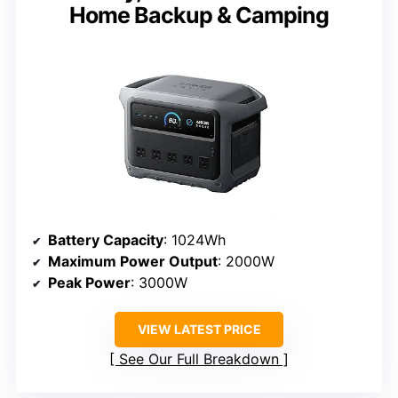
Home Backup & Camping
Battery Capacity
: 1024Wh
Maximum Power Output
: 2000W
Peak Power
: 3000W
VIEW LATEST PRICE
See Our Full Breakdown