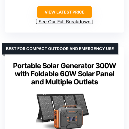
VIEW LATEST PRICE
See Our Full Breakdown
BEST FOR COMPACT OUTDOOR AND EMERGENCY USE
Portable Solar Generator 300W
with Foldable 60W Solar Panel
and Multiple Outlets