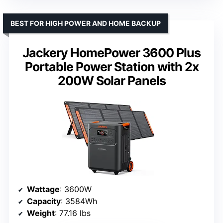
BEST FOR HIGH POWER AND HOME BACKUP
Jackery HomePower 3600 Plus
Portable Power Station with 2x
200W Solar Panels
Wattage
: 3600W
Capacity
: 3584Wh
Weight
: 77.16 lbs