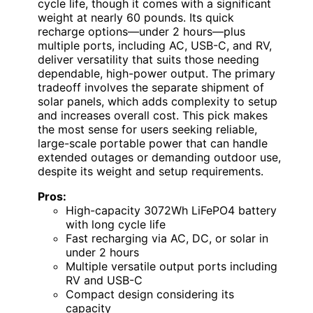
cycle life, though it comes with a significant
weight at nearly 60 pounds. Its quick
recharge options—under 2 hours—plus
multiple ports, including AC, USB-C, and RV,
deliver versatility that suits those needing
dependable, high-power output. The primary
tradeoff involves the separate shipment of
solar panels, which adds complexity to setup
and increases overall cost. This pick makes
the most sense for users seeking reliable,
large-scale portable power that can handle
extended outages or demanding outdoor use,
despite its weight and setup requirements.
Pros:
High-capacity 3072Wh LiFePO4 battery
with long cycle life
Fast recharging via AC, DC, or solar in
under 2 hours
Multiple versatile output ports including
RV and USB-C
Compact design considering its
capacity