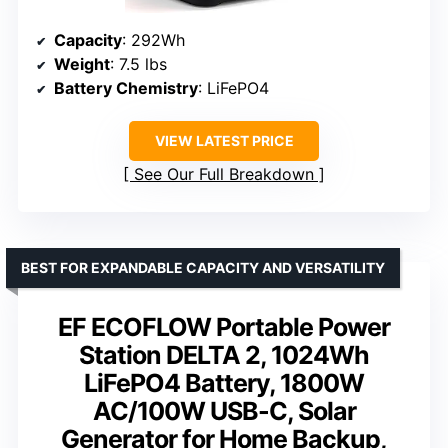
Capacity
: 292Wh
Weight
: 7.5 lbs
Battery Chemistry
: LiFePO4
VIEW LATEST PRICE
See Our Full Breakdown
BEST FOR EXPANDABLE CAPACITY AND VERSATILITY
EF ECOFLOW Portable Power
Station DELTA 2, 1024Wh
LiFePO4 Battery, 1800W
AC/100W USB-C, Solar
Generator for Home Backup,