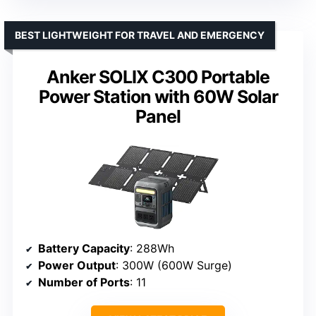
BEST LIGHTWEIGHT FOR TRAVEL AND EMERGENCY
Anker SOLIX C300 Portable
Power Station with 60W Solar
Panel
Battery Capacity
: 288Wh
Power Output
: 300W (600W Surge)
Number of Ports
: 11