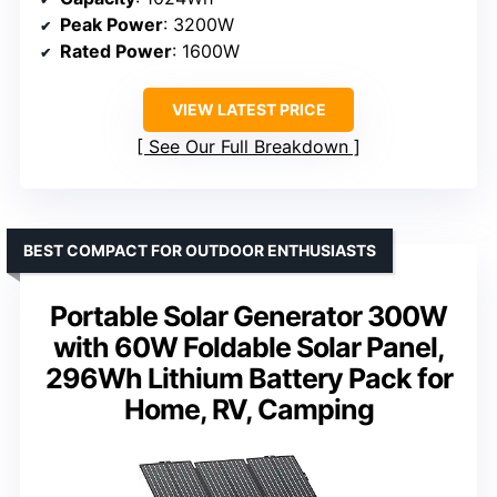
Peak Power
: 3200W
Rated Power
: 1600W
VIEW LATEST PRICE
See Our Full Breakdown
BEST COMPACT FOR OUTDOOR ENTHUSIASTS
Portable Solar Generator 300W
with 60W Foldable Solar Panel,
296Wh Lithium Battery Pack for
Home, RV, Camping