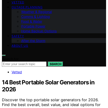
VETTED
OUTAGE PLANNING
Weather & Regional
Comms & Lighting
Food & Water
Portable Power
Home Backup Options
SAFETY
After the Storm
ABOUT US
Search for:
SEARCH
Vetted
14 Best Portable Solar Generators in
2026
Discover the top portable solar generators for 2026.
Find the best overall, best value, and ideal options for