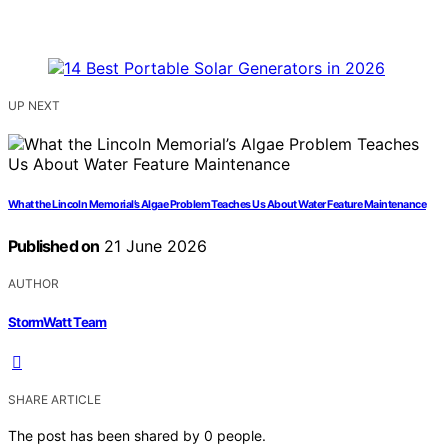
UP NEXT
What the Lincoln Memorial’s Algae Problem Teaches Us About Water Feature Maintenance
Published on
21 June 2026
AUTHOR
StormWatt Team
SHARE ARTICLE
The post has been shared by
0
people.