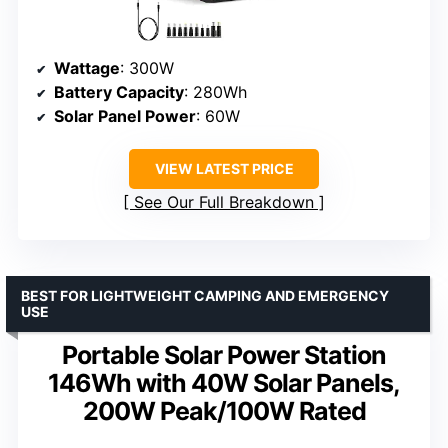
Wattage
: 300W
Battery Capacity
: 280Wh
Solar Panel Power
: 60W
VIEW LATEST PRICE
See Our Full Breakdown
BEST FOR LIGHTWEIGHT CAMPING AND EMERGENCY
USE
Portable Solar Power Station
146Wh with 40W Solar Panels,
200W Peak/100W Rated