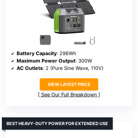
Battery Capacity
: 296Wh
Maximum Power Output
: 300W
AC Outlets
: 2 (Pure Sine Wave, 110V)
VIEW LATEST PRICE
See Our Full Breakdown
BEST HEAVY-DUTY POWER FOR EXTENDED USE