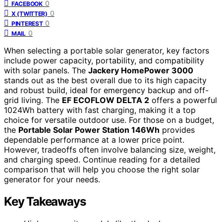
0
FACEBOOK
0
X (TWITTER)
0
PINTEREST
0
MAIL
When selecting a portable solar generator, key factors
include power capacity, portability, and compatibility
with solar panels. The
Jackery HomePower 3000
stands out as the best overall due to its high capacity
and robust build, ideal for emergency backup and off-
grid living. The
EF ECOFLOW DELTA 2
offers a powerful
1024Wh battery with fast charging, making it a top
choice for versatile outdoor use. For those on a budget,
the
Portable Solar Power Station 146Wh
provides
dependable performance at a lower price point.
However, tradeoffs often involve balancing size, weight,
and charging speed. Continue reading for a detailed
comparison that will help you choose the right solar
generator for your needs.
Key Takeaways