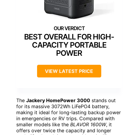
BEST OVERALL FOR HIGH-
CAPACITY PORTABLE
POWER
VIEW LATEST PRICE
The
Jackery HomePower 3000
stands out
for its massive 3072Wh LiFePO4 battery,
making it ideal for long-lasting backup power
in emergencies or RV trips. Compared with
smaller models like the
BLAVOR 1600W
, it
offers over twice the capacity and longer