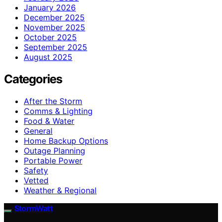
January 2026
December 2025
November 2025
October 2025
September 2025
August 2025
Categories
After the Storm
Comms & Lighting
Food & Water
General
Home Backup Options
Outage Planning
Portable Power
Safety
Vetted
Weather & Regional
StormWatt