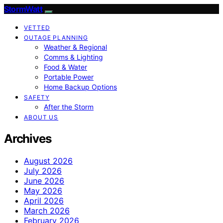
StormWatt
VETTED
OUTAGE PLANNING
Weather & Regional
Comms & Lighting
Food & Water
Portable Power
Home Backup Options
SAFETY
After the Storm
ABOUT US
Archives
August 2026
July 2026
June 2026
May 2026
April 2026
March 2026
February 2026