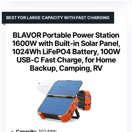
BEST FOR LARGE CAPACITY WITH FAST CHARGING
BLAVOR Portable Power Station
1600W with Built-in Solar Panel,
1024Wh LiFePO4 Battery, 100W
USB-C Fast Charge, for Home
Backup, Camping, RV
Capacity
: 1024Wh