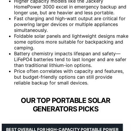
Higher capacity models like the Jackery
HomePower 3000 excel in emergency backup and
longer use, but are heavier and less portable.
Fast charging and high-watt output are critical for
powering larger devices or multiple appliances
simultaneously.
Foldable solar panels and lightweight designs make
some options more suitable for backpacking and
camping.
Battery chemistry impacts lifespan and safety—
LiFePO4 batteries tend to last longer and are safer
than traditional lithium-ion options.
Price often correlates with capacity and features,
but budget-friendly options can still provide
reliable backup for small devices.
OUR TOP PORTABLE SOLAR
GENERATORS PICKS
BEST OVERALL FOR HIGH-CAPACITY PORTABLE POWER