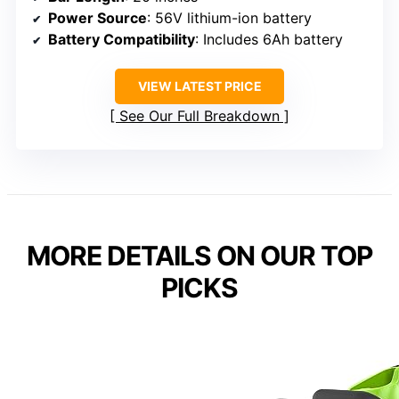
Power Source
: 56V lithium-ion battery
Battery Compatibility
: Includes 6Ah battery
VIEW LATEST PRICE
See Our Full Breakdown
MORE DETAILS ON OUR TOP
PICKS