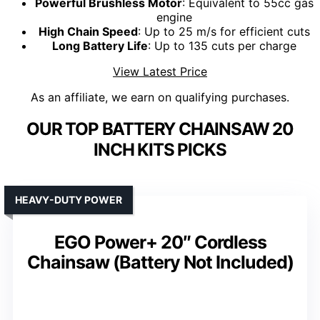
Powerful Brushless Motor
: Equivalent to 55cc gas
engine
High Chain Speed
: Up to 25 m/s for efficient cuts
Long Battery Life
: Up to 135 cuts per charge
View Latest Price
As an affiliate, we earn on qualifying purchases.
OUR TOP BATTERY CHAINSAW 20
INCH KITS PICKS
HEAVY-DUTY POWER
EGO Power+ 20″ Cordless
Chainsaw (Battery Not Included)