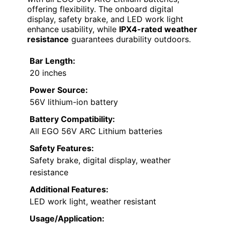
offering flexibility. The onboard digital
display, safety brake, and LED work light
enhance usability, while
IPX4-rated weather
resistance
guarantees durability outdoors.
Bar Length:
20 inches
Power Source:
56V lithium-ion battery
Battery Compatibility:
All EGO 56V ARC Lithium batteries
Safety Features:
Safety brake, digital display, weather
resistance
Additional Features:
LED work light, weather resistant
Usage/Application: