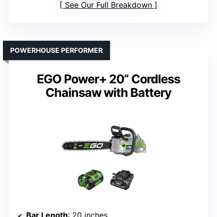
See Our Full Breakdown
POWERHOUSE PERFORMER
EGO Power+ 20” Cordless
Chainsaw with Battery
Bar Length
: 20 inches