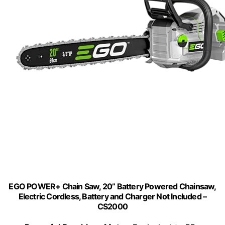
EGO POWER+ Chain Saw, 20” Battery Powered Chainsaw,
Electric Cordless, Battery and Charger Not Included –
CS2000