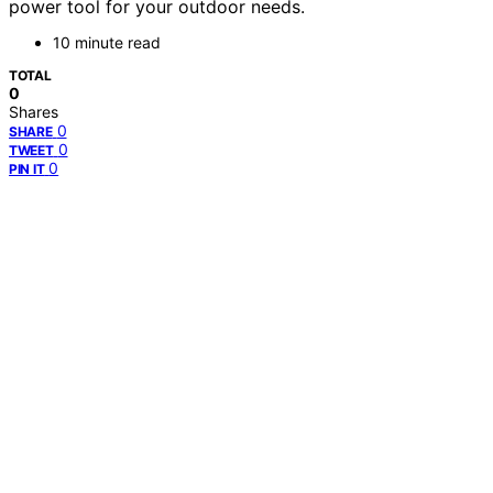
power tool for your outdoor needs.
10 minute read
TOTAL
0
Shares
0
SHARE
0
TWEET
0
PIN IT