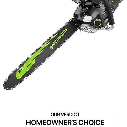
HOMEOWNER’S CHOICE