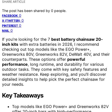
SHARE ARTICLE
The post has been shared by
0
people.
0
FACEBOOK
0
X (TWITTER)
0
PINTEREST
0
MAIL
If you’re looking for the 7
best battery chainsaw 20-
inch kits
with extra batteries in 2026, I recommend
checking out top models like the EGO Power+,
Greenworks 80V, Greenworks 82V, DeWalt 40V, and their
counterparts. These options offer
powerful
performance
, long runtime, and durability for various
outdoor tasks. They come with key safety features and
weather resistance. Keep exploring, and you’ll discover
detailed insights to help pick the perfect chainsaw for
your needs.
Key Takeaways
Top models like EGO Power+ and Greenworks 82V
offer 20-inch bars with high-performance