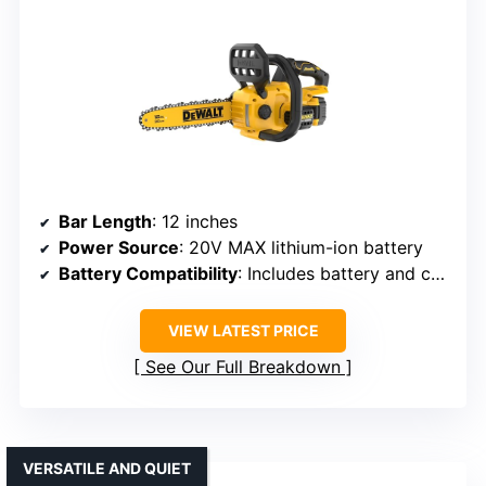
Bar Length
: 12 inches
Power Source
: 20V MAX lithium-ion battery
Battery Compatibility
: Includes battery and charger
VIEW LATEST PRICE
See Our Full Breakdown
VERSATILE AND QUIET