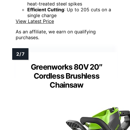
heat-treated steel spikes
Efficient Cutting
: Up to 205 cuts on a
single charge
View Latest Price
As an affiliate, we earn on qualifying
purchases.
Greenworks 80V 20″
Cordless Brushless
Chainsaw