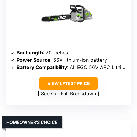
Bar Length
: 20 inches
Power Source
: 56V lithium-ion battery
Battery Compatibility
: All EGO 56V ARC Lithium batteries
VIEW LATEST PRICE
See Our Full Breakdown
HOMEOWNER’S CHOICE