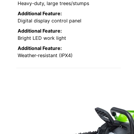
Heavy-duty, large trees/stumps
Additional Feature:
Digital display control panel
Additional Feature:
Bright LED work light
Additional Feature:
Weather-resistant (IPX4)