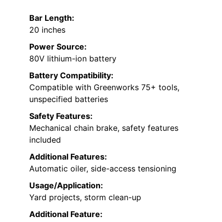
Bar Length:
20 inches
Power Source:
80V lithium-ion battery
Battery Compatibility:
Compatible with Greenworks 75+ tools,
unspecified batteries
Safety Features:
Mechanical chain brake, safety features
included
Additional Features:
Automatic oiler, side-access tensioning
Usage/Application:
Yard projects, storm clean-up
Additional Feature: