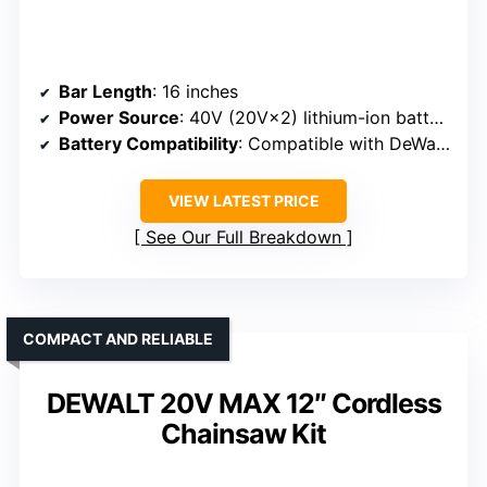
Bar Length
: 16 inches
Power Source
: 40V (20V×2) lithium-ion battery
Battery Compatibility
: Compatible with DeWalt 20V MAX batteries
VIEW LATEST PRICE
See Our Full Breakdown
COMPACT AND RELIABLE
DEWALT 20V MAX 12″ Cordless
Chainsaw Kit