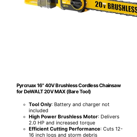
Pyrcruax 16" 40V Brushless Cordless Chainsaw
for DeWALT 20V MAX (Bare Tool)
Tool Only
: Battery and charger not
included
High Power Brushless Motor
: Delivers
2.0 HP and increased torque
Efficient Cutting Performance
: Cuts 12-
16 inch logs and storm debris