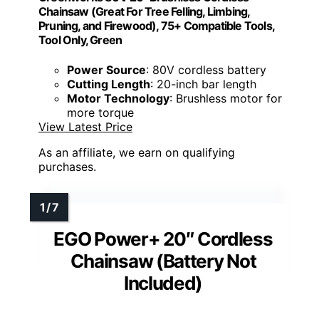
Chainsaw (Great For Tree Felling, Limbing,
Pruning, and Firewood), 75+ Compatible Tools,
Tool Only, Green
Power Source
: 80V cordless battery
Cutting Length
: 20-inch bar length
Motor Technology
: Brushless motor for
more torque
View Latest Price
As an affiliate, we earn on qualifying
purchases.
EGO Power+ 20″ Cordless
Chainsaw (Battery Not
Included)