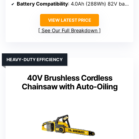
Battery Compatibility
: 4.0Ah (288Wh) 82V battery, includes one battery
VIEW LATEST PRICE
See Our Full Breakdown
HEAVY-DUTY EFFICIENCY
40V Brushless Cordless
Chainsaw with Auto-Oiling