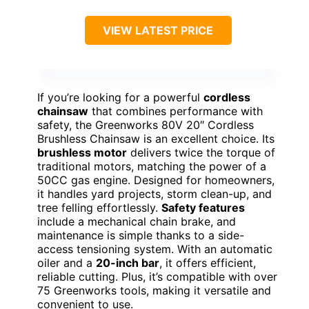
VIEW LATEST PRICE
If you’re looking for a powerful
cordless
chainsaw
that combines performance with
safety, the Greenworks 80V 20″ Cordless
Brushless Chainsaw is an excellent choice. Its
brushless motor
delivers twice the torque of
traditional motors, matching the power of a
50CC gas engine. Designed for homeowners,
it handles yard projects, storm clean-up, and
tree felling effortlessly.
Safety features
include a mechanical chain brake, and
maintenance is simple thanks to a side-
access tensioning system. With an automatic
oiler and a
20-inch bar
, it offers efficient,
reliable cutting. Plus, it’s compatible with over
75 Greenworks tools, making it versatile and
convenient to use.