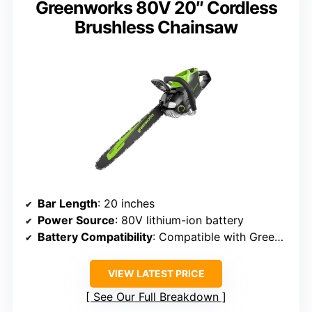
Greenworks 80V 20″ Cordless
Brushless Chainsaw
Bar Length
: 20 inches
Power Source
: 80V lithium-ion battery
Battery Compatibility
: Compatible with Greenworks 75+ tools, unspecified batteries
VIEW LATEST PRICE
See Our Full Breakdown