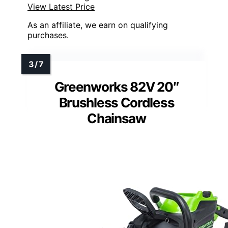
View Latest Price
As an affiliate, we earn on qualifying
purchases.
Greenworks 82V 20″
Brushless Cordless
Chainsaw