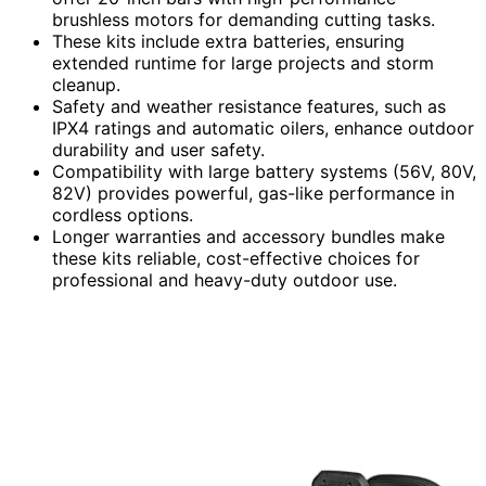
brushless motors for demanding cutting tasks.
These kits include extra batteries, ensuring
extended runtime for large projects and storm
cleanup.
Safety and weather resistance features, such as
IPX4 ratings and automatic oilers, enhance outdoor
durability and user safety.
Compatibility with large battery systems (56V, 80V,
82V) provides powerful, gas-like performance in
cordless options.
Longer warranties and accessory bundles make
these kits reliable, cost-effective choices for
professional and heavy-duty outdoor use.