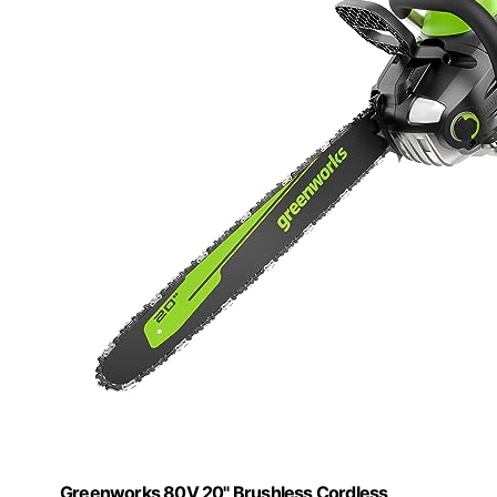
Greenworks 80V 20" Brushless Cordless