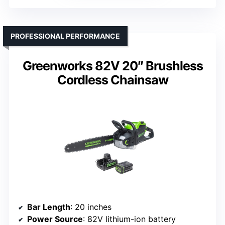
PROFESSIONAL PERFORMANCE
Greenworks 82V 20″ Brushless
Cordless Chainsaw
Bar Length
: 20 inches
Power Source
: 82V lithium-ion battery