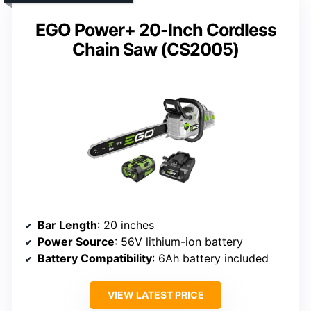
EGO Power+ 20-Inch Cordless
Chain Saw (CS2005)
Bar Length
: 20 inches
Power Source
: 56V lithium-ion battery
Battery Compatibility
: 6Ah battery included
VIEW LATEST PRICE