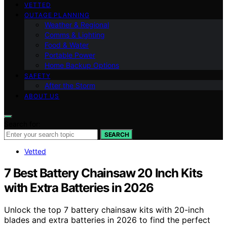
VETTED
OUTAGE PLANNING
Weather & Regional
Comms & Lighting
Food & Water
Portable Power
Home Backup Options
SAFETY
After the Storm
ABOUT US
Search for:
SEARCH
Vetted
7 Best Battery Chainsaw 20 Inch Kits
with Extra Batteries in 2026
Unlock the top 7 battery chainsaw kits with 20-inch
blades and extra batteries in 2026 to find the perfect