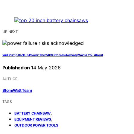
UP NEXT
Well Pump Backup Power: The 240V Problem Nobody Warns You About
Published on
14 May 2026
AUTHOR
StormWatt Team
TAGS
,
BATTERY CHAINSAW
,
EQUIPMENT REVIEWS
OUTDOOR POWER TOOLS