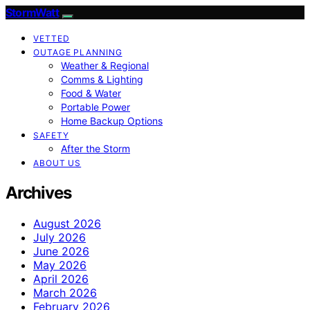
StormWatt
VETTED
OUTAGE PLANNING
Weather & Regional
Comms & Lighting
Food & Water
Portable Power
Home Backup Options
SAFETY
After the Storm
ABOUT US
Archives
August 2026
July 2026
June 2026
May 2026
April 2026
March 2026
February 2026