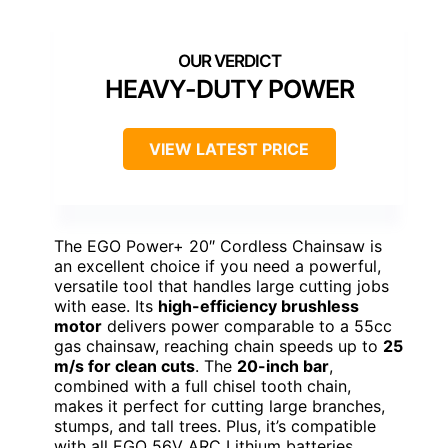
HEAVY-DUTY POWER
VIEW LATEST PRICE
The EGO Power+ 20″ Cordless Chainsaw is
an excellent choice if you need a powerful,
versatile tool that handles large cutting jobs
with ease. Its
high-efficiency brushless
motor
delivers power comparable to a 55cc
gas chainsaw, reaching chain speeds up to
25
m/s for clean cuts
. The
20-inch bar
,
combined with a full chisel tooth chain,
makes it perfect for cutting large branches,
stumps, and tall trees. Plus, it’s compatible
with all EGO 56V ARC Lithium batteries,