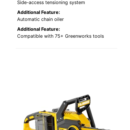
Side-access tensioning system
Additional Feature:
Automatic chain oiler
Additional Feature:
Compatible with 75+ Greenworks tools