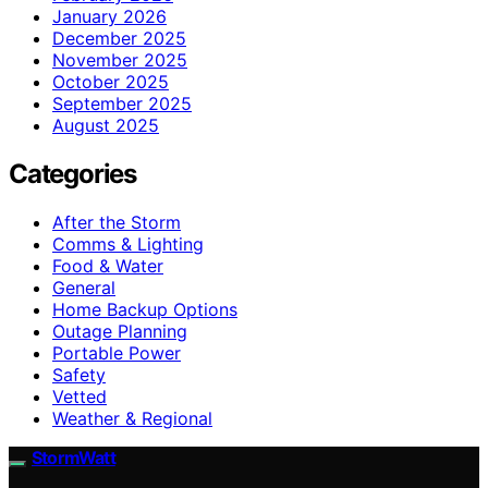
January 2026
December 2025
November 2025
October 2025
September 2025
August 2025
Categories
After the Storm
Comms & Lighting
Food & Water
General
Home Backup Options
Outage Planning
Portable Power
Safety
Vetted
Weather & Regional
StormWatt