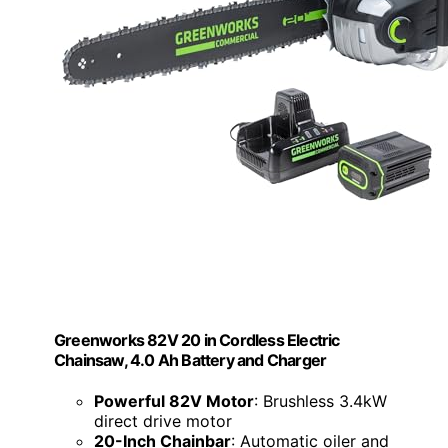
Greenworks 82V 20 in Cordless Electric
Chainsaw, 4.0 Ah Battery and Charger
Powerful 82V Motor
: Brushless 3.4kW
direct drive motor
20-Inch Chainbar
: Automatic oiler and