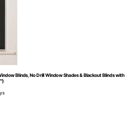
indow Blinds, No Drill Window Shades & Blackout Blinds with
")
ays