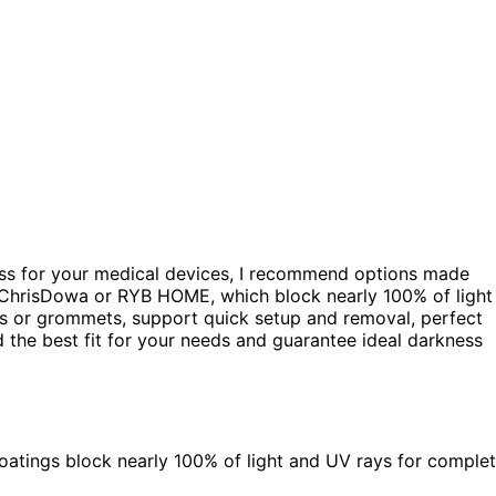
ess for your medical devices, I recommend options made
ke ChrisDowa or RYB HOME, which block nearly 100% of light
s or grommets, support quick setup and removal, perfect
d the best fit for your needs and guarantee ideal darkness
 coatings block nearly 100% of light and UV rays for comple