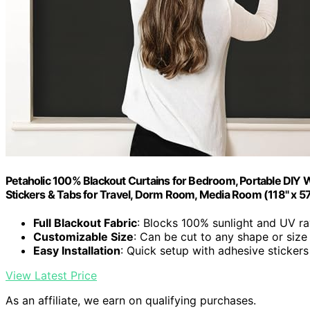
Petaholic 100% Blackout Curtains for Bedroom, Portable DIY W
Stickers & Tabs for Travel, Dorm Room, Media Room (118" x 57
Full Blackout Fabric
: Blocks 100% sunlight and UV r
Customizable Size
: Can be cut to any shape or size
Easy Installation
: Quick setup with adhesive stickers
View Latest Price
As an affiliate, we earn on qualifying purchases.