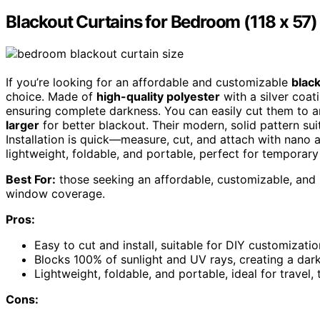
Blackout Curtains for Bedroom (118 x 57)
If you’re looking for an affordable and customizable
black
choice. Made of
high-quality polyester
with a silver coat
ensuring complete darkness. You can easily cut them to 
larger
for better blackout. Their modern, solid pattern sui
Installation is quick—measure, cut, and attach with nano a
lightweight, foldable, and portable, perfect for temporary 
Best For:
those seeking an affordable, customizable, and
window coverage.
Pros:
Easy to cut and install, suitable for DIY customizati
Blocks 100% of sunlight and UV rays, creating a dark
Lightweight, foldable, and portable, ideal for travel
Cons: