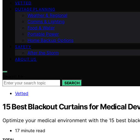
VETTED
OUTAGE PLANNING
Weather & Regional
Comms & Lighting
Food & Water
Portable Power
Home Backup Options
SAFETY
After the Storm
ABOUT US
Search for:
SEARCH
Vetted
15 Best Blackout Curtains for Medical D
Optimize your medical environment with the 15 best blacko
17 minute read
TOTAL