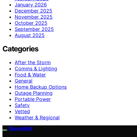
January 2026
December 2025
November 2025
October 2025
September 2025
August 2025
Categories
After the Storm
Comms & Lighting
Food & Water
General
Home Backup Options
Outage Planning
Portable Power
Safety
Vetted
Weather & Regional
StormWatt