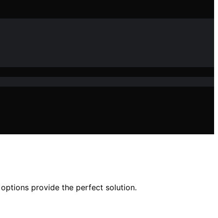
options provide the perfect solution.