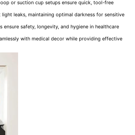
loop or suction cup setups ensure quick, tool-free
 light leaks, maintaining optimal darkness for sensitive
s ensure safety, longevity, and hygiene in healthcare
eamlessly with medical decor while providing effective