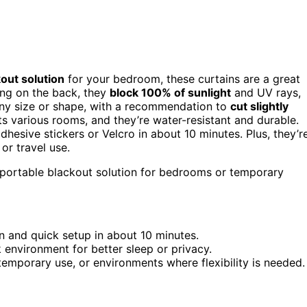
out solution
for your bedroom, these curtains are a great
ing on the back, they
block 100% of sunlight
and UV rays,
any size or shape, with a recommendation to
cut slightly
ts various rooms, and they’re water-resistant and durable.
dhesive stickers or Velcro in about 10 minutes. Plus, they’r
or travel use.
 portable blackout solution for bedrooms or temporary
on and quick setup in about 10 minutes.
 environment for better sleep or privacy.
, temporary use, or environments where flexibility is needed.