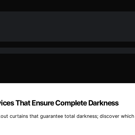
evices That Ensure Complete Darkness
ut curtains that guarantee total darkness; discover which 