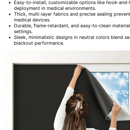
Easy-to-install, customizable options like hook-and-
deployment in medical environments.
Thick, multi-layer fabrics and precise sealing prevent
medical devices.
Durable, flame-retardant, and easy-to-clean material
settings.
Sleek, minimalistic designs in neutral colors blend s
blackout performance.