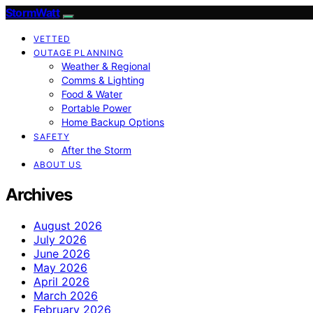
StormWatt
VETTED
OUTAGE PLANNING
Weather & Regional
Comms & Lighting
Food & Water
Portable Power
Home Backup Options
SAFETY
After the Storm
ABOUT US
Archives
August 2026
July 2026
June 2026
May 2026
April 2026
March 2026
February 2026