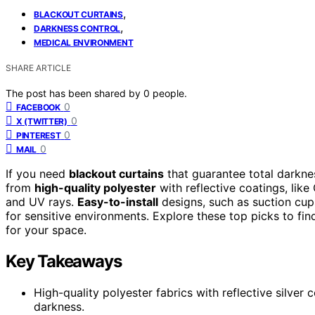
,
BLACKOUT CURTAINS
,
DARKNESS CONTROL
MEDICAL ENVIRONMENT
SHARE ARTICLE
The post has been shared by
0
people.
0
FACEBOOK
0
X (TWITTER)
0
PINTEREST
0
MAIL
If you need
blackout curtains
that guarantee total darkn
from
high-quality polyester
with reflective coatings, li
and UV rays.
Easy-to-install
designs, such as suction cup
for sensitive environments. Explore these top picks to fin
for your space.
Key Takeaways
High-quality polyester fabrics with reflective silver
darkness.