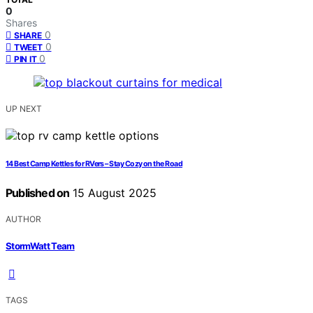
0
Shares
0
SHARE
0
TWEET
0
PIN IT
UP NEXT
14 Best Camp Kettles for RVers – Stay Cozy on the Road
Published on
15 August 2025
AUTHOR
StormWatt Team
TAGS