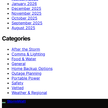
January 2026
December 2025
November 2025
October 2025
September 2025
August 2025
Categories
After the Storm
Comms & Lighting
Food & Water
General
Home Backup Options
Outage Planning
Portable Power
Safety
Vetted
Weather & Regional
StormWatt