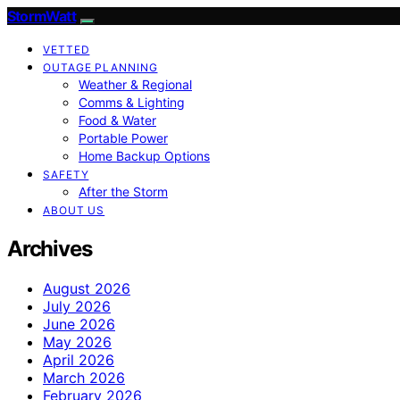
StormWatt
VETTED
OUTAGE PLANNING
Weather & Regional
Comms & Lighting
Food & Water
Portable Power
Home Backup Options
SAFETY
After the Storm
ABOUT US
Archives
August 2026
July 2026
June 2026
May 2026
April 2026
March 2026
February 2026