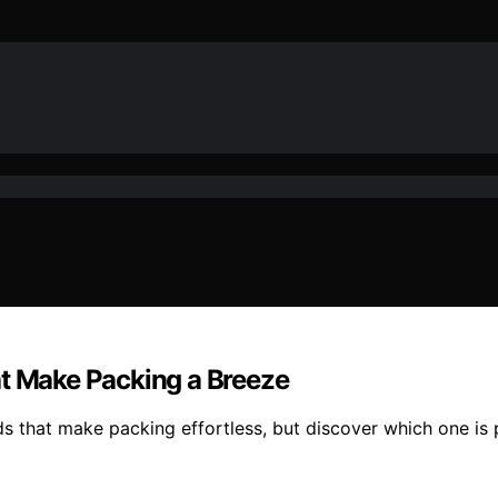
at Make Packing a Breeze
ds that make packing effortless, but discover which one is 