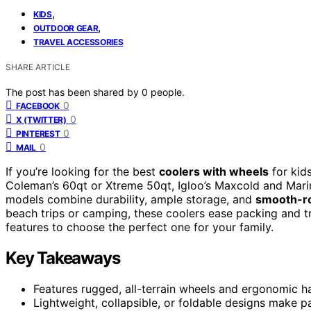
,
KIDS
,
OUTDOOR GEAR
TRAVEL ACCESSORIES
SHARE ARTICLE
The post has been shared by
0
people.
0
FACEBOOK
0
X (TWITTER)
0
PINTEREST
0
MAIL
If you’re looking for the best
coolers with wheels
for kid
Coleman’s 60qt or Xtreme 50qt, Igloo’s Maxcold and Marine
models combine durability, ample storage, and
smooth-ro
beach trips or camping, these coolers ease packing and tr
features to choose the perfect one for your family.
Key Takeaways
Features rugged, all-terrain wheels and ergonomic h
Lightweight, collapsible, or foldable designs make p