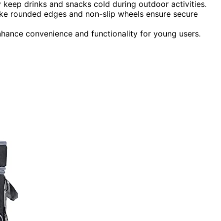
y keep drinks and snacks cold during outdoor activities.
 like rounded edges and non-slip wheels ensure secure
nhance convenience and functionality for young users.