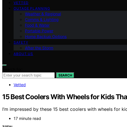
VETTED
OUTAGE PLANNING
Weather & Regional
Comms & Lighting
Food & Water
Portable Power
Home Backup Options
SAFETY
After the Storm
ABOUT US
Search for:
SEARCH
Vetted
15 Best Coolers With Wheels for Kids Th
I’m impressed by these 15 best coolers with wheels for ki
17 minute read
TOTAL