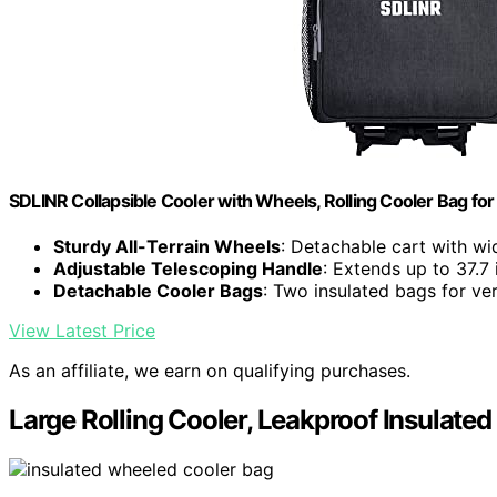
SDLINR Collapsible Cooler with Wheels, Rolling Cooler Bag for
Sturdy All-Terrain Wheels
: Detachable cart with w
Adjustable Telescoping Handle
: Extends up to 37.7 
Detachable Cooler Bags
: Two insulated bags for ver
View Latest Price
As an affiliate, we earn on qualifying purchases.
Large Rolling Cooler, Leakproof Insulate