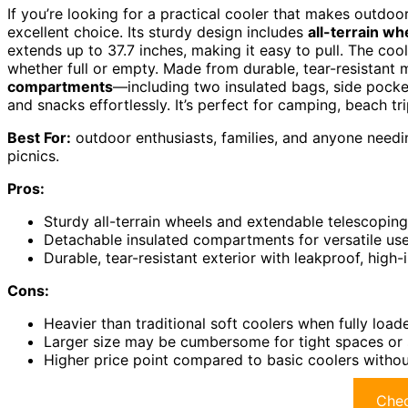
If you’re looking for a practical cooler that makes outdoo
excellent choice. Its sturdy design includes
all-terrain wh
extends up to 37.7 inches, making it easy to pull. The cool
whether full or empty. Made from durable, tear-resistant mat
compartments
—including two insulated bags, side pock
and snacks effortlessly. It’s perfect for camping, beach tri
Best For:
outdoor enthusiasts, families, and anyone needin
picnics.
Pros:
Sturdy all-terrain wheels and extendable telescopin
Detachable insulated compartments for versatile us
Durable, tear-resistant exterior with leakproof, high-
Cons:
Heavier than traditional soft coolers when fully load
Larger size may be cumbersome for tight spaces or 
Higher price point compared to basic coolers witho
Chec