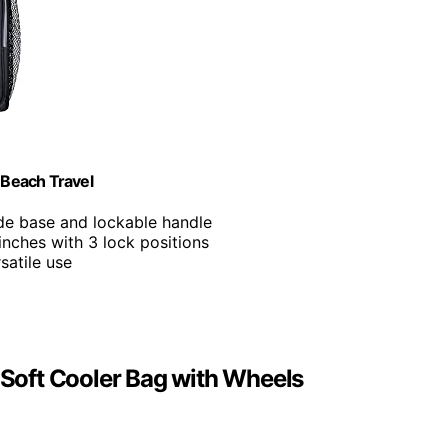
 Beach Travel
ide base and lockable handle
inches with 3 lock positions
satile use
d Soft Cooler Bag with Wheels