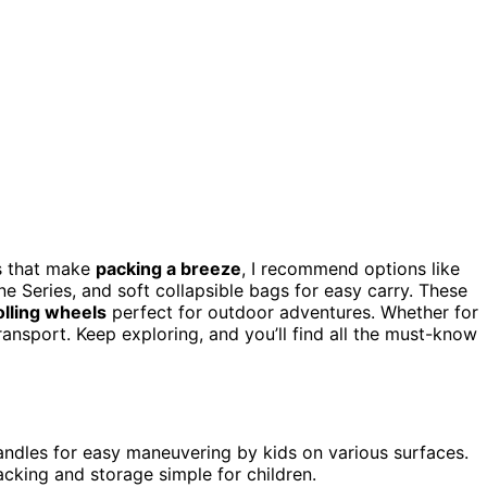
s that make
packing a breeze
, I recommend options like
 Series, and soft collapsible bags for easy carry. These
lling wheels
perfect for outdoor adventures. Whether for
ansport. Keep exploring, and you’ll find all the must-know
andles for easy maneuvering by kids on various surfaces.
acking and storage simple for children.