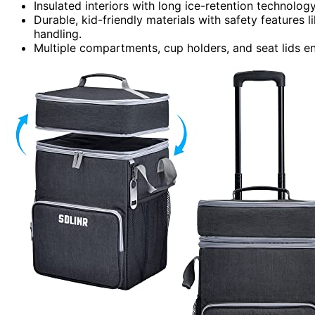
Insulated interiors with long ice-retention technolog
Durable, kid-friendly materials with safety features
handling.
Multiple compartments, cup holders, and seat lids e