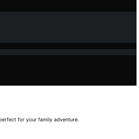
perfect for your family adventure.