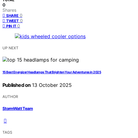
0
Shares
0
SHARE
0
TWEET
0
PIN IT
UP NEXT
15 Best Energizer Headlamps That Brighten Your Adventures in 2025
Published on
13 October 2025
AUTHOR
StormWatt Team
TAGS