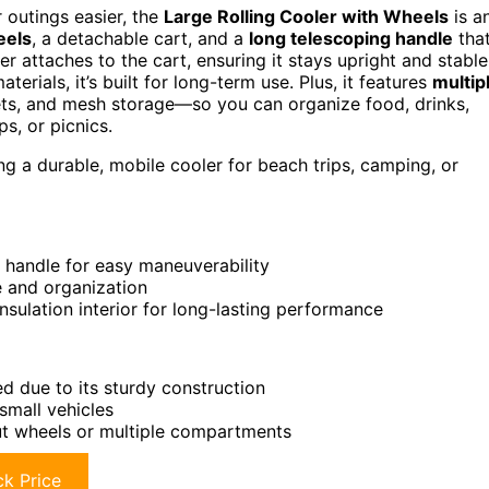
r outings easier, the
Large Rolling Cooler with Wheels
is a
eels
, a detachable cart, and a
long telescoping handle
tha
er attaches to the cart, ensuring it stays upright and stable
erials, it’s built for long-term use. Plus, it features
multip
ets, and mesh storage—so you can organize food, drinks,
ps, or picnics.
g a durable, mobile cooler for beach trips, camping, or
g handle for easy maneuverability
e and organization
insulation interior for long-lasting performance
ed due to its sturdy construction
small vehicles
ut wheels or multiple compartments
k Price