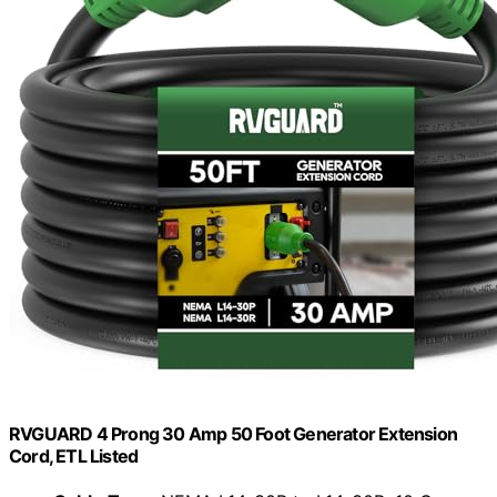
RVGUARD 4 Prong 30 Amp 50 Foot Generator Extension
Cord, ETL Listed