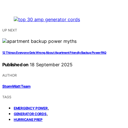
UP NEXT
12 Things Everyone Gets Wrong About Apartment Friendly Backup Power FAQ
Published on
18 September 2025
AUTHOR
StormWatt Team
TAGS
,
EMERGENCY POWER
,
GENERATOR CORDS
HURRICANE PREP