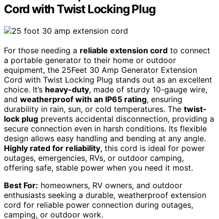
Cord with Twist Locking Plug
For those needing a
reliable extension cord
to connect
a portable generator to their home or outdoor
equipment, the 25Feet 30 Amp Generator Extension
Cord with Twist Locking Plug stands out as an excellent
choice. It’s
heavy-duty
, made of sturdy 10-gauge wire,
and
weatherproof with an IP65 rating
, ensuring
durability in rain, sun, or cold temperatures. The
twist-
lock plug
prevents accidental disconnection, providing a
secure connection even in harsh conditions. Its flexible
design allows easy handling and bending at any angle.
Highly rated for reliability
, this cord is ideal for power
outages, emergencies, RVs, or outdoor camping,
offering safe, stable power when you need it most.
Best For:
homeowners, RV owners, and outdoor
enthusiasts seeking a durable, weatherproof extension
cord for reliable power connection during outages,
camping, or outdoor work.