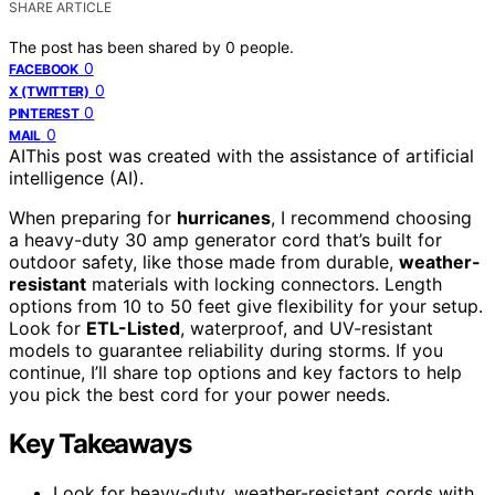
SHARE ARTICLE
The post has been shared by
0
people.
0
FACEBOOK
0
X (TWITTER)
0
PINTEREST
0
MAIL
AI
This post was created with the assistance of artificial
intelligence (AI).
When preparing for
hurricanes
, I recommend choosing
a heavy-duty 30 amp generator cord that’s built for
outdoor safety, like those made from durable,
weather-
resistant
materials with locking connectors. Length
options from 10 to 50 feet give flexibility for your setup.
Look for
ETL-Listed
, waterproof, and UV-resistant
models to guarantee reliability during storms. If you
continue, I’ll share top options and key factors to help
you pick the best cord for your power needs.
Key Takeaways
Look for heavy-duty, weather-resistant cords with