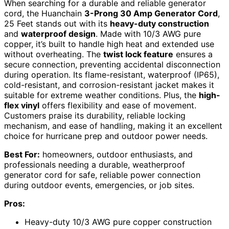
When searching for a durable and reliable generator
cord, the Huanchain
3-Prong 30 Amp Generator Cord
,
25 Feet stands out with its
heavy-duty construction
and
waterproof design
. Made with 10/3 AWG pure
copper, it’s built to handle high heat and extended use
without overheating. The
twist lock feature
ensures a
secure connection, preventing accidental disconnection
during operation. Its flame-resistant, waterproof (IP65),
cold-resistant, and corrosion-resistant jacket makes it
suitable for extreme weather conditions. Plus, the
high-
flex vinyl
offers flexibility and ease of movement.
Customers praise its durability, reliable locking
mechanism, and ease of handling, making it an excellent
choice for hurricane prep and outdoor power needs.
Best For:
homeowners, outdoor enthusiasts, and
professionals needing a durable, weatherproof
generator cord for safe, reliable power connection
during outdoor events, emergencies, or job sites.
Pros:
Heavy-duty 10/3 AWG pure copper construction