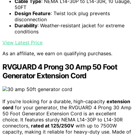
Cable Type
: NEMA L14-30P to L14-30R, 10 Gauge,
50FT
Design Feature
: Twist lock plug prevents
disconnection
Durability
: Weather-resistant jacket for extreme
conditions
View Latest Price
As an affiliate, we earn on qualifying purchases.
RVGUARD 4 Prong 30 Amp 50 Foot
Generator Extension Cord
If you’re looking for a durable, high-capacity
extension
cord
for your generator, the RVGUARD 4 Prong 30 Amp
50 Foot Generator Extension Cord is an excellent
choice. It features sturdy NEMA L14-30P to L14-30R
connectors,
rated at 125/250V
with up to 7500W
capacity, making it reliable for heavy-duty use. Made of