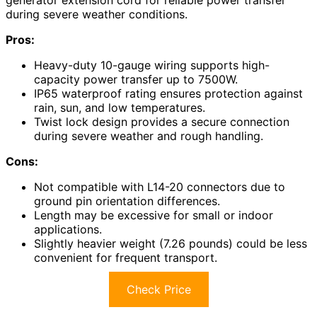
during severe weather conditions.
Pros:
Heavy-duty 10-gauge wiring supports high-
capacity power transfer up to 7500W.
IP65 waterproof rating ensures protection against
rain, sun, and low temperatures.
Twist lock design provides a secure connection
during severe weather and rough handling.
Cons:
Not compatible with L14-20 connectors due to
ground pin orientation differences.
Length may be excessive for small or indoor
applications.
Slightly heavier weight (7.26 pounds) could be less
convenient for frequent transport.
Check Price