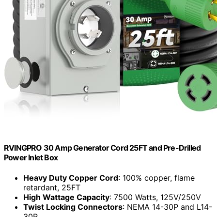
RVINGPRO 30 Amp Generator Cord 25FT and Pre-Drilled
Power Inlet Box
Heavy Duty Copper Cord
: 100% copper, flame
retardant, 25FT
High Wattage Capacity
: 7500 Watts, 125V/250V
Twist Locking Connectors
: NEMA 14-30P and L14-
30R