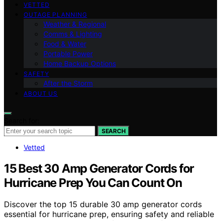
VETTED
OUTAGE PLANNING
Weather & Regional
Comms & Lighting
Food & Water
Portable Power
Home Backup Options
SAFETY
After the Storm
ABOUT US
Search for:
SEARCH
Vetted
15 Best 30 Amp Generator Cords for
Hurricane Prep You Can Count On
Discover the top 15 durable 30 amp generator cords
essential for hurricane prep, ensuring safety and reliable