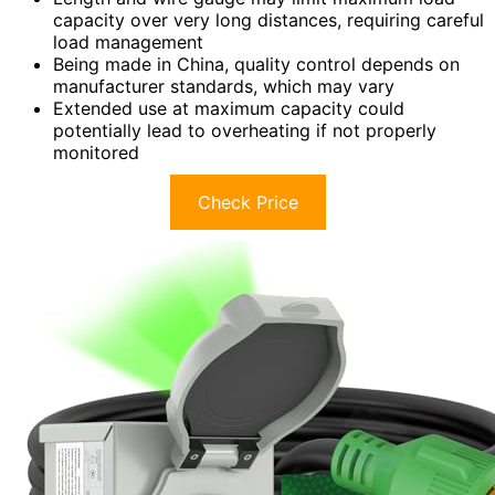
capacity over very long distances, requiring careful
load management
Being made in China, quality control depends on
manufacturer standards, which may vary
Extended use at maximum capacity could
potentially lead to overheating if not properly
monitored
Check Price