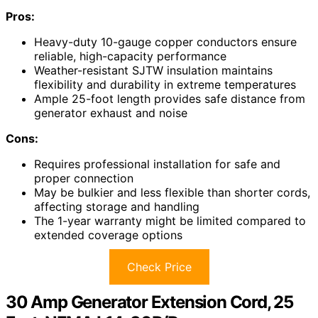
Pros:
Heavy-duty 10-gauge copper conductors ensure
reliable, high-capacity performance
Weather-resistant SJTW insulation maintains
flexibility and durability in extreme temperatures
Ample 25-foot length provides safe distance from
generator exhaust and noise
Cons:
Requires professional installation for safe and
proper connection
May be bulkier and less flexible than shorter cords,
affecting storage and handling
The 1-year warranty might be limited compared to
extended coverage options
Check Price
30 Amp Generator Extension Cord, 25