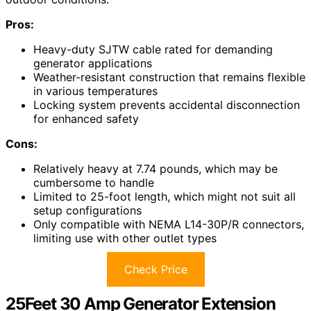
Pros:
Heavy-duty SJTW cable rated for demanding
generator applications
Weather-resistant construction that remains flexible
in various temperatures
Locking system prevents accidental disconnection
for enhanced safety
Cons:
Relatively heavy at 7.74 pounds, which may be
cumbersome to handle
Limited to 25-foot length, which might not suit all
setup configurations
Only compatible with NEMA L14-30P/R connectors,
limiting use with other outlet types
Check Price
25Feet 30 Amp Generator Extension