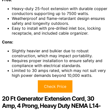
Heavy-duty 25-foot extension with durable copper
conductors supporting up to 7500 watts.
Weatherproof and flame-retardant design ensures
safety and longevity outdoors.
Easy to install with pre-drilled inlet box, locking
receptacle, and included cable organizer.
Cons:
Slightly heavier and bulkier due to robust
construction, which may impact portability.
Requires proper installation to ensure safety and
compliance with electrical standards.
Limited to 30 amps rated, which may not suit very
high power demands beyond 10,000 watts.
Check Price
20 Ft Generator Extension Cord, 30
Amp, 4 Prong, Heavy Duty NEMA L14-