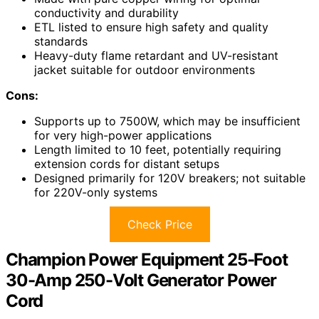
conductivity and durability
ETL listed to ensure high safety and quality
standards
Heavy-duty flame retardant and UV-resistant
jacket suitable for outdoor environments
Cons:
Supports up to 7500W, which may be insufficient
for very high-power applications
Length limited to 10 feet, potentially requiring
extension cords for distant setups
Designed primarily for 120V breakers; not suitable
for 220V-only systems
Check Price
Champion Power Equipment 25-Foot
30-Amp 250-Volt Generator Power
Cord