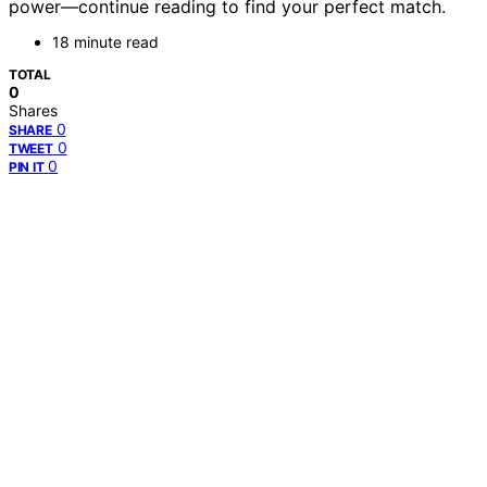
power—continue reading to find your perfect match.
18 minute read
TOTAL
0
Shares
0
SHARE
0
TWEET
0
PIN IT