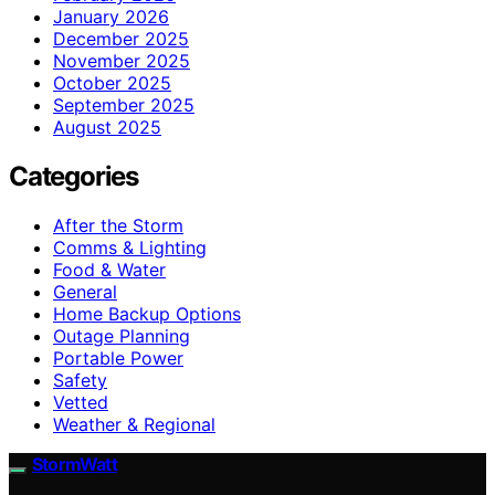
January 2026
December 2025
November 2025
October 2025
September 2025
August 2025
Categories
After the Storm
Comms & Lighting
Food & Water
General
Home Backup Options
Outage Planning
Portable Power
Safety
Vetted
Weather & Regional
StormWatt