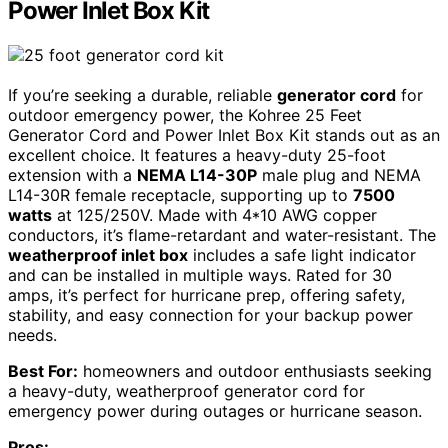
Power Inlet Box Kit
If you’re seeking a durable, reliable
generator cord
for
outdoor emergency power, the Kohree 25 Feet
Generator Cord and Power Inlet Box Kit stands out as an
excellent choice. It features a heavy-duty 25-foot
extension with a
NEMA L14-30P
male plug and NEMA
L14-30R female receptacle, supporting up to
7500
watts
at 125/250V. Made with 4*10 AWG copper
conductors, it’s flame-retardant and water-resistant. The
weatherproof inlet box
includes a safe light indicator
and can be installed in multiple ways. Rated for 30
amps, it’s perfect for hurricane prep, offering safety,
stability, and easy connection for your backup power
needs.
Best For:
homeowners and outdoor enthusiasts seeking
a heavy-duty, weatherproof generator cord for
emergency power during outages or hurricane season.
Pros: