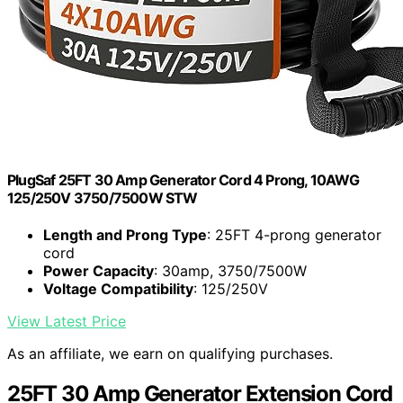
PlugSaf 25FT 30 Amp Generator Cord 4 Prong, 10AWG
125/250V 3750/7500W STW
Length and Prong Type
: 25FT 4-prong generator
cord
Power Capacity
: 30amp, 3750/7500W
Voltage Compatibility
: 125/250V
View Latest Price
As an affiliate, we earn on qualifying purchases.
25FT 30 Amp Generator Extension Cord