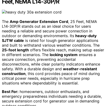
Feet, NEMA L14-30P/R
The
Amp Generator Extension Cord
, 25 Feet, NEMA
L14-30P/R stands out as an ideal choice for users
needing a reliable and secure power connection in
outdoor or demanding environments. Its
heavy-duty
SJTW cable
is rated for tough generator applications
and built to withstand various weather conditions. The
25-foot length
offers flexible reach, making setup easier
in different scenarios. The
locking system
ensures a
secure connection, preventing accidental
disconnections, while clear polarity indicators enhance
safety. With a durable design and
weather-resistant
construction
, this cord provides peace of mind during
critical power needs, especially in hurricane prep
situations where dependability is essential.
Best For:
homeowners, outdoor enthusiasts, and
emergency preparedness individuals needing a durable,
secure extension cord for generator use in demanding
outdoor conditions.