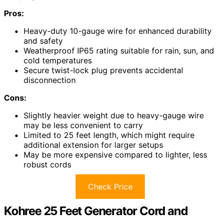
Pros:
Heavy-duty 10-gauge wire for enhanced durability
and safety
Weatherproof IP65 rating suitable for rain, sun, and
cold temperatures
Secure twist-lock plug prevents accidental
disconnection
Cons:
Slightly heavier weight due to heavy-gauge wire
may be less convenient to carry
Limited to 25 feet length, which might require
additional extension for larger setups
May be more expensive compared to lighter, less
robust cords
Check Price
Kohree 25 Feet Generator Cord and