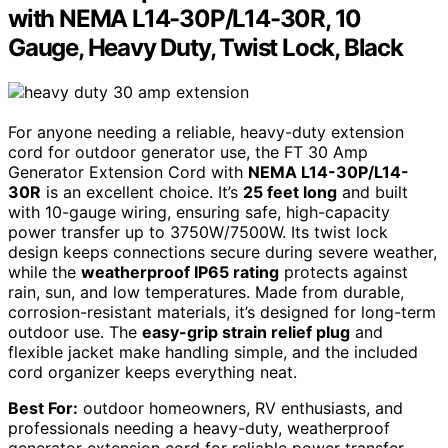
with NEMA L14-30P/L14-30R, 10
Gauge, Heavy Duty, Twist Lock, Black
For anyone needing a reliable, heavy-duty extension
cord for outdoor generator use, the FT 30 Amp
Generator Extension Cord with
NEMA L14-30P/L14-
30R
is an excellent choice. It’s
25 feet long
and built
with 10-gauge wiring, ensuring safe, high-capacity
power transfer up to 3750W/7500W. Its twist lock
design keeps connections secure during severe weather,
while the
weatherproof IP65 rating
protects against
rain, sun, and low temperatures. Made from durable,
corrosion-resistant materials, it’s designed for long-term
outdoor use. The
easy-grip strain relief plug
and
flexible jacket make handling simple, and the included
cord organizer keeps everything neat.
Best For:
outdoor homeowners, RV enthusiasts, and
professionals needing a heavy-duty, weatherproof
generator extension cord for reliable power transfer