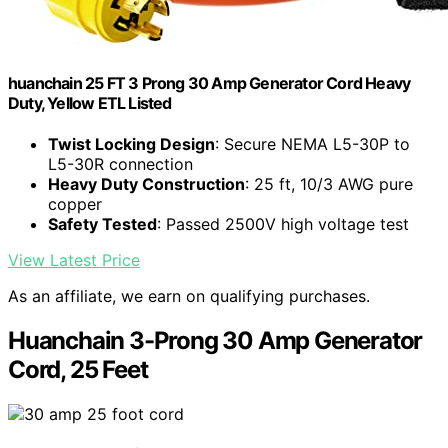
huanchain 25 FT 3 Prong 30 Amp Generator Cord Heavy
Duty, Yellow ETL Listed
Twist Locking Design
: Secure NEMA L5-30P to
L5-30R connection
Heavy Duty Construction
: 25 ft, 10/3 AWG pure
copper
Safety Tested
: Passed 2500V high voltage test
View Latest Price
As an affiliate, we earn on qualifying purchases.
Huanchain 3-Prong 30 Amp Generator
Cord, 25 Feet