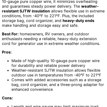
10-gauge pure copper wire, it minimizes overheating
and guarantees steady power delivery. The
weather-
resistant SJTW insulation
allows flexible use in extreme
conditions, from -40℉ to 221℉. Plus, the included
storage bag, cord organizer, and
heavy-duty ends
make handling and storage easy and safe.
Best For:
homeowners, RV owners, and outdoor
enthusiasts needing a reliable, heavy-duty extension
cord for generator use in extreme weather conditions.
Pros:
Made of high-quality 10-gauge pure copper wire
for durability and reliable power delivery
Weather-resistant SJTW insulation allows flexible
outdoor use in temperatures from -40℉ to 221℉
Comes with added accessories such as a storage
bag, cord organizer, and a three-prong adapter for
enhanced convenience
Cons:
Length and wire gauge may limit maximum load