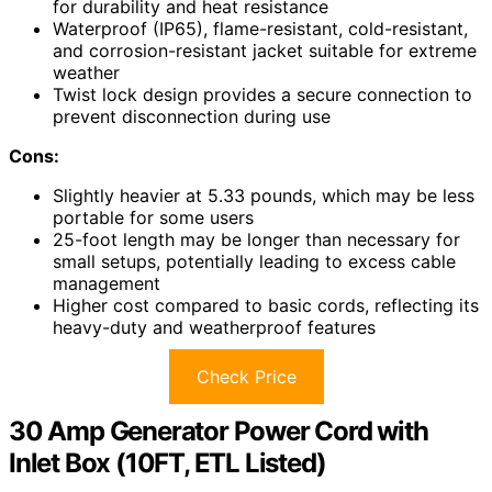
for durability and heat resistance
Waterproof (IP65), flame-resistant, cold-resistant,
and corrosion-resistant jacket suitable for extreme
weather
Twist lock design provides a secure connection to
prevent disconnection during use
Cons:
Slightly heavier at 5.33 pounds, which may be less
portable for some users
25-foot length may be longer than necessary for
small setups, potentially leading to excess cable
management
Higher cost compared to basic cords, reflecting its
heavy-duty and weatherproof features
Check Price
30 Amp Generator Power Cord with
Inlet Box (10FT, ETL Listed)