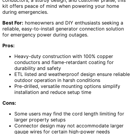
conductors, a sturdy design, and customer praise, this
kit offers peace of mind when powering your home
during emergencies.
Best For:
homeowners and DIY enthusiasts seeking a
reliable, easy-to-install generator connection solution
for emergency power during outages.
Pros:
Heavy-duty construction with 100% copper
conductors and flame-retardant coating for
durability and safety
ETL listed and weatherproof design ensure reliable
outdoor operation in harsh conditions
Pre-drilled, versatile mounting options simplify
installation and reduce setup time
Cons:
Some users may find the cord length limiting for
larger property setups
Connector design may not accommodate larger
gauge wires for certain high-power needs