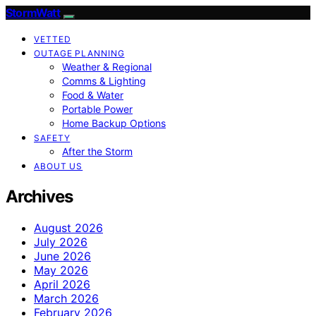
StormWatt
VETTED
OUTAGE PLANNING
Weather & Regional
Comms & Lighting
Food & Water
Portable Power
Home Backup Options
SAFETY
After the Storm
ABOUT US
Archives
August 2026
July 2026
June 2026
May 2026
April 2026
March 2026
February 2026