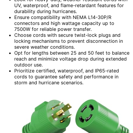
UV, waterproof, and flame-retardant features for
durability during hurricanes.
Ensure compatibility with NEMA L14-30P/R
connectors and high wattage capacity up to
7500W for reliable power transfer.
Choose cords with secure twist-lock plugs and
locking mechanisms to prevent disconnection in
severe weather conditions.
Opt for lengths between 25 and 50 feet to balance
reach and minimize voltage drop during extended
outdoor use.
Prioritize certified, waterproof, and IP65-rated
cords to guarantee safety and performance in
storm and hurricane scenarios.