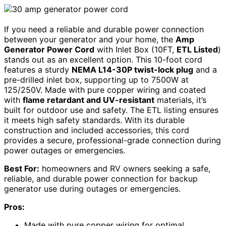
If you need a reliable and durable power connection
between your generator and your home, the
Amp
Generator Power Cord
with Inlet Box (10FT,
ETL Listed
)
stands out as an excellent option. This 10-foot cord
features a sturdy
NEMA L14-30P twist-lock plug
and a
pre-drilled inlet box, supporting up to 7500W at
125/250V. Made with pure copper wiring and coated
with
flame retardant and UV-resistant
materials, it’s
built for outdoor use and safety. The ETL listing ensures
it meets high safety standards. With its durable
construction and included accessories, this cord
provides a secure, professional-grade connection during
power outages or emergencies.
Best For:
homeowners and RV owners seeking a safe,
reliable, and durable power connection for backup
generator use during outages or emergencies.
Pros:
Made with pure copper wiring for optimal