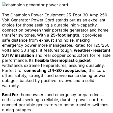
The Champion Power Equipment 25-Foot 30-Amp 250-
Volt Generator Power Cord stands out as an excellent
choice for those seeking a durable, high-capacity
connection between their portable generator and home
transfer switches. With a
25-foot length
, it provides
safe distance from exhaust and noise, making
emergency power more manageable. Rated for 125/250
volts and 30 amps, it features tough,
weather-resistant
SJTW insulation
and real copper conductors for reliable
performance. Its
flexible thermoplastic jacket
withstands extreme temperatures, ensuring durability.
Perfect for
connecting L14-30 receptacles
, this cord
offers safety, strength, and convenience during power
outages, backed by positive reviews and a solid
warranty.
Best For:
homeowners and emergency preparedness
enthusiasts seeking a reliable, durable power cord to
connect portable generators to home transfer switches
during outages.