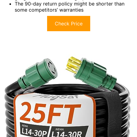
The 90-day return policy might be shorter than
some competitors’ warranties
Check Price