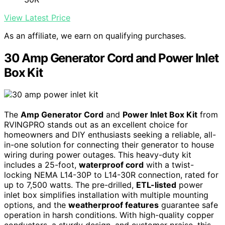
View Latest Price
As an affiliate, we earn on qualifying purchases.
30 Amp Generator Cord and Power Inlet
Box Kit
The
Amp Generator Cord
and
Power Inlet Box Kit
from
RVINGPRO stands out as an excellent choice for
homeowners and DIY enthusiasts seeking a reliable, all-
in-one solution for connecting their generator to house
wiring during power outages. This heavy-duty kit
includes a 25-foot,
waterproof cord
with a twist-
locking NEMA L14-30P to L14-30R connection, rated for
up to 7,500 watts. The pre-drilled,
ETL-listed
power
inlet box simplifies installation with multiple mounting
options, and the
weatherproof features
guarantee safe
operation in harsh conditions. With high-quality copper