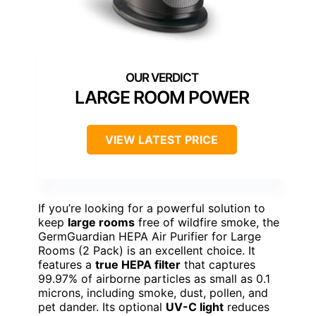
LARGE ROOM POWER
VIEW LATEST PRICE
If you’re looking for a powerful solution to
keep
large rooms
free of wildfire smoke, the
GermGuardian HEPA Air Purifier for Large
Rooms (2 Pack) is an excellent choice. It
features a
true HEPA filter
that captures
99.97% of airborne particles as small as 0.1
microns, including smoke, dust, pollen, and
pet dander. Its optional
UV-C light
reduces