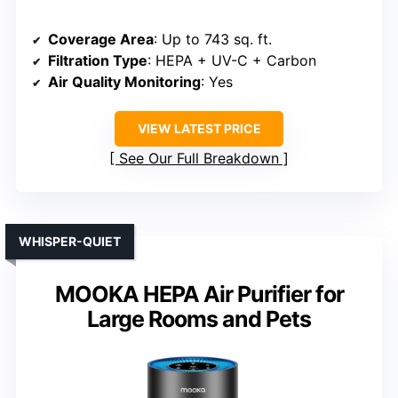
Coverage Area
: Up to 743 sq. ft.
Filtration Type
: HEPA + UV-C + Carbon
Air Quality Monitoring
: Yes
VIEW LATEST PRICE
See Our Full Breakdown
WHISPER-QUIET
MOOKA HEPA Air Purifier for
Large Rooms and Pets