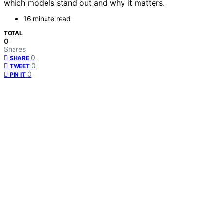
which models stand out and why it matters.
16 minute read
TOTAL
0
Shares
0
SHARE
0
TWEET
0
PIN IT