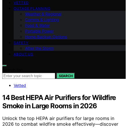
VETTED
OUTAGE PLANNING
Weather & Regional
Comms & Lighting
Food & Water
Portable Power
Home Backup Options
SAFETY
After the Storm
ABOUT US
Search for:
SEARCH
Vetted
14 Best HEPA Air Purifiers for Wildfire
Smoke in Large Rooms in 2026
Unlock the top HEPA air purifiers for large rooms in
2026 to combat wildfire smoke effectively—discover