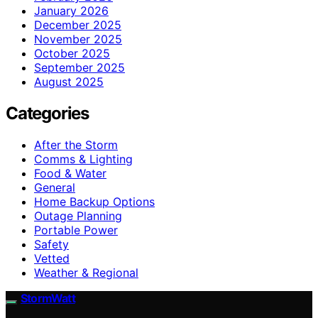
January 2026
December 2025
November 2025
October 2025
September 2025
August 2025
Categories
After the Storm
Comms & Lighting
Food & Water
General
Home Backup Options
Outage Planning
Portable Power
Safety
Vetted
Weather & Regional
StormWatt