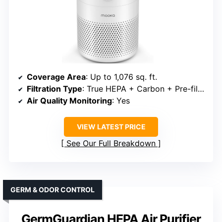
Coverage Area
: Up to 1,076 sq. ft.
Filtration Type
: True HEPA + Carbon + Pre-filter
Air Quality Monitoring
: Yes
VIEW LATEST PRICE
See Our Full Breakdown
GERM & ODOR CONTROL
GermGuardian HEPA Air Purifier