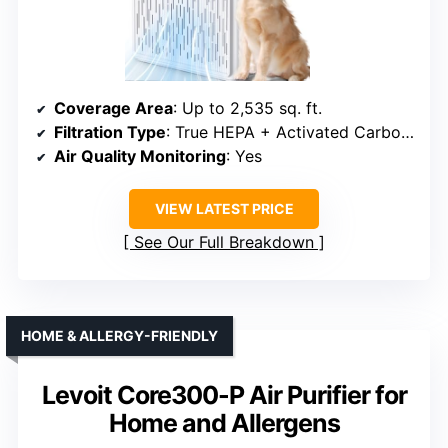
Coverage Area
: Up to 2,535 sq. ft.
Filtration Type
: True HEPA + Activated Carbon + Pre-filter
Air Quality Monitoring
: Yes
VIEW LATEST PRICE
See Our Full Breakdown
HOME & ALLERGY-FRIENDLY
Levoit Core300-P Air Purifier for
Home and Allergens