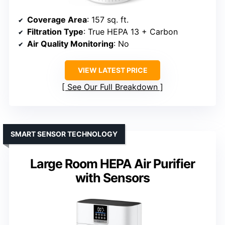
Coverage Area
: 157 sq. ft.
Filtration Type
: True HEPA 13 + Carbon
Air Quality Monitoring
: No
VIEW LATEST PRICE
See Our Full Breakdown
SMART SENSOR TECHNOLOGY
Large Room HEPA Air Purifier
with Sensors