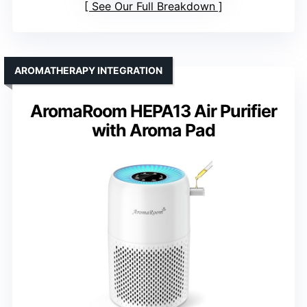
See Our Full Breakdown
AROMATHERAPY INTEGRATION
AromaRoom HEPA13 Air Purifier
with Aroma Pad