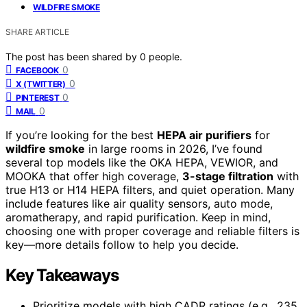
WILDFIRE SMOKE
SHARE ARTICLE
The post has been shared by
0
people.
0
FACEBOOK
0
X (TWITTER)
0
PINTEREST
0
MAIL
If you’re looking for the best
HEPA air purifiers
for
wildfire smoke
in large rooms in 2026, I’ve found
several top models like the OKA HEPA, VEWIOR, and
MOOKA that offer high coverage,
3-stage filtration
with
true H13 or H14 HEPA filters, and quiet operation. Many
include features like air quality sensors, auto mode,
aromatherapy, and rapid purification. Keep in mind,
choosing one with proper coverage and reliable filters is
key—more details follow to help you decide.
Key Takeaways
Prioritize models with high CADR ratings (e.g., 235