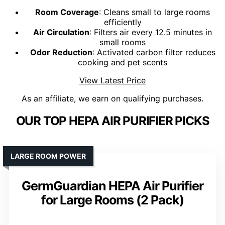
Room Coverage
: Cleans small to large rooms
efficiently
Air Circulation
: Filters air every 12.5 minutes in
small rooms
Odor Reduction
: Activated carbon filter reduces
cooking and pet scents
View Latest Price
As an affiliate, we earn on qualifying purchases.
OUR TOP HEPA AIR PURIFIER PICKS
LARGE ROOM POWER
GermGuardian HEPA Air Purifier
for Large Rooms (2 Pack)