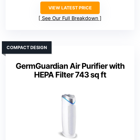
VIEW LATEST PRICE
See Our Full Breakdown
COMPACT DESIGN
GermGuardian Air Purifier with
HEPA Filter 743 sq ft