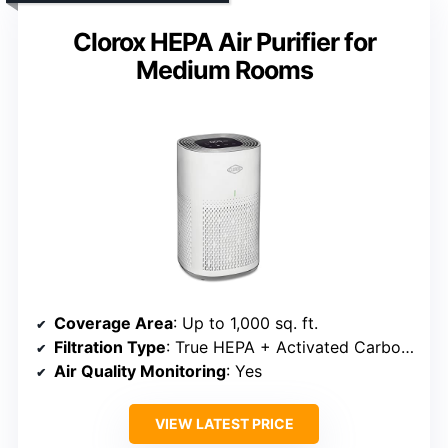
Clorox HEPA Air Purifier for
Medium Rooms
Coverage Area
: Up to 1,000 sq. ft.
Filtration Type
: True HEPA + Activated Carbon + Pre-filter
Air Quality Monitoring
: Yes
VIEW LATEST PRICE