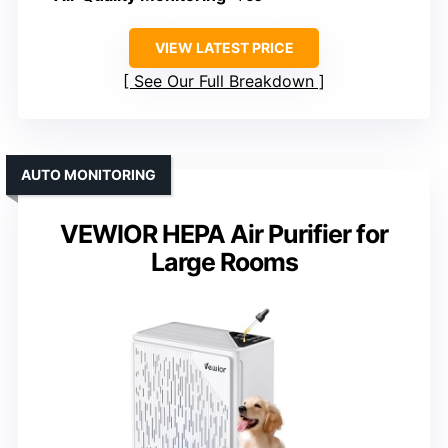
VIEW LATEST PRICE
See Our Full Breakdown
AUTO MONITORING
VEWIOR HEPA Air Purifier for
Large Rooms