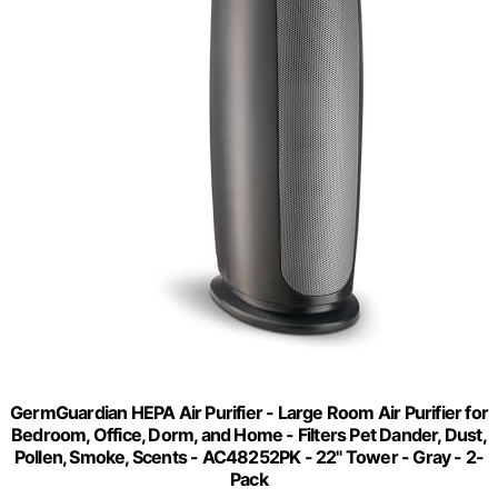
GermGuardian HEPA Air Purifier - Large Room Air Purifier for
Bedroom, Office, Dorm, and Home - Filters Pet Dander, Dust,
Pollen, Smoke, Scents - AC48252PK - 22" Tower - Gray - 2-
Pack