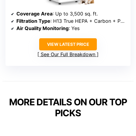
Coverage Area
: Up to 3,500 sq. ft.
Filtration Type
: H13 True HEPA + Carbon + Pre-filter
Air Quality Monitoring
: Yes
VIEW LATEST PRICE
See Our Full Breakdown
MORE DETAILS ON OUR TOP
PICKS