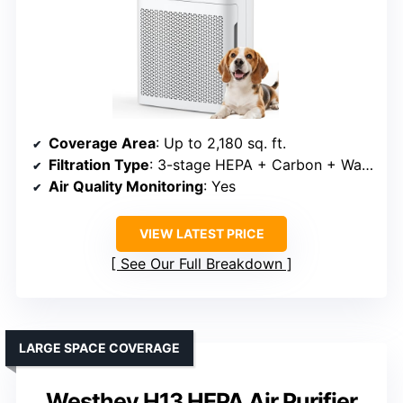
Coverage Area
: Up to 2,180 sq. ft.
Filtration Type
: 3-stage HEPA + Carbon + Washable pre-filter
Air Quality Monitoring
: Yes
VIEW LATEST PRICE
See Our Full Breakdown
LARGE SPACE COVERAGE
Westhey H13 HEPA Air Purifier