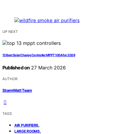
UP NEXT
13 Best Solar Charge Controller MPPT 100A for 2026
Published on
27 March 2026
AUTHOR
StormWatt Team
TAGS
,
AIR PURIFIERS
,
LARGE ROOMS