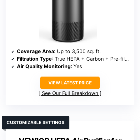
Coverage Area
: Up to 3,500 sq. ft.
Filtration Type
: True HEPA + Carbon + Pre-filter
Air Quality Monitoring
: Yes
VIEW LATEST PRICE
See Our Full Breakdown
CUSTOMIZABLE SETTINGS