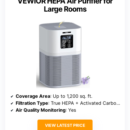
VEWIOR HEPA Air Purifier for
Large Rooms
Coverage Area
: Up to 1,200 sq. ft.
Filtration Type
: True HEPA + Activated Carbon + Pre-filter
Air Quality Monitoring
: Yes
VIEW LATEST PRICE