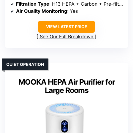
Filtration Type
: H13 HEPA + Carbon + Pre-filter
Air Quality Monitoring
: Yes
VIEW LATEST PRICE
See Our Full Breakdown
QUIET OPERATION
MOOKA HEPA Air Purifier for
Large Rooms