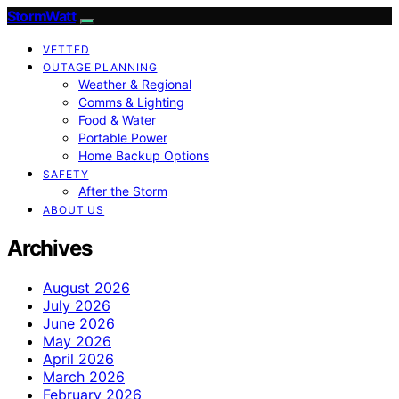
StormWatt
VETTED
OUTAGE PLANNING
Weather & Regional
Comms & Lighting
Food & Water
Portable Power
Home Backup Options
SAFETY
After the Storm
ABOUT US
Archives
August 2026
July 2026
June 2026
May 2026
April 2026
March 2026
February 2026