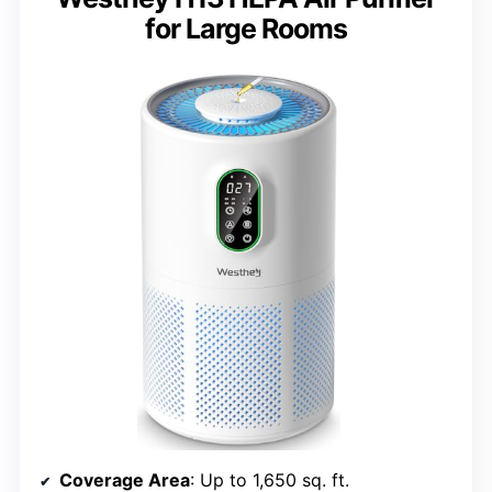
for Large Rooms
Coverage Area
: Up to 1,650 sq. ft.