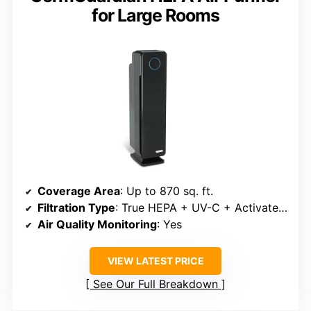
for Large Rooms
Coverage Area
: Up to 870 sq. ft.
Filtration Type
: True HEPA + UV-C + Activated Carbon
Air Quality Monitoring
: Yes
VIEW LATEST PRICE
See Our Full Breakdown