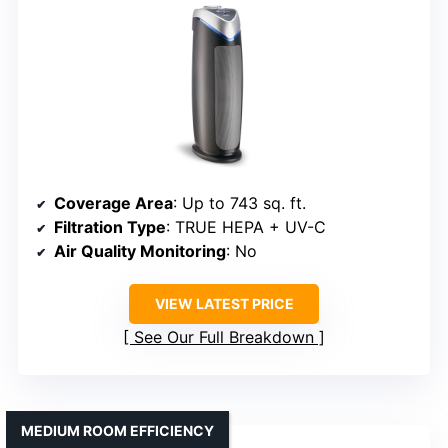
Coverage Area
: Up to 743 sq. ft.
Filtration Type
: TRUE HEPA + UV-C
Air Quality Monitoring
: No
VIEW LATEST PRICE
See Our Full Breakdown
MEDIUM ROOM EFFICIENCY