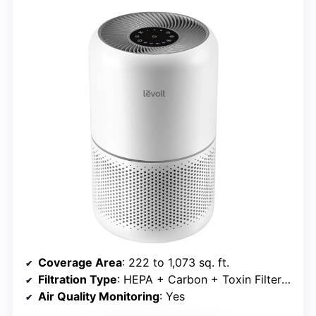
Coverage Area
: 222 to 1,073 sq. ft.
Filtration Type
: HEPA + Carbon + Toxin Filter options
Air Quality Monitoring
: Yes