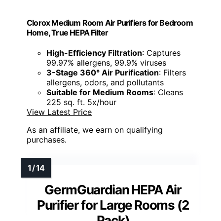
Clorox Medium Room Air Purifiers for Bedroom
Home, True HEPA Filter
High-Efficiency Filtration
: Captures
99.97% allergens, 99.9% viruses
3-Stage 360° Air Purification
: Filters
allergens, odors, and pollutants
Suitable for Medium Rooms
: Cleans
225 sq. ft. 5x/hour
View Latest Price
As an affiliate, we earn on qualifying
purchases.
GermGuardian HEPA Air
Purifier for Large Rooms (2
Pack)