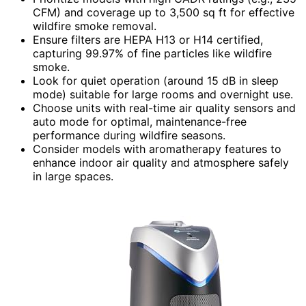
CFM) and coverage up to 3,500 sq ft for effective
wildfire smoke removal.
Ensure filters are HEPA H13 or H14 certified,
capturing 99.97% of fine particles like wildfire
smoke.
Look for quiet operation (around 15 dB in sleep
mode) suitable for large rooms and overnight use.
Choose units with real-time air quality sensors and
auto mode for optimal, maintenance-free
performance during wildfire seasons.
Consider models with aromatherapy features to
enhance indoor air quality and atmosphere safely
in large spaces.