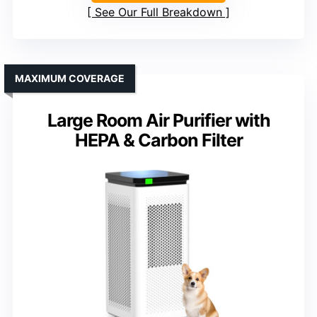
See Our Full Breakdown
MAXIMUM COVERAGE
Large Room Air Purifier with
HEPA & Carbon Filter