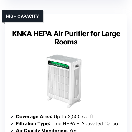
HIGH CAPACITY
KNKA HEPA Air Purifier for Large
Rooms
Coverage Area
: Up to 3,500 sq. ft.
Filtration Type
: True HEPA + Activated Carbon + Pre-filter
Air Quality Monitoring
: Yes