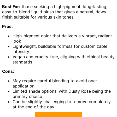
Best For:
those seeking a high-pigment, long-lasting,
easy-to-blend liquid blush that gives a natural, dewy
finish suitable for various skin tones.
Pros:
High-pigment color that delivers a vibrant, radiant
look
Lightweight, buildable formula for customizable
intensity
Vegan and cruelty-free, aligning with ethical beauty
standards
Cons:
May require careful blending to avoid over-
application
Limited shade options, with Dusty Rosé being the
primary choice
Can be slightly challenging to remove completely
at the end of the day