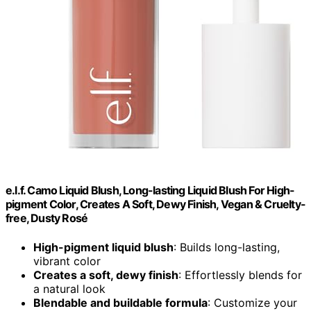
e.l.f. Camo Liquid Blush, Long-lasting Liquid Blush For High-
pigment Color, Creates A Soft, Dewy Finish, Vegan & Cruelty-
free, Dusty Rosé
High-pigment liquid blush
: Builds long-lasting,
vibrant color
Creates a soft, dewy finish
: Effortlessly blends for
a natural look
Blendable and buildable formula
: Customize your