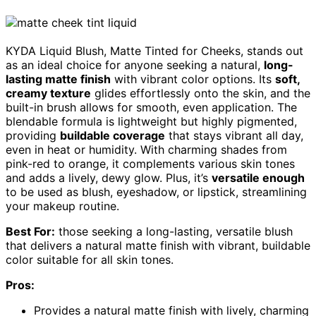
KYDA Liquid Blush, Matte Tinted for Cheeks, stands out
as an ideal choice for anyone seeking a natural,
long-
lasting matte finish
with vibrant color options. Its
soft,
creamy texture
glides effortlessly onto the skin, and the
built-in brush allows for smooth, even application. The
blendable formula is lightweight but highly pigmented,
providing
buildable coverage
that stays vibrant all day,
even in heat or humidity. With charming shades from
pink-red to orange, it complements various skin tones
and adds a lively, dewy glow. Plus, it’s
versatile enough
to be used as blush, eyeshadow, or lipstick, streamlining
your makeup routine.
Best For:
those seeking a long-lasting, versatile blush
that delivers a natural matte finish with vibrant, buildable
color suitable for all skin tones.
Pros:
Provides a natural matte finish with lively, charming