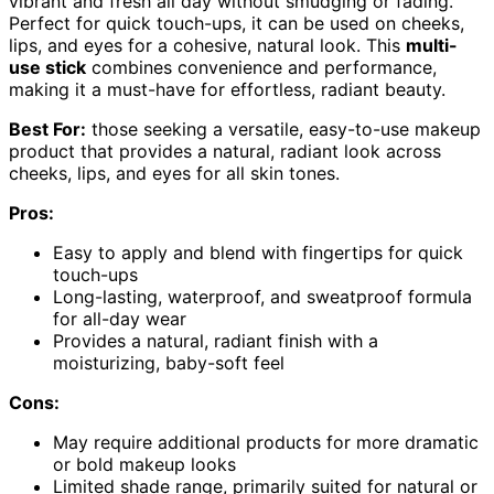
vibrant and fresh all day without smudging or fading.
Perfect for quick touch-ups, it can be used on cheeks,
lips, and eyes for a cohesive, natural look. This
multi-
use stick
combines convenience and performance,
making it a must-have for effortless, radiant beauty.
Best For:
those seeking a versatile, easy-to-use makeup
product that provides a natural, radiant look across
cheeks, lips, and eyes for all skin tones.
Pros:
Easy to apply and blend with fingertips for quick
touch-ups
Long-lasting, waterproof, and sweatproof formula
for all-day wear
Provides a natural, radiant finish with a
moisturizing, baby-soft feel
Cons:
May require additional products for more dramatic
or bold makeup looks
Limited shade range, primarily suited for natural or