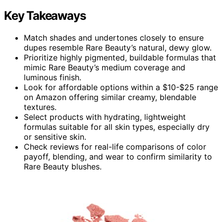
Key Takeaways
Match shades and undertones closely to ensure
dupes resemble Rare Beauty’s natural, dewy glow.
Prioritize highly pigmented, buildable formulas that
mimic Rare Beauty’s medium coverage and
luminous finish.
Look for affordable options within a $10-$25 range
on Amazon offering similar creamy, blendable
textures.
Select products with hydrating, lightweight
formulas suitable for all skin types, especially dry
or sensitive skin.
Check reviews for real-life comparisons of color
payoff, blending, and wear to confirm similarity to
Rare Beauty blushes.