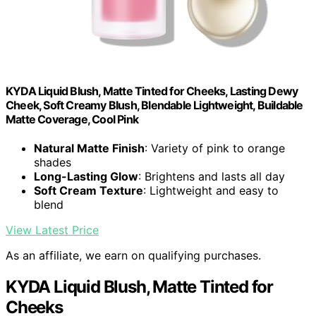
KYDA Liquid Blush, Matte Tinted for Cheeks, Lasting Dewy
Cheek, Soft Creamy Blush, Blendable Lightweight, Buildable
Matte Coverage, Cool Pink
Natural Matte Finish
: Variety of pink to orange
shades
Long-Lasting Glow
: Brightens and lasts all day
Soft Cream Texture
: Lightweight and easy to
blend
View Latest Price
As an affiliate, we earn on qualifying purchases.
KYDA Liquid Blush, Matte Tinted for
Cheeks