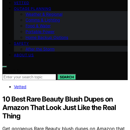
VETTED
OUTAGE PLANNING
Weather & Regional
Comms & Lighting
Food & Water
Portable Power
Home Backup Options
SAFETY
After the Storm
ABOUT US
Search for:
SEARCH
Vetted
10 Best Rare Beauty Blush Dupes on
Amazon That Look Just Like the Real
Thing
Get gorgeous Rare Beauty blush dupes on Amazon that