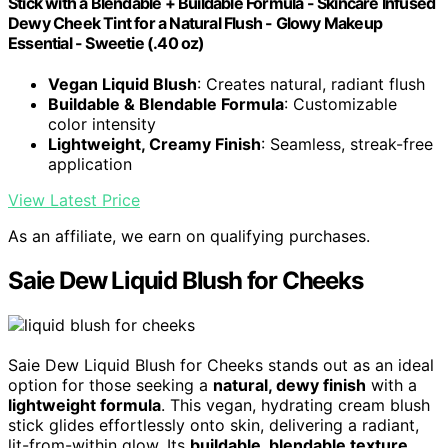
Stick with a Blendable + Buildable Formula - Skincare Infused
Dewy Cheek Tint for a Natural Flush - Glowy Makeup
Essential - Sweetie (.40 oz)
Vegan Liquid Blush
: Creates natural, radiant flush
Buildable & Blendable Formula
: Customizable
color intensity
Lightweight, Creamy Finish
: Seamless, streak-free
application
View Latest Price
As an affiliate, we earn on qualifying purchases.
Saie Dew Liquid Blush for Cheeks
Saie Dew Liquid Blush for Cheeks stands out as an ideal
option for those seeking a
natural, dewy finish
with a
lightweight formula
. This vegan, hydrating cream blush
stick glides effortlessly onto skin, delivering a radiant,
lit-from-within glow. Its
buildable, blendable texture