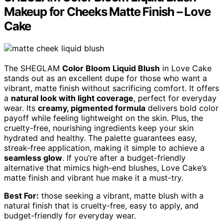
Makeup for Cheeks Matte Finish – Love
Cake
The SHEGLAM
Color Bloom Liquid Blush
in Love Cake
stands out as an excellent dupe for those who want a
vibrant, matte finish without sacrificing comfort. It offers
a
natural look with light coverage
, perfect for everyday
wear. Its
creamy, pigmented formula
delivers bold color
payoff while feeling lightweight on the skin. Plus, the
cruelty-free, nourishing ingredients keep your skin
hydrated and healthy. The palette guarantees easy,
streak-free application, making it simple to achieve a
seamless glow
. If you’re after a budget-friendly
alternative that mimics high-end blushes, Love Cake’s
matte finish and vibrant hue make it a must-try.
Best For:
those seeking a vibrant, matte blush with a
natural finish that is cruelty-free, easy to apply, and
budget-friendly for everyday wear.