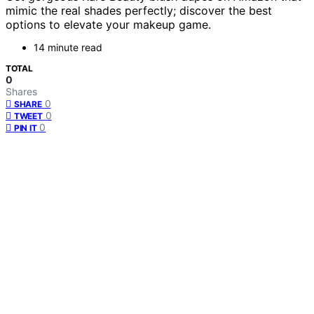
mimic the real shades perfectly; discover the best
options to elevate your makeup game.
14 minute read
TOTAL
0
Shares
0
SHARE
0
TWEET
0
PIN IT