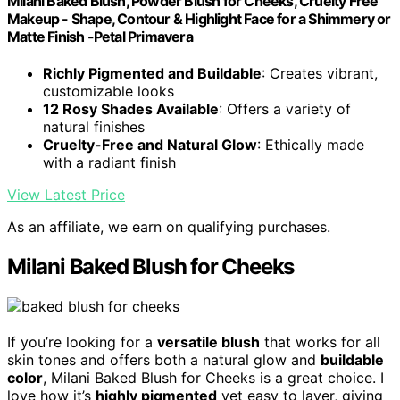
Milani Baked Blush, Powder Blush for Cheeks, Cruelty Free
Makeup - Shape, Contour & Highlight Face for a Shimmery or
Matte Finish -Petal Primavera
Richly Pigmented and Buildable
: Creates vibrant,
customizable looks
12 Rosy Shades Available
: Offers a variety of
natural finishes
Cruelty-Free and Natural Glow
: Ethically made
with a radiant finish
View Latest Price
As an affiliate, we earn on qualifying purchases.
Milani Baked Blush for Cheeks
If you’re looking for a
versatile blush
that works for all
skin tones and offers both a natural glow and
buildable
color
, Milani Baked Blush for Cheeks is a great choice. I
love how it’s
highly pigmented
yet easy to layer, giving