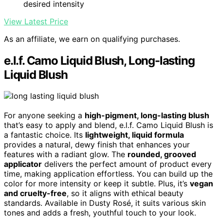
desired intensity
View Latest Price
As an affiliate, we earn on qualifying purchases.
e.l.f. Camo Liquid Blush, Long-lasting
Liquid Blush
For anyone seeking a
high-pigment, long-lasting blush
that’s easy to apply and blend, e.l.f. Camo Liquid Blush is
a fantastic choice. Its
lightweight, liquid formula
provides a natural, dewy finish that enhances your
features with a radiant glow. The
rounded, grooved
applicator
delivers the perfect amount of product every
time, making application effortless. You can build up the
color for more intensity or keep it subtle. Plus, it’s
vegan
and cruelty-free
, so it aligns with ethical beauty
standards. Available in Dusty Rosé, it suits various skin
tones and adds a fresh, youthful touch to your look.