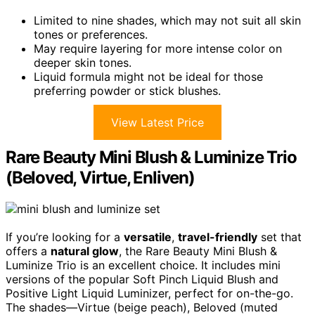
Limited to nine shades, which may not suit all skin
tones or preferences.
May require layering for more intense color on
deeper skin tones.
Liquid formula might not be ideal for those
preferring powder or stick blushes.
View Latest Price
Rare Beauty Mini Blush & Luminize Trio
(Beloved, Virtue, Enliven)
If you’re looking for a
versatile
,
travel-friendly
set that
offers a
natural glow
, the Rare Beauty Mini Blush &
Luminize Trio is an excellent choice. It includes mini
versions of the popular Soft Pinch Liquid Blush and
Positive Light Liquid Luminizer, perfect for on-the-go.
The shades—Virtue (beige peach), Beloved (muted