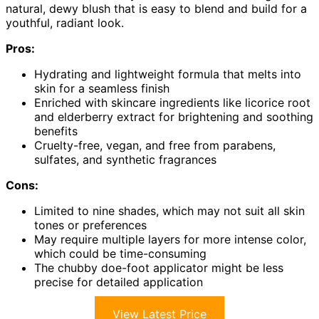
natural, dewy blush that is easy to blend and build for a
youthful, radiant look.
Pros:
Hydrating and lightweight formula that melts into
skin for a seamless finish
Enriched with skincare ingredients like licorice root
and elderberry extract for brightening and soothing
benefits
Cruelty-free, vegan, and free from parabens,
sulfates, and synthetic fragrances
Cons:
Limited to nine shades, which may not suit all skin
tones or preferences
May require multiple layers for more intense color,
which could be time-consuming
The chubby doe-foot applicator might be less
precise for detailed application
View Latest Price