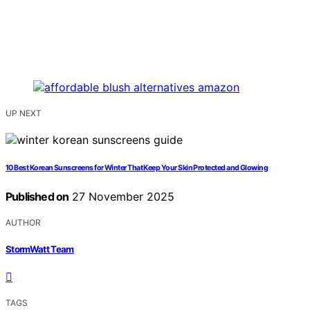
UP NEXT
10 Best Korean Sunscreens for Winter That Keep Your Skin Protected and Glowing
Published on
27 November 2025
AUTHOR
StormWatt Team
TAGS