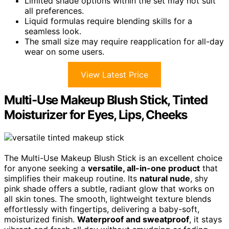
Limited shade options within the set may not suit
all preferences.
Liquid formulas require blending skills for a
seamless look.
The small size may require reapplication for all-day
wear on some users.
View Latest Price
Multi-Use Makeup Blush Stick, Tinted
Moisturizer for Eyes, Lips, Cheeks
The Multi-Use Makeup Blush Stick is an excellent choice
for anyone seeking a
versatile, all-in-one product
that
simplifies their makeup routine. Its
natural nude
, shy
pink shade offers a subtle, radiant glow that works on
all skin tones. The smooth, lightweight texture blends
effortlessly with fingertips, delivering a baby-soft,
moisturized finish.
Waterproof and sweatproof
, it stays