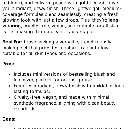
oxblood), and Enliven (peach with gold flecks)—give
you a radiant, dewy finish. These lightweight, medium-
coverage formulas blend seamlessly, creating a fresh,
glowing look with just a few drops. Plus, they’re
long-
wearing
, cruelty-free, vegan, and suitable for all skin
types, making them a clean beauty staple.
Best For:
those seeking a versatile, travel-friendly
makeup set that provides a natural, radiant glow
suitable for all skin types and occasions.
Pros:
Includes mini versions of bestselling blush and
luminizer, perfect for on-the-go use.
Features a radiant, dewy finish with buildable, long-
lasting formulas.
Cruelty-free, vegan, and made with minimal
synthetic fragrance, aligning with clean beauty
standards.
Cons: