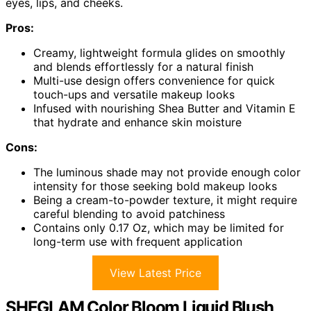
eyes, lips, and cheeks.
Pros:
Creamy, lightweight formula glides on smoothly
and blends effortlessly for a natural finish
Multi-use design offers convenience for quick
touch-ups and versatile makeup looks
Infused with nourishing Shea Butter and Vitamin E
that hydrate and enhance skin moisture
Cons:
The luminous shade may not provide enough color
intensity for those seeking bold makeup looks
Being a cream-to-powder texture, it might require
careful blending to avoid patchiness
Contains only 0.17 Oz, which may be limited for
long-term use with frequent application
View Latest Price
SHEGLAM Color Bloom Liquid Blush