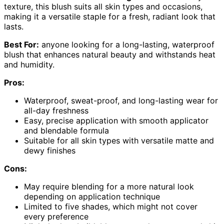
texture, this blush suits all skin types and occasions,
making it a versatile staple for a fresh, radiant look that
lasts.
Best For:
anyone looking for a long-lasting, waterproof
blush that enhances natural beauty and withstands heat
and humidity.
Pros:
Waterproof, sweat-proof, and long-lasting wear for
all-day freshness
Easy, precise application with smooth applicator
and blendable formula
Suitable for all skin types with versatile matte and
dewy finishes
Cons:
May require blending for a more natural look
depending on application technique
Limited to five shades, which might not cover
every preference