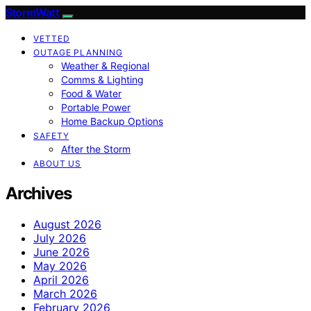
StormWatt
VETTED
OUTAGE PLANNING
Weather & Regional
Comms & Lighting
Food & Water
Portable Power
Home Backup Options
SAFETY
After the Storm
ABOUT US
Archives
August 2026
July 2026
June 2026
May 2026
April 2026
March 2026
February 2026