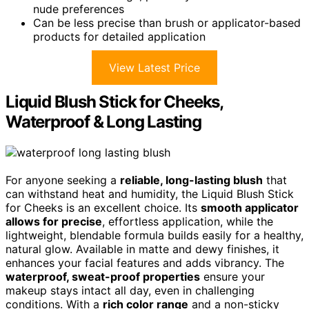
nude preferences
Can be less precise than brush or applicator-based
products for detailed application
View Latest Price
Liquid Blush Stick for Cheeks,
Waterproof & Long Lasting
For anyone seeking a
reliable, long-lasting blush
that
can withstand heat and humidity, the Liquid Blush Stick
for Cheeks is an excellent choice. Its
smooth applicator
allows for precise
, effortless application, while the
lightweight, blendable formula builds easily for a healthy,
natural glow. Available in matte and dewy finishes, it
enhances your facial features and adds vibrancy. The
waterproof, sweat-proof properties
ensure your
makeup stays intact all day, even in challenging
conditions. With a
rich color range
and a non-sticky