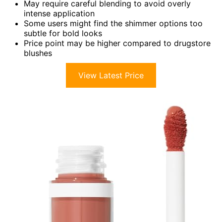
May require careful blending to avoid overly
intense application
Some users might find the shimmer options too
subtle for bold looks
Price point may be higher compared to drugstore
blushes
View Latest Price