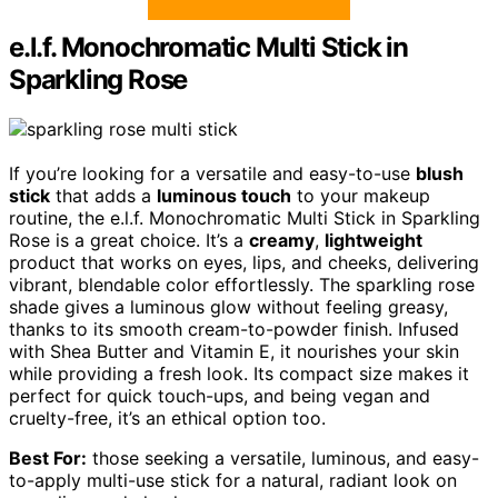
e.l.f. Monochromatic Multi Stick in
Sparkling Rose
If you’re looking for a versatile and easy-to-use
blush
stick
that adds a
luminous touch
to your makeup
routine, the e.l.f. Monochromatic Multi Stick in Sparkling
Rose is a great choice. It’s a
creamy
,
lightweight
product that works on eyes, lips, and cheeks, delivering
vibrant, blendable color effortlessly. The sparkling rose
shade gives a luminous glow without feeling greasy,
thanks to its smooth cream-to-powder finish. Infused
with Shea Butter and Vitamin E, it nourishes your skin
while providing a fresh look. Its compact size makes it
perfect for quick touch-ups, and being vegan and
cruelty-free, it’s an ethical option too.
Best For:
those seeking a versatile, luminous, and easy-
to-apply multi-use stick for a natural, radiant look on