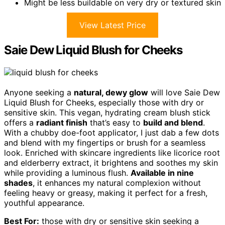
Might be less buildable on very dry or textured skin
View Latest Price
Saie Dew Liquid Blush for Cheeks
Anyone seeking a
natural, dewy glow
will love Saie Dew
Liquid Blush for Cheeks, especially those with dry or
sensitive skin. This vegan, hydrating cream blush stick
offers a
radiant finish
that’s easy to
build and blend
.
With a chubby doe-foot applicator, I just dab a few dots
and blend with my fingertips or brush for a seamless
look. Enriched with skincare ingredients like licorice root
and elderberry extract, it brightens and soothes my skin
while providing a luminous flush.
Available in nine
shades
, it enhances my natural complexion without
feeling heavy or greasy, making it perfect for a fresh,
youthful appearance.
Best For:
those with dry or sensitive skin seeking a