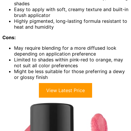
shades
Easy to apply with soft, creamy texture and built-in
brush applicator
Highly pigmented, long-lasting formula resistant to
heat and humidity
Cons:
May require blending for a more diffused look
depending on application preference
Limited to shades within pink-red to orange, may
not suit all color preferences
Might be less suitable for those preferring a dewy
or glossy finish
View Latest Price