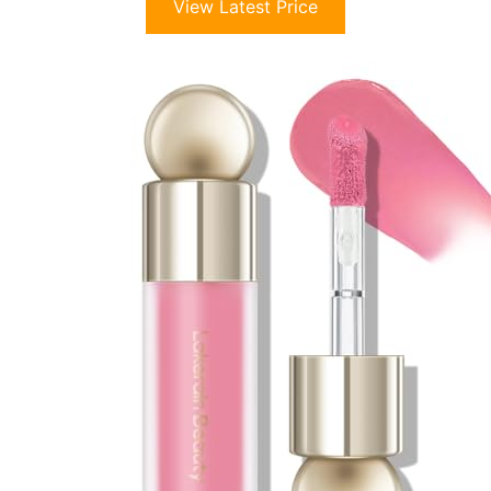
View Latest Price