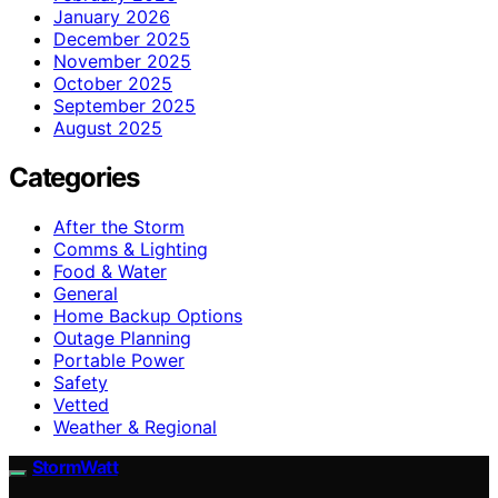
January 2026
December 2025
November 2025
October 2025
September 2025
August 2025
Categories
After the Storm
Comms & Lighting
Food & Water
General
Home Backup Options
Outage Planning
Portable Power
Safety
Vetted
Weather & Regional
StormWatt