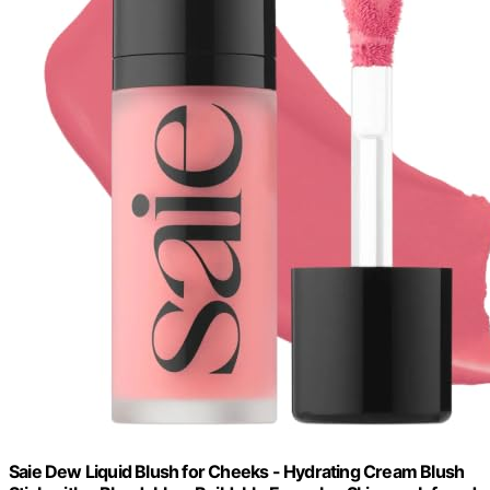
Saie Dew Liquid Blush for Cheeks - Hydrating Cream Blush