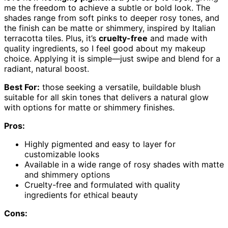
me the freedom to achieve a subtle or bold look. The
shades range from soft pinks to deeper rosy tones, and
the finish can be matte or shimmery, inspired by Italian
terracotta tiles. Plus, it’s
cruelty-free
and made with
quality ingredients, so I feel good about my makeup
choice. Applying it is simple—just swipe and blend for a
radiant, natural boost.
Best For:
those seeking a versatile, buildable blush
suitable for all skin tones that delivers a natural glow
with options for matte or shimmery finishes.
Pros:
Highly pigmented and easy to layer for
customizable looks
Available in a wide range of rosy shades with matte
and shimmery options
Cruelty-free and formulated with quality
ingredients for ethical beauty
Cons: