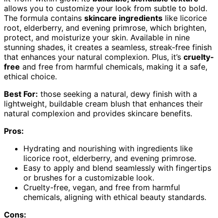
allows you to customize your look from subtle to bold.
The formula contains
skincare ingredients
like licorice
root, elderberry, and evening primrose, which brighten,
protect, and moisturize your skin. Available in nine
stunning shades, it creates a seamless, streak-free finish
that enhances your natural complexion. Plus, it’s
cruelty-
free
and free from harmful chemicals, making it a safe,
ethical choice.
Best For:
those seeking a natural, dewy finish with a
lightweight, buildable cream blush that enhances their
natural complexion and provides skincare benefits.
Pros:
Hydrating and nourishing with ingredients like
licorice root, elderberry, and evening primrose.
Easy to apply and blend seamlessly with fingertips
or brushes for a customizable look.
Cruelty-free, vegan, and free from harmful
chemicals, aligning with ethical beauty standards.
Cons: