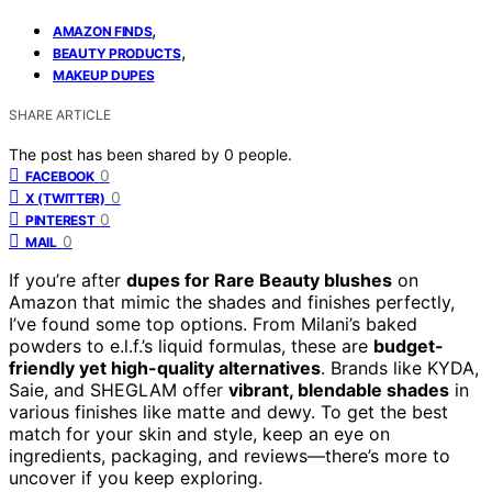
,
AMAZON FINDS
,
BEAUTY PRODUCTS
MAKEUP DUPES
SHARE ARTICLE
The post has been shared by
0
people.
0
FACEBOOK
0
X (TWITTER)
0
PINTEREST
0
MAIL
If you’re after
dupes for Rare Beauty blushes
on
Amazon that mimic the shades and finishes perfectly,
I’ve found some top options. From Milani’s baked
powders to e.l.f.’s liquid formulas, these are
budget-
friendly yet high-quality alternatives
. Brands like KYDA,
Saie, and SHEGLAM offer
vibrant, blendable shades
in
various finishes like matte and dewy. To get the best
match for your skin and style, keep an eye on
ingredients, packaging, and reviews—there’s more to
uncover if you keep exploring.