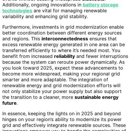
Additionally, ongoing innovations in
battery storage
technologies
are vital for managing renewable
variability and enhancing grid stability.
Furthermore, investments in grid modernization enable
better coordination between different energy sources
and regions. This
interconnectedness
ensures that
excess renewable energy generated in one area can be
transferred efficiently to where it’s needed most. You
benefit from increased
reliability
and fewer interruptions
because the system can reroute power dynamically. As
you look toward 2025, expect these advancements to
become more widespread, making your regional grid
smarter and more adaptable. The integration of
renewable energy and grid modernization efforts will
not only stabilize your power supply but also support
the transition to a cleaner, more
sustainable energy
future
.
In essence, keeping the lights on in 2025 and beyond
hinges on your region’s ability to modernize its power
grid and effectively integrate renewable sources. These
innovations empower you to handle the complexities of