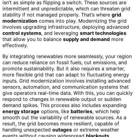
isn’t as simple as flipping a switch. These sources are
intermittent and unpredictable, which can threaten grid
stability if not managed properly. That’s where
grid
modernization
comes into play. Modernizing the grid
involves upgrading infrastructure, deploying advanced
control systems
, and leveraging
smart technologies
that allow you to balance
supply and demand
more
effectively.
By integrating renewables more seamlessly, your region
can reduce reliance on fossil fuels, cut emissions, and
promote sustainability. But it also requires a smarter,
more flexible grid that can adapt to fluctuating energy
inputs. Grid modernization involves installing advanced
sensors, automation, and communication systems that
give operators real-time data. With this, you can quickly
respond to changes in renewable output or sudden
demand spikes. This process also includes expanding
energy storage
options, like
batteries
, which help
smooth out the variability of renewable sources. As a
result, the grid becomes more resilient, capable of
handling unexpected
outages
or extreme weather
events without causing widespread
blackouts
.