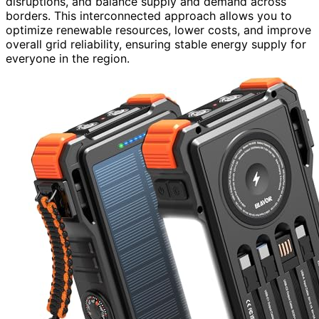
disruptions, and balance supply and demand across
borders. This interconnected approach allows you to
optimize renewable resources, lower costs, and improve
overall grid reliability, ensuring stable energy supply for
everyone in the region.