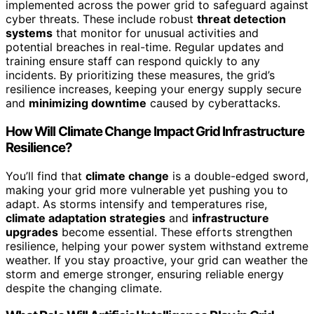
implemented across the power grid to safeguard against
cyber threats. These include robust
threat detection
systems
that monitor for unusual activities and
potential breaches in real-time. Regular updates and
training ensure staff can respond quickly to any
incidents. By prioritizing these measures, the grid’s
resilience increases, keeping your energy supply secure
and
minimizing downtime
caused by cyberattacks.
How Will Climate Change Impact Grid Infrastructure
Resilience?
You’ll find that
climate change
is a double-edged sword,
making your grid more vulnerable yet pushing you to
adapt. As storms intensify and temperatures rise,
climate adaptation strategies
and
infrastructure
upgrades
become essential. These efforts strengthen
resilience, helping your power system withstand extreme
weather. If you stay proactive, your grid can weather the
storm and emerge stronger, ensuring reliable energy
despite the changing climate.