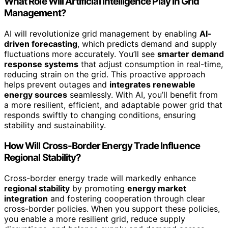
What Role Will Artificial Intelligence Play in Grid
Management?
AI will revolutionize grid management by enabling
AI-
driven forecasting
, which predicts demand and supply
fluctuations more accurately. You’ll see
smarter demand
response systems
that adjust consumption in real-time,
reducing strain on the grid. This proactive approach
helps prevent outages and
integrates renewable
energy sources
seamlessly. With AI, you’ll benefit from
a more resilient, efficient, and adaptable power grid that
responds swiftly to changing conditions, ensuring
stability and sustainability.
How Will Cross-Border Energy Trade Influence
Regional Stability?
Cross-border energy trade will markedly enhance
regional stability
by promoting
energy market
integration
and fostering cooperation through clear
cross-border policies. When you support these policies,
you enable a more resilient grid, reduce supply