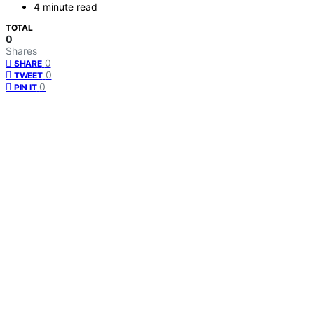
4 minute read
TOTAL
0
Shares
0
SHARE
0
TWEET
0
PIN IT