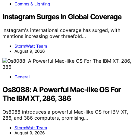
Comms & Lighting
Instagram Surges In Global Coverage
Instagram's international coverage has surged, with
mentions increasing over threefold…
StormWatt Team
August 9, 2026
General
Os8088: A Powerful Mac-like OS For
The IBM XT, 286, 386
Os8088 introduces a powerful Mac-like OS for IBM XT,
286, and 386 computers, promising…
StormWatt Team
August 9, 2026