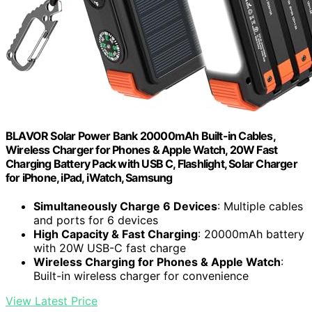
BLAVOR Solar Power Bank 20000mAh Built-in Cables,
Wireless Charger for Phones & Apple Watch, 20W Fast
Charging Battery Pack with USB C, Flashlight, Solar Charger
for iPhone, iPad, iWatch, Samsung
Simultaneously Charge 6 Devices
: Multiple cables
and ports for 6 devices
High Capacity & Fast Charging
: 20000mAh battery
with 20W USB-C fast charge
Wireless Charging for Phones & Apple Watch
:
Built-in wireless charger for convenience
View Latest Price