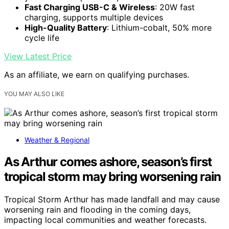
Fast Charging USB-C & Wireless
: 20W fast
charging, supports multiple devices
High-Quality Battery
: Lithium-cobalt, 50% more
cycle life
View Latest Price
As an affiliate, we earn on qualifying purchases.
YOU MAY ALSO LIKE
Weather & Regional
As Arthur comes ashore, season’s first
tropical storm may bring worsening rain
Tropical Storm Arthur has made landfall and may cause
worsening rain and flooding in the coming days,
impacting local communities and weather forecasts.