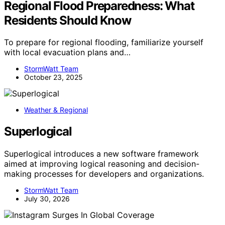
Regional Flood Preparedness: What
Residents Should Know
To prepare for regional flooding, familiarize yourself
with local evacuation plans and…
StormWatt Team
October 23, 2025
Weather & Regional
Superlogical
Superlogical introduces a new software framework
aimed at improving logical reasoning and decision-
making processes for developers and organizations.
StormWatt Team
July 30, 2026