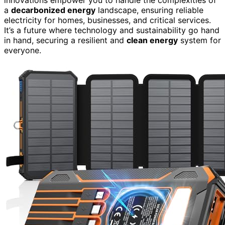
a
decarbonized energy
landscape, ensuring reliable
electricity for homes, businesses, and critical services.
It’s a future where technology and sustainability go hand
in hand, securing a resilient and
clean energy
system for
everyone.