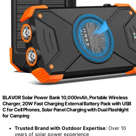
BLAVOR Solar Power Bank 10,000mAh, Portable Wireless
Charger, 20W Fast Charging External Battery Pack with USB
C for Cell Phones, Solar Panel Charging with Dual Flashlight
for Camping
Trusted Brand with Outdoor Expertise
: Over 10
years of solar power experience