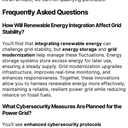
Frequently Asked Questions
How Will Renewable Energy Integration Affect Grid
Stability?
You’ll find that
integrating renewable energy
can
challenge grid stability, but
energy storage
and
grid
modernization
help manage these fluctuations. Energy
storage systems store excess energy for later use,
ensuring a steady supply. Grid modernization upgrades
infrastructure, improves real-time monitoring, and
enhances responsiveness. Together, these innovations
allow you to harness renewable energy more effectively,
maintaining a reliable, resilient power grid while reducing
reliance on fossil fuels.
What Cybersecurity Measures Are Planned for the
Power Grid?
You’ll see
enhanced cybersecurity protocols