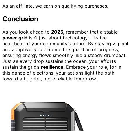
As an affiliate, we earn on qualifying purchases.
Conclusion
As you look ahead to
2025
, remember that a stable
power grid
isn’t just about technology—it’s the
heartbeat of your community’s future. By staying vigilant
and adaptive, you become the guardian of progress,
ensuring energy flows smoothly like a steady drumbeat.
Just as every drop sustains the ocean, your efforts
sustain the grid’s
resilience
. Embrace your role, for in
this dance of electrons, your actions light the path
toward a brighter, more reliable tomorrow.