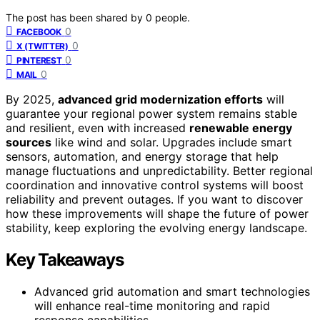
The post has been shared by
0
people.
0
FACEBOOK
0
X (TWITTER)
0
PINTEREST
0
MAIL
By 2025,
advanced grid modernization efforts
will
guarantee your regional power system remains stable
and resilient, even with increased
renewable energy
sources
like wind and solar. Upgrades include smart
sensors, automation, and energy storage that help
manage fluctuations and unpredictability. Better regional
coordination and innovative control systems will boost
reliability and prevent outages. If you want to discover
how these improvements will shape the future of power
stability, keep exploring the evolving energy landscape.
Key Takeaways
Advanced grid automation and smart technologies
will enhance real-time monitoring and rapid
response capabilities.