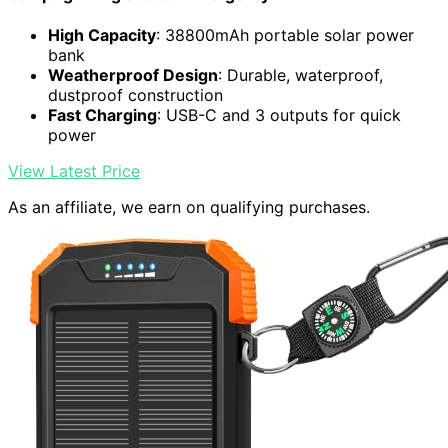
High Capacity
: 38800mAh portable solar power
bank
Weatherproof Design
: Durable, waterproof,
dustproof construction
Fast Charging
: USB-C and 3 outputs for quick
power
View Latest Price
As an affiliate, we earn on qualifying purchases.