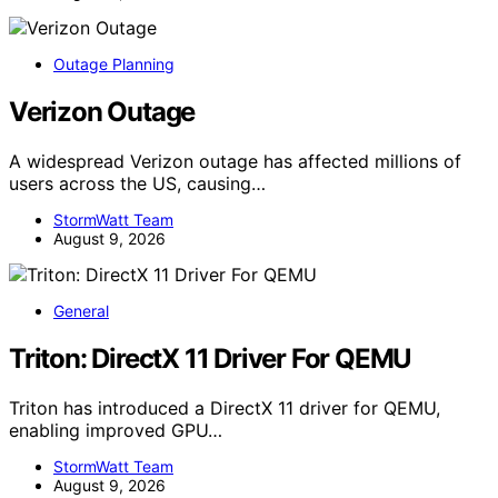
Outage Planning
Verizon Outage
A widespread Verizon outage has affected millions of
users across the US, causing…
StormWatt Team
August 9, 2026
General
Triton: DirectX 11 Driver For QEMU
Triton has introduced a DirectX 11 driver for QEMU,
enabling improved GPU…
StormWatt Team
August 9, 2026