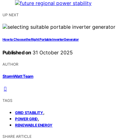
UP NEXT
How to Choose the Right Portable Inverter Generator
Published on
31 October 2025
AUTHOR
StormWatt Team
TAGS
,
GRID STABILITY
,
POWER GRID
RENEWABLE ENERGY
SHARE ARTICLE