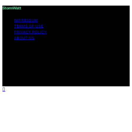
StormWatt
IMPRESSUM
TERMS OF USE
PRIVACY POLICY
ABOUT US
Copyright © 2026 StormWatt Content on StormWatt is
created and published using artificial intelligence (AI) for
general informational and educational purposes. Affiliate
disclaimer As an affiliate, we may earn a commission
from qualifying purchases. We get commissions for
purchases made through links on this website from
Amazon and other third parties.