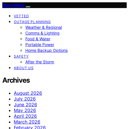
StormWatt
VETTED
OUTAGE PLANNING
Weather & Regional
Comms & Lighting
Food & Water
Portable Power
Home Backup Options
SAFETY
After the Storm
ABOUT US
Archives
August 2026
July 2026
June 2026
May 2026
April 2026
March 2026
February 2026