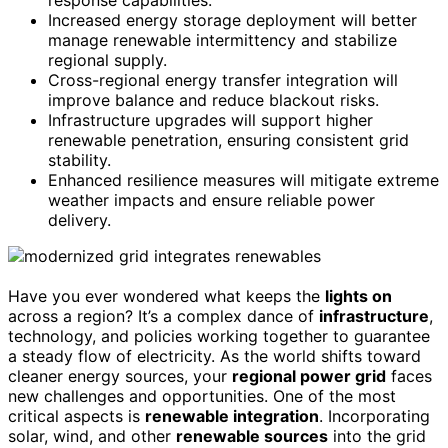
Increased energy storage deployment will better
manage renewable intermittency and stabilize
regional supply.
Cross-regional energy transfer integration will
improve balance and reduce blackout risks.
Infrastructure upgrades will support higher
renewable penetration, ensuring consistent grid
stability.
Enhanced resilience measures will mitigate extreme
weather impacts and ensure reliable power
delivery.
Have you ever wondered what keeps the
lights on
across a region? It’s a complex dance of
infrastructure
,
technology, and policies working together to guarantee
a steady flow of electricity. As the world shifts toward
cleaner energy sources, your
regional power grid
faces
new challenges and opportunities. One of the most
critical aspects is
renewable integration
. Incorporating
solar, wind, and other
renewable sources
into the grid