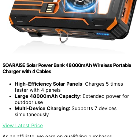
SOARAISE Solar Power Bank 48000mAh Wireless Portable
Charger with 4 Cables
High-Efficiency Solar Panels
: Charges 5 times
faster with 4 panels
Large 48000mAh Capacity
: Extended power for
outdoor use
Multi-Device Charging
: Supports 7 devices
simultaneously
View Latest Price
As an affiliate, we earn on qualifying purchases.