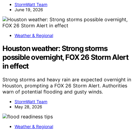
StormWatt Team
June 19, 2026
Weather & Regional
Houston weather: Strong storms
possible overnight, FOX 26 Storm Alert
in effect
Strong storms and heavy rain are expected overnight in
Houston, prompting a FOX 26 Storm Alert. Authorities
warn of potential flooding and gusty winds.
StormWatt Team
May 28, 2026
Weather & Regional