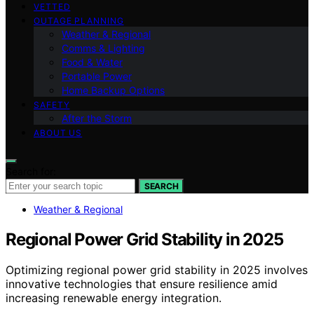
VETTED
OUTAGE PLANNING
Weather & Regional
Comms & Lighting
Food & Water
Portable Power
Home Backup Options
SAFETY
After the Storm
ABOUT US
Search for:
SEARCH
Weather & Regional
Regional Power Grid Stability in 2025
Optimizing regional power grid stability in 2025 involves
innovative technologies that ensure resilience amid
increasing renewable energy integration.