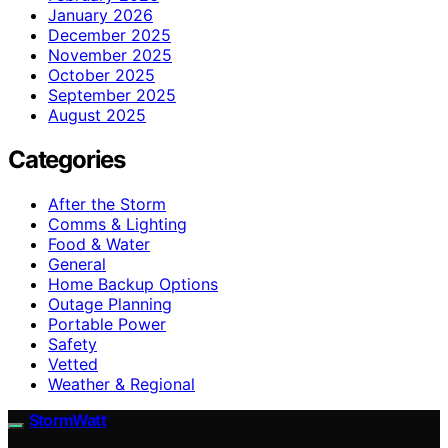
January 2026
December 2025
November 2025
October 2025
September 2025
August 2025
Categories
After the Storm
Comms & Lighting
Food & Water
General
Home Backup Options
Outage Planning
Portable Power
Safety
Vetted
Weather & Regional
StormWatt