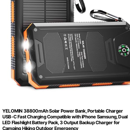
YELOMIN 38800mAh Solar Power Bank, Portable Charger
USB-C Fast Charging Compatible with iPhone Samsung, Dual
LED Flashlight Battery Pack, 3 Output Backup Charger for
Camping Hiking Outdoor Emergency