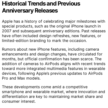
Historical Trends and Previous
Anniversary Releases
Apple has a history of celebrating major milestones with
special products, such as the original iPhone launch in
2007 and subsequent anniversary editions. Past releases
have often included design refreshes, new features, or
limited-edition branding to mark the occasion.
Rumors about new iPhone features, including camera
enhancements and design changes, have circulated for
months, but official confirmation has been scarce. The
addition of cameras to AirPods aligns with recent trends
toward more integrated multimedia features in wearable
devices, following Apple’s previous updates to AirPods
Pro and Max models.
These developments come amid a competitive
smartphone and wearable market, where innovation and
differentiation are key to maintaining market share and
consumer interest.