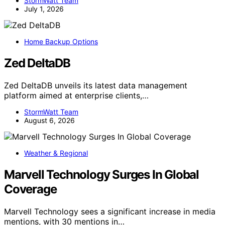
StormWatt Team
July 1, 2026
Home Backup Options
Zed DeltaDB
Zed DeltaDB unveils its latest data management
platform aimed at enterprise clients,…
StormWatt Team
August 6, 2026
Weather & Regional
Marvell Technology Surges In Global
Coverage
Marvell Technology sees a significant increase in media
mentions, with 30 mentions in…