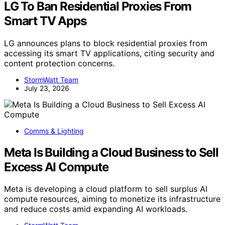
LG To Ban Residential Proxies From
Smart TV Apps
LG announces plans to block residential proxies from
accessing its smart TV applications, citing security and
content protection concerns.
StormWatt Team
July 23, 2026
Comms & Lighting
Meta Is Building a Cloud Business to Sell
Excess AI Compute
Meta is developing a cloud platform to sell surplus AI
compute resources, aiming to monetize its infrastructure
and reduce costs amid expanding AI workloads.