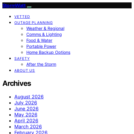
StormWatt
VETTED
OUTAGE PLANNING
Weather & Regional
Comms & Lighting
Food & Water
Portable Power
Home Backup Options
SAFETY
After the Storm
ABOUT US
Archives
August 2026
July 2026
June 2026
May 2026
April 2026
March 2026
February 2026