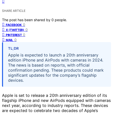
SHARE ARTICLE
The post has been shared by
0
people.
0
FACEBOOK
0
X (TWITTER)
0
PINTEREST
0
MAIL
TL;DR
Apple is expected to launch a 20th anniversary
edition iPhone and AirPods with cameras in 2024.
The news is based on reports, with official
confirmation pending. These products could mark
significant updates for the company’s flagship
devices.
Apple is set to release a 20th anniversary edition of its
flagship iPhone and new AirPods equipped with cameras
next year, according to industry reports. These devices
are expected to celebrate two decades of Apple’s