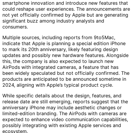
smartphone innovation and introduce new features that
could reshape user experiences. The announcements are
not yet officially confirmed by Apple but are generating
significant buzz among industry analysts and
consumers.
Multiple sources, including reports from 9to5Mac,
indicate that Apple is planning a special edition iPhone
to mark its 20th anniversary, likely featuring design
updates and possibly new hardware features. Alongside
this, the company is also expected to launch new
AirPods with integrated cameras, a feature that has
been widely speculated but not officially confirmed. The
products are anticipated to be announced sometime in
2024, aligning with Apple’s typical product cycle.
While specific details about the design, features, and
release date are still emerging, reports suggest that the
anniversary iPhone may include aesthetic changes or
limited-edition branding. The AirPods with cameras are
expected to enhance video communication capabilities,
possibly integrating with existing Apple services and
ecosystem.