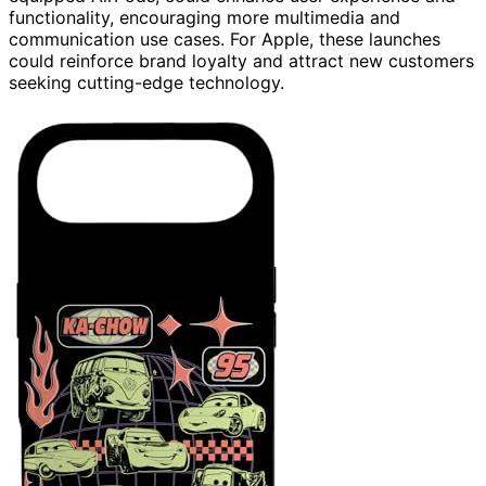
functionality, encouraging more multimedia and
communication use cases. For Apple, these launches
could reinforce brand loyalty and attract new customers
seeking cutting-edge technology.