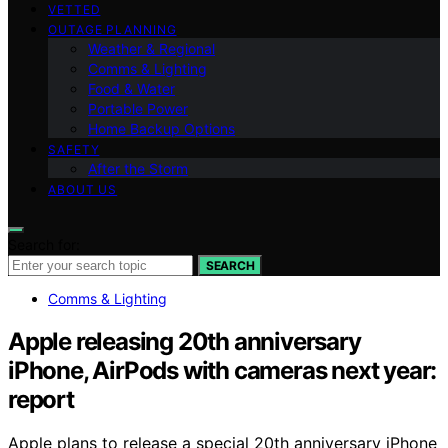
VETTED
OUTAGE PLANNING
Weather & Regional
Comms & Lighting
Food & Water
Portable Power
Home Backup Options
SAFETY
After the Storm
ABOUT US
Search for:
SEARCH
Comms & Lighting
Apple releasing 20th anniversary
iPhone, AirPods with cameras next year:
report
Apple plans to release a special 20th anniversary iPhone