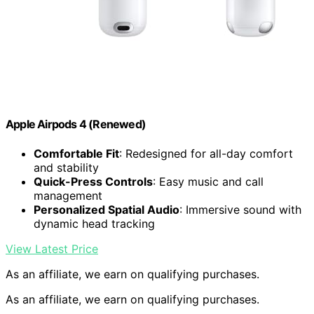
Apple Airpods 4 (Renewed)
Comfortable Fit
: Redesigned for all-day comfort
and stability
Quick-Press Controls
: Easy music and call
management
Personalized Spatial Audio
: Immersive sound with
dynamic head tracking
View Latest Price
As an affiliate, we earn on qualifying purchases.
As an affiliate, we earn on qualifying purchases.