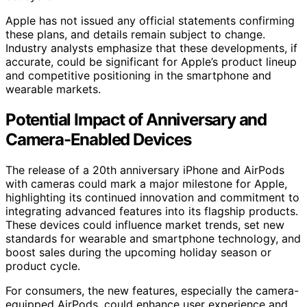
Apple has not issued any official statements confirming
these plans, and details remain subject to change.
Industry analysts emphasize that these developments, if
accurate, could be significant for Apple’s product lineup
and competitive positioning in the smartphone and
wearable markets.
Potential Impact of Anniversary and
Camera-Enabled Devices
The release of a 20th anniversary iPhone and AirPods
with cameras could mark a major milestone for Apple,
highlighting its continued innovation and commitment to
integrating advanced features into its flagship products.
These devices could influence market trends, set new
standards for wearable and smartphone technology, and
boost sales during the upcoming holiday season or
product cycle.
For consumers, the new features, especially the camera-
equipped AirPods, could enhance user experience and