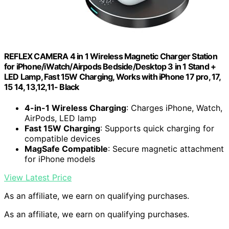
REFLEX CAMERA 4 in 1 Wireless Magnetic Charger Station
for iPhone/iWatch/Airpods Bedside/Desktop 3 in 1 Stand +
LED Lamp, Fast 15W Charging, Works with iPhone 17 pro, 17,
15 14, 13,12,11- Black
4-in-1 Wireless Charging
: Charges iPhone, Watch,
AirPods, LED lamp
Fast 15W Charging
: Supports quick charging for
compatible devices
MagSafe Compatible
: Secure magnetic attachment
for iPhone models
View Latest Price
As an affiliate, we earn on qualifying purchases.
As an affiliate, we earn on qualifying purchases.