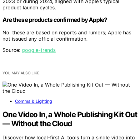
2023 or during 2024, aligned with Apple’s typical
product launch cycles.
Are these products confirmed by Apple?
No, these are based on reports and rumors; Apple has
not issued any official confirmation.
Source:
google-trends
YOU MAY ALSO LIKE
Comms & Lighting
One Video In, a Whole Publishing Kit Out
— Without the Cloud
Discover how local-first AI tools turn a single video into