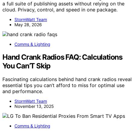
a full suite of publishing assets without relying on the
cloud. Privacy, control, and speed in one package.
StormWatt Team
May 28, 2026
Comms & Lighting
Hand Crank Radios FAQ: Calculations
You Can’T Skip
Fascinating calculations behind hand crank radios reveal
essential tips you can’t afford to miss for optimal use
and performance.
StormWatt Team
November 13, 2025
Comms & Lighting