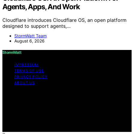
Agents, Apps, And Work
Cloudflare introduces Cloudflare OS, an open platform
designed to support agents,…
StormWatt Team
August 6, 2026
StormWatt
IMPRESSUM
TERMS OF USE
PRIVACY POLICY
ABOUT US
Copyright © 2026 StormWatt Content on StormWatt is
created and published using artificial intelligence (AI) for
general informational and educational purposes. Affiliate
disclaimer As an affiliate, we may earn a commission
from qualifying purchases. We get commissions for
purchases made through links on this website from
Amazon and other third parties.