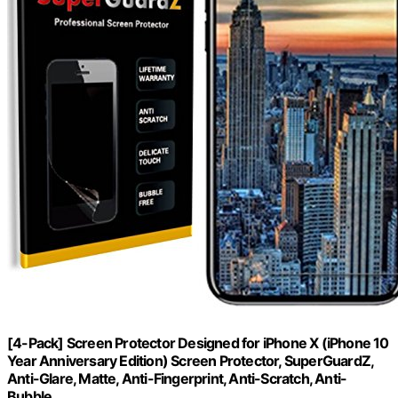
[4-Pack] Screen Protector Designed for iPhone X (iPhone 10
Year Anniversary Edition) Screen Protector, SuperGuardZ,
Anti-Glare, Matte, Anti-Fingerprint, Anti-Scratch, Anti-
Bubble