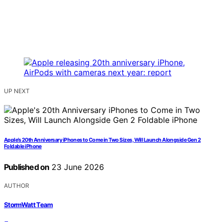
UP NEXT
Apple’s 20th Anniversary iPhones to Come in Two Sizes, Will Launch Alongside Gen 2
Foldable iPhone
Published on
23 June 2026
AUTHOR
StormWatt Team