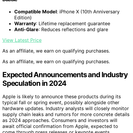
Compatible Model
: iPhone X (10th Anniversary
Edition)
Warranty
: Lifetime replacement guarantee
Anti-Glare
: Reduces reflections and glare
View Latest Price
As an affiliate, we earn on qualifying purchases.
As an affiliate, we earn on qualifying purchases.
Expected Announcements and Industry
Speculation in 2024
Apple is likely to announce these products during its
typical fall or spring event, possibly alongside other
hardware updates. Industry analysts will closely monitor
supply chain leaks and rumors for more concrete details
as 2024 approaches. Consumers and investors will
await official confirmation from Apple, expected to
come through press releases or keynote events.