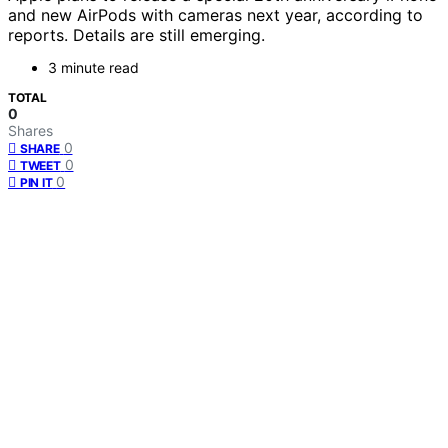
and new AirPods with cameras next year, according to
reports. Details are still emerging.
3 minute read
TOTAL
0
Shares
0
SHARE
0
TWEET
0
PIN IT