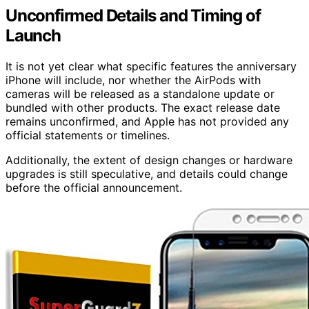
Unconfirmed Details and Timing of
Launch
It is not yet clear what specific features the anniversary
iPhone will include, nor whether the AirPods with
cameras will be released as a standalone update or
bundled with other products. The exact release date
remains unconfirmed, and Apple has not provided any
official statements or timelines.
Additionally, the extent of design changes or hardware
upgrades is still speculative, and details could change
before the official announcement.