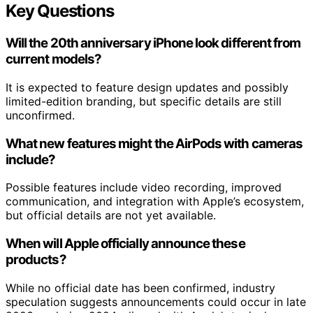
Key Questions
Will the 20th anniversary iPhone look different from
current models?
It is expected to feature design updates and possibly
limited-edition branding, but specific details are still
unconfirmed.
What new features might the AirPods with cameras
include?
Possible features include video recording, improved
communication, and integration with Apple’s ecosystem,
but official details are not yet available.
When will Apple officially announce these
products?
While no official date has been confirmed, industry
speculation suggests announcements could occur in late