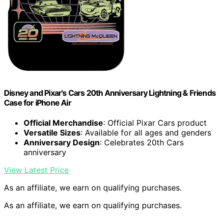
Disney and Pixar's Cars 20th Anniversary Lightning & Friends
Case for iPhone Air
Official Merchandise
: Official Pixar Cars product
Versatile Sizes
: Available for all ages and genders
Anniversary Design
: Celebrates 20th Cars
anniversary
View Latest Price
As an affiliate, we earn on qualifying purchases.
As an affiliate, we earn on qualifying purchases.