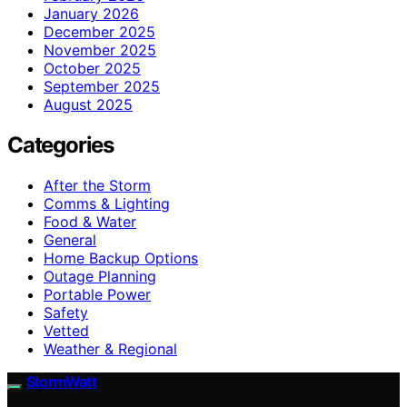
January 2026
December 2025
November 2025
October 2025
September 2025
August 2025
Categories
After the Storm
Comms & Lighting
Food & Water
General
Home Backup Options
Outage Planning
Portable Power
Safety
Vetted
Weather & Regional
StormWatt