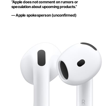
“Apple does not comment on rumors or
speculation about upcoming products.”
— Apple spokesperson (unconfirmed)