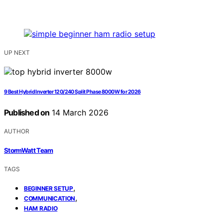
UP NEXT
9 Best Hybrid Inverter 120/240 Split Phase 8000W for 2026
Published on
14 March 2026
AUTHOR
StormWatt Team
TAGS
,
BEGINNER SETUP
,
COMMUNICATION
HAM RADIO