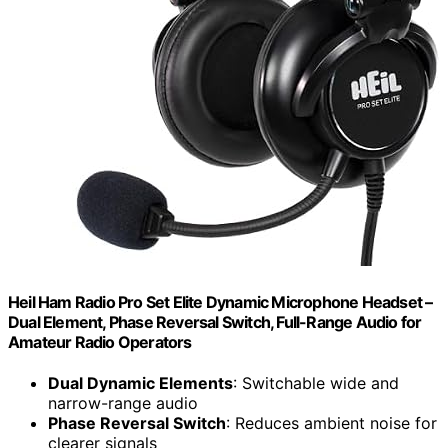
Heil Ham Radio Pro Set Elite Dynamic Microphone Headset –
Dual Element, Phase Reversal Switch, Full-Range Audio for
Amateur Radio Operators
Dual Dynamic Elements
: Switchable wide and
narrow-range audio
Phase Reversal Switch
: Reduces ambient noise for
clearer signals