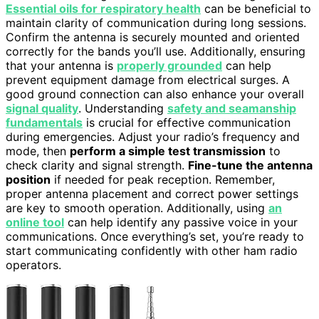
Essential oils for respiratory health
can be beneficial to
maintain clarity of communication during long sessions.
Confirm the antenna is securely mounted and oriented
correctly for the bands you’ll use. Additionally, ensuring
that your antenna is
properly grounded
can help
prevent equipment damage from electrical surges. A
good ground connection can also enhance your overall
signal quality
. Understanding
safety and seamanship
fundamentals
is crucial for effective communication
during emergencies. Adjust your radio’s frequency and
mode, then
perform a simple test transmission
to
check clarity and signal strength.
Fine-tune the antenna
position
if needed for peak reception. Remember,
proper antenna placement and correct power settings
are key to smooth operation. Additionally, using
an
online tool
can help identify any passive voice in your
communications. Once everything’s set, you’re ready to
start communicating confidently with other ham radio
operators.