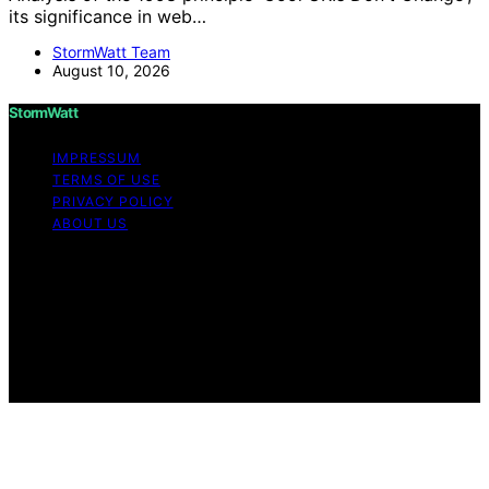
its significance in web…
StormWatt Team
August 10, 2026
StormWatt
IMPRESSUM
TERMS OF USE
PRIVACY POLICY
ABOUT US
Copyright © 2026 StormWatt Content on StormWatt is
created and published using artificial intelligence (AI) for
general informational and educational purposes. Affiliate
disclaimer As an affiliate, we may earn a commission
from qualifying purchases. We get commissions for
purchases made through links on this website from
Amazon and other third parties.