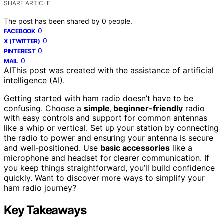
SHARE ARTICLE
The post has been shared by
0
people.
0
FACEBOOK
0
X (TWITTER)
0
PINTEREST
0
MAIL
AI
This post was created with the assistance of artificial
intelligence (AI).
Getting started with ham radio doesn’t have to be
confusing. Choose a
simple, beginner-friendly
radio
with easy controls and support for common antennas
like a whip or vertical. Set up your station by connecting
the radio to power and ensuring your antenna is secure
and well-positioned. Use
basic accessories
like a
microphone and headset for clearer communication. If
you keep things straightforward, you’ll build confidence
quickly. Want to discover more ways to simplify your
ham radio journey?
Key Takeaways