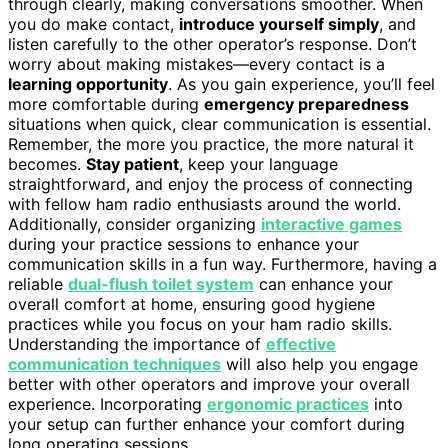
through clearly, making conversations smoother. When
you do make contact,
introduce yourself simply
, and
listen carefully to the other operator’s response. Don’t
worry about making mistakes—every contact is a
learning opportunity
. As you gain experience, you’ll feel
more comfortable during
emergency preparedness
situations when quick, clear communication is essential.
Remember, the more you practice, the more natural it
becomes.
Stay patient
, keep your language
straightforward, and enjoy the process of connecting
with fellow ham radio enthusiasts around the world.
Additionally, consider organizing
interactive games
during your practice sessions to enhance your
communication skills in a fun way. Furthermore, having a
reliable
dual-flush toilet system
can enhance your
overall comfort at home, ensuring good hygiene
practices while you focus on your ham radio skills.
Understanding the importance of
effective
communication techniques
will also help you engage
better with other operators and improve your overall
experience. Incorporating
ergonomic practices
into
your setup can further enhance your comfort during
long operating sessions.