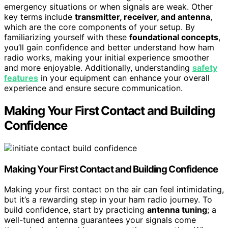
emergency situations or when signals are weak. Other
key terms include
transmitter, receiver, and antenna
,
which are the core components of your setup. By
familiarizing yourself with these
foundational concepts
,
you’ll gain confidence and better understand how ham
radio works, making your initial experience smoother
and more enjoyable. Additionally, understanding
safety
features
in your equipment can enhance your overall
experience and ensure secure communication.
Making Your First Contact and Building
Confidence
Making Your First Contact and Building Confidence
Making your first contact on the air can feel intimidating,
but it’s a rewarding step in your ham radio journey. To
build confidence, start by practicing
antenna tuning
; a
well-tuned antenna guarantees your signals come