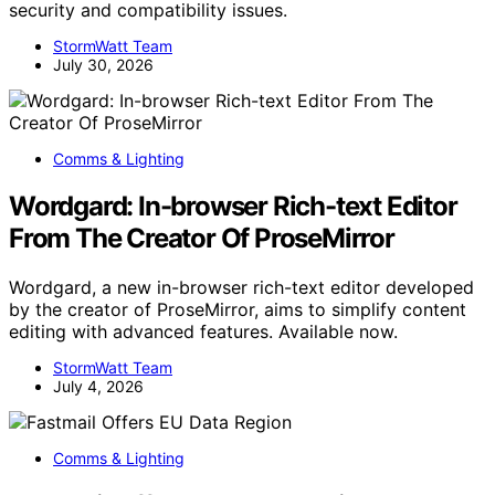
security and compatibility issues.
StormWatt Team
July 30, 2026
Comms & Lighting
Wordgard: In-browser Rich-text Editor
From The Creator Of ProseMirror
Wordgard, a new in-browser rich-text editor developed
by the creator of ProseMirror, aims to simplify content
editing with advanced features. Available now.
StormWatt Team
July 4, 2026
Comms & Lighting