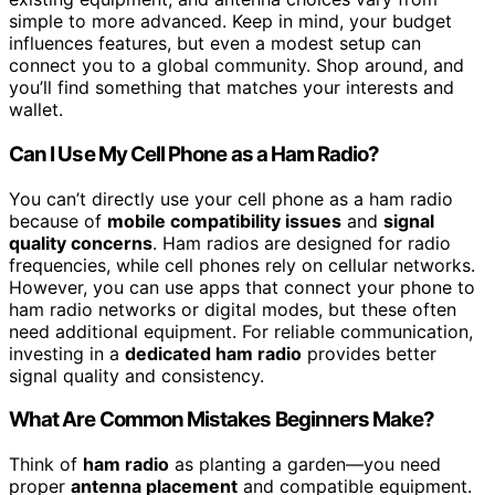
simple to more advanced. Keep in mind, your budget
influences features, but even a modest setup can
connect you to a global community. Shop around, and
you’ll find something that matches your interests and
wallet.
Can I Use My Cell Phone as a Ham Radio?
You can’t directly use your cell phone as a ham radio
because of
mobile compatibility issues
and
signal
quality concerns
. Ham radios are designed for radio
frequencies, while cell phones rely on cellular networks.
However, you can use apps that connect your phone to
ham radio networks or digital modes, but these often
need additional equipment. For reliable communication,
investing in a
dedicated ham radio
provides better
signal quality and consistency.
What Are Common Mistakes Beginners Make?
Think of
ham radio
as planting a garden—you need
proper
antenna placement
and compatible equipment.