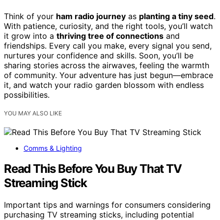
Think of your
ham radio journey
as
planting a tiny seed
.
With patience, curiosity, and the right tools, you’ll watch
it grow into a
thriving tree of connections
and
friendships. Every call you make, every signal you send,
nurtures your confidence and skills. Soon, you’ll be
sharing stories across the airwaves, feeling the warmth
of community. Your adventure has just begun—embrace
it, and watch your radio garden blossom with endless
possibilities.
YOU MAY ALSO LIKE
Comms & Lighting
Read This Before You Buy That TV
Streaming Stick
Important tips and warnings for consumers considering
purchasing TV streaming sticks, including potential