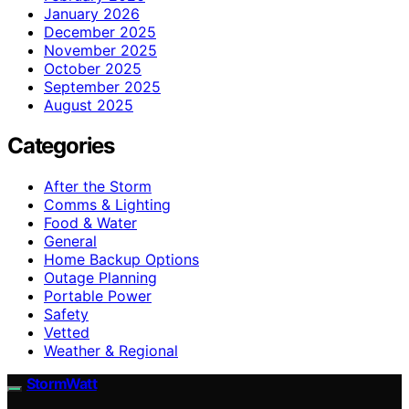
January 2026
December 2025
November 2025
October 2025
September 2025
August 2025
Categories
After the Storm
Comms & Lighting
Food & Water
General
Home Backup Options
Outage Planning
Portable Power
Safety
Vetted
Weather & Regional
StormWatt