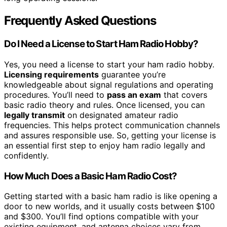
Frequently Asked Questions
Do I Need a License to Start Ham Radio Hobby?
Yes, you need a license to start your ham radio hobby.
Licensing requirements
guarantee you’re
knowledgeable about signal regulations and operating
procedures. You’ll need to
pass an exam
that covers
basic radio theory and rules. Once licensed, you can
legally transmit
on designated amateur radio
frequencies. This helps protect communication channels
and assures responsible use. So, getting your license is
an essential first step to enjoy ham radio legally and
confidently.
How Much Does a Basic Ham Radio Cost?
Getting started with a basic ham radio is like opening a
door to new worlds, and it usually costs between $100
and $300. You’ll find options compatible with your
existing equipment, and antenna choices vary from