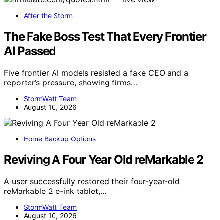
After the Storm
The Fake Boss Test That Every Frontier
AI Passed
Five frontier AI models resisted a fake CEO and a
reporter’s pressure, showing firms…
StormWatt Team
August 10, 2026
Home Backup Options
Reviving A Four Year Old reMarkable 2
A user successfully restored their four-year-old
reMarkable 2 e-ink tablet,…
StormWatt Team
August 10, 2026