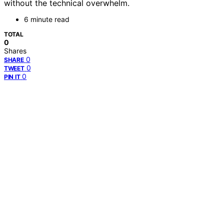
without the technical overwhelm.
6 minute read
TOTAL
0
Shares
0
SHARE
0
TWEET
0
PIN IT