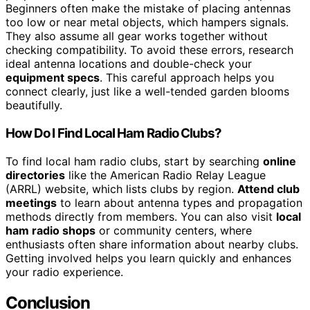
Beginners often make the mistake of placing antennas
too low or near metal objects, which hampers signals.
They also assume all gear works together without
checking compatibility. To avoid these errors, research
ideal antenna locations and double-check your
equipment specs
. This careful approach helps you
connect clearly, just like a well-tended garden blooms
beautifully.
How Do I Find Local Ham Radio Clubs?
To find local ham radio clubs, start by searching
online
directories
like the American Radio Relay League
(ARRL) website, which lists clubs by region.
Attend club
meetings
to learn about antenna types and propagation
methods directly from members. You can also visit
local
ham radio shops
or community centers, where
enthusiasts often share information about nearby clubs.
Getting involved helps you learn quickly and enhances
your radio experience.
Conclusion