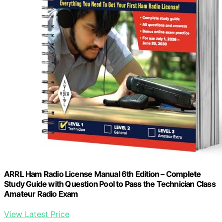
ARRL Ham Radio License Manual 6th Edition – Complete
Study Guide with Question Pool to Pass the Technician Class
Amateur Radio Exam
View Latest Price