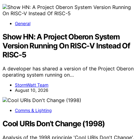
General
Show HN: A Project Oberon System
Version Running On RISC-V Instead Of
RISC-5
A developer has shared a version of the Project Oberon
operating system running on…
StormWatt Team
August 10, 2026
Comms & Lighting
Cool URIs Don’t Change (1998)
Analysis of the 1998 principle 'Cool URIs Don't Change',