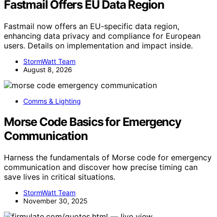
Fastmail Offers EU Data Region
Fastmail now offers an EU-specific data region,
enhancing data privacy and compliance for European
users. Details on implementation and impact inside.
StormWatt Team
August 8, 2026
Comms & Lighting
Morse Code Basics for Emergency
Communication
Harness the fundamentals of Morse code for emergency
communication and discover how precise timing can
save lives in critical situations.
StormWatt Team
November 30, 2025