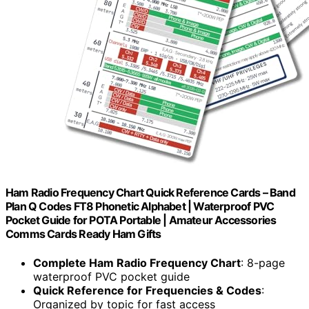
Ham Radio Frequency Chart Quick Reference Cards – Band
Plan Q Codes FT8 Phonetic Alphabet | Waterproof PVC
Pocket Guide for POTA Portable | Amateur Accessories
Comms Cards Ready Ham Gifts
Complete Ham Radio Frequency Chart
: 8-page
waterproof PVC pocket guide
Quick Reference for Frequencies & Codes
:
Organized by topic for fast access