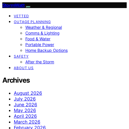
StormWatt
VETTED
OUTAGE PLANNING
Weather & Regional
Comms & Lighting
Food & Water
Portable Power
Home Backup Options
SAFETY
After the Storm
ABOUT US
Archives
August 2026
July 2026
June 2026
May 2026
April 2026
March 2026
February 2026