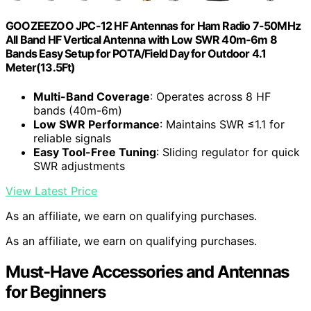
GOOZEEZOO JPC-12 HF Antennas for Ham Radio 7-50MHz
All Band HF Vertical Antenna with Low SWR 40m-6m 8
Bands Easy Setup for POTA/Field Day for Outdoor 4.1
Meter(13.5Ft)
Multi-Band Coverage
: Operates across 8 HF
bands (40m-6m)
Low SWR Performance
: Maintains SWR ≤1.1 for
reliable signals
Easy Tool-Free Tuning
: Sliding regulator for quick
SWR adjustments
View Latest Price
As an affiliate, we earn on qualifying purchases.
As an affiliate, we earn on qualifying purchases.
Must-Have Accessories and Antennas
for Beginners