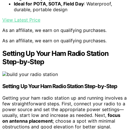
Ideal for POTA, SOTA, Field Day
: Waterproof,
durable, portable design
View Latest Price
As an affiliate, we earn on qualifying purchases.
As an affiliate, we earn on qualifying purchases.
Setting Up Your Ham Radio Station
Step-by-Step
Setting Up Your Ham Radio Station Step-by-Step
Getting your ham radio station up and running involves a
few straightforward steps. First, connect your radio to a
power source and set the appropriate power settings—
usually, start low and increase as needed. Next,
focus
on antenna placement
; choose a spot with minimal
obstructions and good elevation for better signal.