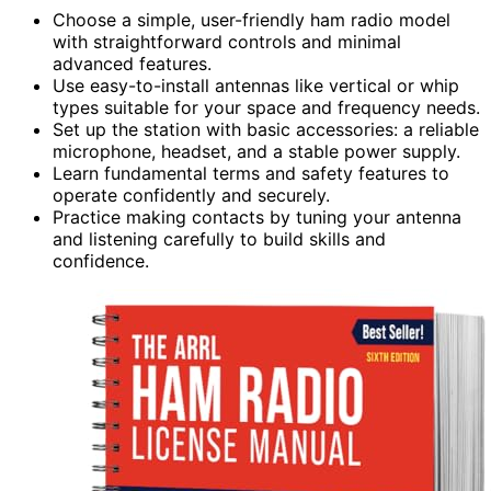
Choose a simple, user-friendly ham radio model
with straightforward controls and minimal
advanced features.
Use easy-to-install antennas like vertical or whip
types suitable for your space and frequency needs.
Set up the station with basic accessories: a reliable
microphone, headset, and a stable power supply.
Learn fundamental terms and safety features to
operate confidently and securely.
Practice making contacts by tuning your antenna
and listening carefully to build skills and
confidence.