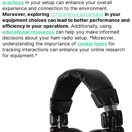
practices
in your setup can enhance your overall
experience and connection to the environment.
Moreover, exploring
comparative advantage
in your
equipment choices can lead to better performance and
efficiency in your operations
. Additionally, using
educational resources
can help you make informed
decisions about your ham radio setup. *Moreover,
understanding the importance of
cookie types
for
tracking interactions can enhance your online research
for equipment.*