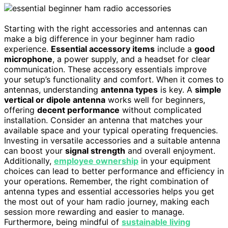
Starting with the right accessories and antennas can
make a big difference in your beginner ham radio
experience.
Essential accessory items
include a
good
microphone
, a power supply, and a headset for clear
communication. These accessory essentials improve
your setup’s functionality and comfort. When it comes to
antennas, understanding
antenna types
is key. A
simple
vertical or dipole antenna
works well for beginners,
offering
decent performance
without complicated
installation. Consider an antenna that matches your
available space and your typical operating frequencies.
Investing in versatile accessories and a suitable antenna
can boost your
signal strength
and overall enjoyment.
Additionally,
employee ownership
in your equipment
choices can lead to better performance and efficiency in
your operations. Remember, the right combination of
antenna types and essential accessories helps you get
the most out of your ham radio journey, making each
session more rewarding and easier to manage.
Furthermore, being mindful of
sustainable living