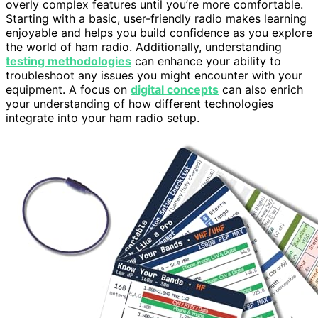
overly complex features until you’re more comfortable.
Starting with a basic, user-friendly radio makes learning
enjoyable and helps you build confidence as you explore
the world of ham radio. Additionally, understanding
testing methodologies
can enhance your ability to
troubleshoot any issues you might encounter with your
equipment. A focus on
digital concepts
can also enrich
your understanding of how different technologies
integrate into your ham radio setup.