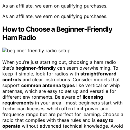
As an affiliate, we earn on qualifying purchases.
As an affiliate, we earn on qualifying purchases.
How to Choose a Beginner-Friendly
Ham Radio
When you’re just starting out, choosing a ham radio
that’s
beginner-friendly
can seem overwhelming. To
keep it simple, look for radios with
straightforward
controls
and clear instructions. Consider models that
support
common antenna types
like vertical or whip
antennas, which are easy to set up and versatile for
different environments. Be aware of
licensing
requirements
in your area—most beginners start with
Technician licenses, which often limit power and
frequency range but are perfect for learning. Choose a
radio that complies with these rules and is
easy to
operate
without advanced technical knowledge. Avoid