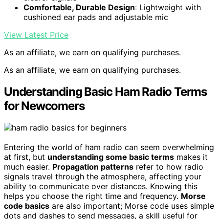
Comfortable, Durable Design
: Lightweight with
cushioned ear pads and adjustable mic
View Latest Price
As an affiliate, we earn on qualifying purchases.
As an affiliate, we earn on qualifying purchases.
Understanding Basic Ham Radio Terms
for Newcomers
Entering the world of ham radio can seem overwhelming
at first, but
understanding some basic terms
makes it
much easier.
Propagation patterns
refer to how radio
signals travel through the atmosphere, affecting your
ability to communicate over distances. Knowing this
helps you choose the right time and frequency.
Morse
code basics
are also important; Morse code uses simple
dots and dashes to send messages, a skill useful for