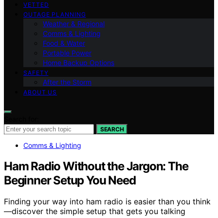
VETTED
OUTAGE PLANNING
Weather & Regional
Comms & Lighting
Food & Water
Portable Power
Home Backup Options
SAFETY
After the Storm
ABOUT US
Search for:
SEARCH
Comms & Lighting
Ham Radio Without the Jargon: The
Beginner Setup You Need
Finding your way into ham radio is easier than you think
—discover the simple setup that gets you talking