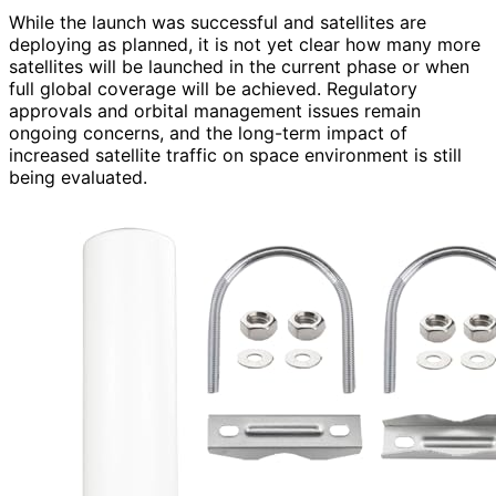
While the launch was successful and satellites are
deploying as planned, it is not yet clear how many more
satellites will be launched in the current phase or when
full global coverage will be achieved. Regulatory
approvals and orbital management issues remain
ongoing concerns, and the long-term impact of
increased satellite traffic on space environment is still
being evaluated.