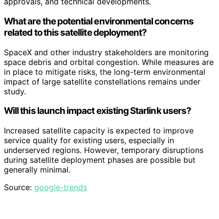
approvals, and technical developments.
What are the potential environmental concerns
related to this satellite deployment?
SpaceX and other industry stakeholders are monitoring
space debris and orbital congestion. While measures are
in place to mitigate risks, the long-term environmental
impact of large satellite constellations remains under
study.
Will this launch impact existing Starlink users?
Increased satellite capacity is expected to improve
service quality for existing users, especially in
underserved regions. However, temporary disruptions
during satellite deployment phases are possible but
generally minimal.
Source:
google-trends