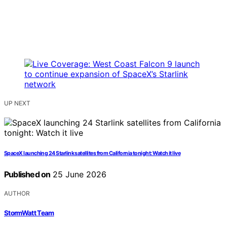
UP NEXT
SpaceX launching 24 Starlink satellites from California tonight: Watch it live
Published on
25 June 2026
AUTHOR
StormWatt Team