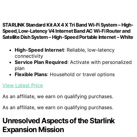
STARLINK Standard Kit AX 4 X Tri Band Wi-Fi System – High-
Speed, Low-Latency V4 Internet Band AC Wi-Fi Router and
Satellite Dish System – High-Speed Portable Internet – White
High-Speed Internet
: Reliable, low-latency
connectivity
Service Plan Required
: Activate with personalized
plan
Flexible Plans
: Household or travel options
View Latest Price
As an affiliate, we earn on qualifying purchases.
As an affiliate, we earn on qualifying purchases.
Unresolved Aspects of the Starlink
Expansion Mission