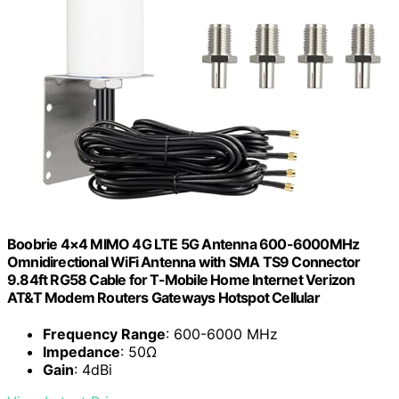
Boobrie 4×4 MIMO 4G LTE 5G Antenna 600-6000MHz
Omnidirectional WiFi Antenna with SMA TS9 Connector
9.84ft RG58 Cable for T-Mobile Home Internet Verizon
AT&T Modem Routers Gateways Hotspot Cellular
Frequency Range
: 600-6000 MHz
Impedance
: 50Ω
Gain
: 4dBi