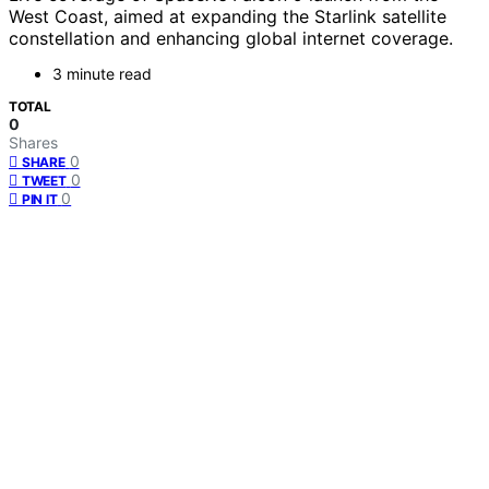
West Coast, aimed at expanding the Starlink satellite
constellation and enhancing global internet coverage.
3 minute read
TOTAL
0
Shares
0
SHARE
0
TWEET
0
PIN IT