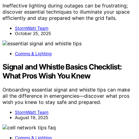
Ineffective lighting during outages can be frustrating;
discover essential techniques to illuminate your space
efficiently and stay prepared when the grid fails.
StormWatt Team
October 25, 2025
Comms & Lighting
Signal and Whistle Basics Checklist:
What Pros Wish You Knew
Onboarding essential signal and whistle tips can make
all the difference in emergencies—discover what pros
wish you knew to stay safe and prepared.
StormWatt Team
August 19, 2025
Comms & Lighting