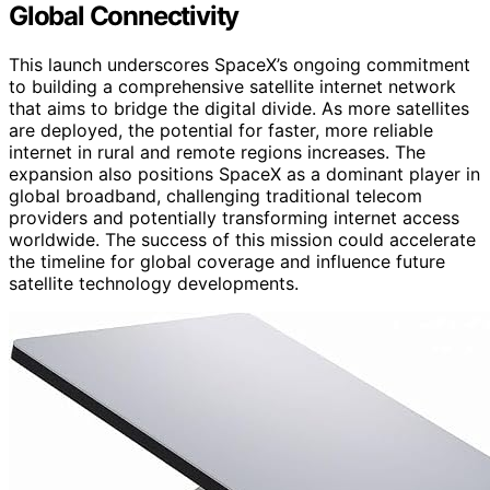
Global Connectivity
This launch underscores SpaceX’s ongoing commitment
to building a comprehensive satellite internet network
that aims to bridge the digital divide. As more satellites
are deployed, the potential for faster, more reliable
internet in rural and remote regions increases. The
expansion also positions SpaceX as a dominant player in
global broadband, challenging traditional telecom
providers and potentially transforming internet access
worldwide. The success of this mission could accelerate
the timeline for global coverage and influence future
satellite technology developments.