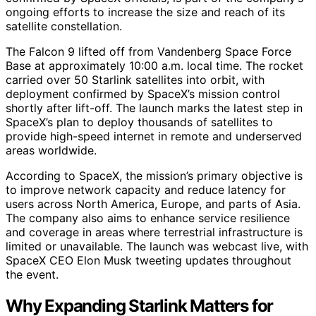
ongoing efforts to increase the size and reach of its
satellite constellation.
The Falcon 9 lifted off from Vandenberg Space Force
Base at approximately 10:00 a.m. local time. The rocket
carried over 50 Starlink satellites into orbit, with
deployment confirmed by SpaceX’s mission control
shortly after lift-off. The launch marks the latest step in
SpaceX’s plan to deploy thousands of satellites to
provide high-speed internet in remote and underserved
areas worldwide.
According to SpaceX, the mission’s primary objective is
to improve network capacity and reduce latency for
users across North America, Europe, and parts of Asia.
The company also aims to enhance service resilience
and coverage in areas where terrestrial infrastructure is
limited or unavailable. The launch was webcast live, with
SpaceX CEO Elon Musk tweeting updates throughout
the event.
Why Expanding Starlink Matters for