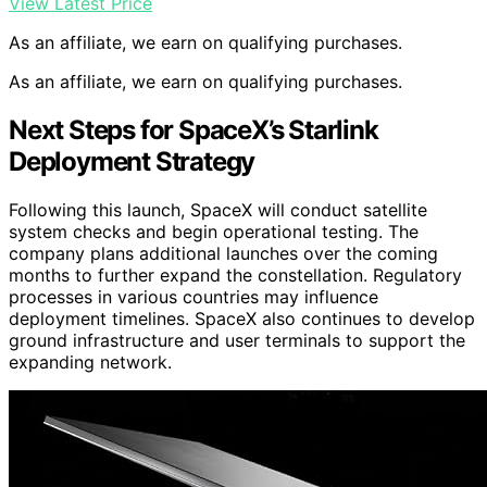
View Latest Price
As an affiliate, we earn on qualifying purchases.
As an affiliate, we earn on qualifying purchases.
Next Steps for SpaceX’s Starlink
Deployment Strategy
Following this launch, SpaceX will conduct satellite
system checks and begin operational testing. The
company plans additional launches over the coming
months to further expand the constellation. Regulatory
processes in various countries may influence
deployment timelines. SpaceX also continues to develop
ground infrastructure and user terminals to support the
expanding network.