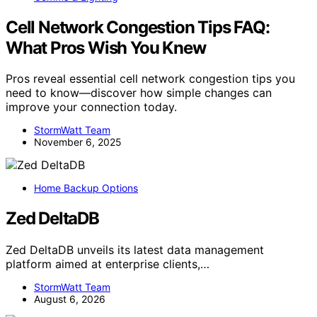
Cell Network Congestion Tips FAQ:
What Pros Wish You Knew
Pros reveal essential cell network congestion tips you
need to know—discover how simple changes can
improve your connection today.
StormWatt Team
November 6, 2025
Home Backup Options
Zed DeltaDB
Zed DeltaDB unveils its latest data management
platform aimed at enterprise clients,…
StormWatt Team
August 6, 2026