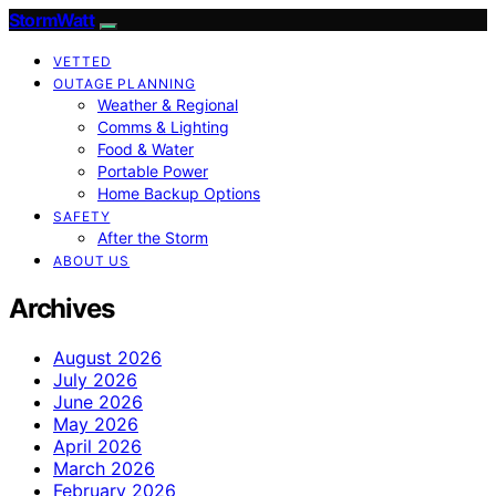
StormWatt
VETTED
OUTAGE PLANNING
Weather & Regional
Comms & Lighting
Food & Water
Portable Power
Home Backup Options
SAFETY
After the Storm
ABOUT US
Archives
August 2026
July 2026
June 2026
May 2026
April 2026
March 2026
February 2026