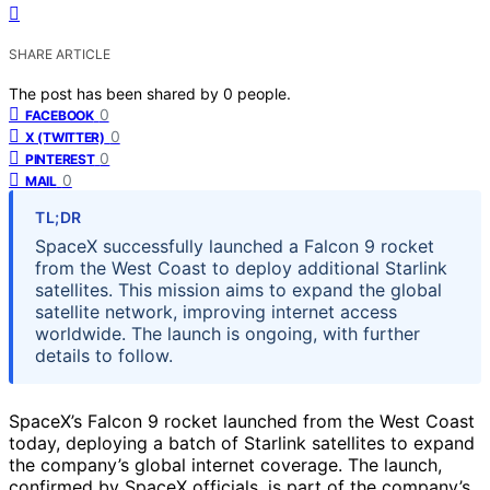
SHARE ARTICLE
The post has been shared by
0
people.
0
FACEBOOK
0
X (TWITTER)
0
PINTEREST
0
MAIL
TL;DR
SpaceX successfully launched a Falcon 9 rocket
from the West Coast to deploy additional Starlink
satellites. This mission aims to expand the global
satellite network, improving internet access
worldwide. The launch is ongoing, with further
details to follow.
SpaceX’s Falcon 9 rocket launched from the West Coast
today, deploying a batch of Starlink satellites to expand
the company’s global internet coverage. The launch,
confirmed by SpaceX officials, is part of the company’s