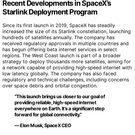
Recent Developments in SpaceX’s
Starlink Deployment Program
Since its first launch in 2019, SpaceX has steadily
increased the size of its Starlink constellation, launching
hundreds of satellites annually. The company has
received regulatory approvals in multiple countries and
has begun offering beta internet services in select
regions. The West Coast launch is part of a broader
strategy to deploy thousands more satellites, aiming for
a network capable of providing high-speed internet with
low latency globally. The company has also faced
regulatory and technical challenges, including concerns
over space debris and orbital congestion.
“This launch brings us closer to our goal of
providing reliable, high-speed internet
everywhere on Earth. It’s a significant step
forward for global connectivity.”
— Elon Musk, SpaceX CEO