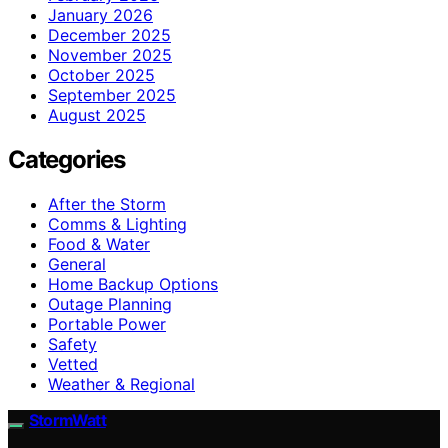
January 2026
December 2025
November 2025
October 2025
September 2025
August 2025
Categories
After the Storm
Comms & Lighting
Food & Water
General
Home Backup Options
Outage Planning
Portable Power
Safety
Vetted
Weather & Regional
StormWatt