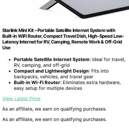
Starlink Mini Kit – Portable Satellite Internet System with
Built-in WiFi Router, Compact Travel Dish, High-Speed Low-
Latency Internet for RV, Camping, Remote Work & Off-Grid
Use
Portable Satellite Internet System
: Ideal for travel,
RV, camping, and off-grid
Compact and Lightweight Design
: Fits into
backpacks, vehicles, and travel gear
Built-in Wi-Fi Router
: Eliminates extra hardware,
easy setup for multiple devices
View Latest Price
As an affiliate, we earn on qualifying purchases.
As an affiliate, we earn on qualifying purchases.