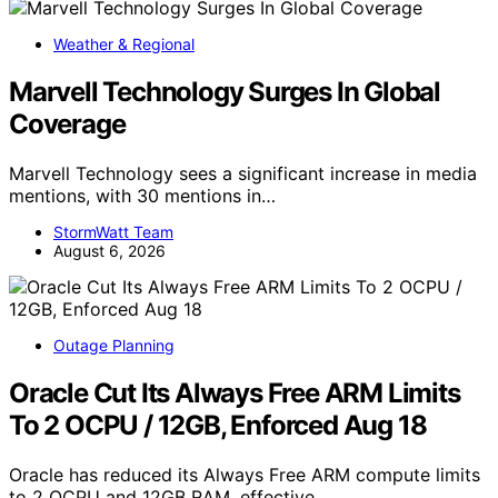
Weather & Regional
Marvell Technology Surges In Global
Coverage
Marvell Technology sees a significant increase in media
mentions, with 30 mentions in…
StormWatt Team
August 6, 2026
Outage Planning
Oracle Cut Its Always Free ARM Limits
To 2 OCPU / 12GB, Enforced Aug 18
Oracle has reduced its Always Free ARM compute limits
to 2 OCPU and 12GB RAM, effective…