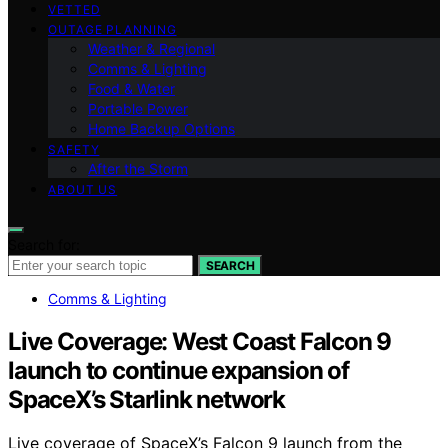
VETTED
OUTAGE PLANNING
Weather & Regional
Comms & Lighting
Food & Water
Portable Power
Home Backup Options
SAFETY
After the Storm
ABOUT US
Search for:
SEARCH
Comms & Lighting
Live Coverage: West Coast Falcon 9
launch to continue expansion of
SpaceX’s Starlink network
Live coverage of SpaceX’s Falcon 9 launch from the