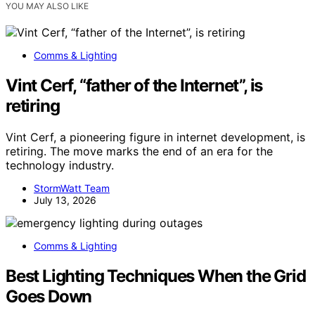
YOU MAY ALSO LIKE
Comms & Lighting
Vint Cerf, “father of the Internet”, is
retiring
Vint Cerf, a pioneering figure in internet development, is
retiring. The move marks the end of an era for the
technology industry.
StormWatt Team
July 13, 2026
Comms & Lighting
Best Lighting Techniques When the Grid
Goes Down