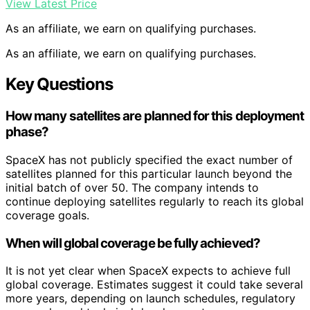
View Latest Price
As an affiliate, we earn on qualifying purchases.
As an affiliate, we earn on qualifying purchases.
Key Questions
How many satellites are planned for this deployment
phase?
SpaceX has not publicly specified the exact number of
satellites planned for this particular launch beyond the
initial batch of over 50. The company intends to
continue deploying satellites regularly to reach its global
coverage goals.
When will global coverage be fully achieved?
It is not yet clear when SpaceX expects to achieve full
global coverage. Estimates suggest it could take several
more years, depending on launch schedules, regulatory