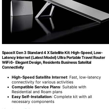
SpaceX Gen 3 Standard 4 X Satellite Kit: High-Speed, Low-
Latency Internet (Latest Model) Ultra Portable Travel Router
WiFi 6- Elegant Design, Residents Business Satelital
Connectivity
High-Speed Satellite Internet
: Fast, low-latency
connectivity for various activities
Compatible Service Plans
: Suitable with
Residential and Roam plans
Easy Self-Installation
: Complete kit with all
necessary components