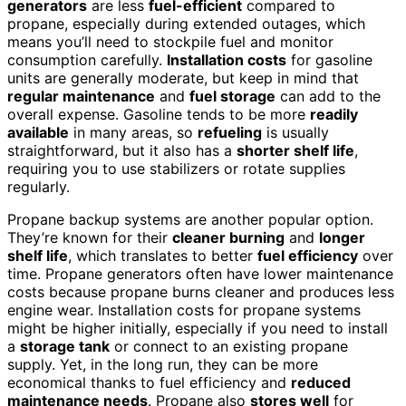
generators
are less
fuel-efficient
compared to
propane, especially during extended outages, which
means you’ll need to stockpile fuel and monitor
consumption carefully.
Installation costs
for gasoline
units are generally moderate, but keep in mind that
regular maintenance
and
fuel storage
can add to the
overall expense. Gasoline tends to be more
readily
available
in many areas, so
refueling
is usually
straightforward, but it also has a
shorter shelf life
,
requiring you to use stabilizers or rotate supplies
regularly.
Propane backup systems are another popular option.
They’re known for their
cleaner burning
and
longer
shelf life
, which translates to better
fuel efficiency
over
time. Propane generators often have lower maintenance
costs because propane burns cleaner and produces less
engine wear. Installation costs for propane systems
might be higher initially, especially if you need to install
a
storage tank
or connect to an existing propane
supply. Yet, in the long run, they can be more
economical thanks to fuel efficiency and
reduced
maintenance needs
. Propane also
stores well
for