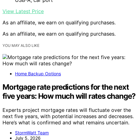
View Latest Price
As an affiliate, we earn on qualifying purchases.
As an affiliate, we earn on qualifying purchases.
YOU MAY ALSO LIKE
Home Backup Options
Mortgage rate predictions for the next
five years: How much will rates change?
Experts project mortgage rates will fluctuate over the
next five years, with potential increases and decreases.
Here’s what is confirmed and what remains uncertain.
StormWatt Team
July 5, 2026