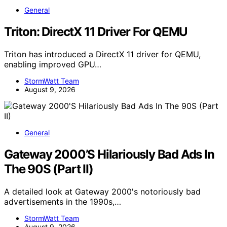
General
Triton: DirectX 11 Driver For QEMU
Triton has introduced a DirectX 11 driver for QEMU,
enabling improved GPU…
StormWatt Team
August 9, 2026
General
Gateway 2000’S Hilariously Bad Ads In
The 90S (Part II)
A detailed look at Gateway 2000's notoriously bad
advertisements in the 1990s,…
StormWatt Team
August 9, 2026