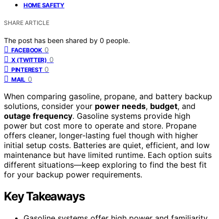
HOME SAFETY
SHARE ARTICLE
The post has been shared by
0
people.
0
FACEBOOK
0
X (TWITTER)
0
PINTEREST
0
MAIL
When comparing gasoline, propane, and battery backup
solutions, consider your
power needs
,
budget
, and
outage frequency
. Gasoline systems provide high
power but cost more to operate and store. Propane
offers cleaner, longer-lasting fuel though with higher
initial setup costs. Batteries are quiet, efficient, and low
maintenance but have limited runtime. Each option suits
different situations—keep exploring to find the best fit
for your backup power requirements.
Key Takeaways
Gasoline systems offer high power and familiarity