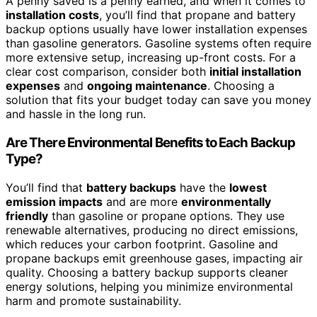
A penny saved is a penny earned, and when it comes to
installation costs
, you’ll find that propane and battery
backup options usually have lower installation expenses
than gasoline generators. Gasoline systems often require
more extensive setup, increasing up-front costs. For a
clear cost comparison, consider both
initial installation
expenses
and
ongoing maintenance
. Choosing a
solution that fits your budget today can save you money
and hassle in the long run.
Are There Environmental Benefits to Each Backup
Type?
You’ll find that
battery backups
have the
lowest
emission impacts
and are more
environmentally
friendly
than gasoline or propane options. They use
renewable alternatives, producing no direct emissions,
which reduces your carbon footprint. Gasoline and
propane backups emit greenhouse gases, impacting air
quality. Choosing a battery backup supports cleaner
energy solutions, helping you minimize environmental
harm and promote sustainability.