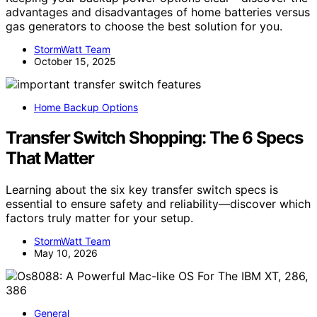
advantages and disadvantages of home batteries versus
gas generators to choose the best solution for you.
StormWatt Team
October 15, 2025
Home Backup Options
Transfer Switch Shopping: The 6 Specs
That Matter
Learning about the six key transfer switch specs is
essential to ensure safety and reliability—discover which
factors truly matter for your setup.
StormWatt Team
May 10, 2026
General