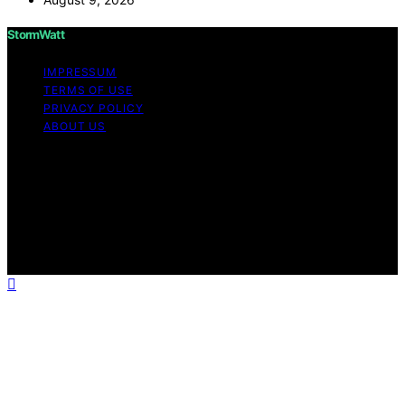
StormWatt
IMPRESSUM
TERMS OF USE
PRIVACY POLICY
ABOUT US
Copyright © 2026 StormWatt Content on StormWatt is
created and published using artificial intelligence (AI) for
general informational and educational purposes. Affiliate
disclaimer As an affiliate, we may earn a commission
from qualifying purchases. We get commissions for
purchases made through links on this website from
Amazon and other third parties.