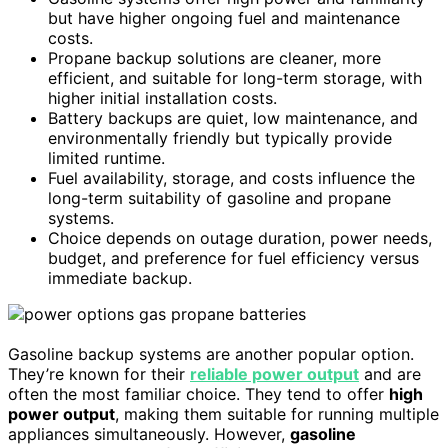
but have higher ongoing fuel and maintenance
costs.
Propane backup solutions are cleaner, more
efficient, and suitable for long-term storage, with
higher initial installation costs.
Battery backups are quiet, low maintenance, and
environmentally friendly but typically provide
limited runtime.
Fuel availability, storage, and costs influence the
long-term suitability of gasoline and propane
systems.
Choice depends on outage duration, power needs,
budget, and preference for fuel efficiency versus
immediate backup.
Gasoline backup systems are another popular option.
They’re known for their
reliable power output
and are
often the most familiar choice. They tend to offer
high
power output
, making them suitable for running multiple
appliances simultaneously. However,
gasoline