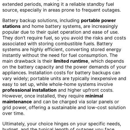
extended periods, making it a reliable standby fuel
source, especially in areas prone to frequent outages.
Battery backup solutions, including
portable power
stations
and home battery systems, are increasingly
popular due to their quiet operation and ease of use.
They don’t require fuel, so you avoid the risks and costs
associated with storing combustible fuels. Battery
systems are highly efficient, converting stored energy
instantly without the need for fuel consumption. The
main drawback is their
limited runtime
, which depends
on the battery capacity and the power demands of your
appliances. Installation costs for battery backups can
vary widely; portable units are typically inexpensive and
easy to set up, while whole-home systems involve
professional installation
and higher upfront costs.
However, once installed, they require
minimal
maintenance
and can be charged via solar panels or
grid power, offering a sustainable and low-cost solution
over time.
Ultimately, your choice hinges on your specific needs,
budget, and the typical length of outages you face.