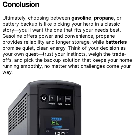
Conclusion
Ultimately, choosing between
gasoline
,
propane
, or
battery backup is like picking your hero in a classic
story—you’ll want the one that fits your needs best.
Gasoline offers power and convenience, propane
provides reliability and longer storage, while
batteries
promise quiet, clean energy. Think of your decision as
your own quest—trust your instincts, weigh the trade-
offs, and pick the backup solution that keeps your home
running smoothly, no matter what challenges come your
way.