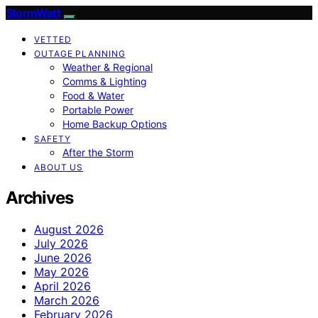
StormWatt
VETTED
OUTAGE PLANNING
Weather & Regional
Comms & Lighting
Food & Water
Portable Power
Home Backup Options
SAFETY
After the Storm
ABOUT US
Archives
August 2026
July 2026
June 2026
May 2026
April 2026
March 2026
February 2026