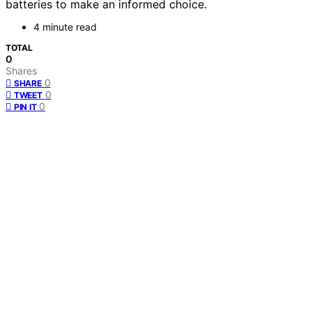
batteries to make an informed choice.
4 minute read
TOTAL
0
Shares
0
SHARE
0
TWEET
0
PIN IT