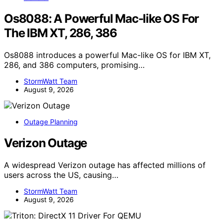
Os8088: A Powerful Mac-like OS For
The IBM XT, 286, 386
Os8088 introduces a powerful Mac-like OS for IBM XT,
286, and 386 computers, promising…
StormWatt Team
August 9, 2026
Outage Planning
Verizon Outage
A widespread Verizon outage has affected millions of
users across the US, causing…
StormWatt Team
August 9, 2026