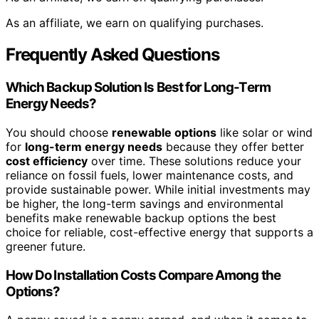
As an affiliate, we earn on qualifying purchases.
Frequently Asked Questions
Which Backup Solution Is Best for Long-Term
Energy Needs?
You should choose
renewable options
like solar or wind
for
long-term energy needs
because they offer better
cost efficiency
over time. These solutions reduce your
reliance on fossil fuels, lower maintenance costs, and
provide sustainable power. While initial investments may
be higher, the long-term savings and environmental
benefits make renewable backup options the best
choice for reliable, cost-effective energy that supports a
greener future.
How Do Installation Costs Compare Among the
Options?