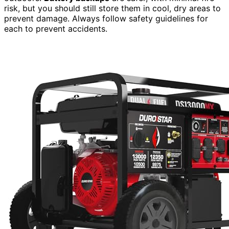
risk, but you should still store them in cool, dry areas to
prevent damage. Always follow safety guidelines for
each to prevent accidents.