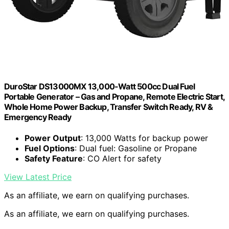
DuroStar DS13000MX 13,000-Watt 500cc Dual Fuel
Portable Generator – Gas and Propane, Remote Electric Start,
Whole Home Power Backup, Transfer Switch Ready, RV &
Emergency Ready
Power Output
: 13,000 Watts for backup power
Fuel Options
: Dual fuel: Gasoline or Propane
Safety Feature
: CO Alert for safety
View Latest Price
As an affiliate, we earn on qualifying purchases.
As an affiliate, we earn on qualifying purchases.