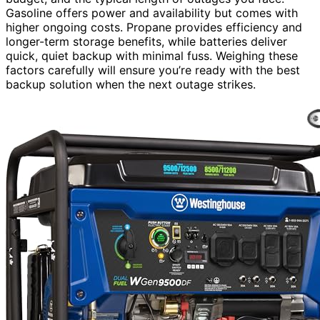
Gasoline offers power and availability but comes with
higher ongoing costs. Propane provides efficiency and
longer-term storage benefits, while batteries deliver
quick, quiet backup with minimal fuss. Weighing these
factors carefully will ensure you’re ready with the best
backup solution when the next outage strikes.