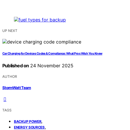
UP NEXT
Car Charging for Devices Codes & Compliance: What Pros Wish You Knew
Published on
24 November 2025
AUTHOR
StormWatt Team
TAGS
,
BACKUP POWER
,
ENERGY SOURCES