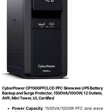
CyberPower CP1500PFCLCD PFC Sinewave UPS Battery
Backup and Surge Protector, 1500VA/1000W, 12 Outlets,
AVR, Mini Tower, UL Certified
Power Capacity
: 1500VA/1000W PFC sine wave