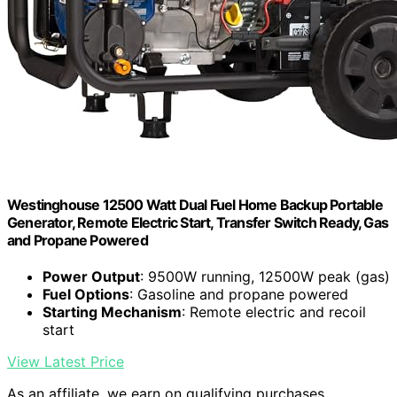
Westinghouse 12500 Watt Dual Fuel Home Backup Portable
Generator, Remote Electric Start, Transfer Switch Ready, Gas
and Propane Powered
Power Output
: 9500W running, 12500W peak (gas)
Fuel Options
: Gasoline and propane powered
Starting Mechanism
: Remote electric and recoil
start
View Latest Price
As an affiliate, we earn on qualifying purchases.