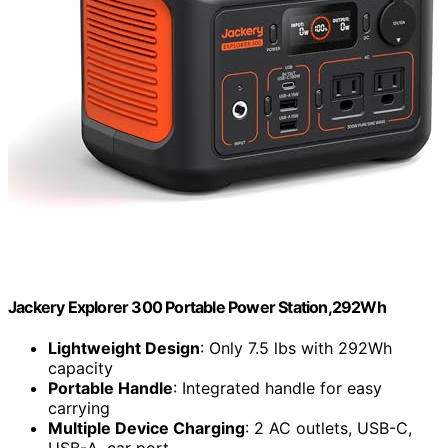
Jackery Explorer 300 Portable Power Station,292Wh
Lightweight Design
: Only 7.5 lbs with 292Wh
capacity
Portable Handle
: Integrated handle for easy
carrying
Multiple Device Charging
: 2 AC outlets, USB-C,
USB-A, car port