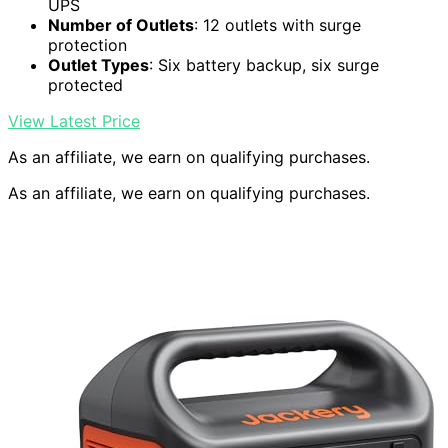
UPS
Number of Outlets
: 12 outlets with surge
protection
Outlet Types
: Six battery backup, six surge
protected
View Latest Price
As an affiliate, we earn on qualifying purchases.
As an affiliate, we earn on qualifying purchases.