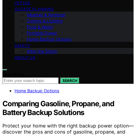
VETTED
OUTAGE PLANNING
Weather & Regional
Comms & Lighting
Food & Water
Portable Power
Home Backup Options
SAFETY
After the Storm
ABOUT US
Search for:
SEARCH
Home Backup Options
Comparing Gasoline, Propane, and
Battery Backup Solutions
Protect your home with the right backup power option—
discover the pros and cons of gasoline, propane, and