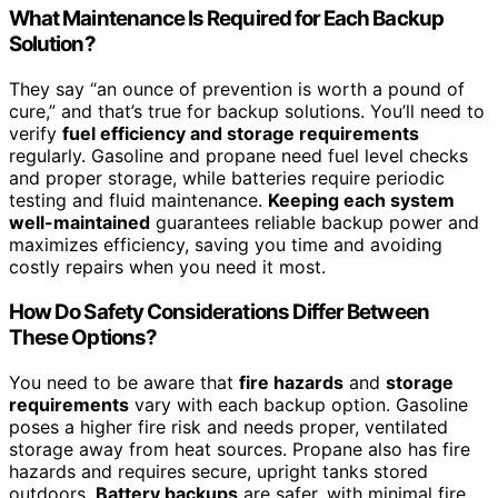
What Maintenance Is Required for Each Backup
Solution?
They say “an ounce of prevention is worth a pound of
cure,” and that’s true for backup solutions. You’ll need to
verify
fuel efficiency and storage requirements
regularly. Gasoline and propane need fuel level checks
and proper storage, while batteries require periodic
testing and fluid maintenance.
Keeping each system
well-maintained
guarantees reliable backup power and
maximizes efficiency, saving you time and avoiding
costly repairs when you need it most.
How Do Safety Considerations Differ Between
These Options?
You need to be aware that
fire hazards
and
storage
requirements
vary with each backup option. Gasoline
poses a higher fire risk and needs proper, ventilated
storage away from heat sources. Propane also has fire
hazards and requires secure, upright tanks stored
outdoors.
Battery backups
are safer, with minimal fire