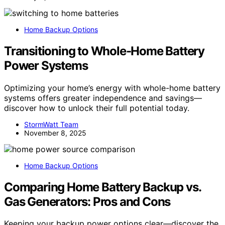
Home Backup Options
Transitioning to Whole-Home Battery
Power Systems
Optimizing your home’s energy with whole-home battery
systems offers greater independence and savings—
discover how to unlock their full potential today.
StormWatt Team
November 8, 2025
Home Backup Options
Comparing Home Battery Backup vs.
Gas Generators: Pros and Cons
Keeping your backup power options clear—discover the