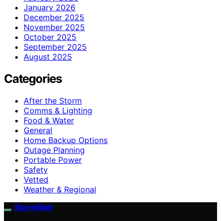
January 2026
December 2025
November 2025
October 2025
September 2025
August 2025
Categories
After the Storm
Comms & Lighting
Food & Water
General
Home Backup Options
Outage Planning
Portable Power
Safety
Vetted
Weather & Regional
StormWatt