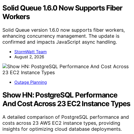
Solid Queue 1.6.0 Now Supports Fiber
Workers
Solid Queue version 1.6.0 now supports fiber workers,
enhancing concurrency management. The update is
confirmed and impacts JavaScript async handling.
StormWatt Team
August 2, 2026
Outage Planning
Show HN: PostgreSQL Performance
And Cost Across 23 EC2 Instance Types
A detailed comparison of PostgreSQL performance and
costs across 23 AWS EC2 instance types, providing
insights for optimizing cloud database deployments.