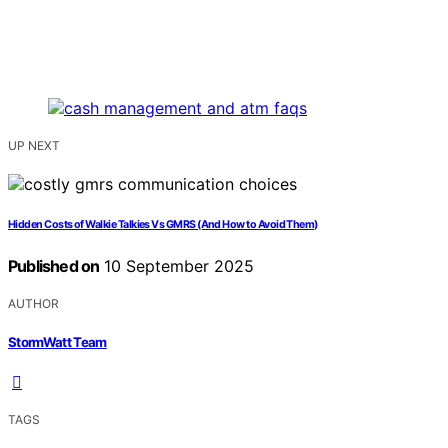
UP NEXT
Hidden Costs of Walkie Talkies Vs GMRS (And How to Avoid Them)
Published on
10 September 2025
AUTHOR
StormWatt Team
TAGS