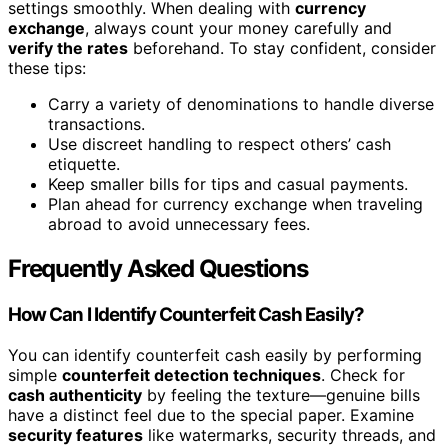
settings smoothly. When dealing with
currency
exchange
, always count your money carefully and
verify the rates
beforehand. To stay confident, consider
these tips:
Carry a variety of denominations to handle diverse
transactions.
Use discreet handling to respect others’ cash
etiquette.
Keep smaller bills for tips and casual payments.
Plan ahead for currency exchange when traveling
abroad to avoid unnecessary fees.
Frequently Asked Questions
How Can I Identify Counterfeit Cash Easily?
You can identify counterfeit cash easily by performing
simple
counterfeit detection techniques
. Check for
cash authenticity
by feeling the texture—genuine bills
have a distinct feel due to the special paper. Examine
security features
like watermarks, security threads, and