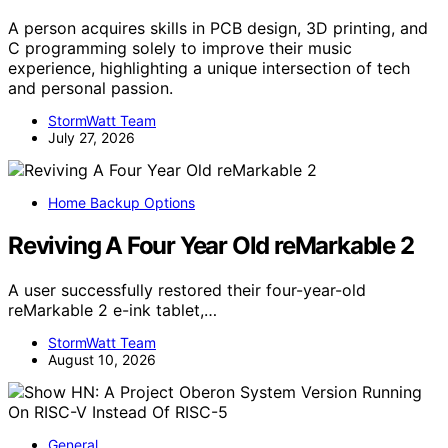
A person acquires skills in PCB design, 3D printing, and
C programming solely to improve their music
experience, highlighting a unique intersection of tech
and personal passion.
StormWatt Team
July 27, 2026
Home Backup Options
Reviving A Four Year Old reMarkable 2
A user successfully restored their four-year-old
reMarkable 2 e-ink tablet,…
StormWatt Team
August 10, 2026
General