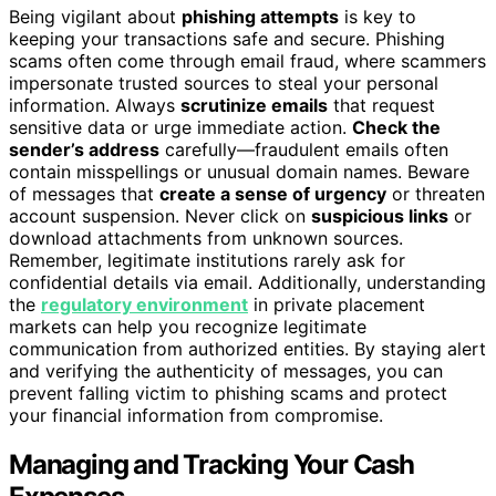
Being vigilant about
phishing attempts
is key to
keeping your transactions safe and secure. Phishing
scams often come through email fraud, where scammers
impersonate trusted sources to steal your personal
information. Always
scrutinize emails
that request
sensitive data or urge immediate action.
Check the
sender’s address
carefully—fraudulent emails often
contain misspellings or unusual domain names. Beware
of messages that
create a sense of urgency
or threaten
account suspension. Never click on
suspicious links
or
download attachments from unknown sources.
Remember, legitimate institutions rarely ask for
confidential details via email. Additionally, understanding
the
regulatory environment
in private placement
markets can help you recognize legitimate
communication from authorized entities. By staying alert
and verifying the authenticity of messages, you can
prevent falling victim to phishing scams and protect
your financial information from compromise.
Managing and Tracking Your Cash