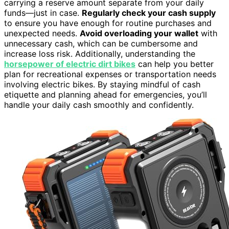
carrying a reserve amount separate from your daily
funds—just in case.
Regularly check your cash supply
to ensure you have enough for routine purchases and
unexpected needs.
Avoid overloading your wallet
with
unnecessary cash, which can be cumbersome and
increase loss risk. Additionally, understanding the
horsepower of electric dirt bikes
can help you better
plan for recreational expenses or transportation needs
involving electric bikes. By staying mindful of cash
etiquette and planning ahead for emergencies, you’ll
handle your daily cash smoothly and confidently.