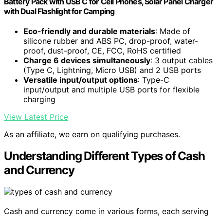
Battery Pack with USB C for Cell Phones, Solar Panel Charger
with Dual Flashlight for Camping
Eco-friendly and durable materials
: Made of
silicone rubber and ABS PC, drop-proof, water-
proof, dust-proof, CE, FCC, RoHS certified
Charge 6 devices simultaneously
: 3 output cables
(Type C, Lightning, Micro USB) and 2 USB ports
Versatile input/output options
: Type-C
input/output and multiple USB ports for flexible
charging
View Latest Price
As an affiliate, we earn on qualifying purchases.
Understanding Different Types of Cash
and Currency
Cash and currency come in various forms, each serving