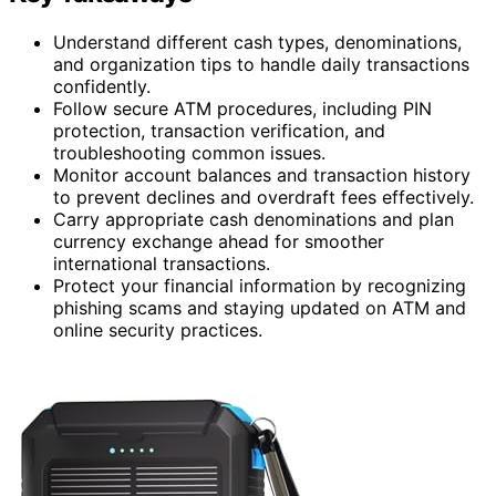
Understand different cash types, denominations,
and organization tips to handle daily transactions
confidently.
Follow secure ATM procedures, including PIN
protection, transaction verification, and
troubleshooting common issues.
Monitor account balances and transaction history
to prevent declines and overdraft fees effectively.
Carry appropriate cash denominations and plan
currency exchange ahead for smoother
international transactions.
Protect your financial information by recognizing
phishing scams and staying updated on ATM and
online security practices.