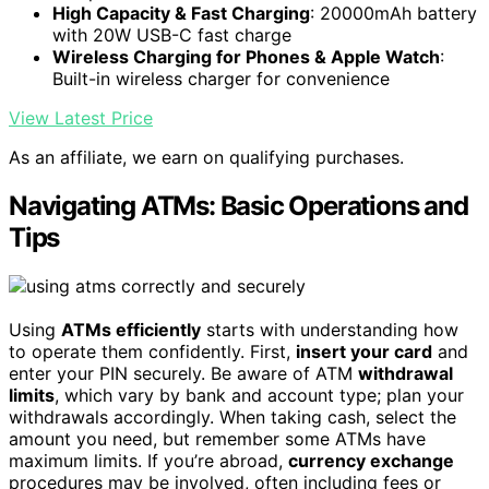
High Capacity & Fast Charging
: 20000mAh battery
with 20W USB-C fast charge
Wireless Charging for Phones & Apple Watch
:
Built-in wireless charger for convenience
View Latest Price
As an affiliate, we earn on qualifying purchases.
Navigating ATMs: Basic Operations and
Tips
Using
ATMs efficiently
starts with understanding how
to operate them confidently. First,
insert your card
and
enter your PIN securely. Be aware of ATM
withdrawal
limits
, which vary by bank and account type; plan your
withdrawals accordingly. When taking cash, select the
amount you need, but remember some ATMs have
maximum limits. If you’re abroad,
currency exchange
procedures may be involved, often including fees or