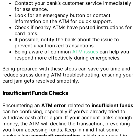
Contact your bank’s customer service immediately
for assistance.
Look for an emergency button or contact
information on the ATM for quick support.
Check if nearby ATMs have posted instructions for
card jams.
If possible, notify the bank about the issue to
prevent unauthorized transactions.
Being aware of common
ATM issues
can help you
respond more effectively during emergencies.
Being prepared with these steps can save you time and
reduce stress during ATM troubleshooting, ensuring your
card jam gets resolved smoothly.
Insufficient Funds Checks
Encountering an
ATM error
related to
insufficient funds
can be confusing, especially if you’ve already tried to
withdraw cash after a jam. If your account lacks enough
money, the ATM will decline the transaction, preventing
you from accessing funds. Keep in mind that some
banks allow
overdraft protection
, which may result in