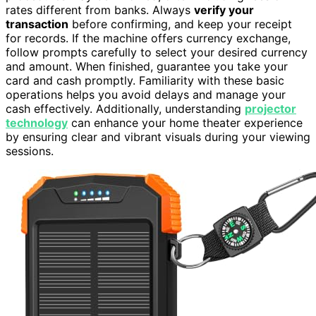
rates different from banks. Always
verify your
transaction
before confirming, and keep your receipt
for records. If the machine offers currency exchange,
follow prompts carefully to select your desired currency
and amount. When finished, guarantee you take your
card and cash promptly. Familiarity with these basic
operations helps you avoid delays and manage your
cash effectively. Additionally, understanding
projector
technology
can enhance your home theater experience
by ensuring clear and vibrant visuals during your viewing
sessions.