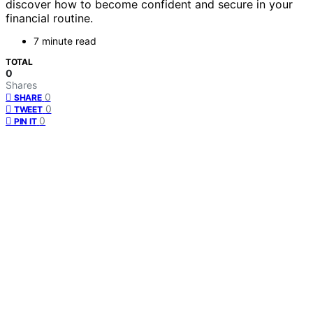
discover how to become confident and secure in your
financial routine.
7 minute read
TOTAL
0
Shares
0
SHARE
0
TWEET
0
PIN IT