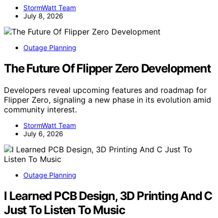
StormWatt Team
July 8, 2026
Outage Planning
The Future Of Flipper Zero Development
Developers reveal upcoming features and roadmap for
Flipper Zero, signaling a new phase in its evolution amid
community interest.
StormWatt Team
July 6, 2026
Outage Planning
I Learned PCB Design, 3D Printing And C
Just To Listen To Music