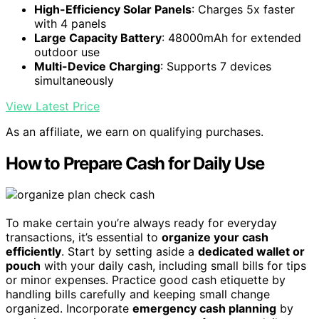
High-Efficiency Solar Panels
: Charges 5x faster
with 4 panels
Large Capacity Battery
: 48000mAh for extended
outdoor use
Multi-Device Charging
: Supports 7 devices
simultaneously
View Latest Price
As an affiliate, we earn on qualifying purchases.
How to Prepare Cash for Daily Use
To make certain you’re always ready for everyday
transactions, it’s essential to
organize your cash
efficiently
. Start by setting aside a
dedicated wallet or
pouch
with your daily cash, including small bills for tips
or minor expenses. Practice good cash etiquette by
handling bills carefully and keeping small change
organized. Incorporate
emergency cash planning
by