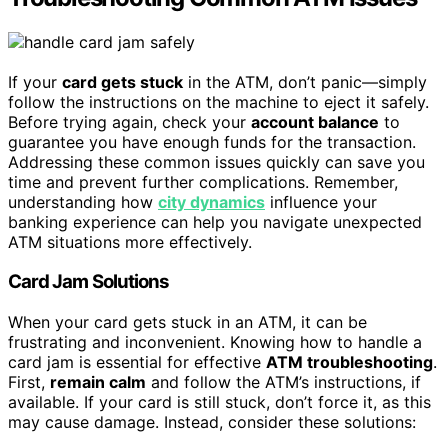
If your
card gets stuck
in the ATM, don’t panic—simply
follow the instructions on the machine to eject it safely.
Before trying again, check your
account balance
to
guarantee you have enough funds for the transaction.
Addressing these common issues quickly can save you
time and prevent further complications. Remember,
understanding how
city dynamics
influence your
banking experience can help you navigate unexpected
ATM situations more effectively.
Card Jam Solutions
When your card gets stuck in an ATM, it can be
frustrating and inconvenient. Knowing how to handle a
card jam is essential for effective
ATM troubleshooting
.
First,
remain calm
and follow the ATM’s instructions, if
available. If your card is still stuck, don’t force it, as this
may cause damage. Instead, consider these solutions: