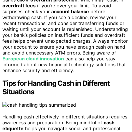
overdraft fees
if you’re over your limit. To avoid
surprises, check your
account balance
before
withdrawing cash. If you see a decline, review your
recent transactions, and consider transferring funds or
waiting until your account is replenished. Understanding
your bank’s policies on insufficient funds and overdraft
fees helps prevent unexpected charges. Always monitor
your account to ensure you have enough cash on hand
and avoid unnecessary ATM errors. Being aware of
European cloud innovation
can also help you stay
informed about new financial technology solutions that
enhance security and efficiency.
Tips for Handling Cash in Different
Situations
Handling cash effectively in different situations requires
awareness and preparation. Being mindful of
cash
etiquette
helps you navigate social and professional