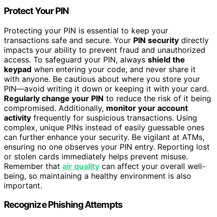
Protect Your PIN
Protecting your PIN is essential to keep your
transactions safe and secure. Your
PIN security
directly
impacts your ability to prevent fraud and unauthorized
access. To safeguard your PIN, always
shield the
keypad
when entering your code, and never share it
with anyone. Be cautious about where you store your
PIN—avoid writing it down or keeping it with your card.
Regularly change your PIN
to reduce the risk of it being
compromised. Additionally,
monitor your account
activity
frequently for suspicious transactions. Using
complex, unique PINs instead of easily guessable ones
can further enhance your security. Be vigilant at ATMs,
ensuring no one observes your PIN entry. Reporting lost
or stolen cards immediately helps prevent misuse.
Remember that
air quality
can affect your overall well-
being, so maintaining a healthy environment is also
important.
Recognize Phishing Attempts