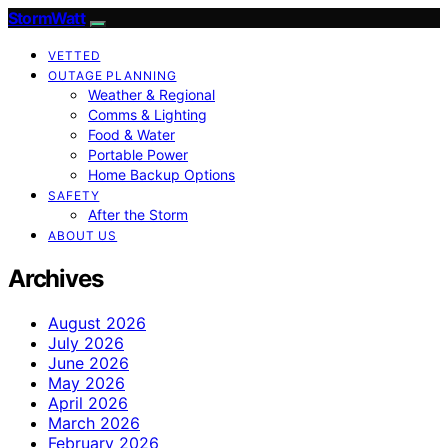
StormWatt
VETTED
OUTAGE PLANNING
Weather & Regional
Comms & Lighting
Food & Water
Portable Power
Home Backup Options
SAFETY
After the Storm
ABOUT US
Archives
August 2026
July 2026
June 2026
May 2026
April 2026
March 2026
February 2026