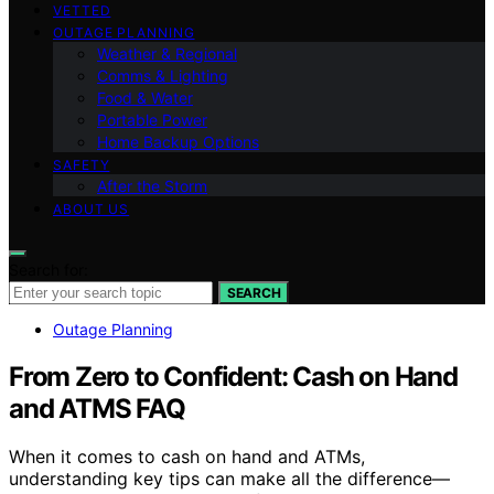
VETTED
OUTAGE PLANNING
Weather & Regional
Comms & Lighting
Food & Water
Portable Power
Home Backup Options
SAFETY
After the Storm
ABOUT US
Search for:
SEARCH
Outage Planning
From Zero to Confident: Cash on Hand
and ATMS FAQ
When it comes to cash on hand and ATMs,
understanding key tips can make all the difference—