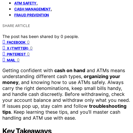
,
ATM SAFETY
,
CASH MANAGEMENT
FRAUD PREVENTION
SHARE ARTICLE
The post has been shared by
0
people.
0
FACEBOOK
0
X (TWITTER)
0
PINTEREST
0
MAIL
Getting confident with
cash on hand
and ATMs means
understanding different cash types,
organizing your
money
, and knowing how to use ATMs safely. Always
carry the right denominations, keep small bills handy,
and handle cash discreetly. Before withdrawing, check
your account balance and withdraw only what you need.
If issues pop up, stay calm and follow
troubleshooting
tips
. Keep learning these tips, and you’ll master cash
handling and ATM use with ease.
Key Takeaways