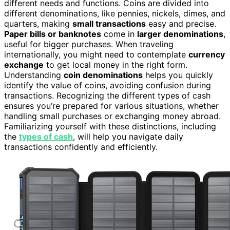
different needs and functions. Coins are divided into
different denominations, like pennies, nickels, dimes, and
quarters, making
small transactions
easy and precise.
Paper bills or banknotes
come in
larger denominations
,
useful for bigger purchases. When traveling
internationally, you might need to contemplate
currency
exchange
to get local money in the right form.
Understanding
coin denominations
helps you quickly
identify the value of coins, avoiding confusion during
transactions. Recognizing the different types of cash
ensures you’re prepared for various situations, whether
handling small purchases or exchanging money abroad.
Familiarizing yourself with these distinctions, including
the
types of cash
, will help you navigate daily
transactions confidently and efficiently.