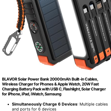
BLAVOR Solar Power Bank 20000mAh Built-in Cables,
Wireless Charger for Phones & Apple Watch, 20W Fast
Charging Battery Pack with USB C, Flashlight, Solar Charger
for iPhone, iPad, iWatch, Samsung
Simultaneously Charge 6 Devices
: Multiple cables
and ports for 6 devices