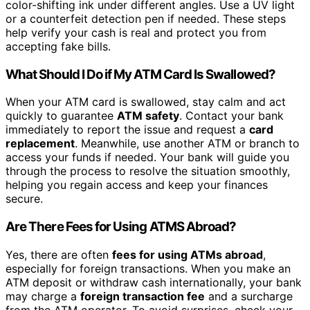
color-shifting ink under different angles. Use a UV light
or a counterfeit detection pen if needed. These steps
help verify your cash is real and protect you from
accepting fake bills.
What Should I Do if My ATM Card Is Swallowed?
When your ATM card is swallowed, stay calm and act
quickly to guarantee
ATM safety
. Contact your bank
immediately to report the issue and request a
card
replacement
. Meanwhile, use another ATM or branch to
access your funds if needed. Your bank will guide you
through the process to resolve the situation smoothly,
helping you regain access and keep your finances
secure.
Are There Fees for Using ATMS Abroad?
Yes, there are often
fees for using ATMs abroad
,
especially for foreign transactions. When you make an
ATM deposit or withdraw cash internationally, your bank
may charge a
foreign transaction fee
and a surcharge
from the ATM operator. To avoid surprises, check your