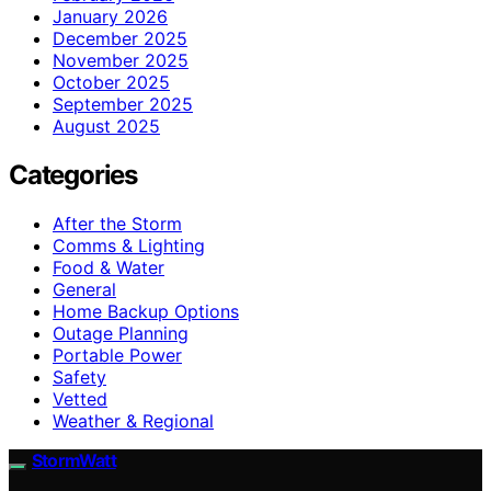
January 2026
December 2025
November 2025
October 2025
September 2025
August 2025
Categories
After the Storm
Comms & Lighting
Food & Water
General
Home Backup Options
Outage Planning
Portable Power
Safety
Vetted
Weather & Regional
StormWatt