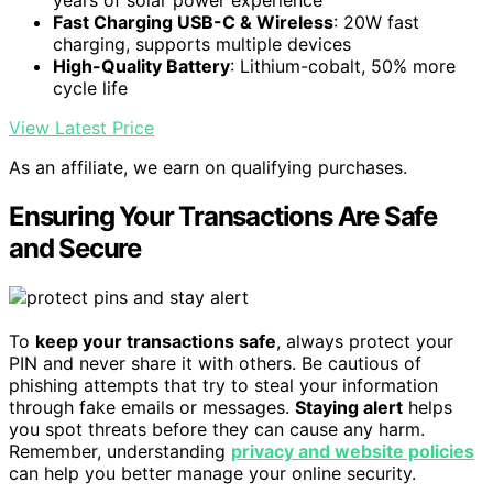
years of solar power experience
Fast Charging USB-C & Wireless
: 20W fast
charging, supports multiple devices
High-Quality Battery
: Lithium-cobalt, 50% more
cycle life
View Latest Price
As an affiliate, we earn on qualifying purchases.
Ensuring Your Transactions Are Safe
and Secure
To
keep your transactions safe
, always protect your
PIN and never share it with others. Be cautious of
phishing attempts that try to steal your information
through fake emails or messages.
Staying alert
helps
you spot threats before they can cause any harm.
Remember, understanding
privacy and website policies
can help you better manage your online security.