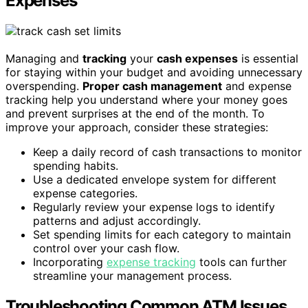
Expenses
Managing and
tracking
your
cash expenses
is essential
for staying within your budget and avoiding unnecessary
overspending.
Proper cash management
and expense
tracking help you understand where your money goes
and prevent surprises at the end of the month. To
improve your approach, consider these strategies:
Keep a daily record of cash transactions to monitor
spending habits.
Use a dedicated envelope system for different
expense categories.
Regularly review your expense logs to identify
patterns and adjust accordingly.
Set spending limits for each category to maintain
control over your cash flow.
Incorporating
expense tracking
tools can further
streamline your management process.
Troubleshooting Common ATM Issues