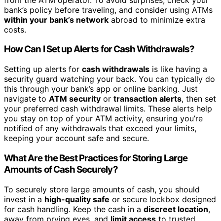
bank’s policy before traveling, and consider using ATMs
within your bank’s network
abroad to minimize extra
costs.
How Can I Set up Alerts for Cash Withdrawals?
Setting up alerts for
cash withdrawals
is like having a
security guard watching your back. You can typically do
this through your bank’s app or online banking. Just
navigate to
ATM security
or
transaction alerts
, then set
your preferred cash withdrawal limits. These alerts help
you stay on top of your ATM activity, ensuring you’re
notified of any withdrawals that exceed your limits,
keeping your account safe and secure.
What Are the Best Practices for Storing Large
Amounts of Cash Securely?
To securely store large amounts of cash, you should
invest in a
high-quality safe
or secure lockbox designed
for cash handling. Keep the cash in a
discreet location
,
away from prying eyes, and
limit access
to trusted