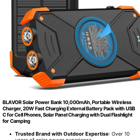
BLAVOR Solar Power Bank 10,000mAh, Portable Wireless
Charger, 20W Fast Charging External Battery Pack with USB
C for Cell Phones, Solar Panel Charging with Dual Flashlight
for Camping
Trusted Brand with Outdoor Expertise
: Over 10