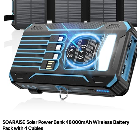
SOARAISE Solar Power Bank 48000mAh Wireless Battery
Pack with 4 Cables