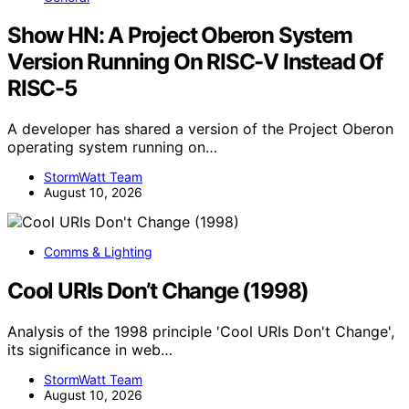
Show HN: A Project Oberon System
Version Running On RISC-V Instead Of
RISC-5
A developer has shared a version of the Project Oberon
operating system running on…
StormWatt Team
August 10, 2026
Comms & Lighting
Cool URIs Don’t Change (1998)
Analysis of the 1998 principle 'Cool URIs Don't Change',
its significance in web…
StormWatt Team
August 10, 2026