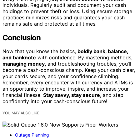
individuals. Regularly audit and document your cash
holdings to prevent theft or loss. Using secure storage
practices minimizes risks and guarantees your cash
remains safe and protected at all times.
Conclusion
Now that you know the basics,
boldly bank, balance,
and banknote
with confidence. By mastering methods,
managing money
, and troubleshooting troubles, you’ll
become a cash-conscious champ. Keep your cash clear,
your cards secure, and your confidence climbing.
Remember, every encounter with currency and ATMs is
an opportunity to improve, inspire, and increase your
financial finesse.
Stay savvy, stay secure
, and step
confidently into your cash-conscious future!
YOU MAY ALSO LIKE
Outage Planning