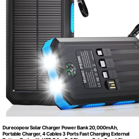
Durecopow Solar Charger Power Bank 20,000mAh,
Portable Charger, 4 Cables 3 Ports Fast Charging External