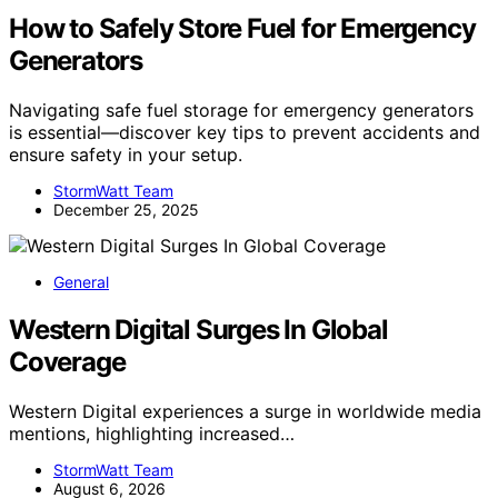
How to Safely Store Fuel for Emergency
Generators
Navigating safe fuel storage for emergency generators
is essential—discover key tips to prevent accidents and
ensure safety in your setup.
StormWatt Team
December 25, 2025
General
Western Digital Surges In Global
Coverage
Western Digital experiences a surge in worldwide media
mentions, highlighting increased…
StormWatt Team
August 6, 2026