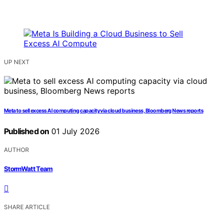
UP NEXT
Meta to sell excess AI computing capacity via cloud business, Bloomberg News reports
Published on
01 July 2026
AUTHOR
StormWatt Team
SHARE ARTICLE