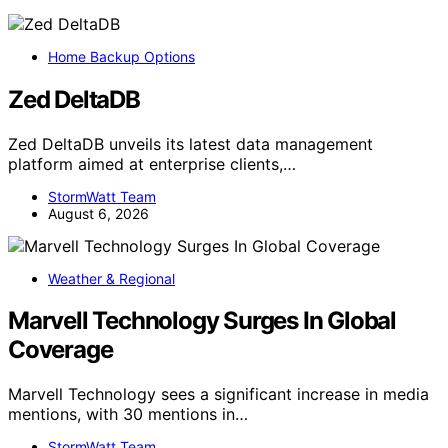
Home Backup Options
Zed DeltaDB
Zed DeltaDB unveils its latest data management
platform aimed at enterprise clients,…
StormWatt Team
August 6, 2026
Weather & Regional
Marvell Technology Surges In Global
Coverage
Marvell Technology sees a significant increase in media
mentions, with 30 mentions in…
StormWatt Team