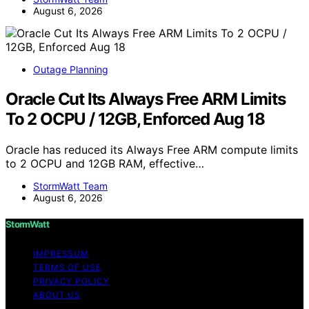
August 6, 2026
Outage Planning
Oracle Cut Its Always Free ARM Limits
To 2 OCPU / 12GB, Enforced Aug 18
Oracle has reduced its Always Free ARM compute limits
to 2 OCPU and 12GB RAM, effective…
StormWatt Team
August 6, 2026
StormWatt
IMPRESSUM
TERMS OF USE
PRIVACY POLICY
ABOUT US