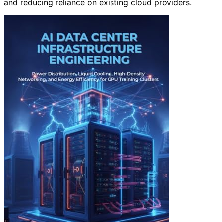
and reducing reliance on existing cloud providers.