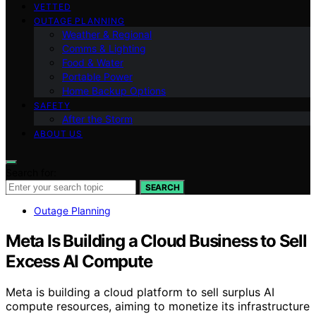
VETTED
OUTAGE PLANNING
Weather & Regional
Comms & Lighting
Food & Water
Portable Power
Home Backup Options
SAFETY
After the Storm
ABOUT US
Search for:
SEARCH
Outage Planning
Meta Is Building a Cloud Business to Sell
Excess AI Compute
Meta is building a cloud platform to sell surplus AI
compute resources, aiming to monetize its infrastructure