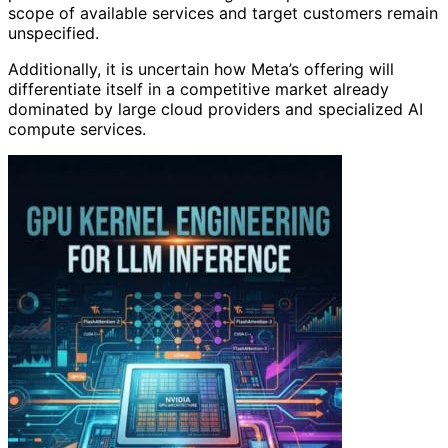
scope of available services and target customers remain
unspecified.
Additionally, it is uncertain how Meta’s offering will
differentiate itself in a competitive market already
dominated by large cloud providers and specialized AI
compute services.