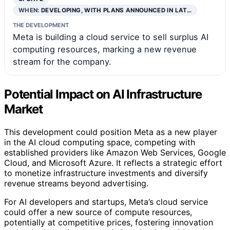
WHEN:
DEVELOPING, WITH PLANS ANNOUNCED IN LAT…
THE DEVELOPMENT
Meta is building a cloud service to sell surplus AI
computing resources, marking a new revenue
stream for the company.
Potential Impact on AI Infrastructure
Market
This development could position Meta as a new player
in the AI cloud computing space, competing with
established providers like Amazon Web Services, Google
Cloud, and Microsoft Azure. It reflects a strategic effort
to monetize infrastructure investments and diversify
revenue streams beyond advertising.
For AI developers and startups, Meta’s cloud service
could offer a new source of compute resources,
potentially at competitive prices, fostering innovation