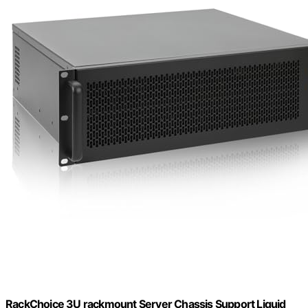
RackChoice 3U rackmount Server Chassis Support Liquid