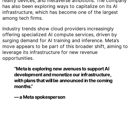
reality devices, and metaverse ambitions. The company
has also been exploring ways to capitalize on its AI
infrastructure, which has become one of the largest
among tech firms.
Industry trends show cloud providers increasingly
offering specialized AI compute services, driven by
surging demand for AI training and inference. Meta’s
move appears to be part of this broader shift, aiming to
leverage its infrastructure for new revenue
opportunities.
“Meta is exploring new avenues to support AI
development and monetize our infrastructure,
with plans that will be announced in the coming
months.”
— a Meta spokesperson