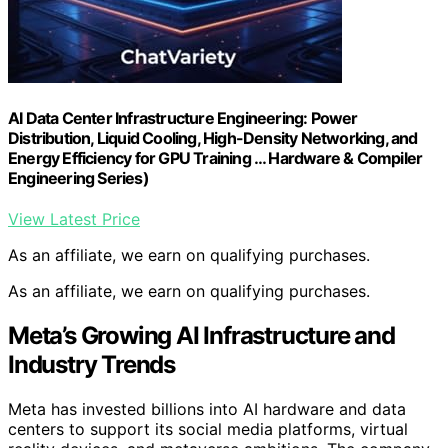
AI Data Center Infrastructure Engineering: Power
Distribution, Liquid Cooling, High-Density Networking, and
Energy Efficiency for GPU Training … Hardware & Compiler
Engineering Series)
View Latest Price
As an affiliate, we earn on qualifying purchases.
As an affiliate, we earn on qualifying purchases.
Meta’s Growing AI Infrastructure and
Industry Trends
Meta has invested billions into AI hardware and data
centers to support its social media platforms, virtual