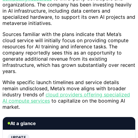
organizations. The company has been investing heavily
in AI infrastructure, including data centers and
specialized hardware, to support its own AI projects and
metaverse initiatives.
Sources familiar with the plans indicate that Meta’s
cloud service will initially focus on providing compute
resources for AI training and inference tasks. The
company reportedly sees this as an opportunity to
generate additional revenue from its existing
infrastructure, which has grown substantially over recent
years.
While specific launch timelines and service details
remain undisclosed, Meta’s move aligns with broader
industry trends of
cloud providers offering specialized
AI compute services
to capitalize on the booming AI
market.
At a glance
UPDATE