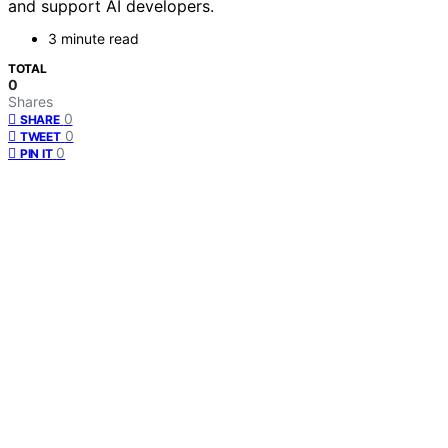
and support AI developers.
3 minute read
TOTAL
0
Shares
0
SHARE
0
TWEET
0
PIN IT