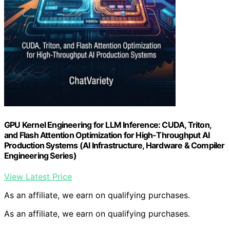
GPU Kernel Engineering for LLM Inference: CUDA, Triton,
and Flash Attention Optimization for High-Throughput AI
Production Systems (AI Infrastructure, Hardware & Compiler
Engineering Series)
View Latest Price
As an affiliate, we earn on qualifying purchases.
As an affiliate, we earn on qualifying purchases.