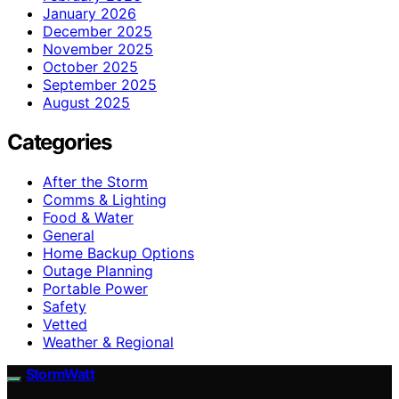
January 2026
December 2025
November 2025
October 2025
September 2025
August 2025
Categories
After the Storm
Comms & Lighting
Food & Water
General
Home Backup Options
Outage Planning
Portable Power
Safety
Vetted
Weather & Regional
StormWatt