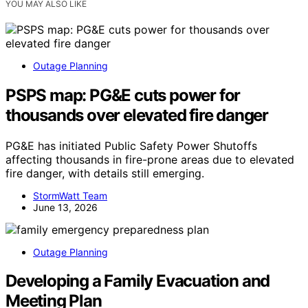
YOU MAY ALSO LIKE
Outage Planning
PSPS map: PG&E cuts power for
thousands over elevated fire danger
PG&E has initiated Public Safety Power Shutoffs
affecting thousands in fire-prone areas due to elevated
fire danger, with details still emerging.
StormWatt Team
June 13, 2026
Outage Planning
Developing a Family Evacuation and
Meeting Plan