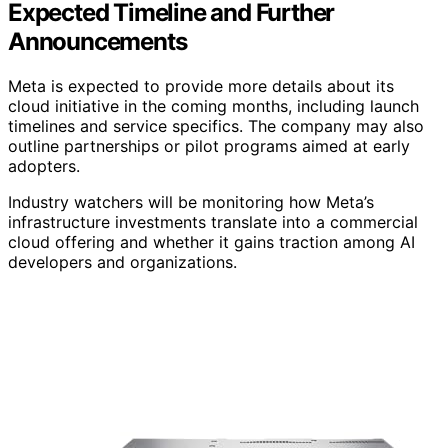
Expected Timeline and Further
Announcements
Meta is expected to provide more details about its
cloud initiative in the coming months, including launch
timelines and service specifics. The company may also
outline partnerships or pilot programs aimed at early
adopters.
Industry watchers will be monitoring how Meta’s
infrastructure investments translate into a commercial
cloud offering and whether it gains traction among AI
developers and organizations.