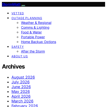
StormWatt
VETTED
OUTAGE PLANNING
Weather & Regional
Comms & Lighting
Food & Water
Portable Power
Home Backup Options
SAFETY
After the Storm
ABOUT US
Archives
August 2026
July 2026
June 2026
May 2026
April 2026
March 2026
February 2026