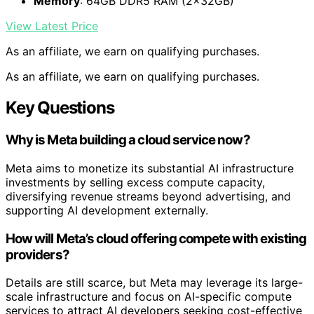
Memory
: 64GB DDR5 RAM (2x32GB)
View Latest Price
As an affiliate, we earn on qualifying purchases.
As an affiliate, we earn on qualifying purchases.
Key Questions
Why is Meta building a cloud service now?
Meta aims to monetize its substantial AI infrastructure
investments by selling excess compute capacity,
diversifying revenue streams beyond advertising, and
supporting AI development externally.
How will Meta’s cloud offering compete with existing
providers?
Details are still scarce, but Meta may leverage its large-
scale infrastructure and focus on AI-specific compute
services to attract AI developers seeking cost-effective