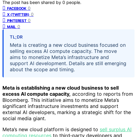
The post has been shared by
0
people.
0
FACEBOOK
0
X (TWITTER)
0
PINTEREST
0
MAIL
TL;DR
Meta is creating a new cloud business focused on
selling excess AI compute capacity. The move
aims to monetize Meta’s infrastructure and
support AI development. Details are still emerging
about the scope and timing.
Meta is establishing a new cloud business to sell
excess AI compute capacity,
according to reports from
Bloomberg. This initiative aims to monetize Meta’s
significant infrastructure investments and support
external AI developers, marking a strategic shift for the
social media giant.
Meta’s new cloud platform is designed to
sell surplus AI
computing resources
to third-party developers and