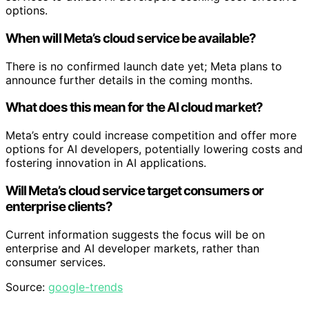
options.
When will Meta’s cloud service be available?
There is no confirmed launch date yet; Meta plans to
announce further details in the coming months.
What does this mean for the AI cloud market?
Meta’s entry could increase competition and offer more
options for AI developers, potentially lowering costs and
fostering innovation in AI applications.
Will Meta’s cloud service target consumers or
enterprise clients?
Current information suggests the focus will be on
enterprise and AI developer markets, rather than
consumer services.
Source:
google-trends