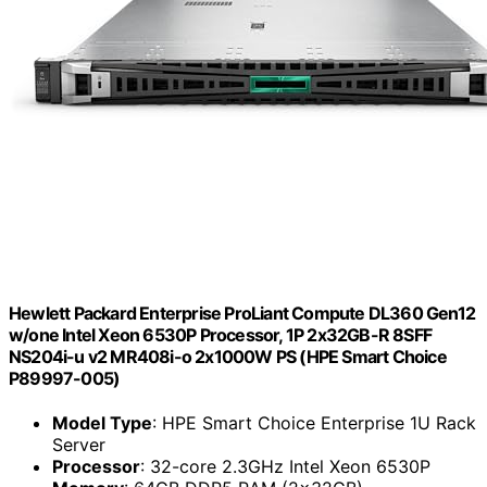
Hewlett Packard Enterprise ProLiant Compute DL360 Gen12
w/one Intel Xeon 6530P Processor, 1P 2x32GB-R 8SFF
NS204i-u v2 MR408i-o 2x1000W PS (HPE Smart Choice
P89997-005)
Model Type
: HPE Smart Choice Enterprise 1U Rack
Server
Processor
: 32-core 2.3GHz Intel Xeon 6530P