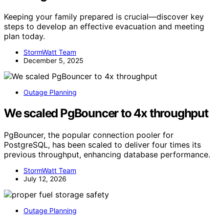
Keeping your family prepared is crucial—discover key
steps to develop an effective evacuation and meeting
plan today.
StormWatt Team
December 5, 2025
Outage Planning
We scaled PgBouncer to 4x throughput
PgBouncer, the popular connection pooler for
PostgreSQL, has been scaled to deliver four times its
previous throughput, enhancing database performance.
StormWatt Team
July 12, 2026
Outage Planning