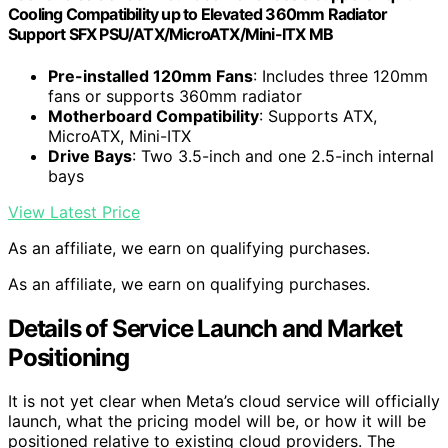
Cooling Compatibility up to Elevated 360mm Radiator
Support SFX PSU/ATX/MicroATX/Mini-ITX MB
Pre-installed 120mm Fans
: Includes three 120mm
fans or supports 360mm radiator
Motherboard Compatibility
: Supports ATX,
MicroATX, Mini-ITX
Drive Bays
: Two 3.5-inch and one 2.5-inch internal
bays
View Latest Price
As an affiliate, we earn on qualifying purchases.
As an affiliate, we earn on qualifying purchases.
Details of Service Launch and Market
Positioning
It is not yet clear when Meta’s cloud service will officially
launch, what the pricing model will be, or how it will be
positioned relative to existing cloud providers. The