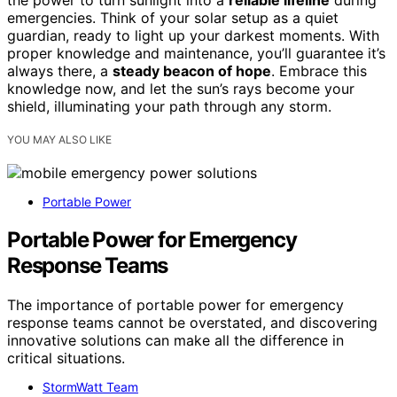
emergencies. Think of your solar setup as a quiet
guardian, ready to light up your darkest moments. With
proper knowledge and maintenance, you’ll guarantee it’s
always there, a
steady beacon of hope
. Embrace this
knowledge now, and let the sun’s rays become your
shield, illuminating your path through any storm.
YOU MAY ALSO LIKE
Portable Power
Portable Power for Emergency
Response Teams
The importance of portable power for emergency
response teams cannot be overstated, and discovering
innovative solutions can make all the difference in
critical situations.
StormWatt Team