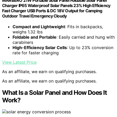
MARBERO 21W Portable Solar Panel Foldable Solar Panel
Charger IP65 Waterproof Solar Panels 23% High Efficiency
Fast Charger USB Ports & DC 18V Output for Camping
Outdoor Travel Emergency Cloudy
Compact and Lightweight
: Fits in backpacks,
weighs 1.32 lbs
Foldable and Portable
: Easily carried and hung with
carabiners
High-Efficiency Solar Cells
: Up to 23% conversion
rate for faster charging
View Latest Price
As an affiliate, we earn on qualifying purchases.
As an affiliate, we earn on qualifying purchases.
What Is a Solar Panel and How Does It
Work?