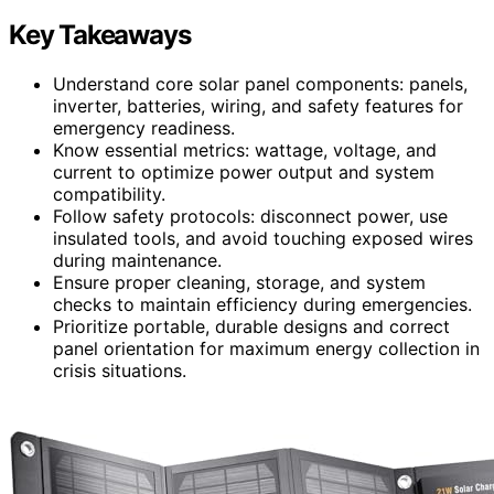
Key Takeaways
Understand core solar panel components: panels,
inverter, batteries, wiring, and safety features for
emergency readiness.
Know essential metrics: wattage, voltage, and
current to optimize power output and system
compatibility.
Follow safety protocols: disconnect power, use
insulated tools, and avoid touching exposed wires
during maintenance.
Ensure proper cleaning, storage, and system
checks to maintain efficiency during emergencies.
Prioritize portable, durable designs and correct
panel orientation for maximum energy collection in
crisis situations.