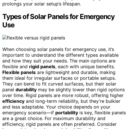
prolongs your solar setup’s lifespan.
Types of Solar Panels for Emergency
Use
When choosing solar panels for emergency use, it’s
important to understand the different types available
and how they suit your needs. The main options are
flexible and
rigid panels
, each with unique benefits.
Flexible panels
are lightweight and durable, making
them ideal for irregular surfaces or portable setups.
They can bend to fit curved surfaces, but their solar
panel
durability
may be slightly lower than rigid options
over time. Rigid panels are more robust, offering higher
efficiency
and long-term reliability, but they’re bulkier
and less adaptable. Your choice depends on your
emergency scenario—if
portability
is key, flexible panels
are a great choice. For maximum durability and
efficiency, rigid panels are often preferred. Consider