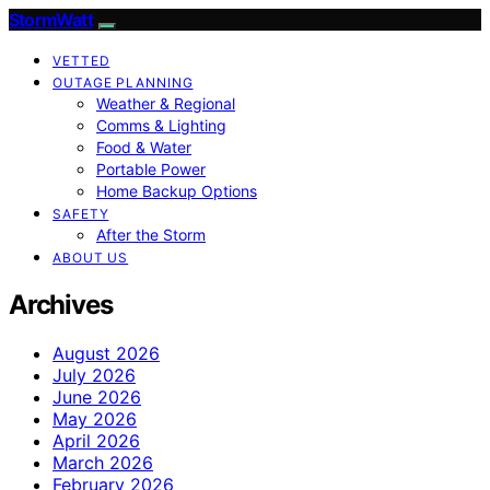
StormWatt
VETTED
OUTAGE PLANNING
Weather & Regional
Comms & Lighting
Food & Water
Portable Power
Home Backup Options
SAFETY
After the Storm
ABOUT US
Archives
August 2026
July 2026
June 2026
May 2026
April 2026
March 2026
February 2026