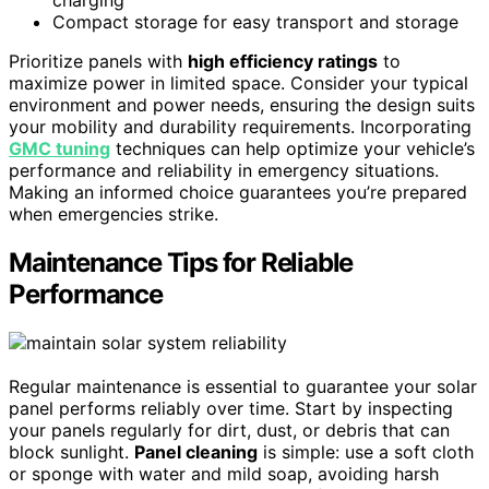
charging
Compact storage for easy transport and storage
Prioritize panels with
high efficiency ratings
to
maximize power in limited space. Consider your typical
environment and power needs, ensuring the design suits
your mobility and durability requirements. Incorporating
GMC tuning
techniques can help optimize your vehicle’s
performance and reliability in emergency situations.
Making an informed choice guarantees you’re prepared
when emergencies strike.
Maintenance Tips for Reliable
Performance
Regular maintenance is essential to guarantee your solar
panel performs reliably over time. Start by inspecting
your panels regularly for dirt, dust, or debris that can
block sunlight.
Panel cleaning
is simple: use a soft cloth
or sponge with water and mild soap, avoiding harsh