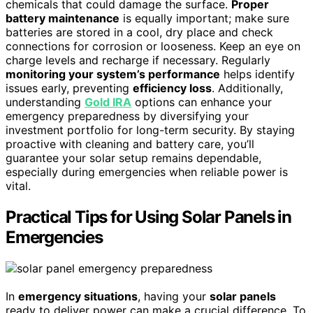
chemicals that could damage the surface.
Proper
battery maintenance
is equally important; make sure
batteries are stored in a cool, dry place and check
connections for corrosion or looseness. Keep an eye on
charge levels and recharge if necessary. Regularly
monitoring your system’s performance
helps identify
issues early, preventing
efficiency loss
. Additionally,
understanding
Gold IRA
options can enhance your
emergency preparedness by diversifying your
investment portfolio for long-term security. By staying
proactive with cleaning and battery care, you’ll
guarantee your solar setup remains dependable,
especially during emergencies when reliable power is
vital.
Practical Tips for Using Solar Panels in
Emergencies
In
emergency situations
, having your
solar panels
ready to deliver power can make a crucial difference. To