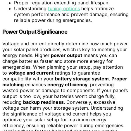
Proper regulation extending panel lifespan
Understanding
tuning options
helps optimize
system performance and prevent damage, ensuring
reliable power during emergencies.
Power Output Significance
Voltage and current directly determine how much power
your solar panel produces, which is key to meeting your
energy needs. Higher
power output
means you can
charge batteries faster and store more energy for
emergencies. When planning your setup, pay attention
to
voltage and current
ratings to guarantee
compatibility with your
battery storage system
.
Proper
matching
enhances
energy efficiency
, preventing
wasted power or damage to components. If your panel’s
output is too low, your batteries won’t charge fully,
reducing
backup readiness
. Conversely, excessive
voltage can harm your storage system. Understanding
the significance of voltage and current helps you
optimize your solar setup for maximum energy
efficiency, ensuring reliable power during emergencies.