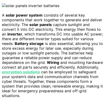
A
solar power system
consists of several key
components that work together to generate and deliver
electricity. The
solar panels
capture sunlight and
convert it into DC electricity. This energy then flows to
an
inverter
, which transforms DC into usable AC power;
there are different inverter types suited for various
needs.
Battery storage
is also essential, allowing you to
store excess energy for later use, especially during
outages or low sunlight periods. The batteries help
guarantee a reliable power supply and can reduce
dependence on the grid.
Wiring
and mounting hardware
connect all parts securely and efficiently. Additionally,
encryption solutions
can be employed to safeguard
your system’s data and communication channels from
cyber threats. Together, these components form a
system that provides clean, renewable energy, making it
ideal for emergency preparedness and off-grid
situations.