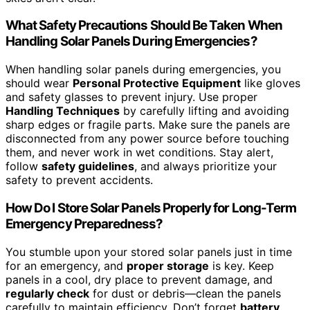
What Safety Precautions Should Be Taken When
Handling Solar Panels During Emergencies?
When handling solar panels during emergencies, you
should wear
Personal Protective Equipment
like gloves
and safety glasses to prevent injury. Use proper
Handling Techniques
by carefully lifting and avoiding
sharp edges or fragile parts. Make sure the panels are
disconnected from any power source before touching
them, and never work in wet conditions. Stay alert,
follow
safety guidelines
, and always prioritize your
safety to prevent accidents.
How Do I Store Solar Panels Properly for Long-Term
Emergency Preparedness?
You stumble upon your stored solar panels just in time
for an emergency, and
proper storage
is key. Keep
panels in a cool, dry place to prevent damage, and
regularly check
for dust or debris—clean the panels
carefully to maintain efficiency. Don’t forget
battery