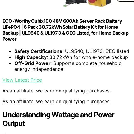
ECO-Worthy Cubix100 48V 600Ah Server Rack Battery
LiFePO4 | 6 Pack 30.72kWh Solar Battery Kit for Home
Backup | UL9540 & UL1973 & CEC Listed, for Home Backup
Power
Safety Certifications
: UL9540, UL1973, CEC listed
High Capacity
: 30.72kWh for whole-home backup
Off-Grid Power
: Supports complete household
energy independence
View Latest Price
As an affiliate, we earn on qualifying purchases.
As an affiliate, we earn on qualifying purchases.
Understanding Wattage and Power
Output