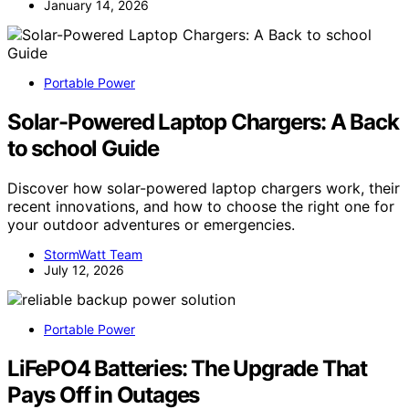
January 14, 2026
Portable Power
Solar-Powered Laptop Chargers: A Back
to school Guide
Discover how solar-powered laptop chargers work, their
recent innovations, and how to choose the right one for
your outdoor adventures or emergencies.
StormWatt Team
July 12, 2026
Portable Power
LiFePO4 Batteries: The Upgrade That
Pays Off in Outages