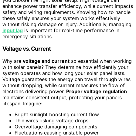
you choose the right solar setup. High voltage can
enhance power transfer efficiency, while current impacts
safety and wiring requirements. Knowing how to handle
these safely ensures your system works effectively
without risking damage or injury. Additionally, managing
input lag
is important for real-time performance in
emergency situations.
Voltage vs. Current
Why are
voltage and current
so essential when working
with solar panels? They determine how efficiently your
system operates and how long your solar panel lasts.
Voltage guarantees the energy can travel through wires
without dropping, while current measures the flow of
electrons delivering power.
Proper voltage regulation
maintains consistent output, protecting your panel’s
lifespan. Imagine:
Bright sunlight boosting current flow
Thin wires risking voltage drops
Overvoltage damaging components
Fluctuations causing unstable power