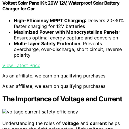
Voltset Solar Panel Kit 20W 12V, Waterproof Solar Battery
Charger for Car
High-Efficiency MPPT Charging
: Delivers 20-30%
faster charging for 12V batteries
Maximized Power with Monocrystalline Panels
:
Ensures optimal energy capture and conversion
Multi-Layer Safety Protection
: Prevents
overcharge, over-discharge, short circuit, reverse
polarity
View Latest Price
As an affiliate, we earn on qualifying purchases.
As an affiliate, we earn on qualifying purchases.
The Importance of Voltage and Current
Understanding the roles of
voltage
and
current
helps