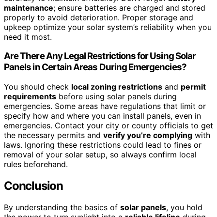
maintenance
; ensure batteries are charged and stored
properly to avoid deterioration. Proper storage and
upkeep optimize your solar system’s reliability when you
need it most.
Are There Any Legal Restrictions for Using Solar
Panels in Certain Areas During Emergencies?
You should check
local zoning restrictions
and
permit
requirements
before using solar panels during
emergencies. Some areas have regulations that limit or
specify how and where you can install panels, even in
emergencies. Contact your city or county officials to get
the necessary permits and
verify you’re complying
with
laws. Ignoring these restrictions could lead to fines or
removal of your solar setup, so always confirm local
rules beforehand.
Conclusion
By understanding the basics of
solar panels
, you hold
the power to turn sunlight into a
reliable lifeline
during