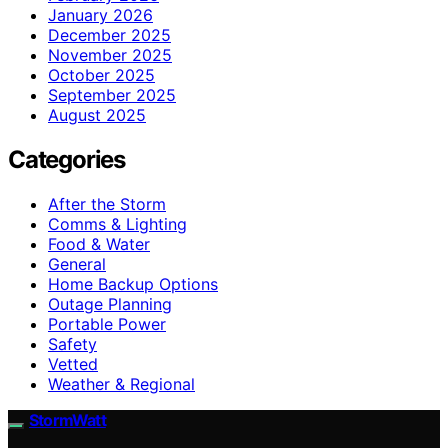
January 2026
December 2025
November 2025
October 2025
September 2025
August 2025
Categories
After the Storm
Comms & Lighting
Food & Water
General
Home Backup Options
Outage Planning
Portable Power
Safety
Vetted
Weather & Regional
StormWatt