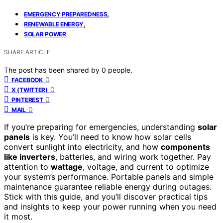
,
EMERGENCY PREPAREDNESS
,
RENEWABLE ENERGY
SOLAR POWER
SHARE ARTICLE
The post has been shared by
0
people.
0
FACEBOOK
0
X (TWITTER)
0
PINTEREST
0
MAIL
If you’re preparing for emergencies, understanding
solar
panels
is key. You’ll need to know how solar cells
convert sunlight into electricity, and how
components
like inverters
, batteries, and wiring work together. Pay
attention to
wattage
, voltage, and current to optimize
your system’s performance. Portable panels and simple
maintenance guarantee reliable energy during outages.
Stick with this guide, and you’ll discover practical tips
and insights to keep your power running when you need
it most.