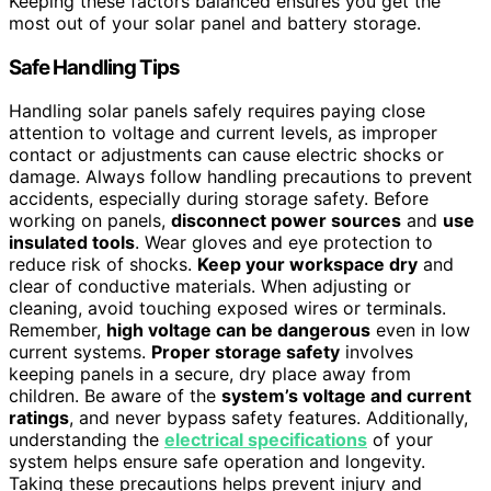
Keeping these factors balanced ensures you get the
most out of your solar panel and battery storage.
Safe Handling Tips
Handling solar panels safely requires paying close
attention to voltage and current levels, as improper
contact or adjustments can cause electric shocks or
damage. Always follow handling precautions to prevent
accidents, especially during storage safety. Before
working on panels,
disconnect power sources
and
use
insulated tools
. Wear gloves and eye protection to
reduce risk of shocks.
Keep your workspace dry
and
clear of conductive materials. When adjusting or
cleaning, avoid touching exposed wires or terminals.
Remember,
high voltage can be dangerous
even in low
current systems.
Proper storage safety
involves
keeping panels in a secure, dry place away from
children. Be aware of the
system’s voltage and current
ratings
, and never bypass safety features. Additionally,
understanding the
electrical specifications
of your
system helps ensure safe operation and longevity.
Taking these precautions helps prevent injury and