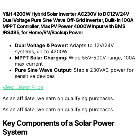
Y&H 4200W Hybrid Solar Inverter AC230V to DC12V/24V
Dual Voltage Pure Sine Wave Off-Grid Inverter, Built-in 100A
MPPT Controller, Max PV Power 4000W Input with BMS
/RS485, for Home/RV/Backup Power
Dual Voltage & Power
: Adapts to 12V/24V
systems, up to 4200W
MPPT Solar Charging
: Wide 55V-500V range, 100A
max current
Pure Sine Wave Output
: Stable 230VAC power for
sensitive devices
View Latest Price
As an affiliate, we earn on qualifying purchases.
As an affiliate, we earn on qualifying purchases.
Key Components of a Solar Power
System