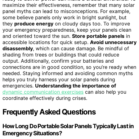
maximize their effectiveness, remember that many solar
panel myths can lead to misconceptions. For example,
some believe panels only work in bright sunlight, but
they
produce energy
on cloudy days too. To improve
your emergency preparedness, keep your panels clean
and oriented toward the sun.
Store portable panels
in
accessible locations for quick setup.
Avoid unnecessary
disassembly
, which can cause damage. Be mindful of
shading from trees or buildings that could reduce
output. Additionally, confirm your batteries and
connections are in good condition, so you’re ready when
needed. Staying informed and avoiding common myths
helps you truly harness your solar panels during
emergencies.
Understanding the importance of
dynamic communication exercises
can also help you
coordinate effectively during crises.
Frequently Asked Questions
How Long Do Portable Solar Panels Typically Last in
Emergency Situations?