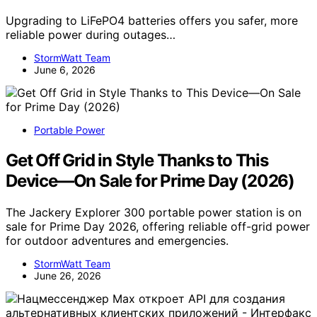
Upgrading to LiFePO4 batteries offers you safer, more
reliable power during outages…
StormWatt Team
June 6, 2026
Portable Power
Get Off Grid in Style Thanks to This
Device—On Sale for Prime Day (2026)
The Jackery Explorer 300 portable power station is on
sale for Prime Day 2026, offering reliable off-grid power
for outdoor adventures and emergencies.
StormWatt Team
June 26, 2026