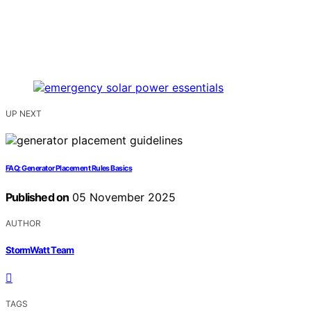
UP NEXT
FAQ: Generator Placement Rules Basics
Published on
05 November 2025
AUTHOR
StormWatt Team
TAGS