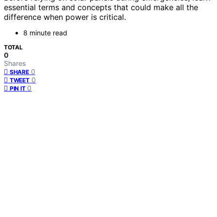
essential terms and concepts that could make all the
difference when power is critical.
8 minute read
TOTAL
0
Shares
0
SHARE
0
TWEET
0
PIN IT