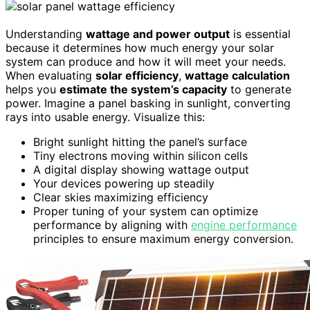
Understanding
wattage and power output
is essential
because it determines how much energy your solar
system can produce and how it will meet your needs.
When evaluating
solar efficiency
,
wattage calculation
helps you
estimate the system’s capacity
to generate
power. Imagine a panel basking in sunlight, converting
rays into usable energy. Visualize this:
Bright sunlight hitting the panel’s surface
Tiny electrons moving within silicon cells
A digital display showing wattage output
Your devices powering up steadily
Clear skies maximizing efficiency
Proper tuning of your system can optimize
performance by aligning with
engine performance
principles to ensure maximum energy conversion.