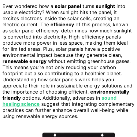
Ever wondered how a
solar panel
turns
sunlight
into
usable electricity? When sunlight hits the panel, it
excites electrons inside the solar cells, creating an
electric current. The
efficiency
of this process, known
as solar panel efficiency, determines how much sunlight
is converted into electricity. High-efficiency panels
produce more power in less space, making them ideal
for limited areas. Plus, solar panels have a positive
environmental impact because they generate clean,
renewable energy
without emitting greenhouse gases.
This means you’re not only reducing your carbon
footprint but also contributing to a healthier planet.
Understanding how solar panels work helps you
appreciate their role in sustainable energy solutions and
the importance of choosing efficient,
environmentally
friendly
options. Additionally, advances in
sound
healing science
suggest that integrating complementary
practices can further enhance overall well-being while
using renewable energy sources.