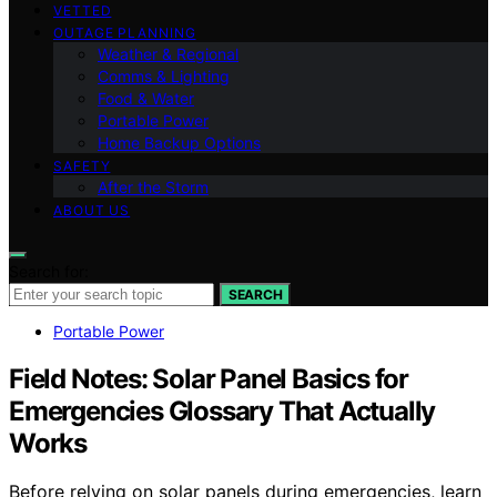
VETTED
OUTAGE PLANNING
Weather & Regional
Comms & Lighting
Food & Water
Portable Power
Home Backup Options
SAFETY
After the Storm
ABOUT US
Search for:
SEARCH
Portable Power
Field Notes: Solar Panel Basics for
Emergencies Glossary That Actually
Works
Before relying on solar panels during emergencies, learn