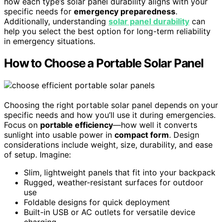
how each type’s solar panel durability aligns with your
specific needs for
emergency preparedness
.
Additionally, understanding
solar panel durability
can
help you select the best option for long-term reliability
in emergency situations.
How to Choose a Portable Solar Panel
Choosing the right portable solar panel depends on your
specific needs and how you’ll use it during emergencies.
Focus on
portable efficiency
—how well it converts
sunlight into usable power in
compact form
. Design
considerations include weight, size, durability, and ease
of setup. Imagine:
Slim, lightweight panels that fit into your backpack
Rugged, weather-resistant surfaces for outdoor
use
Foldable designs for quick deployment
Built-in USB or AC outlets for versatile device