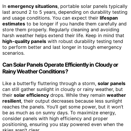
In
emergency situations
, portable solar panels typically
last around 2 to 5 years, depending on durability testing
and usage conditions. You can expect their
lifespan
estimates
to be longer if you handle them carefully and
store them properly. Regularly cleaning and avoiding
harsh weather helps extend their life. Keep in mind that
high-quality panels
with robust durability testing tend
to perform better and last longer in tough emergency
scenarios.
Can Solar Panels Operate Efficiently in Cloudy or
Rainy Weather Conditions?
Like a butterfly fluttering through a storm,
solar panels
can still gather sunlight in cloudy or rainy weather, but
their
solar efficiency
drops. While they remain
weather
resilient
, their output decreases because less sunlight
reaches the panels. You’ll get some power, but it won’t
be as much as on sunny days. To maximize energy,
consider panels with high efficiency and proper
positioning, ensuring you stay powered even when the
skies aren’t clear.