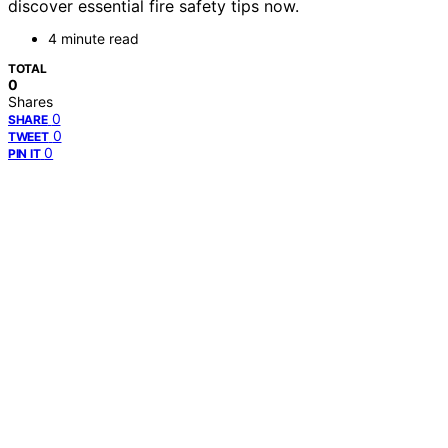
discover essential fire safety tips now.
4 minute read
TOTAL
0
Shares
0
SHARE
0
TWEET
0
PIN IT