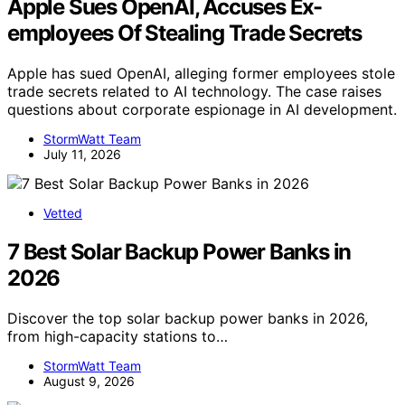
Apple Sues OpenAI, Accuses Ex-
employees Of Stealing Trade Secrets
Apple has sued OpenAI, alleging former employees stole
trade secrets related to AI technology. The case raises
questions about corporate espionage in AI development.
StormWatt Team
July 11, 2026
Vetted
7 Best Solar Backup Power Banks in
2026
Discover the top solar backup power banks in 2026,
from high-capacity stations to…
StormWatt Team
August 9, 2026