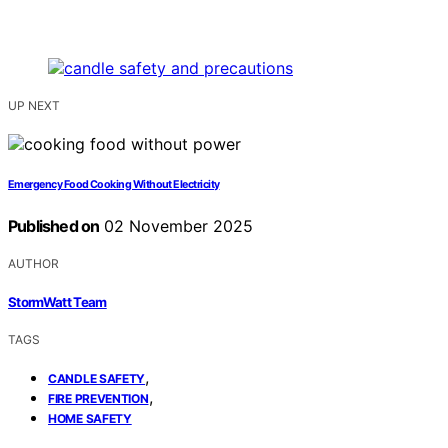
UP NEXT
Emergency Food Cooking Without Electricity
Published on
02 November 2025
AUTHOR
StormWatt Team
TAGS
,
CANDLE SAFETY
,
FIRE PREVENTION
HOME SAFETY