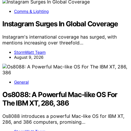
Comms & Lighting
Instagram Surges In Global Coverage
Instagram's international coverage has surged, with
mentions increasing over threefold…
StormWatt Team
August 9, 2026
General
Os8088: A Powerful Mac-like OS For
The IBM XT, 286, 386
Os8088 introduces a powerful Mac-like OS for IBM XT,
286, and 386 computers, promising…