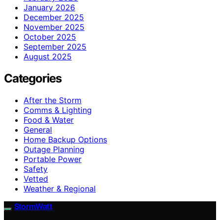
January 2026
December 2025
November 2025
October 2025
September 2025
August 2025
Categories
After the Storm
Comms & Lighting
Food & Water
General
Home Backup Options
Outage Planning
Portable Power
Safety
Vetted
Weather & Regional
StormWatt