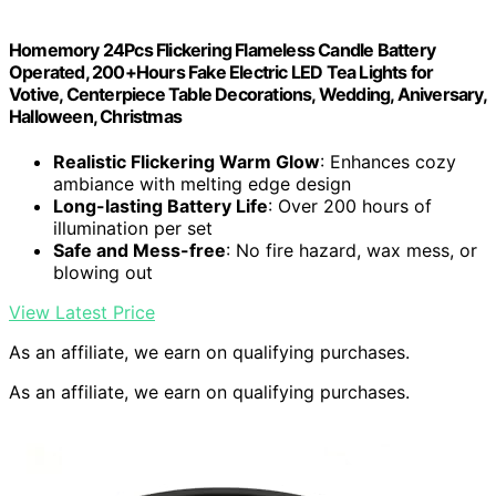
Homemory 24Pcs Flickering Flameless Candle Battery
Operated, 200+Hours Fake Electric LED Tea Lights for
Votive, Centerpiece Table Decorations, Wedding, Aniversary,
Halloween, Christmas
Realistic Flickering Warm Glow
: Enhances cozy
ambiance with melting edge design
Long-lasting Battery Life
: Over 200 hours of
illumination per set
Safe and Mess-free
: No fire hazard, wax mess, or
blowing out
View Latest Price
As an affiliate, we earn on qualifying purchases.
As an affiliate, we earn on qualifying purchases.