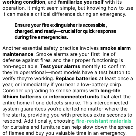
working condition
, and
familiarize yourself
with its
operation. It might seem simple, but knowing how to use
it can make a critical difference during an emergency.
Ensure your fire extinguisher is accessible,
charged, and ready—crucial for quick response
during fire emergencies.
Another essential safety practice involves
smoke alarm
maintenance
. Smoke alarms are your first line of
defense against fires, and their proper functioning is
non-negotiable.
Test your alarms
monthly to confirm
they’re operational—most models have a test button to
verify they’re working.
Replace batteries
at least once a
year, or immediately if you hear a low-battery chirp.
Consider upgrading to smoke alarms with
long-life
lithium batteries
or
interconnected units
that alert the
entire home if one detects smoke. This interconnected
system guarantees you’re alerted no matter where the
fire starts, providing you with precious extra seconds to
respond. Additionally, choosing
fire-resistant materials
for curtains and furniture can help slow down the spread
of flames and buy you valuable time in an emergency.