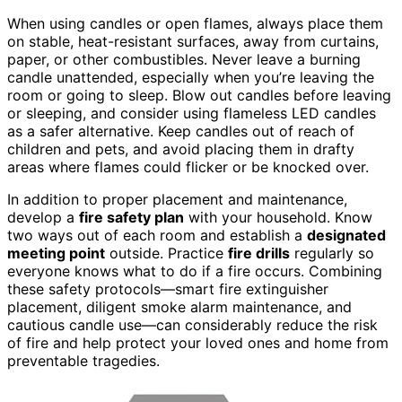
When using candles or open flames, always place them
on stable, heat-resistant surfaces, away from curtains,
paper, or other combustibles. Never leave a burning
candle unattended, especially when you’re leaving the
room or going to sleep. Blow out candles before leaving
or sleeping, and consider using flameless LED candles
as a safer alternative. Keep candles out of reach of
children and pets, and avoid placing them in drafty
areas where flames could flicker or be knocked over.
In addition to proper placement and maintenance,
develop a
fire safety plan
with your household. Know
two ways out of each room and establish a
designated
meeting point
outside. Practice
fire drills
regularly so
everyone knows what to do if a fire occurs. Combining
these safety protocols—smart fire extinguisher
placement, diligent smoke alarm maintenance, and
cautious candle use—can considerably reduce the risk
of fire and help protect your loved ones and home from
preventable tragedies.