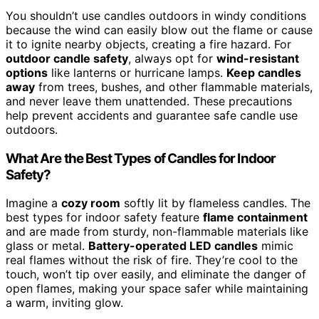
You shouldn’t use candles outdoors in windy conditions
because the wind can easily blow out the flame or cause
it to ignite nearby objects, creating a fire hazard. For
outdoor candle safety
, always opt for
wind-resistant
options
like lanterns or hurricane lamps.
Keep candles
away
from trees, bushes, and other flammable materials,
and never leave them unattended. These precautions
help prevent accidents and guarantee safe candle use
outdoors.
What Are the Best Types of Candles for Indoor
Safety?
Imagine a
cozy room
softly lit by flameless candles. The
best types for indoor safety feature
flame containment
and are made from sturdy, non-flammable materials like
glass or metal.
Battery-operated LED candles
mimic
real flames without the risk of fire. They’re cool to the
touch, won’t tip over easily, and eliminate the danger of
open flames, making your space safer while maintaining
a warm, inviting glow.