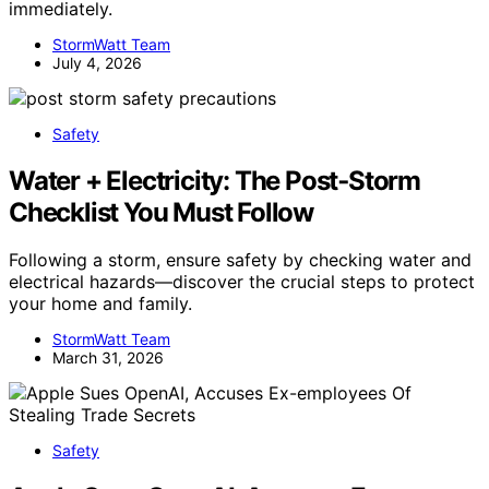
immediately.
StormWatt Team
July 4, 2026
Safety
Water + Electricity: The Post‑Storm
Checklist You Must Follow
Following a storm, ensure safety by checking water and
electrical hazards—discover the crucial steps to protect
your home and family.
StormWatt Team
March 31, 2026
Safety