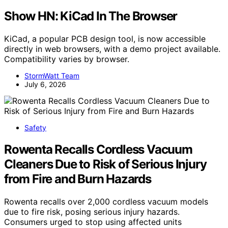
Show HN: KiCad In The Browser
KiCad, a popular PCB design tool, is now accessible
directly in web browsers, with a demo project available.
Compatibility varies by browser.
StormWatt Team
July 6, 2026
Safety
Rowenta Recalls Cordless Vacuum
Cleaners Due to Risk of Serious Injury
from Fire and Burn Hazards
Rowenta recalls over 2,000 cordless vacuum models
due to fire risk, posing serious injury hazards.
Consumers urged to stop using affected units