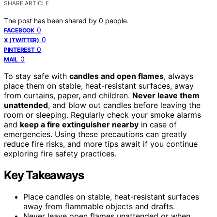
SHARE ARTICLE
The post has been shared by
0
people.
0
FACEBOOK
0
X (TWITTER)
0
PINTEREST
0
MAIL
To stay safe with
candles and open flames
, always
place them on stable, heat-resistant surfaces, away
from curtains, paper, and children.
Never leave them
unattended
, and blow out candles before leaving the
room or sleeping. Regularly check your smoke alarms
and
keep a fire extinguisher nearby
in case of
emergencies. Using these precautions can greatly
reduce fire risks, and more tips await if you continue
exploring fire safety practices.
Key Takeaways
Place candles on stable, heat-resistant surfaces
away from flammable objects and drafts.
Never leave open flames unattended or when