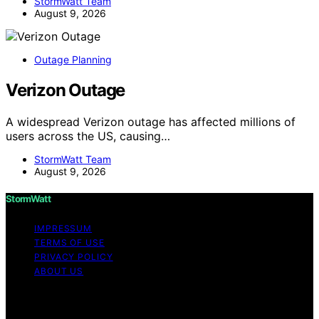
StormWatt Team
August 9, 2026
Outage Planning
Verizon Outage
A widespread Verizon outage has affected millions of
users across the US, causing…
StormWatt Team
August 9, 2026
StormWatt
IMPRESSUM
TERMS OF USE
PRIVACY POLICY
ABOUT US
Copyright © 2026 StormWatt Content on StormWatt is
created and published using artificial intelligence (AI) for