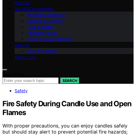
VETTED
OUTAGE PLANNING
Weather & Regional
Comms & Lighting
Food & Water
Portable Power
Home Backup Options
SAFETY
After the Storm
ABOUT US
Search for:
SEARCH
Safety
Fire Safety During Candle Use and Open
Flames
With proper precautions, you can enjoy candles safely
but should stay alert to prevent potential fire hazards;