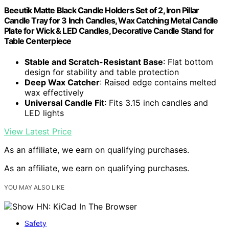
Beeutik Matte Black Candle Holders Set of 2, Iron Pillar
Candle Tray for 3 Inch Candles, Wax Catching Metal Candle
Plate for Wick & LED Candles, Decorative Candle Stand for
Table Centerpiece
Stable and Scratch-Resistant Base
: Flat bottom
design for stability and table protection
Deep Wax Catcher
: Raised edge contains melted
wax effectively
Universal Candle Fit
: Fits 3.15 inch candles and
LED lights
View Latest Price
As an affiliate, we earn on qualifying purchases.
As an affiliate, we earn on qualifying purchases.
YOU MAY ALSO LIKE
Safety