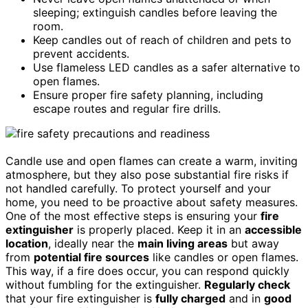
sleeping; extinguish candles before leaving the
room.
Keep candles out of reach of children and pets to
prevent accidents.
Use flameless LED candles as a safer alternative to
open flames.
Ensure proper fire safety planning, including
escape routes and regular fire drills.
Candle use and open flames can create a warm, inviting
atmosphere, but they also pose substantial fire risks if
not handled carefully. To protect yourself and your
home, you need to be proactive about safety measures.
One of the most effective steps is ensuring your
fire
extinguisher
is properly placed. Keep it in an
accessible
location
, ideally near the
main living areas
but away
from
potential fire sources
like candles or open flames.
This way, if a fire does occur, you can respond quickly
without fumbling for the extinguisher.
Regularly check
that your fire extinguisher is
fully charged
and in
good