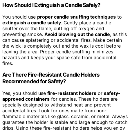
How Should I Extinguish a Candle Safely?
You should use
proper candle snuffing techniques
to
extinguish a candle safely
. Gently place a candle
snuffer over the flame, cutting off oxygen and
preventing smoke.
Avoid blowing out the candle
, as this
can cause splattering or accidental fires. Make certain
the wick is completely out and the wax is cool before
leaving the area. Proper candle snuffing minimizes
hazards and keeps your space safe from accidental
fires.
Are There Fire-Resistant Candle Holders
Recommended for Safety?
Yes, you should use
fire-resistant holders
or
safety-
approved containers
for candles. These holders are
specially designed to withstand heat and prevent
accidental fires. Look for ones made from non-
flammable materials like glass, ceramic, or metal. Always
guarantee the holder is stable and large enough to catch
drips. Using these fire-resistant holders helps you enjoy