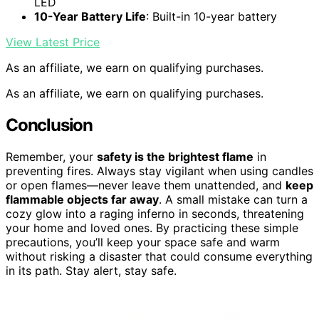
LED
10-Year Battery Life
: Built-in 10-year battery
View Latest Price
As an affiliate, we earn on qualifying purchases.
As an affiliate, we earn on qualifying purchases.
Conclusion
Remember, your
safety is the brightest flame
in
preventing fires. Always stay vigilant when using candles
or open flames—never leave them unattended, and
keep
flammable objects far away
. A small mistake can turn a
cozy glow into a raging inferno in seconds, threatening
your home and loved ones. By practicing these simple
precautions, you’ll keep your space safe and warm
without risking a disaster that could consume everything
in its path. Stay alert, stay safe.