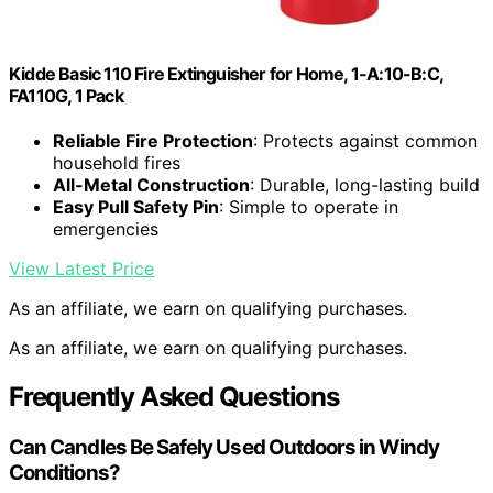
Kidde Basic 110 Fire Extinguisher for Home, 1-A:10-B:C,
FA110G, 1 Pack
Reliable Fire Protection
: Protects against common
household fires
All-Metal Construction
: Durable, long-lasting build
Easy Pull Safety Pin
: Simple to operate in
emergencies
View Latest Price
As an affiliate, we earn on qualifying purchases.
As an affiliate, we earn on qualifying purchases.
Frequently Asked Questions
Can Candles Be Safely Used Outdoors in Windy
Conditions?