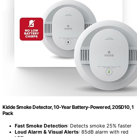
Kidde Smoke Detector, 10-Year Battery-Powered, 20SD10, 1
Pack
Fast Smoke Detection
: Detects smoke 25% faster
Loud Alarm & Visual Alerts
: 85dB alarm with red