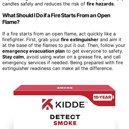
candles safely and reduces the risk of
fire hazards
.
What Should I Do if a Fire Starts From an Open
Flame?
If a fire starts from an open flame, act quickly like a
firefighter. First, grab your
fire extinguisher
and aim it
at the base of the flames to put it out. Then, follow your
emergency evacuation plan
to get everyone to safety.
Stay calm
, avoid using water on a grease fire, and call
emergency services if needed. Being prepared with fire
extinguisher readiness can make all the difference.