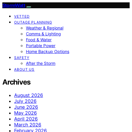
StormWatt
VETTED
OUTAGE PLANNING
Weather & Regional
Comms & Lighting
Food & Water
Portable Power
Home Backup Options
SAFETY
After the Storm
ABOUT US
Archives
August 2026
July 2026
June 2026
May 2026
April 2026
March 2026
February 2026