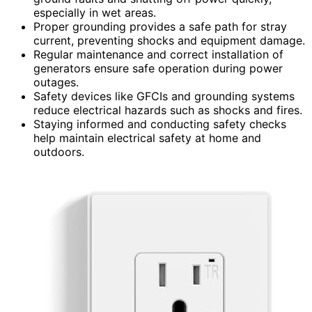
especially in wet areas.
Proper grounding provides a safe path for stray
current, preventing shocks and equipment damage.
Regular maintenance and correct installation of
generators ensure safe operation during power
outages.
Safety devices like GFCIs and grounding systems
reduce electrical hazards such as shocks and fires.
Staying informed and conducting safety checks
help maintain electrical safety at home and
outdoors.