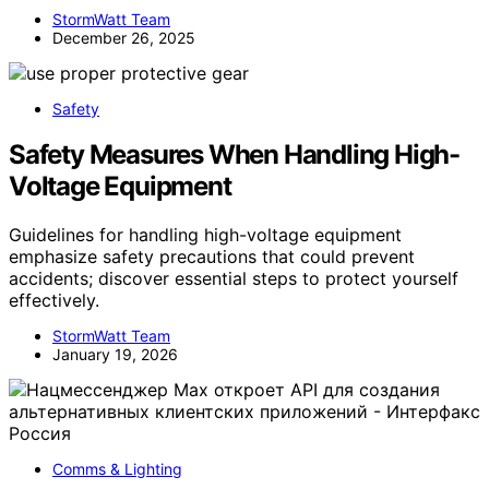
StormWatt Team
December 26, 2025
Safety
Safety Measures When Handling High-
Voltage Equipment
Guidelines for handling high-voltage equipment
emphasize safety precautions that could prevent
accidents; discover essential steps to protect yourself
effectively.
StormWatt Team
January 19, 2026
Comms & Lighting