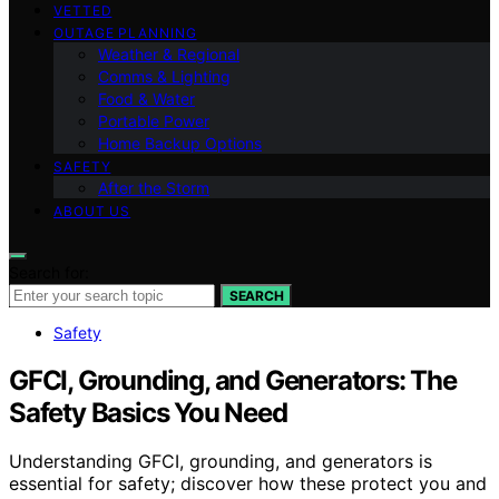
VETTED
OUTAGE PLANNING
Weather & Regional
Comms & Lighting
Food & Water
Portable Power
Home Backup Options
SAFETY
After the Storm
ABOUT US
Search for:
SEARCH
Safety
GFCI, Grounding, and Generators: The
Safety Basics You Need
Understanding GFCI, grounding, and generators is
essential for safety; discover how these protect you and