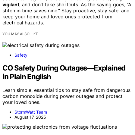
vigilant
, and don’t take shortcuts. As the saying goes, “A
stitch in time saves nine.” Stay proactive, stay safe, and
keep your home and loved ones protected from
electrical hazards.
YOU MAY ALSO LIKE
Safety
CO Safety During Outages—Explained
in Plain English
Learn simple, essential tips to stay safe from dangerous
carbon monoxide during power outages and protect
your loved ones.
StormWatt Team
August 17, 2025