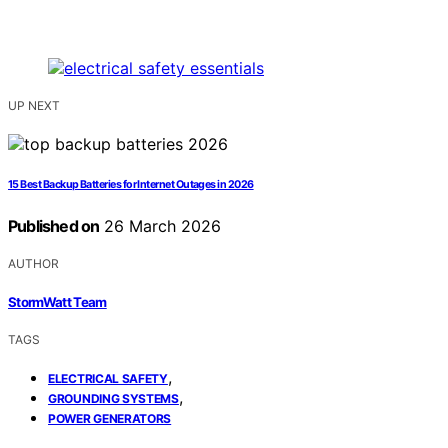
UP NEXT
15 Best Backup Batteries for Internet Outages in 2026
Published on
26 March 2026
AUTHOR
StormWatt Team
TAGS
,
ELECTRICAL SAFETY
,
GROUNDING SYSTEMS
POWER GENERATORS