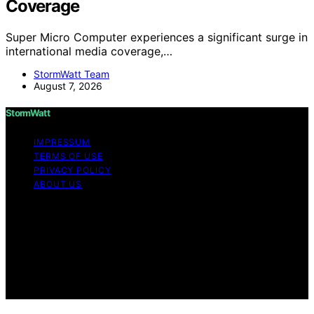
Coverage
Super Micro Computer experiences a significant surge in
international media coverage,…
StormWatt Team
August 7, 2026
StormWatt
IMPRESSUM
TERMS OF USE
PRIVACY POLICY
ABOUT US
Copyright © 2026 StormWatt Content on StormWatt is
created and published using artificial intelligence (AI) for
general informational and educational purposes. Affiliate
disclaimer As an affiliate, we may earn a commission
from qualifying purchases. We get commissions for
purchases made through links on this website from
Amazon and other third parties.