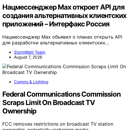
Нацмессенджер Max откроет API для
создания альтернативных клиентских
приложений – Интерфакс Россия
Нацмессенджер Max объявил о планах открыть API
для разработки альтернативных клиентских…
StormWatt Team
August 7, 2026
Comms & Lighting
Federal Communications Commission
Scraps Limit On Broadcast TV
Ownership
FCC removes restrictions on broadcast TV station
ownership, potentially reshaping media…