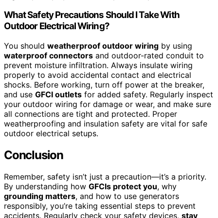
What Safety Precautions Should I Take With
Outdoor Electrical Wiring?
You should
weatherproof outdoor wiring
by using
waterproof connectors
and outdoor-rated conduit to
prevent moisture infiltration. Always insulate wiring
properly to avoid accidental contact and electrical
shocks. Before working, turn off power at the breaker,
and use
GFCI outlets
for added safety. Regularly inspect
your outdoor wiring for damage or wear, and make sure
all connections are tight and protected. Proper
weatherproofing and insulation safety are vital for safe
outdoor electrical setups.
Conclusion
Remember, safety isn’t just a precaution—it’s a priority.
By understanding how
GFCIs protect you
, why
grounding matters
, and how to use generators
responsibly, you’re taking essential steps to prevent
accidents. Regularly check your safety devices,
stay