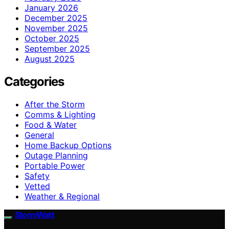
January 2026
December 2025
November 2025
October 2025
September 2025
August 2025
Categories
After the Storm
Comms & Lighting
Food & Water
General
Home Backup Options
Outage Planning
Portable Power
Safety
Vetted
Weather & Regional
StormWatt