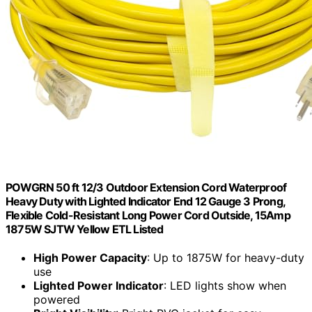
POWGRN 50 ft 12/3 Outdoor Extension Cord Waterproof
Heavy Duty with Lighted Indicator End 12 Gauge 3 Prong,
Flexible Cold-Resistant Long Power Cord Outside, 15Amp
1875W SJTW Yellow ETL Listed
High Power Capacity
: Up to 1875W for heavy-duty
use
Lighted Power Indicator
: LED lights show when
powered