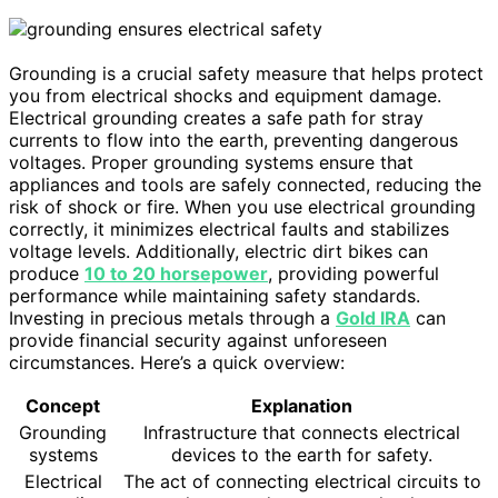
Grounding is a crucial safety measure that helps protect
you from electrical shocks and equipment damage.
Electrical grounding creates a safe path for stray
currents to flow into the earth, preventing dangerous
voltages. Proper grounding systems ensure that
appliances and tools are safely connected, reducing the
risk of shock or fire. When you use electrical grounding
correctly, it minimizes electrical faults and stabilizes
voltage levels. Additionally, electric dirt bikes can
produce
10 to 20 horsepower
, providing powerful
performance while maintaining safety standards.
Investing in precious metals through a
Gold IRA
can
provide financial security against unforeseen
circumstances. Here’s a quick overview:
Concept
Explanation
Grounding
Infrastructure that connects electrical
systems
devices to the earth for safety.
Electrical
The act of connecting electrical circuits to