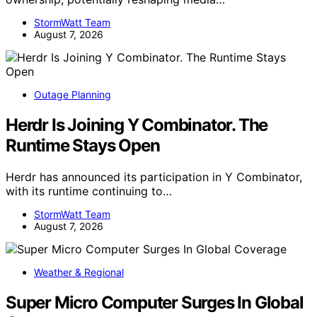
StormWatt Team
August 7, 2026
Outage Planning
Herdr Is Joining Y Combinator. The
Runtime Stays Open
Herdr has announced its participation in Y Combinator,
with its runtime continuing to…
StormWatt Team
August 7, 2026
Weather & Regional
Super Micro Computer Surges In Global