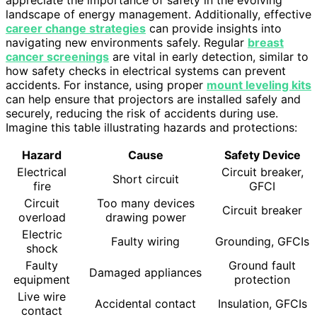
appreciate the importance of safety in the evolving
landscape of energy management. Additionally, effective
career change strategies
can provide insights into
navigating new environments safely. Regular
breast
cancer screenings
are vital in early detection, similar to
how safety checks in electrical systems can prevent
accidents. For instance, using proper
mount leveling kits
can help ensure that projectors are installed safely and
securely, reducing the risk of accidents during use.
Imagine this table illustrating hazards and protections:
Hazard
Cause
Safety Device
Electrical
Circuit breaker,
Short circuit
fire
GFCI
Circuit
Too many devices
Circuit breaker
overload
drawing power
Electric
Faulty wiring
Grounding, GFCIs
shock
Faulty
Ground fault
Damaged appliances
equipment
protection
Live wire
Accidental contact
Insulation, GFCIs
contact