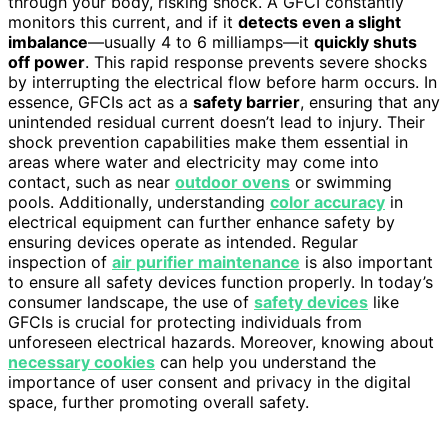
through your body, risking shock. A GFCI constantly
monitors this current, and if it
detects even a slight
imbalance
—usually 4 to 6 milliamps—it
quickly shuts
off power
. This rapid response prevents severe shocks
by interrupting the electrical flow before harm occurs. In
essence, GFCIs act as a
safety barrier
, ensuring that any
unintended residual current doesn’t lead to injury. Their
shock prevention capabilities make them essential in
areas where water and electricity may come into
contact, such as near
outdoor ovens
or swimming
pools. Additionally, understanding
color accuracy
in
electrical equipment can further enhance safety by
ensuring devices operate as intended. Regular
inspection of
air purifier maintenance
is also important
to ensure all safety devices function properly. In today’s
consumer landscape, the use of
safety devices
like
GFCIs is crucial for protecting individuals from
unforeseen electrical hazards. Moreover, knowing about
necessary cookies
can help you understand the
importance of user consent and privacy in the digital
space, further promoting overall safety.