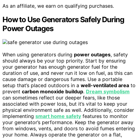
As an affiliate, we earn on qualifying purchases.
How to Use Generators Safely During
Power Outages
When using generators during
power outages
, safety
should always be your top priority. Start by ensuring
your generator has enough generator fuel for the
duration of use, and never run it low on fuel, as this can
cause damage or dangerous fumes. Use a portable
setup that’s placed outdoors in a
well-ventilated area
to
prevent
carbon monoxide buildup
.
Dream symbolism
can sometimes reflect our deeper fears, like those
associated with power loss, but it’s vital to keep your
physical environment safe as well. Additionally, consider
implementing
smart home safety
features to monitor
your generator’s performance. Keep the generator away
from windows, vents, and doors to avoid fumes entering
your home. Always operate the generator on a flat,