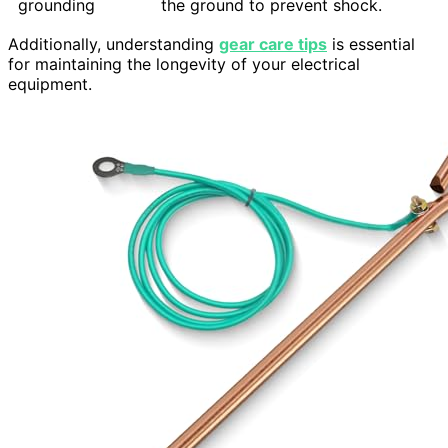
grounding
the ground to prevent shock.
Additionally, understanding
gear care tips
is essential
for maintaining the longevity of your electrical
equipment.