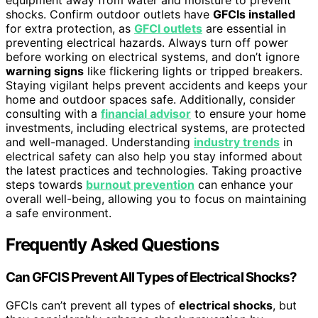
shocks. Confirm outdoor outlets have
GFCIs installed
for extra protection, as
GFCI outlets
are essential in
preventing electrical hazards. Always turn off power
before working on electrical systems, and don’t ignore
warning signs
like flickering lights or tripped breakers.
Staying vigilant helps prevent accidents and keeps your
home and outdoor spaces safe. Additionally, consider
consulting with a
financial advisor
to ensure your home
investments, including electrical systems, are protected
and well-managed. Understanding
industry trends
in
electrical safety can also help you stay informed about
the latest practices and technologies. Taking proactive
steps towards
burnout prevention
can enhance your
overall well-being, allowing you to focus on maintaining
a safe environment.
Frequently Asked Questions
Can GFCIS Prevent All Types of Electrical Shocks?
GFCIs can’t prevent all types of
electrical shocks
, but