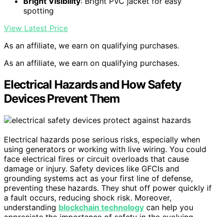
Bright Visibility
: Bright PVC jacket for easy
spotting
View Latest Price
As an affiliate, we earn on qualifying purchases.
As an affiliate, we earn on qualifying purchases.
Electrical Hazards and How Safety
Devices Prevent Them
Electrical hazards pose serious risks, especially when
using generators or working with live wiring. You could
face electrical fires or circuit overloads that cause
damage or injury. Safety devices like GFCIs and
grounding systems act as your first line of defense,
preventing these hazards. They shut off power quickly if
a fault occurs, reducing shock risk. Moreover,
understanding
blockchain technology
can help you