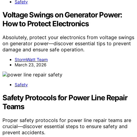
Safety
Voltage Swings on Generator Power:
How to Protect Electronics
Absolutely, protect your electronics from voltage swings
on generator power—discover essential tips to prevent
damage and ensure safe operation.
StormWatt Team
March 23, 2026
Safety
Safety Protocols for Power Line Repair
Teams
Proper safety protocols for power line repair teams are
crucial—discover essential steps to ensure safety and
prevent accidents.