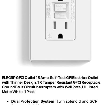
ELEGRP GFCI Outlet 15 Amp, Self-Test GFI Electrical Outlet
with Thinner Design, TR Tamper Resistant GFCI Receptacle,
Ground Fault Circuit Interrupters with Wall Plate, UL Listed,
Matte White, 1 Pack
Dual Protection System
: Twin solenoid and SCR