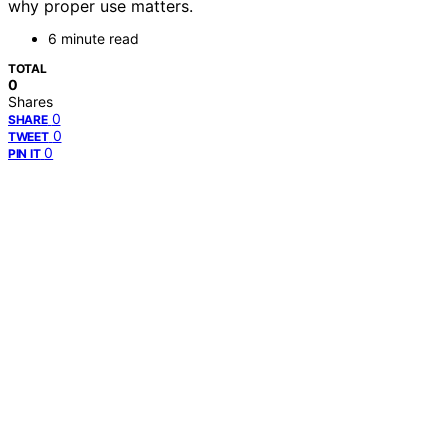
why proper use matters.
6 minute read
TOTAL
0
Shares
0
SHARE
0
TWEET
0
PIN IT