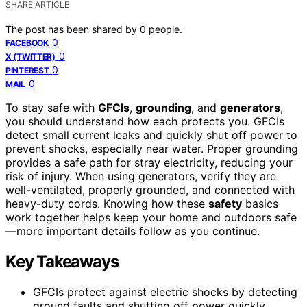
SHARE ARTICLE
The post has been shared by
0
people.
0
FACEBOOK
0
X (TWITTER)
0
PINTEREST
0
MAIL
To stay safe with
GFCIs
,
grounding
, and
generators
,
you should understand how each protects you. GFCIs
detect small current leaks and quickly shut off power to
prevent shocks, especially near water. Proper grounding
provides a safe path for stray electricity, reducing your
risk of injury. When using generators, verify they are
well-ventilated, properly grounded, and connected with
heavy-duty cords. Knowing how these
safety
basics
work together helps keep your home and outdoors safe
—more important details follow as you continue.
Key Takeaways
GFCIs protect against electric shocks by detecting
ground faults and shutting off power quickly,