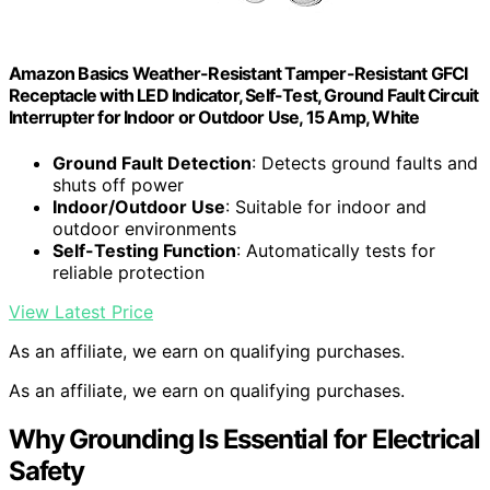
Amazon Basics Weather-Resistant Tamper-Resistant GFCI
Receptacle with LED Indicator, Self-Test, Ground Fault Circuit
Interrupter for Indoor or Outdoor Use, 15 Amp, White
Ground Fault Detection
: Detects ground faults and
shuts off power
Indoor/Outdoor Use
: Suitable for indoor and
outdoor environments
Self-Testing Function
: Automatically tests for
reliable protection
View Latest Price
As an affiliate, we earn on qualifying purchases.
As an affiliate, we earn on qualifying purchases.
Why Grounding Is Essential for Electrical
Safety