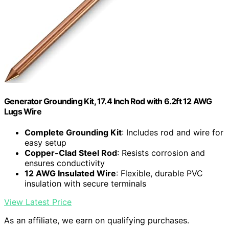
Generator Grounding Kit, 17.4 Inch Rod with 6.2ft 12 AWG
Lugs Wire
Complete Grounding Kit
: Includes rod and wire for
easy setup
Copper-Clad Steel Rod
: Resists corrosion and
ensures conductivity
12 AWG Insulated Wire
: Flexible, durable PVC
insulation with secure terminals
View Latest Price
As an affiliate, we earn on qualifying purchases.