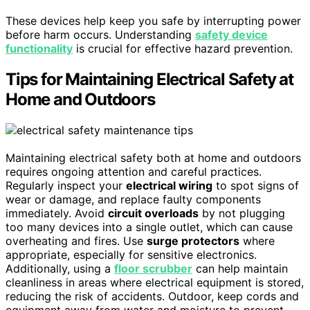
These devices help keep you safe by interrupting power
before harm occurs. Understanding
safety device
functionality
is crucial for effective hazard prevention.
Tips for Maintaining Electrical Safety at
Home and Outdoors
Maintaining electrical safety both at home and outdoors
requires ongoing attention and careful practices.
Regularly inspect your
electrical wiring
to spot signs of
wear or damage, and replace faulty components
immediately. Avoid
circuit overloads
by not plugging
too many devices into a single outlet, which can cause
overheating and fires. Use
surge protectors
where
appropriate, especially for sensitive electronics.
Additionally, using a
floor scrubber
can help maintain
cleanliness in areas where electrical equipment is stored,
reducing the risk of accidents. Outdoor, keep cords and
equipment away from water and moisture to prevent