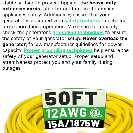
stable surface to prevent tipping. Use
heavy-duty
extension cords
rated for outdoor use to connect
appliances safely. Additionally, ensure that your
generator is equipped with
safety features
to enhance
protection during operation. Make sure to regularly
check the generator’s
grounding techniques
to ensure
the safety of your generator setup.
Never overload the
generator
; follow manufacturer guidelines for power
capacity.
Proper grounding techniques
help ensure the
safety of your generator setup. Proper setup and
attentiveness protect you and your family during
outages.