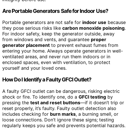
Are Portable Generators Safe for Indoor Use?
Portable generators are not safe for
indoor use
because
they pose serious risks like
carbon monoxide poisoning
.
For indoor safety, keep the generator outside, away
from windows and vents, and guarantee
proper
generator placement
to prevent exhaust fumes from
entering your home. Always operate generators in well-
ventilated areas, and never run them indoors or in
enclosed spaces, even with ventilation, to protect
yourself and your loved ones.
How Do I Identify a Faulty GFCI Outlet?
A faulty GFCI outlet can be dangerous, risking electric
shock or fire. To identify one, do a
GFCI testing
by
pressing the
test and reset buttons
—if it doesn’t trip or
reset properly, it’s faulty. Faulty outlet detection also
includes checking for
burn marks
, a burning smell, or
loose connections. Don’t ignore these signs; testing
regularly keeps you safe and prevents potential hazards.