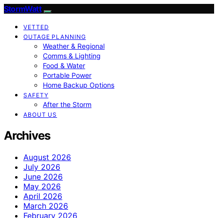
StormWatt
VETTED
OUTAGE PLANNING
Weather & Regional
Comms & Lighting
Food & Water
Portable Power
Home Backup Options
SAFETY
After the Storm
ABOUT US
Archives
August 2026
July 2026
June 2026
May 2026
April 2026
March 2026
February 2026