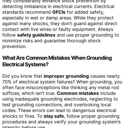
they considerably enhance shock prevention by
detecting imbalance in electrical currents. Electrical
standards recommend
GFCIs
for added safety,
especially in wet or damp areas. While they protect
against many shocks, they don’t guard against direct
contact with live wires or faulty equipment. Always
follow
safety guidelines
and use proper grounding to
minimize risks and guarantee thorough shock
prevention.
What Are Common Mistakes When Grounding
Electrical Systems?
Did you know that
improper grounding
causes nearly
70% of electrical system failures? When grounding, you
often face misconceptions like thinking any metal rod
suffices, which isn’t true.
Common mistakes
include
using inadequate grounding electrodes, neglecting to
test grounding connections, and overlooking local
codes. These errors can lead to dangerous electrical
shocks or fires. To
stay safe
, follow proper grounding
procedures and always verify your grounding system’s
integrity before use.