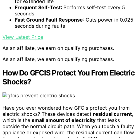
for extended life
Frequent Self-Test
: Performs self-test every 5
seconds
Fast Ground Fault Response
: Cuts power in 0.025
seconds during faults
View Latest Price
As an affiliate, we earn on qualifying purchases.
As an affiliate, we earn on qualifying purchases.
How Do GFCIS Protect You From Electric
Shocks?
Have you ever wondered how GFCIs protect you from
electric shocks? These devices detect
residual current
,
which is the
small amount of electricity
that leaks
outside the normal circuit path. When you touch a faulty
appliance or exposed wire, the residual current can flow