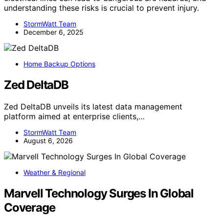
understanding these risks is crucial to prevent injury.
StormWatt Team
December 6, 2025
Home Backup Options
Zed DeltaDB
Zed DeltaDB unveils its latest data management
platform aimed at enterprise clients,…
StormWatt Team
August 6, 2026
Weather & Regional
Marvell Technology Surges In Global
Coverage