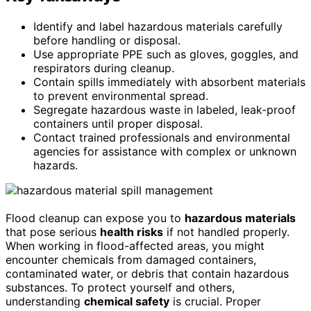
Identify and label hazardous materials carefully
before handling or disposal.
Use appropriate PPE such as gloves, goggles, and
respirators during cleanup.
Contain spills immediately with absorbent materials
to prevent environmental spread.
Segregate hazardous waste in labeled, leak-proof
containers until proper disposal.
Contact trained professionals and environmental
agencies for assistance with complex or unknown
hazards.
Flood cleanup can expose you to
hazardous materials
that pose serious
health risks
if not handled properly.
When working in flood-affected areas, you might
encounter chemicals from damaged containers,
contaminated water, or debris that contain hazardous
substances. To protect yourself and others,
understanding
chemical safety
is crucial. Proper