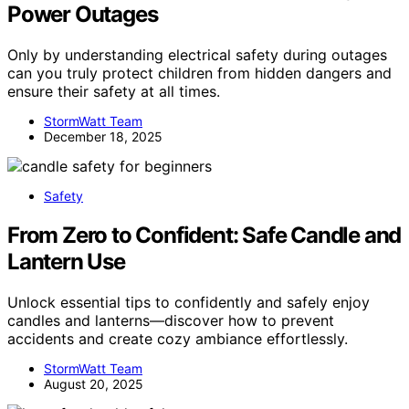
Power Outages
Only by understanding electrical safety during outages
can you truly protect children from hidden dangers and
ensure their safety at all times.
StormWatt Team
December 18, 2025
Safety
From Zero to Confident: Safe Candle and
Lantern Use
Unlock essential tips to confidently and safely enjoy
candles and lanterns—discover how to prevent
accidents and create cozy ambiance effortlessly.
StormWatt Team
August 20, 2025