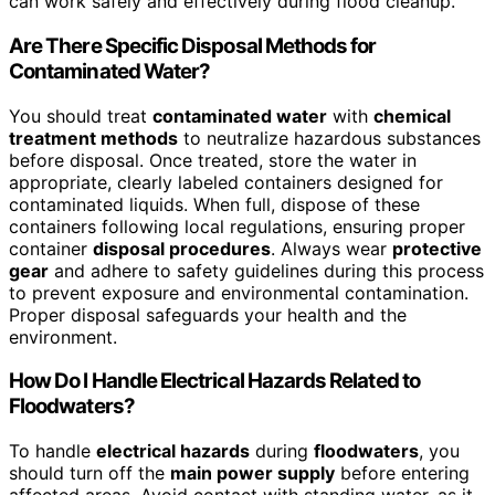
can work safely and effectively during flood cleanup.
Are There Specific Disposal Methods for
Contaminated Water?
You should treat
contaminated water
with
chemical
treatment methods
to neutralize hazardous substances
before disposal. Once treated, store the water in
appropriate, clearly labeled containers designed for
contaminated liquids. When full, dispose of these
containers following local regulations, ensuring proper
container
disposal procedures
. Always wear
protective
gear
and adhere to safety guidelines during this process
to prevent exposure and environmental contamination.
Proper disposal safeguards your health and the
environment.
How Do I Handle Electrical Hazards Related to
Floodwaters?
To handle
electrical hazards
during
floodwaters
, you
should turn off the
main power supply
before entering