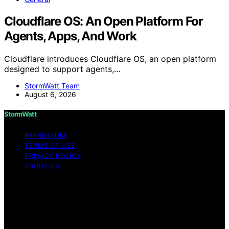
Cloudflare OS: An Open Platform For
Agents, Apps, And Work
Cloudflare introduces Cloudflare OS, an open platform
designed to support agents,…
StormWatt Team
August 6, 2026
StormWatt
IMPRESSUM
TERMS OF USE
PRIVACY POLICY
ABOUT US
Copyright © 2026 StormWatt Content on StormWatt is
created and published using artificial intelligence (AI) for
general informational and educational purposes. Affiliate
disclaimer As an affiliate, we may earn a commission
from qualifying purchases. We get commissions for