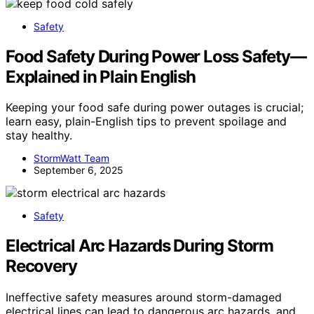
Safety
Food Safety During Power Loss Safety—
Explained in Plain English
Keeping your food safe during power outages is crucial;
learn easy, plain-English tips to prevent spoilage and
stay healthy.
StormWatt Team
September 6, 2025
Safety
Electrical Arc Hazards During Storm
Recovery
Ineffective safety measures around storm-damaged
electrical lines can lead to dangerous arc hazards, and