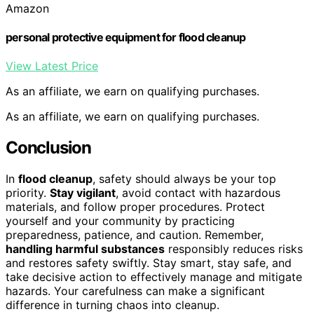
Amazon
personal protective equipment for flood cleanup
View Latest Price
As an affiliate, we earn on qualifying purchases.
As an affiliate, we earn on qualifying purchases.
Conclusion
In
flood cleanup
, safety should always be your top
priority.
Stay vigilant
, avoid contact with hazardous
materials, and follow proper procedures. Protect
yourself and your community by practicing
preparedness, patience, and caution. Remember,
handling harmful substances
responsibly reduces risks
and restores safety swiftly. Stay smart, stay safe, and
take decisive action to effectively manage and mitigate
hazards. Your carefulness can make a significant
difference in turning chaos into cleanup.