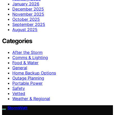
January 2026
December 2025
November 2025
October 2025
September 2025
August 2025
Categories
After the Storm
Comms & Lighting
Food & Water
General
Home Backup Options
Outage Planning
Portable Power
Safety
Vetted
Weather & Regional
StormWatt