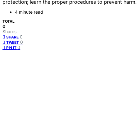
protection; learn the proper procedures to prevent harm.
4 minute read
TOTAL
0
Shares
0
SHARE
0
TWEET
0
PIN IT