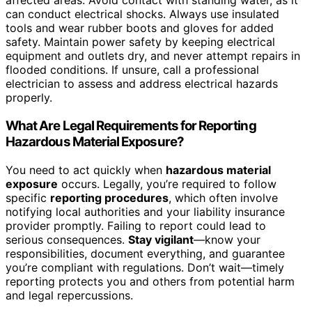
affected areas. Avoid contact with standing water, as it
can conduct electrical shocks. Always use insulated
tools and wear rubber boots and gloves for added
safety. Maintain power safety by keeping electrical
equipment and outlets dry, and never attempt repairs in
flooded conditions. If unsure, call a professional
electrician to assess and address electrical hazards
properly.
What Are Legal Requirements for Reporting
Hazardous Material Exposure?
You need to act quickly when
hazardous material
exposure
occurs. Legally, you’re required to follow
specific
reporting procedures
, which often involve
notifying local authorities and your liability insurance
provider promptly. Failing to report could lead to
serious consequences.
Stay vigilant
—know your
responsibilities, document everything, and guarantee
you’re compliant with regulations. Don’t wait—timely
reporting protects you and others from potential harm
and legal repercussions.