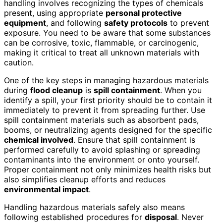
handling involves recognizing the types of chemicals
present, using appropriate
personal protective
equipment
, and following
safety protocols
to prevent
exposure. You need to be aware that some substances
can be corrosive, toxic, flammable, or carcinogenic,
making it critical to treat all unknown materials with
caution.
One of the key steps in managing hazardous materials
during
flood cleanup
is
spill containment
. When you
identify a spill, your first priority should be to contain it
immediately to prevent it from spreading further. Use
spill containment materials such as absorbent pads,
booms, or neutralizing agents designed for the specific
chemical involved
. Ensure that spill containment is
performed carefully to avoid splashing or spreading
contaminants into the environment or onto yourself.
Proper containment not only minimizes health risks but
also simplifies cleanup efforts and reduces
environmental impact
.
Handling hazardous materials safely also means
following established procedures for
disposal
. Never