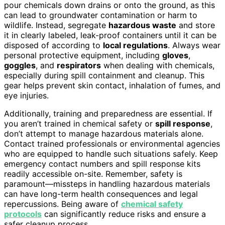
pour chemicals down drains or onto the ground, as this
can lead to groundwater contamination or harm to
wildlife. Instead, segregate
hazardous waste
and store
it in clearly labeled, leak-proof containers until it can be
disposed of according to
local regulations
. Always wear
personal protective equipment, including
gloves
,
goggles
, and
respirators
when dealing with chemicals,
especially during spill containment and cleanup. This
gear helps prevent skin contact, inhalation of fumes, and
eye injuries.
Additionally, training and preparedness are essential. If
you aren’t trained in chemical safety or
spill response
,
don’t attempt to manage hazardous materials alone.
Contact trained professionals or environmental agencies
who are equipped to handle such situations safely. Keep
emergency contact numbers and spill response kits
readily accessible on-site. Remember, safety is
paramount—missteps in handling hazardous materials
can have long-term health consequences and legal
repercussions. Being aware of
chemical safety
protocols
can significantly reduce risks and ensure a
safer cleanup process.