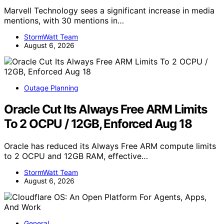
Marvell Technology sees a significant increase in media
mentions, with 30 mentions in…
StormWatt Team
August 6, 2026
Outage Planning
Oracle Cut Its Always Free ARM Limits
To 2 OCPU / 12GB, Enforced Aug 18
Oracle has reduced its Always Free ARM compute limits
to 2 OCPU and 12GB RAM, effective…
StormWatt Team
August 6, 2026
General