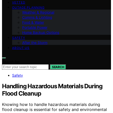
VETTED
OUTAGE PLANNING
Weather & Regional
Comms & Lighting
Food & Water
Portable Power
Home Backup Options
SAFETY
After the Storm
ABOUT US
Search for:
SEARCH
Safety
Handling Hazardous Materials During
Flood Cleanup
Knowing how to handle hazardous materials during
flood cleanup is essential for safety and environmental