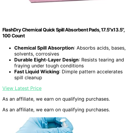
FlashDry Chemical Quick Spill Absorbent Pads, 17.5"x13.5",
100 Count
Chemical Spill Absorption
: Absorbs acids, bases,
solvents, corrosives
Durable Eight-Layer Design
: Resists tearing and
fraying under tough conditions
Fast Liquid Wicking
: Dimple pattern accelerates
spill cleanup
View Latest Price
As an affiliate, we earn on qualifying purchases.
As an affiliate, we earn on qualifying purchases.