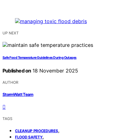
UP NEXT
Safe Food Temperature Guidelines During Outages
Published on
18 November 2025
AUTHOR
StormWatt Team
TAGS
,
CLEANUP PROCEDURES
,
FLOOD SAFETY