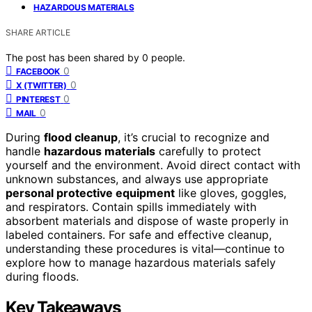
HAZARDOUS MATERIALS
SHARE ARTICLE
The post has been shared by
0
people.
0
FACEBOOK
0
X (TWITTER)
0
PINTEREST
0
MAIL
During
flood cleanup
, it’s crucial to recognize and
handle
hazardous materials
carefully to protect
yourself and the environment. Avoid direct contact with
unknown substances, and always use appropriate
personal protective equipment
like gloves, goggles,
and respirators. Contain spills immediately with
absorbent materials and dispose of waste properly in
labeled containers. For safe and effective cleanup,
understanding these procedures is vital—continue to
explore how to manage hazardous materials safely
during floods.
Key Takeaways