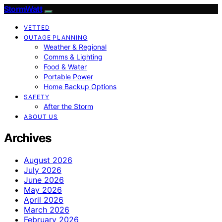
StormWatt
VETTED
OUTAGE PLANNING
Weather & Regional
Comms & Lighting
Food & Water
Portable Power
Home Backup Options
SAFETY
After the Storm
ABOUT US
Archives
August 2026
July 2026
June 2026
May 2026
April 2026
March 2026
February 2026