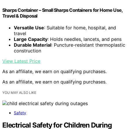
Sharps Container – Small Sharps Containers for Home Use,
Travel & Disposal
Versatile Use
: Suitable for home, hospital, and
travel
Large Capacity
: Holds needles, lancets, and pens
Durable Material
: Puncture-resistant thermoplastic
construction
View Latest Price
As an affiliate, we earn on qualifying purchases.
As an affiliate, we earn on qualifying purchases.
YOU MAY ALSO LIKE
Safety
Electrical Safety for Children During