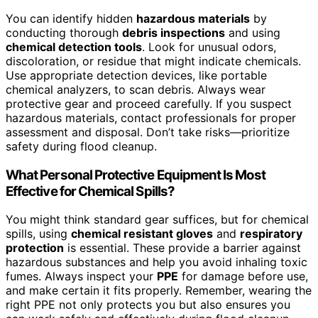
You can identify hidden
hazardous materials
by
conducting thorough
debris inspections
and using
chemical detection tools
. Look for unusual odors,
discoloration, or residue that might indicate chemicals.
Use appropriate detection devices, like portable
chemical analyzers, to scan debris. Always wear
protective gear and proceed carefully. If you suspect
hazardous materials, contact professionals for proper
assessment and disposal. Don’t take risks—prioritize
safety during flood cleanup.
What Personal Protective Equipment Is Most
Effective for Chemical Spills?
You might think standard gear suffices, but for chemical
spills, using
chemical resistant gloves
and
respiratory
protection
is essential. These provide a barrier against
hazardous substances and help you avoid inhaling toxic
fumes. Always inspect your
PPE
for damage before use,
and make certain it fits properly. Remember, wearing the
right PPE not only protects you but also ensures you