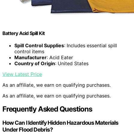
Battery Acid Spill Kit
Spill Control Supplies
: Includes essential spill
control items
Manufacturer
: Acid Eater
Country of Origin
: United States
View Latest Price
As an affiliate, we earn on qualifying purchases.
As an affiliate, we earn on qualifying purchases.
Frequently Asked Questions
How Can I Identify Hidden Hazardous Materials
Under Flood Debris?