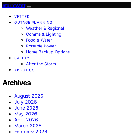
StormWatt
VETTED
OUTAGE PLANNING
Weather & Regional
Comms & Lighting
Food & Water
Portable Power
Home Backup Options
SAFETY
After the Storm
ABOUT US
Archives
August 2026
July 2026
June 2026
May 2026
April 2026
March 2026
February 2026