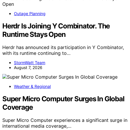
Outage Planning
Herdr Is Joining Y Combinator. The
Runtime Stays Open
Herdr has announced its participation in Y Combinator,
with its runtime continuing to…
StormWatt Team
August 7, 2026
Weather & Regional
Super Micro Computer Surges In Global
Coverage
Super Micro Computer experiences a significant surge in
international media coverage,…