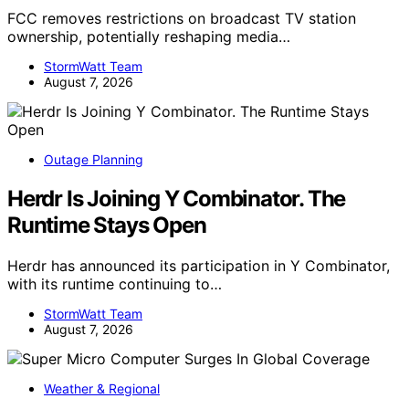
FCC removes restrictions on broadcast TV station
ownership, potentially reshaping media…
StormWatt Team
August 7, 2026
Outage Planning
Herdr Is Joining Y Combinator. The
Runtime Stays Open
Herdr has announced its participation in Y Combinator,
with its runtime continuing to…
StormWatt Team
August 7, 2026
Weather & Regional