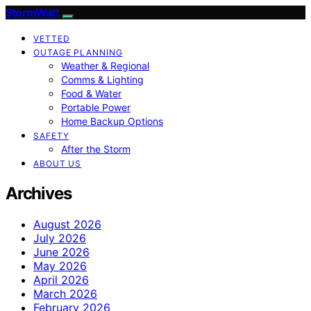
StormWatt
VETTED
OUTAGE PLANNING
Weather & Regional
Comms & Lighting
Food & Water
Portable Power
Home Backup Options
SAFETY
After the Storm
ABOUT US
Archives
August 2026
July 2026
June 2026
May 2026
April 2026
March 2026
February 2026