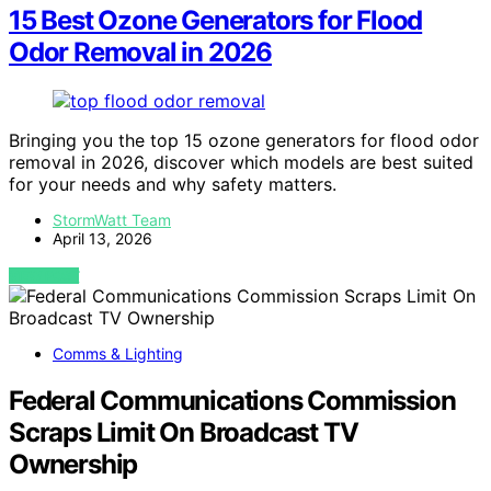
15 Best Ozone Generators for Flood
Odor Removal in 2026
Bringing you the top 15 ozone generators for flood odor
removal in 2026, discover which models are best suited
for your needs and why safety matters.
StormWatt Team
April 13, 2026
VIEW POST
Comms & Lighting
Federal Communications Commission
Scraps Limit On Broadcast TV
Ownership