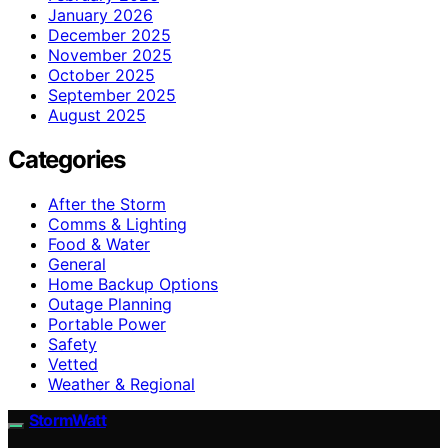
January 2026
December 2025
November 2025
October 2025
September 2025
August 2025
Categories
After the Storm
Comms & Lighting
Food & Water
General
Home Backup Options
Outage Planning
Portable Power
Safety
Vetted
Weather & Regional
StormWatt