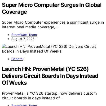
Super Micro Computer Surges In Global
Coverage
Super Micro Computer experiences a significant surge in
international media coverage,…
StormWatt Team
August 7, 2026
General
Launch HN: ProvenMetal (YC S26)
Delivers Circuit Boards In Days Instead
Of Weeks
ProvenMetal, a YC S26 startup, now delivers custom
circuit boards in days instead of…
StormWatt Team