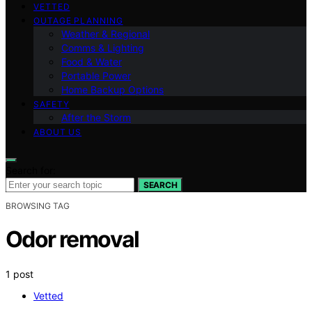
VETTED
OUTAGE PLANNING
Weather & Regional
Comms & Lighting
Food & Water
Portable Power
Home Backup Options
SAFETY
After the Storm
ABOUT US
Search for:
SEARCH
BROWSING TAG
Odor removal
1 post
Vetted