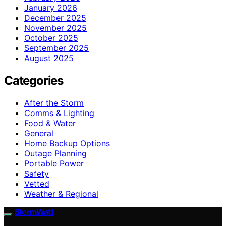
January 2026
December 2025
November 2025
October 2025
September 2025
August 2025
Categories
After the Storm
Comms & Lighting
Food & Water
General
Home Backup Options
Outage Planning
Portable Power
Safety
Vetted
Weather & Regional
StormWatt