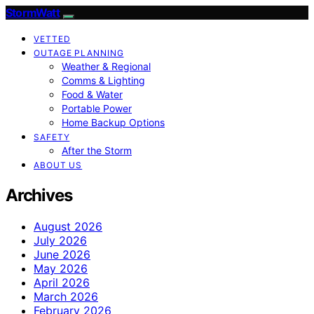
StormWatt
VETTED
OUTAGE PLANNING
Weather & Regional
Comms & Lighting
Food & Water
Portable Power
Home Backup Options
SAFETY
After the Storm
ABOUT US
Archives
August 2026
July 2026
June 2026
May 2026
April 2026
March 2026
February 2026