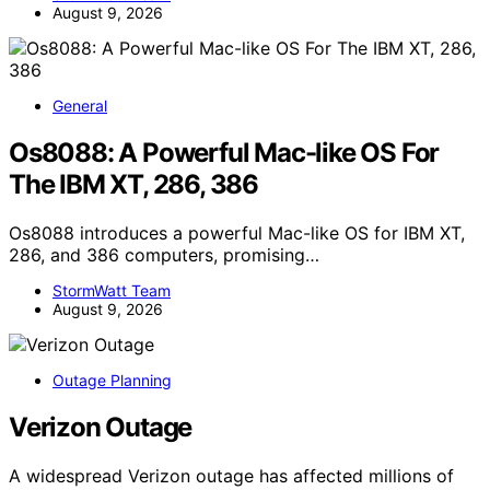
August 9, 2026
General
Os8088: A Powerful Mac-like OS For
The IBM XT, 286, 386
Os8088 introduces a powerful Mac-like OS for IBM XT,
286, and 386 computers, promising…
StormWatt Team
August 9, 2026
Outage Planning
Verizon Outage
A widespread Verizon outage has affected millions of