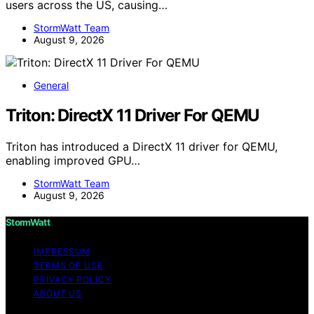
users across the US, causing…
StormWatt Team
August 9, 2026
General
Triton: DirectX 11 Driver For QEMU
Triton has introduced a DirectX 11 driver for QEMU,
enabling improved GPU…
StormWatt Team
August 9, 2026
StormWatt
IMPRESSUM
TERMS OF USE
PRIVACY POLICY
ABOUT US