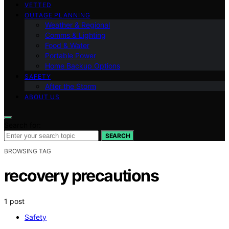
VETTED
OUTAGE PLANNING
Weather & Regional
Comms & Lighting
Food & Water
Portable Power
Home Backup Options
SAFETY
After the Storm
ABOUT US
Search for:
SEARCH
BROWSING TAG
recovery precautions
1 post
Safety