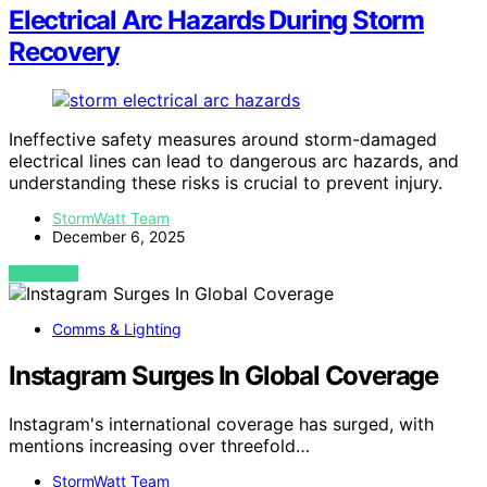
Electrical Arc Hazards During Storm
Recovery
Ineffective safety measures around storm-damaged
electrical lines can lead to dangerous arc hazards, and
understanding these risks is crucial to prevent injury.
StormWatt Team
December 6, 2025
VIEW POST
Comms & Lighting
Instagram Surges In Global Coverage
Instagram's international coverage has surged, with
mentions increasing over threefold…
StormWatt Team