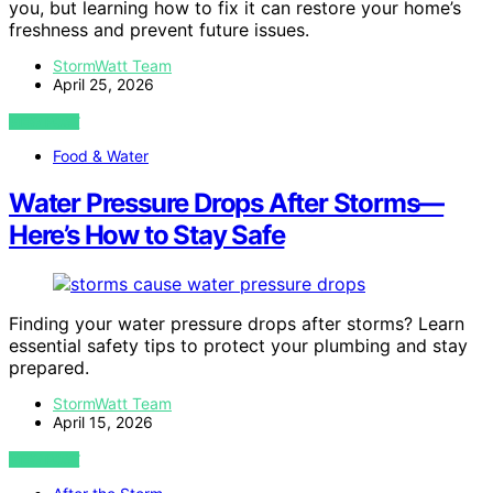
you, but learning how to fix it can restore your home’s
freshness and prevent future issues.
StormWatt Team
April 25, 2026
VIEW POST
Food & Water
Water Pressure Drops After Storms—
Here’s How to Stay Safe
Finding your water pressure drops after storms? Learn
essential safety tips to protect your plumbing and stay
prepared.
StormWatt Team
April 15, 2026
VIEW POST