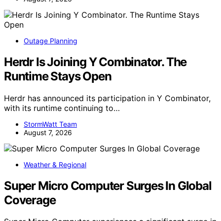
Outage Planning
Herdr Is Joining Y Combinator. The
Runtime Stays Open
Herdr has announced its participation in Y Combinator,
with its runtime continuing to…
StormWatt Team
August 7, 2026
Weather & Regional
Super Micro Computer Surges In Global
Coverage