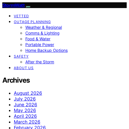
StormWatt
VETTED
OUTAGE PLANNING
Weather & Regional
Comms & Lighting
Food & Water
Portable Power
Home Backup Options
SAFETY
After the Storm
ABOUT US
Archives
August 2026
July 2026
June 2026
May 2026
April 2026
March 2026
February 2026