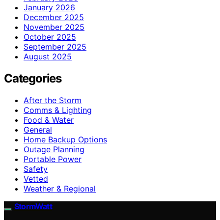
January 2026
December 2025
November 2025
October 2025
September 2025
August 2025
Categories
After the Storm
Comms & Lighting
Food & Water
General
Home Backup Options
Outage Planning
Portable Power
Safety
Vetted
Weather & Regional
StormWatt