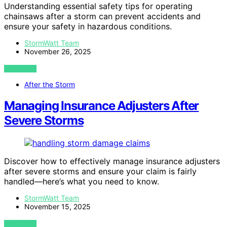
Understanding essential safety tips for operating
chainsaws after a storm can prevent accidents and
ensure your safety in hazardous conditions.
StormWatt Team
November 26, 2025
VIEW POST
After the Storm
Managing Insurance Adjusters After
Severe Storms
Discover how to effectively manage insurance adjusters
after severe storms and ensure your claim is fairly
handled—here’s what you need to know.
StormWatt Team
November 15, 2025
VIEW POST