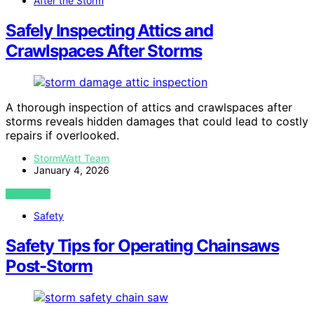
After the Storm
Safely Inspecting Attics and
Crawlspaces After Storms
A thorough inspection of attics and crawlspaces after
storms reveals hidden damages that could lead to costly
repairs if overlooked.
StormWatt Team
January 4, 2026
VIEW POST
Safety
Safety Tips for Operating Chainsaws
Post-Storm