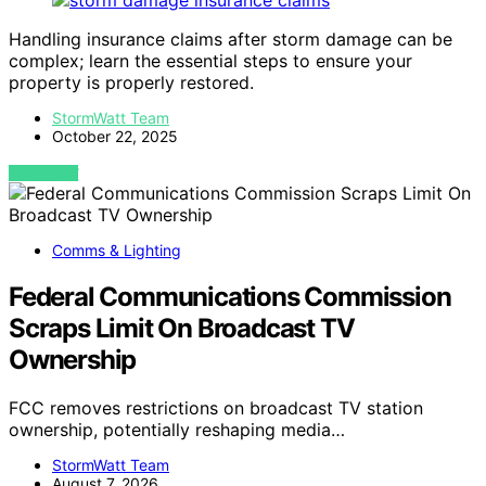
Handling insurance claims after storm damage can be
complex; learn the essential steps to ensure your
property is properly restored.
StormWatt Team
October 22, 2025
VIEW POST
Comms & Lighting
Federal Communications Commission
Scraps Limit On Broadcast TV
Ownership
FCC removes restrictions on broadcast TV station
ownership, potentially reshaping media…
StormWatt Team
August 7, 2026