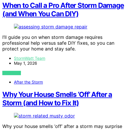
When to Call a Pro After Storm Damage
(and When You Can DIY)
I’ll guide you on when storm damage requires
professional help versus safe DIY fixes, so you can
protect your home and stay safe.
StormWatt Team
May 1, 2026
VIEW POST
After the Storm
Why Your House Smells ‘Off’ After a
Storm (and How to Fix It)
Why your house smells ‘off’ after a storm may surprise