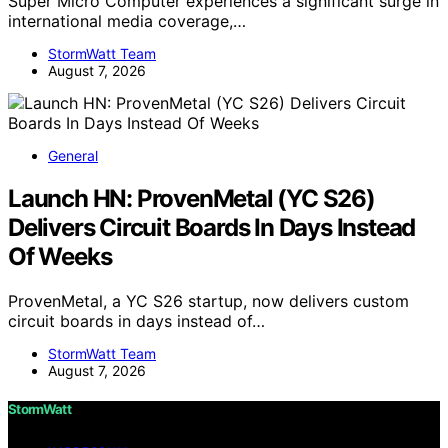
Super Micro Computer experiences a significant surge in
international media coverage,…
StormWatt Team
August 7, 2026
General
Launch HN: ProvenMetal (YC S26)
Delivers Circuit Boards In Days Instead
Of Weeks
ProvenMetal, a YC S26 startup, now delivers custom
circuit boards in days instead of…
StormWatt Team
August 7, 2026
StormWatt