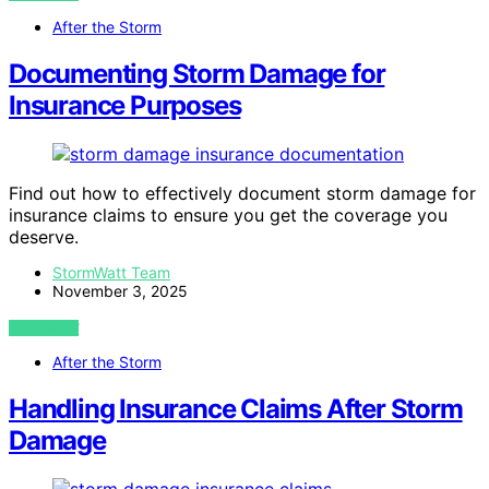
After the Storm
Documenting Storm Damage for
Insurance Purposes
Find out how to effectively document storm damage for
insurance claims to ensure you get the coverage you
deserve.
StormWatt Team
November 3, 2025
VIEW POST
After the Storm
Handling Insurance Claims After Storm
Damage