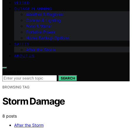
VETTED
OUTAGE PLANNING
Weather & Regional
Comms & Lighting
Food & Water
Portable Power
Home Backup Options
SAFETY
After the Storm
ABOUT US
Search for:
SEARCH
BROWSING TAG
Storm Damage
8 posts
After the Storm