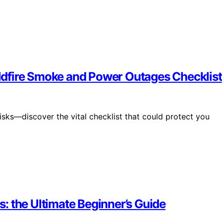
dfire Smoke and Power Outages Checklist
sks—discover the vital checklist that could protect you
: the Ultimate Beginner’s Guide