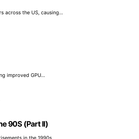
rs across the US, causing…
bling improved GPU…
e 90S (Part II)
tisements in the 1990s,…