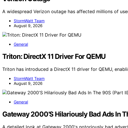
A widespread Verizon outage has affected millions of use
StormWatt Team
August 9, 2026
General
Triton: DirectX 11 Driver For QEMU
Triton has introduced a DirectX 11 driver for QEMU, ena
StormWatt Team
August 9, 2026
General
Gateway 2000’S Hilariously Bad Ads In Th
A detailed look at Gateway 2000's notoriously bad adver