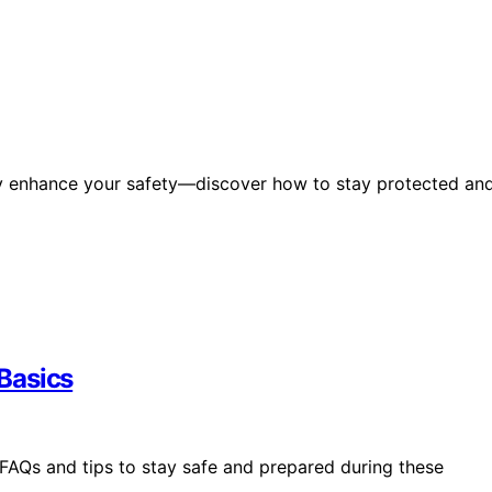
tly enhance your safety—discover how to stay protected an
Basics
FAQs and tips to stay safe and prepared during these