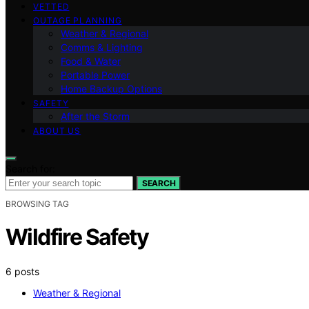
VETTED
OUTAGE PLANNING
Weather & Regional
Comms & Lighting
Food & Water
Portable Power
Home Backup Options
SAFETY
After the Storm
ABOUT US
Search for:
SEARCH
BROWSING TAG
Wildfire Safety
6 posts
Weather & Regional