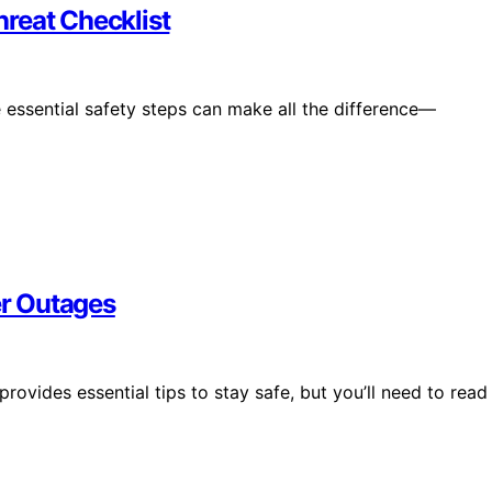
reat Checklist
 essential safety steps can make all the difference—
r Outages
vides essential tips to stay safe, but you’ll need to read