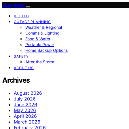
StormWatt
VETTED
OUTAGE PLANNING
Weather & Regional
Comms & Lighting
Food & Water
Portable Power
Home Backup Options
SAFETY
After the Storm
ABOUT US
Archives
August 2026
July 2026
June 2026
May 2026
April 2026
March 2026
February 2026