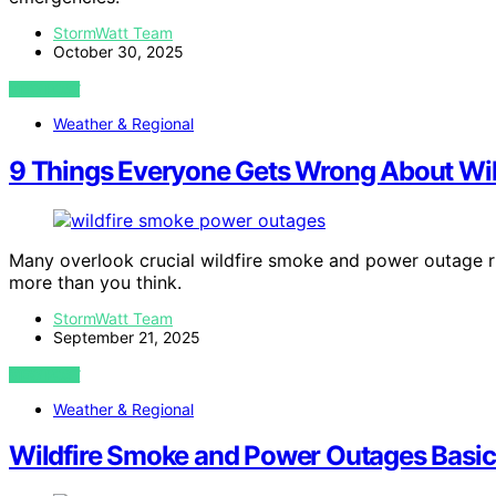
StormWatt Team
October 30, 2025
VIEW POST
Weather & Regional
9 Things Everyone Gets Wrong About Wil
Many overlook crucial wildfire smoke and power outage ri
more than you think.
StormWatt Team
September 21, 2025
VIEW POST
Weather & Regional
Wildfire Smoke and Power Outages Basics