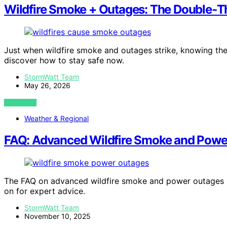
Wildfire Smoke + Outages: The Double‑Th
Just when wildfire smoke and outages strike, knowing the
discover how to stay safe now.
StormWatt Team
May 26, 2026
VIEW POST
Weather & Regional
FAQ: Advanced Wildfire Smoke and Powe
The FAQ on advanced wildfire smoke and power outages pro
on for expert advice.
StormWatt Team
November 10, 2025