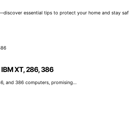
—discover essential tips to protect your home and stay sa
 IBM XT, 286, 386
86, and 386 computers, promising…