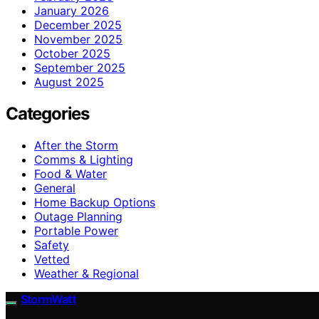
January 2026
December 2025
November 2025
October 2025
September 2025
August 2025
Categories
After the Storm
Comms & Lighting
Food & Water
General
Home Backup Options
Outage Planning
Portable Power
Safety
Vetted
Weather & Regional
StormWatt