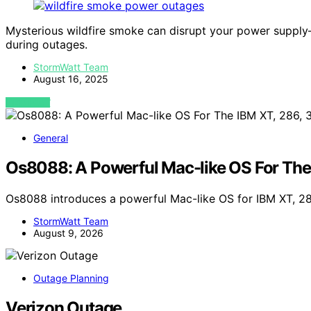
Mysterious wildfire smoke can disrupt your power supply
during outages.
StormWatt Team
August 16, 2025
VIEW POST
General
Os8088: A Powerful Mac-like OS For The
Os8088 introduces a powerful Mac-like OS for IBM XT, 2
StormWatt Team
August 9, 2026
Outage Planning
Verizon Outage