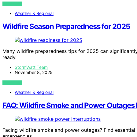
VIEW POST
Weather & Regional
Wildfire Season Preparedness for 2025
Many wildfire preparedness tips for 2025 can significan
ready.
StormWatt Team
November 8, 2025
VIEW POST
Weather & Regional
FAQ: Wildfire Smoke and Power Outages 
Facing wildfire smoke and power outages? Find essential 
emergencies.