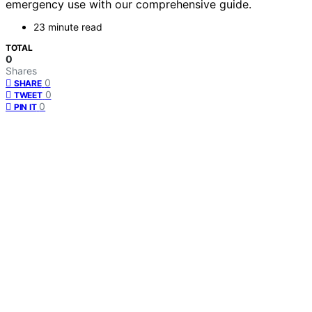
emergency use with our comprehensive guide.
23 minute read
TOTAL
0
Shares
0
SHARE
0
TWEET
0
PIN IT