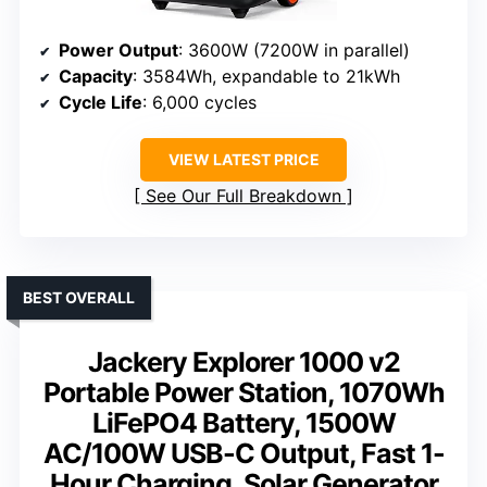
Power Output
: 3600W (7200W in parallel)
Capacity
: 3584Wh, expandable to 21kWh
Cycle Life
: 6,000 cycles
VIEW LATEST PRICE
See Our Full Breakdown
BEST OVERALL
Jackery Explorer 1000 v2
Portable Power Station, 1070Wh
LiFePO4 Battery, 1500W
AC/100W USB-C Output, Fast 1-
Hour Charging, Solar Generator