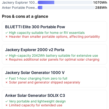
Jackery Explorer 1000 v2 Porta
1070Wh
Anker Portable Power Station S
288Wh
Pros & cons at a glance
BLUETTI Elite 300 Portable Pow
✓ High capacity suitable for home or RV essentials
✗ Heavier than smaller portable options, affecting portability
Jackery Explorer 2000 v2 Porta
✓ High-capacity 2042Wh battery suitable for extensive use
✗ Requires additional solar panels for optimal solar charging
Jackery Solar Generator 1000 V
✓ Fast 1-hour charging from zero to full
✗ Solar panel and generator shipped separately
Anker Solar Generator SOLIX C3
✓ Very portable and lightweight design
✗ Limited capacity for extended use