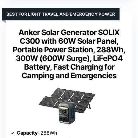
BEST FOR LIGHT TRAVEL AND EMERGENCY POWER
Anker Solar Generator SOLIX
C300 with 60W Solar Panel,
Portable Power Station, 288Wh,
300W (600W Surge), LiFePO4
Battery, Fast Charging for
Camping and Emergencies
Capacity
: 288Wh