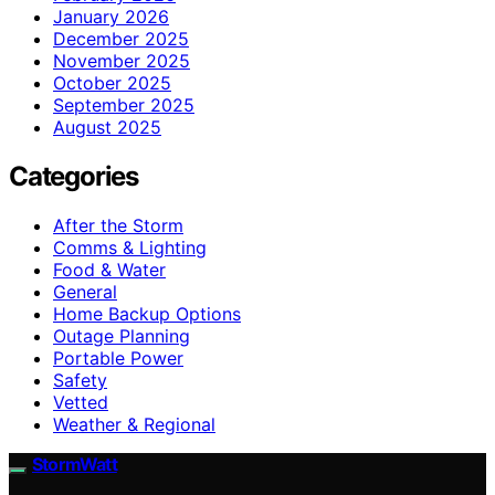
January 2026
December 2025
November 2025
October 2025
September 2025
August 2025
Categories
After the Storm
Comms & Lighting
Food & Water
General
Home Backup Options
Outage Planning
Portable Power
Safety
Vetted
Weather & Regional
StormWatt