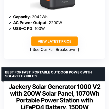
Capacity
: 2042Wh
AC Power Output
: 2200W
USB-C PD
: 100W
VIEW LATEST PRICE
See Our Full Breakdown
BEST FOR FAST, PORTABLE OUTDOOR POWER WITH
SOLAR FLEXIBILITY
Jackery Solar Generator 1000 V2
with 200W Solar Panel, 1070Wh
Portable Power Station with
LiFePO4 Battery, 1500W