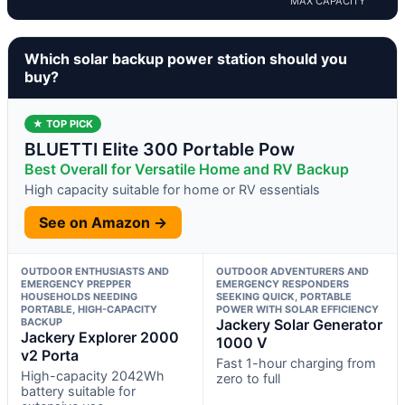
MAX CAPACITY
Which solar backup power station should you
buy?
★ TOP PICK
BLUETTI Elite 300 Portable Pow
Best Overall for Versatile Home and RV Backup
High capacity suitable for home or RV essentials
See on Amazon →
OUTDOOR ENTHUSIASTS AND
OUTDOOR ADVENTURERS AND
EMERGENCY PREPPER
EMERGENCY RESPONDERS
HOUSEHOLDS NEEDING
SEEKING QUICK, PORTABLE
PORTABLE, HIGH-CAPACITY
POWER WITH SOLAR EFFICIENCY
BACKUP
Jackery Solar Generator
Jackery Explorer 2000
1000 V
v2 Porta
Fast 1-hour charging from
High-capacity 2042Wh
zero to full
battery suitable for