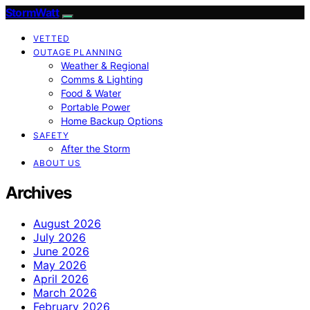
StormWatt
VETTED
OUTAGE PLANNING
Weather & Regional
Comms & Lighting
Food & Water
Portable Power
Home Backup Options
SAFETY
After the Storm
ABOUT US
Archives
August 2026
July 2026
June 2026
May 2026
April 2026
March 2026
February 2026