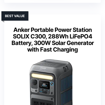
BEST VALUE
Anker Portable Power Station
SOLIX C300, 288Wh LiFePO4
Battery, 300W Solar Generator
with Fast Charging