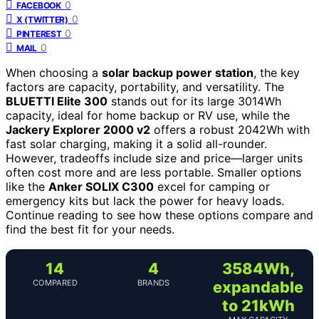
0
FACEBOOK
0
X (TWITTER)
0
PINTEREST
0
MAIL
When choosing a
solar backup power station
, the key
factors are capacity, portability, and versatility. The
BLUETTI Elite 300
stands out for its large 3014Wh
capacity, ideal for home backup or RV use, while the
Jackery Explorer 2000 v2
offers a robust 2042Wh with
fast solar charging, making it a solid all-rounder.
However, tradeoffs include size and price—larger units
often cost more and are less portable. Smaller options
like the
Anker SOLIX C300
excel for camping or
emergency kits but lack the power for heavy loads.
Continue reading to see how these options compare and
find the best fit for your needs.
14
4
3584Wh,
COMPARED
BRANDS
expandable
to 21kWh