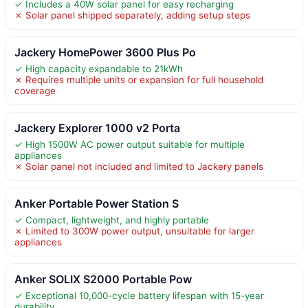
✓ Includes a 40W solar panel for easy recharging
✗ Solar panel shipped separately, adding setup steps
Jackery HomePower 3600 Plus Po
✓ High capacity expandable to 21kWh
✗ Requires multiple units or expansion for full household
coverage
Jackery Explorer 1000 v2 Porta
✓ High 1500W AC power output suitable for multiple
appliances
✗ Solar panel not included and limited to Jackery panels
Anker Portable Power Station S
✓ Compact, lightweight, and highly portable
✗ Limited to 300W power output, unsuitable for larger
appliances
Anker SOLIX S2000 Portable Pow
✓ Exceptional 10,000-cycle battery lifespan with 15-year
durability