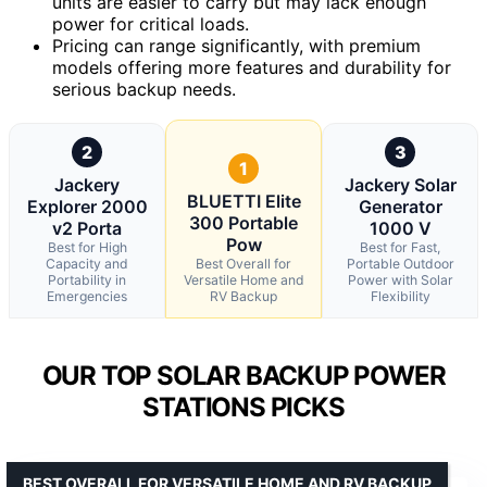
units are easier to carry but may lack enough
power for critical loads.
Pricing can range significantly, with premium
models offering more features and durability for
serious backup needs.
2
3
1
Jackery
Jackery Solar
BLUETTI Elite
Explorer 2000
Generator
300 Portable
v2 Porta
1000 V
Pow
Best for High
Best for Fast,
Capacity and
Best Overall for
Portable Outdoor
Portability in
Versatile Home and
Power with Solar
Emergencies
RV Backup
Flexibility
OUR TOP SOLAR BACKUP POWER
STATIONS PICKS
BEST OVERALL FOR VERSATILE HOME AND RV BACKUP