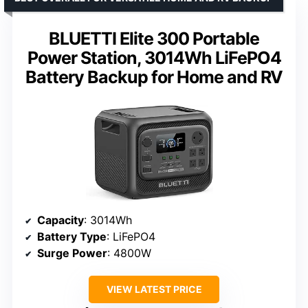
BLUETTI Elite 300 Portable
Power Station, 3014Wh LiFePO4
Battery Backup for Home and RV
Capacity
: 3014Wh
Battery Type
: LiFePO4
Surge Power
: 4800W
VIEW LATEST PRICE