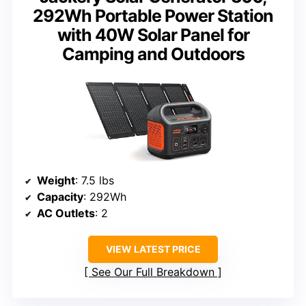
292Wh Portable Power Station
with 40W Solar Panel for
Camping and Outdoors
Weight
: 7.5 lbs
Capacity
: 292Wh
AC Outlets
: 2
VIEW LATEST PRICE
See Our Full Breakdown