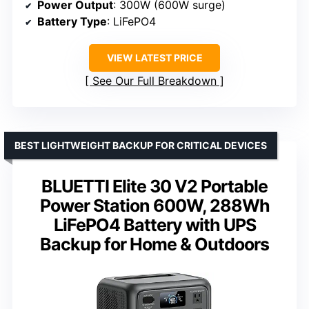
Power Output
: 300W (600W surge)
Battery Type
: LiFePO4
VIEW LATEST PRICE
See Our Full Breakdown
BEST LIGHTWEIGHT BACKUP FOR CRITICAL DEVICES
BLUETTI Elite 30 V2 Portable
Power Station 600W, 288Wh
LiFePO4 Battery with UPS
Backup for Home & Outdoors