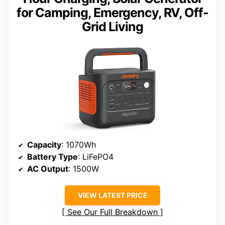
for Camping, Emergency, RV, Off-
Grid Living
Capacity
: 1070Wh
Battery Type
: LiFePO4
AC Output
: 1500W
VIEW LATEST PRICE
See Our Full Breakdown