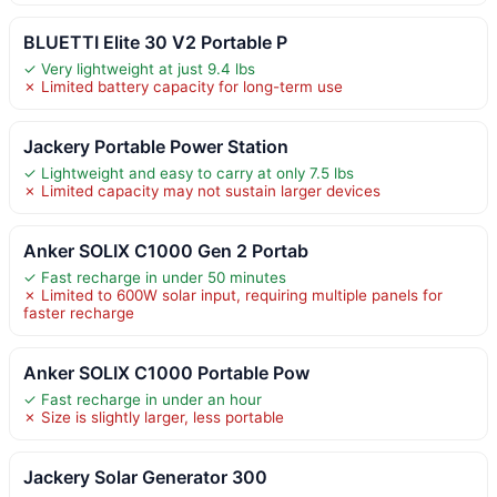
BLUETTI Elite 30 V2 Portable P
✓ Very lightweight at just 9.4 lbs
✗ Limited battery capacity for long-term use
Jackery Portable Power Station
✓ Lightweight and easy to carry at only 7.5 lbs
✗ Limited capacity may not sustain larger devices
Anker SOLIX C1000 Gen 2 Portab
✓ Fast recharge in under 50 minutes
✗ Limited to 600W solar input, requiring multiple panels for
faster recharge
Anker SOLIX C1000 Portable Pow
✓ Fast recharge in under an hour
✗ Size is slightly larger, less portable
Jackery Solar Generator 300