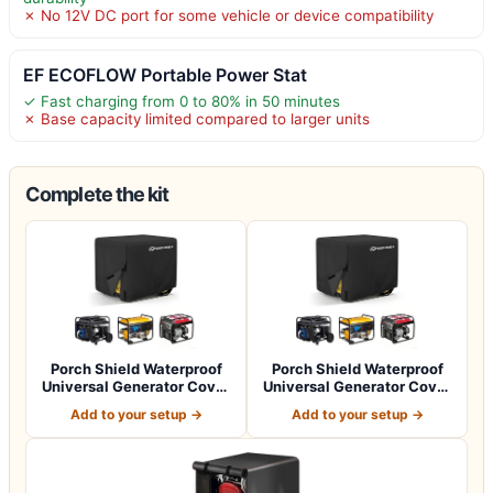
✗ No 12V DC port for some vehicle or device compatibility
EF ECOFLOW Portable Power Stat
✓ Fast charging from 0 to 80% in 50 minutes
✗ Base capacity limited compared to larger units
Complete the kit
Porch Shield Waterproof
Porch Shield Waterproof
Universal Generator Cover
Universal Generator Cover
32 x 24…
38 x 28…
Add to your setup →
Add to your setup →