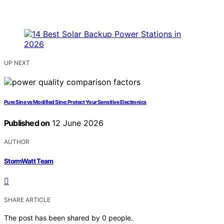
UP NEXT
Pure Sine vs Modified Sine: Protect Your Sensitive Electronics
Published on
12 June 2026
AUTHOR
StormWatt Team
SHARE ARTICLE
The post has been shared by
0
people.