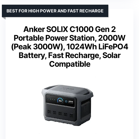
BEST FOR HIGH POWER AND FAST RECHARGE
Anker SOLIX C1000 Gen 2
Portable Power Station, 2000W
(Peak 3000W), 1024Wh LiFePO4
Battery, Fast Recharge, Solar
Compatible