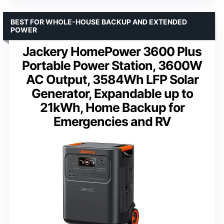
BEST FOR WHOLE-HOUSE BACKUP AND EXTENDED
POWER
Jackery HomePower 3600 Plus
Portable Power Station, 3600W
AC Output, 3584Wh LFP Solar
Generator, Expandable up to
21kWh, Home Backup for
Emergencies and RV