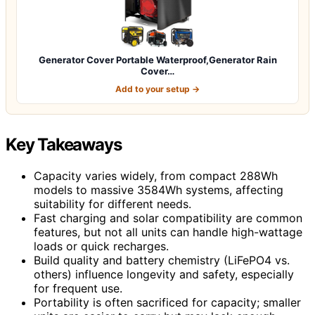
Generator Cover Portable Waterproof,Generator Rain
Cover…
Add to your setup →
Key Takeaways
Capacity varies widely, from compact 288Wh
models to massive 3584Wh systems, affecting
suitability for different needs.
Fast charging and solar compatibility are common
features, but not all units can handle high-wattage
loads or quick recharges.
Build quality and battery chemistry (LiFePO4 vs.
others) influence longevity and safety, especially
for frequent use.
Portability is often sacrificed for capacity; smaller