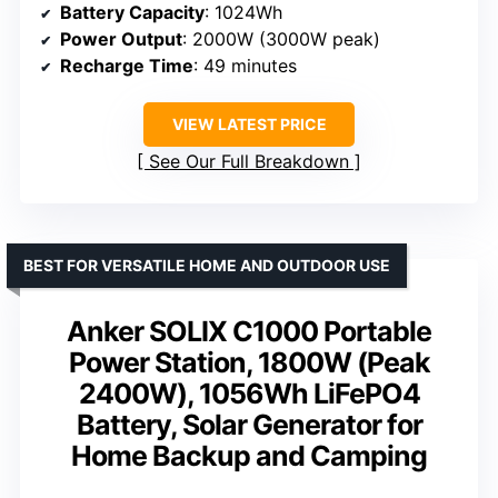
Battery Capacity
: 1024Wh
Power Output
: 2000W (3000W peak)
Recharge Time
: 49 minutes
VIEW LATEST PRICE
See Our Full Breakdown
BEST FOR VERSATILE HOME AND OUTDOOR USE
Anker SOLIX C1000 Portable
Power Station, 1800W (Peak
2400W), 1056Wh LiFePO4
Battery, Solar Generator for
Home Backup and Camping