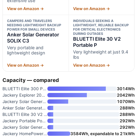
extensive use
View on Amazon →
View on Amazon →
CAMPERS AND TRAVELERS
INDIVIDUALS SEEKING A
NEEDING LIGHTWEIGHT BACKUP
LIGHTWEIGHT, RELIABLE BACKUP
POWER FOR SMALL DEVICES
FOR CRITICAL ELECTRONICS
Anker Solar Generator
DURING OUTAGES
BLUETTI Elite 30 V2
SOLIX C3
Portable P
Very portable and
Very lightweight at just 9.4
lightweight design
lbs
View on Amazon →
View on Amazon →
Capacity — compared
BLUETTI Elite 300 Portable Pow
3014Wh
Jackery Explorer 2000 v2 Porta
2042Wh
Jackery Solar Generator 1000 V
1070Wh
Anker Solar Generator SOLIX C3
288Wh
BLUETTI Elite 30 V2 Portable P
288Wh
Jackery Portable Power Station
292Wh
Jackery Solar Generator 300
292Wh
Jackery HomePower 3600 Plus Po
3584Wh, expandable to 21kWh