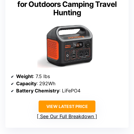
for Outdoors Camping Travel
Hunting
Weight
: 7.5 lbs
Capacity
: 292Wh
Battery Chemistry
: LiFePO4
VIEW LATEST PRICE
See Our Full Breakdown