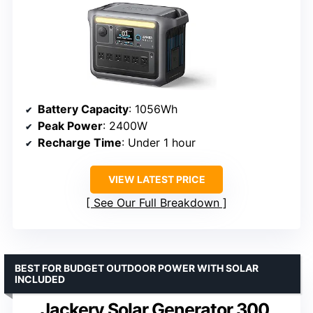
Battery Capacity
: 1056Wh
Peak Power
: 2400W
Recharge Time
: Under 1 hour
VIEW LATEST PRICE
See Our Full Breakdown
BEST FOR BUDGET OUTDOOR POWER WITH SOLAR
INCLUDED
Jackery Solar Generator 300,