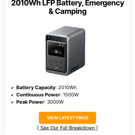
2010Wh LFP Battery, Emergency
& Camping
Battery Capacity
: 2010Wh
Continuous Power
: 1500W
Peak Power
: 3000W
VIEW LATEST PRICE
See Our Full Breakdown