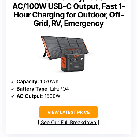
AC/100W USB-C Output, Fast 1-
Hour Charging for Outdoor, Off-
Grid, RV, Emergency
Capacity
: 1070Wh
Battery Type
: LiFePO4
AC Output
: 1500W
VIEW LATEST PRICE
See Our Full Breakdown