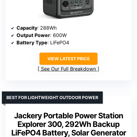
Capacity
: 288Wh
Output Power
: 600W
Battery Type
: LiFePO4
VIEW LATEST PRICE
See Our Full Breakdown
BEST FOR LIGHTWEIGHT OUTDOOR POWER
Jackery Portable Power Station
Explorer 300, 292Wh Backup
LiFePO4 Battery, Solar Generator