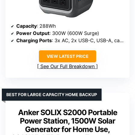
Capacity
: 288Wh
Power Output
: 300W (600W Surge)
Charging Ports
: 3x AC, 2x USB-C, USB-A, car socket
VIEW LATEST PRICE
See Our Full Breakdown
BEST FOR LARGE CAPACITY HOME BACKUP
Anker SOLIX S2000 Portable
Power Station, 1500W Solar
Generator for Home Use,