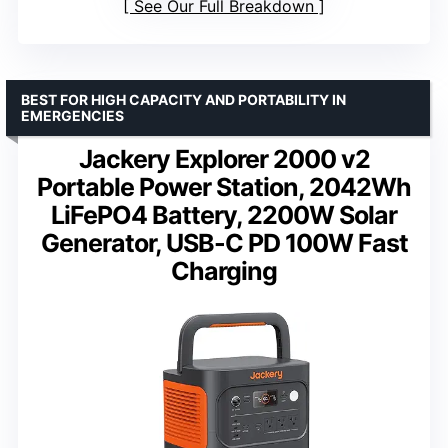
See Our Full Breakdown
BEST FOR HIGH CAPACITY AND PORTABILITY IN
EMERGENCIES
Jackery Explorer 2000 v2
Portable Power Station, 2042Wh
LiFePO4 Battery, 2200W Solar
Generator, USB-C PD 100W Fast
Charging