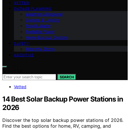
VETTED
OUTAGE PLANNING
Weather & Regional
Comms & Lighting
Food & Water
Portable Power
Home Backup Options
SAFETY
After the Storm
ABOUT US
Search for:
SEARCH
Vetted
14 Best Solar Backup Power Stations in
2026
Discover the top solar backup power stations of 2026.
Find the best options for home, RV, camping, and