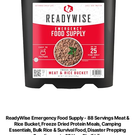
ReadyWise Emergency Food Supply - 88 Servings Meat &
Rice Bucket, Freeze Dried Protein Meals, Camping
Essentials, Bulk Rice & Survival Food, Disaster Prepping