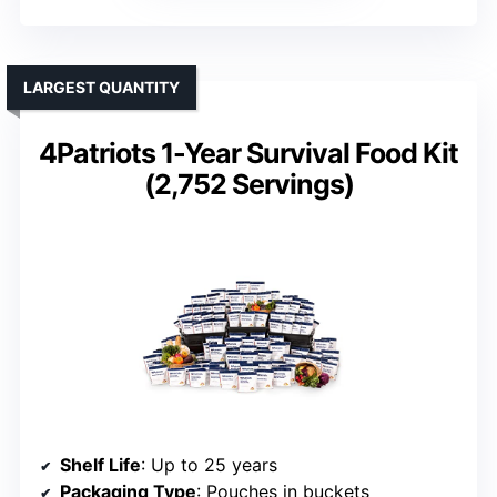
LARGEST QUANTITY
4Patriots 1-Year Survival Food Kit
(2,752 Servings)
Shelf Life
: Up to 25 years
Packaging Type
: Pouches in buckets