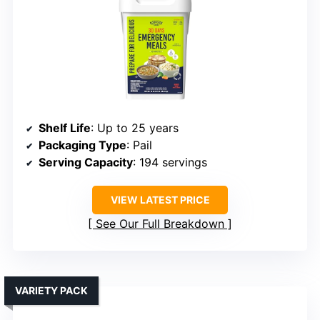
Shelf Life
: Up to 25 years
Packaging Type
: Pail
Serving Capacity
: 194 servings
VIEW LATEST PRICE
See Our Full Breakdown
VARIETY PACK