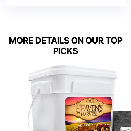
MORE DETAILS ON OUR TOP
PICKS