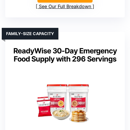
See Our Full Breakdown
FAMILY-SIZE CAPACITY
ReadyWise 30-Day Emergency
Food Supply with 296 Servings