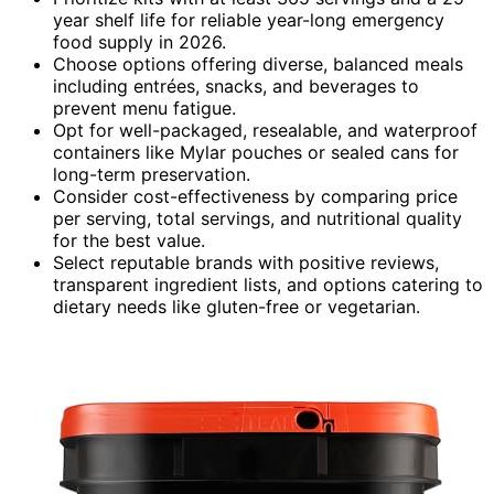
year shelf life for reliable year-long emergency
food supply in 2026.
Choose options offering diverse, balanced meals
including entrées, snacks, and beverages to
prevent menu fatigue.
Opt for well-packaged, resealable, and waterproof
containers like Mylar pouches or sealed cans for
long-term preservation.
Consider cost-effectiveness by comparing price
per serving, total servings, and nutritional quality
for the best value.
Select reputable brands with positive reviews,
transparent ingredient lists, and options catering to
dietary needs like gluten-free or vegetarian.