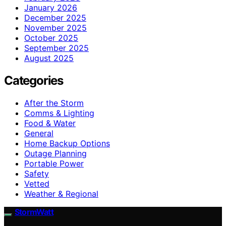
January 2026
December 2025
November 2025
October 2025
September 2025
August 2025
Categories
After the Storm
Comms & Lighting
Food & Water
General
Home Backup Options
Outage Planning
Portable Power
Safety
Vetted
Weather & Regional
StormWatt