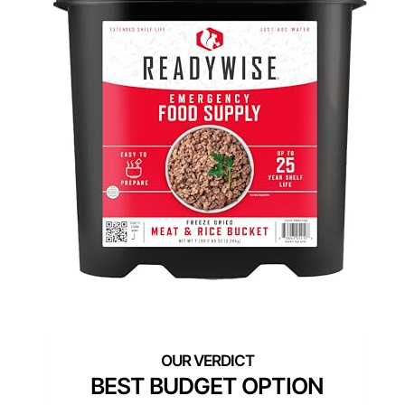
BEST BUDGET OPTION