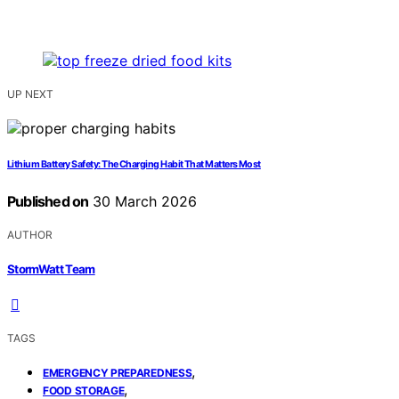
UP NEXT
Lithium Battery Safety: The Charging Habit That Matters Most
Published on
30 March 2026
AUTHOR
StormWatt Team
TAGS
,
EMERGENCY PREPAREDNESS
,
FOOD STORAGE