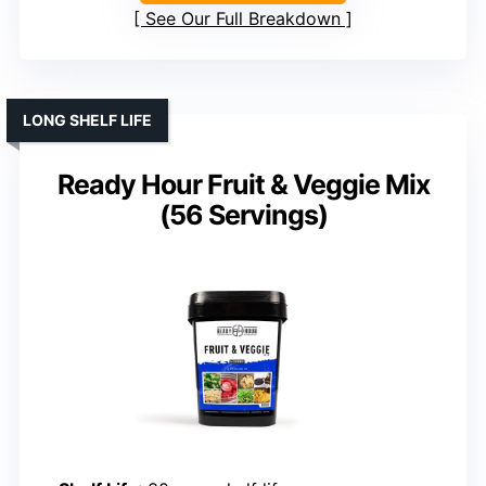
See Our Full Breakdown
LONG SHELF LIFE
Ready Hour Fruit & Veggie Mix
(56 Servings)