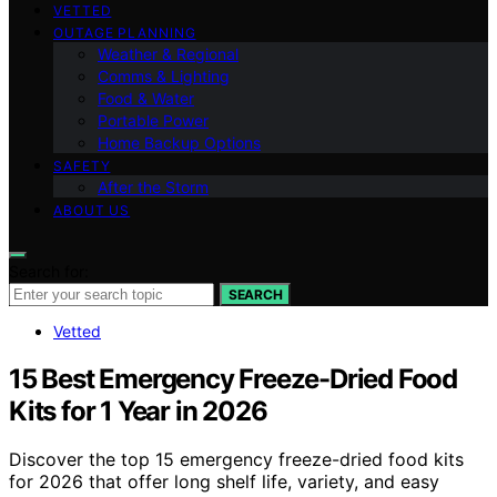
VETTED
OUTAGE PLANNING
Weather & Regional
Comms & Lighting
Food & Water
Portable Power
Home Backup Options
SAFETY
After the Storm
ABOUT US
Search for:
SEARCH
Vetted
15 Best Emergency Freeze-Dried Food
Kits for 1 Year in 2026
Discover the top 15 emergency freeze-dried food kits
for 2026 that offer long shelf life, variety, and easy