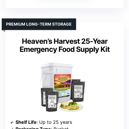
PREMIUM LONG-TERM STORAGE
Heaven’s Harvest 25-Year
Emergency Food Supply Kit
Shelf Life
: Up to 25 years
Packaging Type
: Bucket