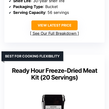
Shelf Life
: 30-year shelf life
Packaging Type
: Bucket
Serving Capacity
: 56 servings
VIEW LATEST PRICE
See Our Full Breakdown
BEST FOR COOKING FLEXIBILITY
Ready Hour Freeze-Dried Meat
Kit (20 Servings)