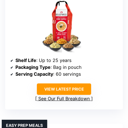
Shelf Life
: Up to 25 years
Packaging Type
: Bag in pouch
Serving Capacity
: 60 servings
VIEW LATEST PRICE
See Our Full Breakdown
EASY PREP MEALS