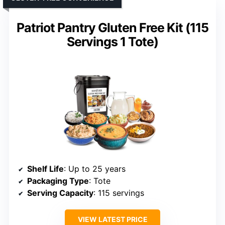
Patriot Pantry Gluten Free Kit (115
Servings 1 Tote)
Shelf Life
: Up to 25 years
Packaging Type
: Tote
Serving Capacity
: 115 servings
VIEW LATEST PRICE