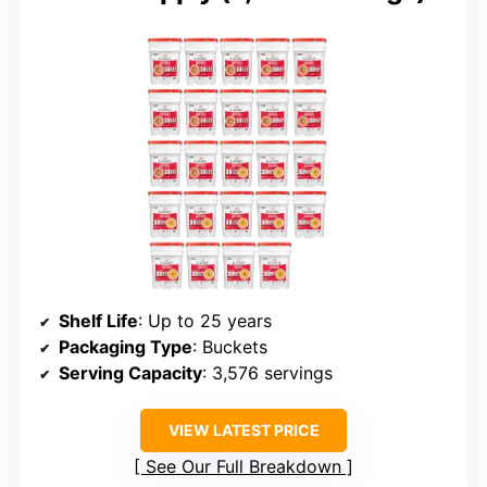
Shelf Life
: Up to 25 years
Packaging Type
: Buckets
Serving Capacity
: 3,576 servings
VIEW LATEST PRICE
See Our Full Breakdown