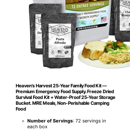
Heaven’s Harvest 25-Year Family Food Kit —
Premium Emergency Food Supply. Freeze Dried
Survival Food Kit + Water-Proof 25-Year Storage
Bucket. MRE Meals, Non-Perishable Camping
Food
Number of Servings
: 72 servings in
each box