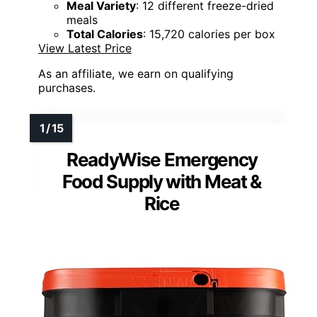
Meal Variety
: 12 different freeze-dried
meals
Total Calories
: 15,720 calories per box
View Latest Price
As an affiliate, we earn on qualifying
purchases.
ReadyWise Emergency
Food Supply with Meat &
Rice