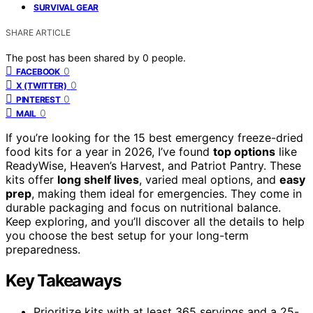
SURVIVAL GEAR
SHARE ARTICLE
The post has been shared by
0
people.
0
FACEBOOK
0
X (TWITTER)
0
PINTEREST
0
MAIL
If you’re looking for the 15 best emergency freeze-dried
food kits for a year in 2026, I’ve found
top options
like
ReadyWise, Heaven’s Harvest, and Patriot Pantry. These
kits offer
long shelf lives
, varied meal options, and
easy
prep
, making them ideal for emergencies. They come in
durable packaging and focus on nutritional balance.
Keep exploring, and you’ll discover all the details to help
you choose the best setup for your long-term
preparedness.
Key Takeaways
Prioritize kits with at least 365 servings and a 25-