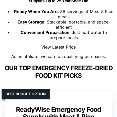
Supplies, up to 25 Year Shelf Life
Ready When You Are
: 88 servings of Meat & Rice
meals
Easy Storage
: Stackable, portable, and space-
efficient
Convenient Preparation
: Just add water to
prepare meals
View Latest Price
As an affiliate, we earn on qualifying purchases.
OUR TOP EMERGENCY FREEZE-DRIED
FOOD KIT PICKS
BEST BUDGET OPTION
ReadyWise Emergency Food
Supply with Meat & Rice