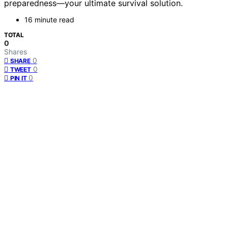
preparedness—your ultimate survival solution.
16 minute read
TOTAL
0
Shares
0
SHARE
0
TWEET
0
PIN IT