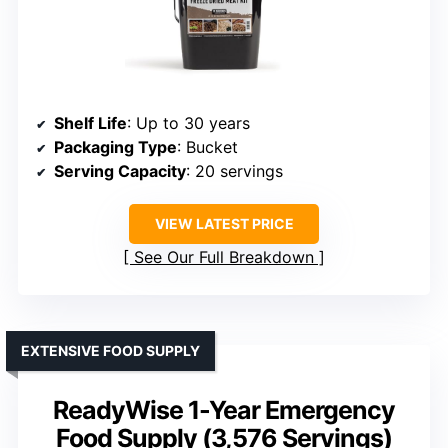
Shelf Life
: Up to 30 years
Packaging Type
: Bucket
Serving Capacity
: 20 servings
VIEW LATEST PRICE
See Our Full Breakdown
EXTENSIVE FOOD SUPPLY
ReadyWise 1-Year Emergency
Food Supply (3,576 Servings)