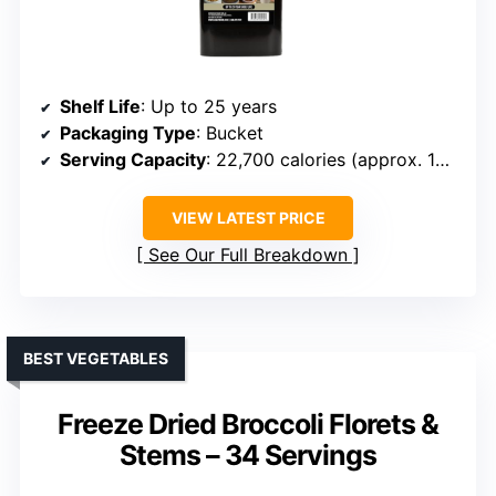
Shelf Life
: Up to 25 years
Packaging Type
: Bucket
Serving Capacity
: 22,700 calories (approx. 10 days)
VIEW LATEST PRICE
See Our Full Breakdown
BEST VEGETABLES
Freeze Dried Broccoli Florets &
Stems – 34 Servings