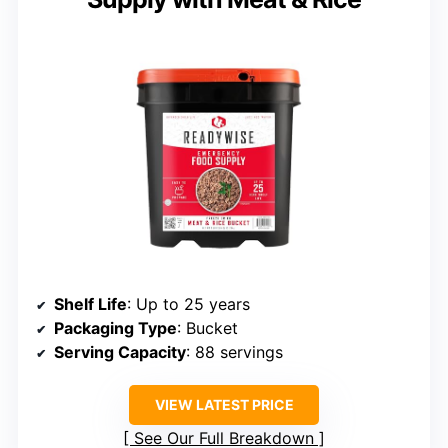
Shelf Life
: Up to 25 years
Packaging Type
: Bucket
Serving Capacity
: 88 servings
VIEW LATEST PRICE
See Our Full Breakdown