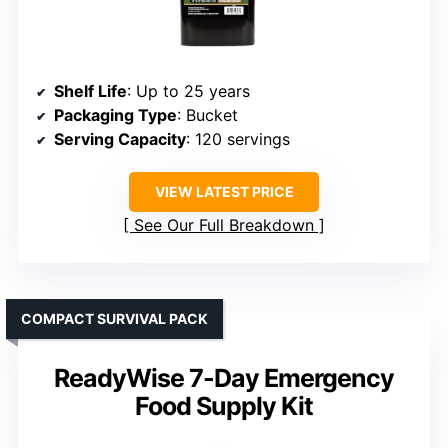
Shelf Life
: Up to 25 years
Packaging Type
: Bucket
Serving Capacity
: 120 servings
VIEW LATEST PRICE
See Our Full Breakdown
COMPACT SURVIVAL PACK
ReadyWise 7-Day Emergency
Food Supply Kit