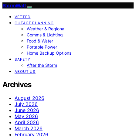
StormWatt
VETTED
OUTAGE PLANNING
Weather & Regional
Comms & Lighting
Food & Water
Portable Power
Home Backup Options
SAFETY
After the Storm
ABOUT US
Archives
August 2026
July 2026
June 2026
May 2026
April 2026
March 2026
February 2026