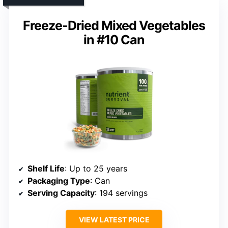
Freeze-Dried Mixed Vegetables
in #10 Can
Shelf Life
: Up to 25 years
Packaging Type
: Can
Serving Capacity
: 194 servings
VIEW LATEST PRICE