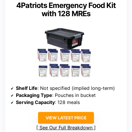
4Patriots Emergency Food Kit
with 128 MREs
Shelf Life
: Not specified (implied long-term)
Packaging Type
: Pouches in bucket
Serving Capacity
: 128 meals
VIEW LATEST PRICE
See Our Full Breakdown