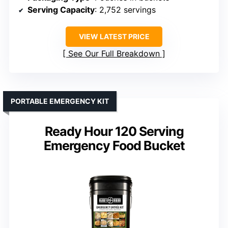
Serving Capacity
: 2,752 servings
VIEW LATEST PRICE
See Our Full Breakdown
PORTABLE EMERGENCY KIT
Ready Hour 120 Serving
Emergency Food Bucket