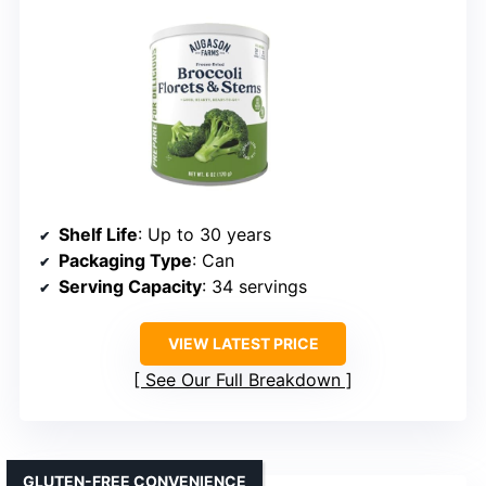
Shelf Life
: Up to 30 years
Packaging Type
: Can
Serving Capacity
: 34 servings
VIEW LATEST PRICE
See Our Full Breakdown
GLUTEN-FREE CONVENIENCE