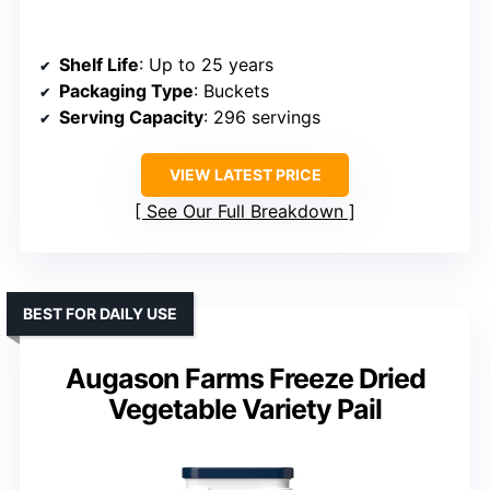
Shelf Life
: Up to 25 years
Packaging Type
: Buckets
Serving Capacity
: 296 servings
VIEW LATEST PRICE
See Our Full Breakdown
BEST FOR DAILY USE
Augason Farms Freeze Dried
Vegetable Variety Pail