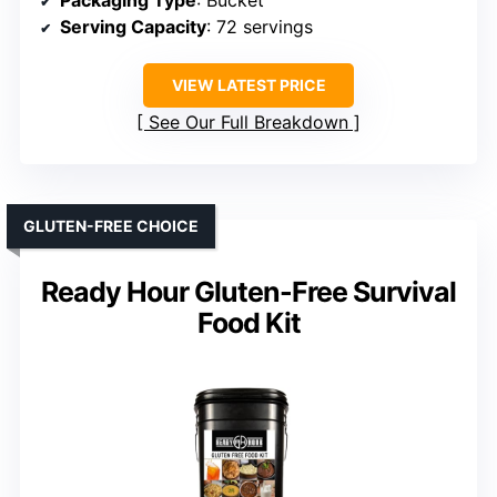
Serving Capacity
: 72 servings
VIEW LATEST PRICE
See Our Full Breakdown
GLUTEN-FREE CHOICE
Ready Hour Gluten-Free Survival
Food Kit