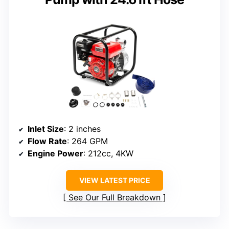
Inlet Size
: 2 inches
Flow Rate
: 264 GPM
Engine Power
: 212cc, 4KW
VIEW LATEST PRICE
See Our Full Breakdown