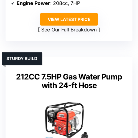
Engine Power
: 208cc, 7HP
VIEW LATEST PRICE
See Our Full Breakdown
STURDY BUILD
212CC 7.5HP Gas Water Pump
with 24-ft Hose