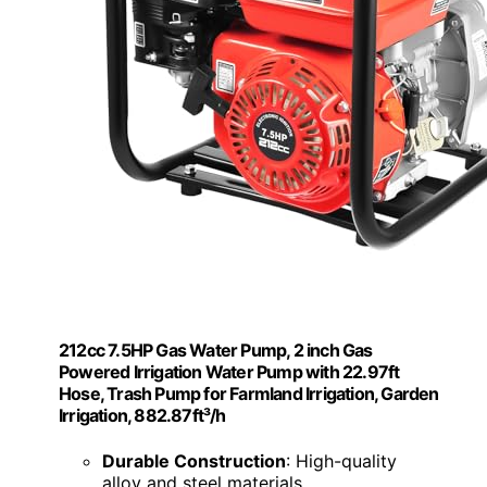
212cc 7.5HP Gas Water Pump, 2 inch Gas
Powered Irrigation Water Pump with 22.97ft
Hose, Trash Pump for Farmland Irrigation, Garden
Irrigation, 882.87ft³/h
Durable Construction
: High-quality
alloy and steel materials