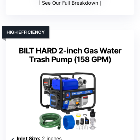
See Our Full Breakdown
HIGH EFFICIENCY
BILT HARD 2-inch Gas Water
Trash Pump (158 GPM)
Inlet Size
: 2 inches