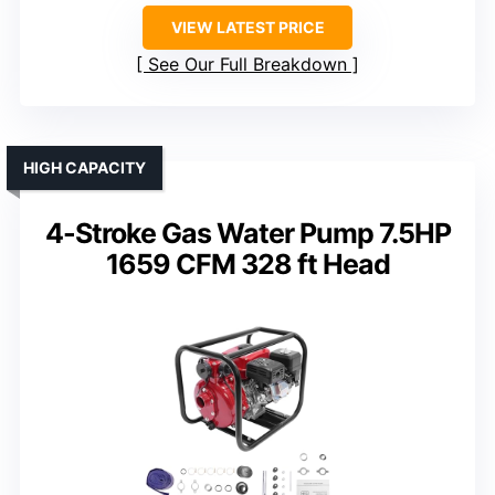
VIEW LATEST PRICE
See Our Full Breakdown
HIGH CAPACITY
4-Stroke Gas Water Pump 7.5HP
1659 CFM 328 ft Head