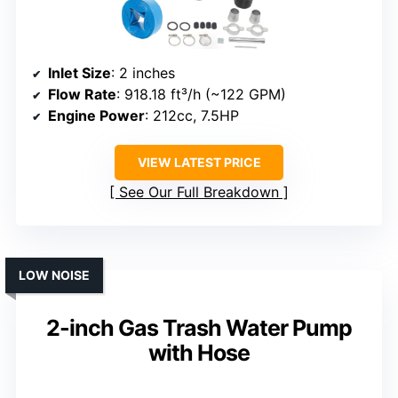
Inlet Size
: 2 inches
Flow Rate
: 918.18 ft³/h (~122 GPM)
Engine Power
: 212cc, 7.5HP
VIEW LATEST PRICE
See Our Full Breakdown
LOW NOISE
2-inch Gas Trash Water Pump
with Hose