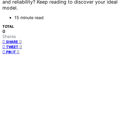
and reliability? Keep reading to discover your ideal
model.
15 minute read
TOTAL
0
Shares
0
SHARE
0
TWEET
0
PIN IT