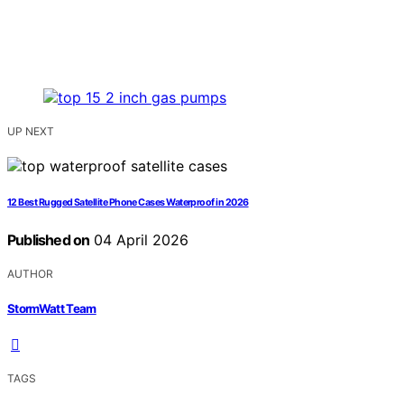
UP NEXT
12 Best Rugged Satellite Phone Cases Waterproof in 2026
Published on
04 April 2026
AUTHOR
StormWatt Team
TAGS