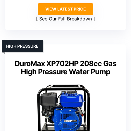
VIEW LATEST PRICE
See Our Full Breakdown
HIGH PRESSURE
DuroMax XP702HP 208cc Gas
High Pressure Water Pump