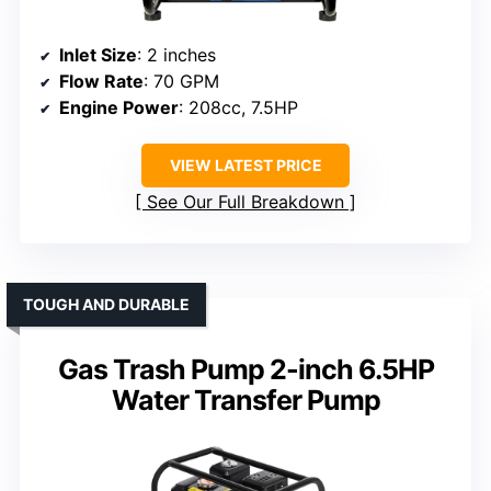
Inlet Size
: 2 inches
Flow Rate
: 70 GPM
Engine Power
: 208cc, 7.5HP
VIEW LATEST PRICE
See Our Full Breakdown
TOUGH AND DURABLE
Gas Trash Pump 2-inch 6.5HP
Water Transfer Pump