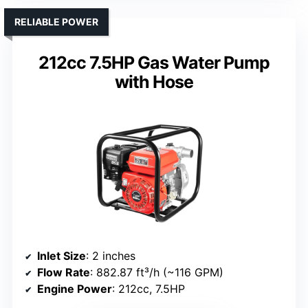
RELIABLE POWER
212cc 7.5HP Gas Water Pump
with Hose
Inlet Size
: 2 inches
Flow Rate
: 882.87 ft³/h (~116 GPM)
Engine Power
: 212cc, 7.5HP