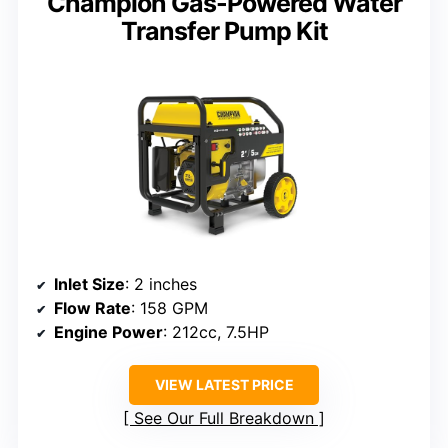
Champion Gas-Powered Water
Transfer Pump Kit
Inlet Size
: 2 inches
Flow Rate
: 158 GPM
Engine Power
: 212cc, 7.5HP
VIEW LATEST PRICE
See Our Full Breakdown