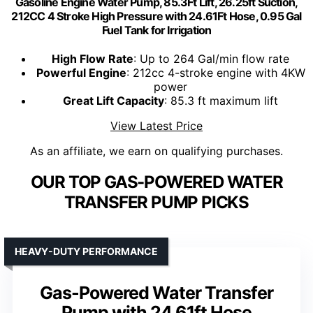
Gasoline Engine Water Pump, 85.3Ft Lift, 26.25ft Suction,
212CC 4 Stroke High Pressure with 24.61Ft Hose, 0.95 Gal
Fuel Tank for Irrigation
High Flow Rate
: Up to 264 Gal/min flow rate
Powerful Engine
: 212cc 4-stroke engine with 4KW
power
Great Lift Capacity
: 85.3 ft maximum lift
View Latest Price
As an affiliate, we earn on qualifying purchases.
OUR TOP GAS-POWERED WATER
TRANSFER PUMP PICKS
HEAVY-DUTY PERFORMANCE
Gas-Powered Water Transfer
Pump with 24.61ft Hose