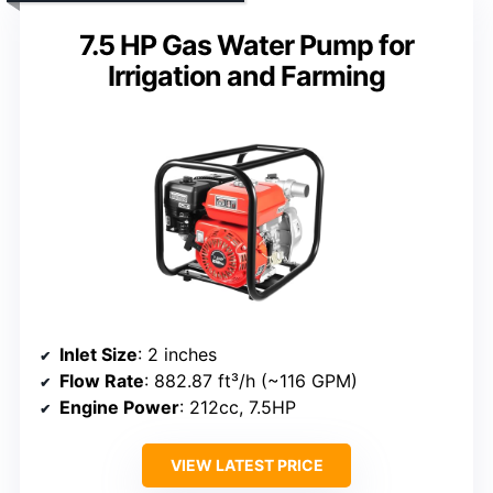
7.5 HP Gas Water Pump for
Irrigation and Farming
Inlet Size
: 2 inches
Flow Rate
: 882.87 ft³/h (~116 GPM)
Engine Power
: 212cc, 7.5HP
VIEW LATEST PRICE