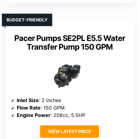
BUDGET-FRIENDLY
Pacer Pumps SE2PL E5.5 Water
Transfer Pump 150 GPM
Inlet Size
: 2 inches
Flow Rate
: 150 GPM
Engine Power
: 208cc, 5.5HP
VIEW LATEST PRICE