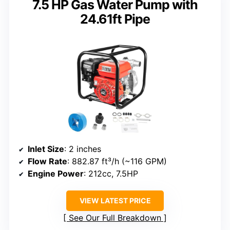
7.5 HP Gas Water Pump with
24.61ft Pipe
Inlet Size
: 2 inches
Flow Rate
: 882.87 ft³/h (~116 GPM)
Engine Power
: 212cc, 7.5HP
VIEW LATEST PRICE
See Our Full Breakdown