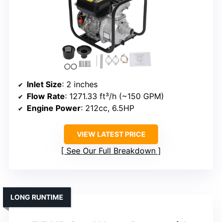
Inlet Size
: 2 inches
Flow Rate
: 1271.33 ft³/h (~150 GPM)
Engine Power
: 212cc, 6.5HP
VIEW LATEST PRICE
See Our Full Breakdown
LONG RUNTIME