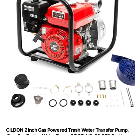
CILDON 2 Inch Gas Powered Trash Water Transfer Pump,