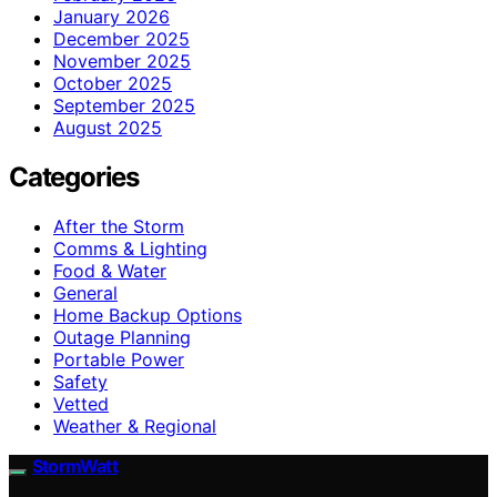
January 2026
December 2025
November 2025
October 2025
September 2025
August 2025
Categories
After the Storm
Comms & Lighting
Food & Water
General
Home Backup Options
Outage Planning
Portable Power
Safety
Vetted
Weather & Regional
StormWatt