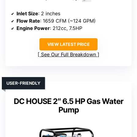
Inlet Size
: 2 inches
Flow Rate
: 1659 CFM (~124 GPM)
Engine Power
: 212cc, 7.5HP
VIEW LATEST PRICE
See Our Full Breakdown
USER-FRIENDLY
DC HOUSE 2″ 6.5 HP Gas Water
Pump