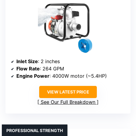
Inlet Size
: 2 inches
Flow Rate
: 264 GPM
Engine Power
: 4000W motor (~5.4HP)
VIEW LATEST PRICE
See Our Full Breakdown
PROFESSIONAL STRENGTH