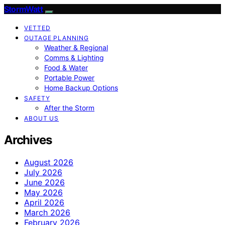
StormWatt
VETTED
OUTAGE PLANNING
Weather & Regional
Comms & Lighting
Food & Water
Portable Power
Home Backup Options
SAFETY
After the Storm
ABOUT US
Archives
August 2026
July 2026
June 2026
May 2026
April 2026
March 2026
February 2026