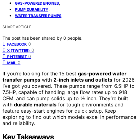
,
GAS-POWERED ENGINES
,
PUMP DURABILITY
WATER TRANSFER PUMPS
SHARE ARTICLE
The post has been shared by
0
people.
0
FACEBOOK
0
X (TWITTER)
0
PINTEREST
0
MAIL
If you’re looking for the 15 best
gas-powered water
transfer pumps
with
2-inch inlets and outlets
for 2026,
I’ve got you covered. These pumps range from 6.5HP to
7.5HP, capable of handling large flow rates up to 918
CFM, and can pump solids up to ½ inch. They’re built
with
durable materials
for tough environments and
feature easy-start engines for quick setup. Keep
exploring to find out which models excel in performance
and reliability.
Key Takeaways