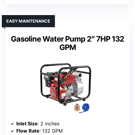
EASY MAINTENANCE
Gasoline Water Pump 2″ 7HP 132
GPM
Inlet Size
: 2 inches
Flow Rate
: 132 GPM