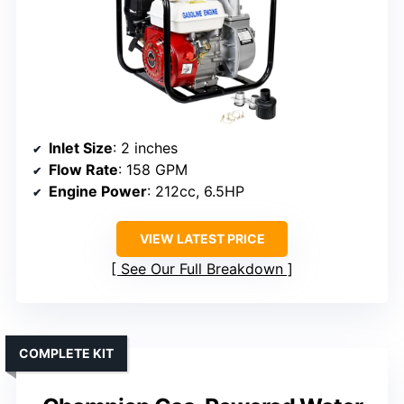
Inlet Size
: 2 inches
Flow Rate
: 158 GPM
Engine Power
: 212cc, 6.5HP
VIEW LATEST PRICE
See Our Full Breakdown
COMPLETE KIT