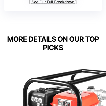
See Our Full Breakdown
MORE DETAILS ON OUR TOP
PICKS