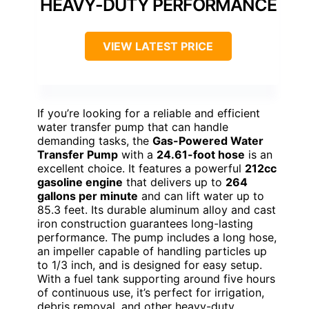
HEAVY-DUTY PERFORMANCE
VIEW LATEST PRICE
If you’re looking for a reliable and efficient
water transfer pump that can handle
demanding tasks, the
Gas-Powered Water
Transfer Pump
with a
24.61-foot hose
is an
excellent choice. It features a powerful
212cc
gasoline engine
that delivers up to
264
gallons per minute
and can lift water up to
85.3 feet. Its durable aluminum alloy and cast
iron construction guarantees long-lasting
performance. The pump includes a long hose,
an impeller capable of handling particles up
to 1/3 inch, and is designed for easy setup.
With a fuel tank supporting around five hours
of continuous use, it’s perfect for irrigation,
debris removal, and other heavy-duty