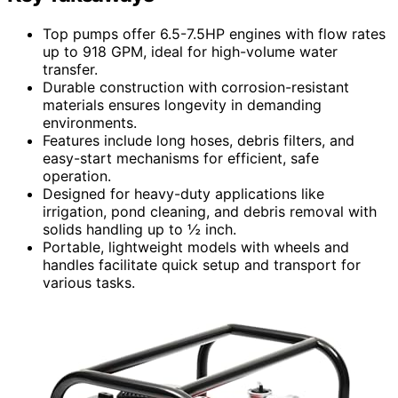
Top pumps offer 6.5-7.5HP engines with flow rates
up to 918 GPM, ideal for high-volume water
transfer.
Durable construction with corrosion-resistant
materials ensures longevity in demanding
environments.
Features include long hoses, debris filters, and
easy-start mechanisms for efficient, safe
operation.
Designed for heavy-duty applications like
irrigation, pond cleaning, and debris removal with
solids handling up to ½ inch.
Portable, lightweight models with wheels and
handles facilitate quick setup and transport for
various tasks.