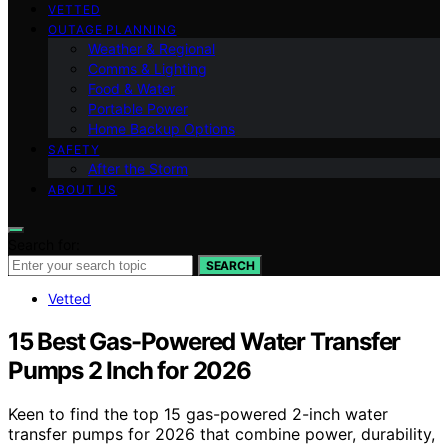
VETTED
OUTAGE PLANNING
Weather & Regional
Comms & Lighting
Food & Water
Portable Power
Home Backup Options
SAFETY
After the Storm
ABOUT US
Search for:
SEARCH
Vetted
15 Best Gas-Powered Water Transfer
Pumps 2 Inch for 2026
Keen to find the top 15 gas-powered 2-inch water
transfer pumps for 2026 that combine power, durability,