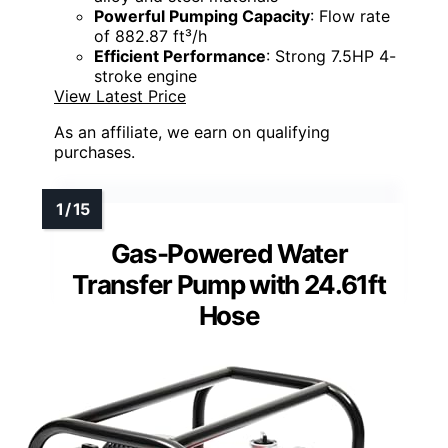
Powerful Pumping Capacity
: Flow rate
of 882.87 ft³/h
Efficient Performance
: Strong 7.5HP 4-
stroke engine
View Latest Price
As an affiliate, we earn on qualifying
purchases.
Gas-Powered Water
Transfer Pump with 24.61ft
Hose