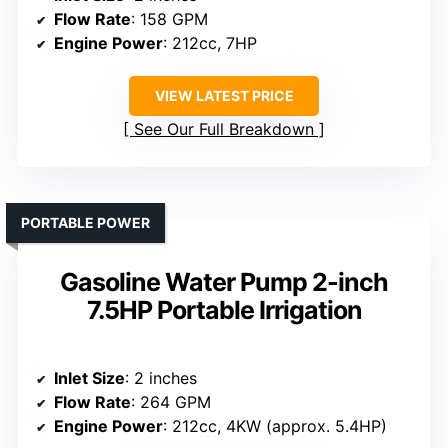
Flow Rate
: 158 GPM
Engine Power
: 212cc, 7HP
VIEW LATEST PRICE
See Our Full Breakdown
PORTABLE POWER
Gasoline Water Pump 2-inch
7.5HP Portable Irrigation
Inlet Size
: 2 inches
Flow Rate
: 264 GPM
Engine Power
: 212cc, 4KW (approx. 5.4HP)