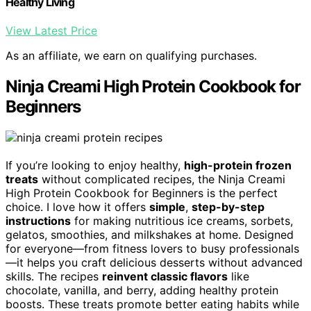
Healthy Living
View Latest Price
As an affiliate, we earn on qualifying purchases.
Ninja Creami High Protein Cookbook for
Beginners
If you’re looking to enjoy healthy,
high-protein frozen
treats
without complicated recipes, the Ninja Creami
High Protein Cookbook for Beginners is the perfect
choice. I love how it offers
simple
,
step-by-step
instructions
for making nutritious ice creams, sorbets,
gelatos, smoothies, and milkshakes at home. Designed
for everyone—from fitness lovers to busy professionals
—it helps you craft delicious desserts without advanced
skills. The recipes
reinvent classic flavors
like
chocolate, vanilla, and berry, adding healthy protein
boosts. These treats promote better eating habits while