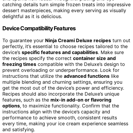
catching details turn simple frozen treats into impressive
dessert masterpieces, making every serving as visually
delightful as it is delicious.
Device Compatibility Features
To guarantee your
Ninja Creami Deluxe recipes
turn out
perfectly, it’s essential to choose recipes tailored to the
device’s
specific features and capabilities
. Make sure
the recipes specify the correct
container size and
freezing times
compatible with the Deluxe’s design to
prevent overloading or underperformance. Look for
instructions that utilize the
advanced functions
like
multiple blending and churning settings, ensuring you
get the most out of the device’s power and efficiency.
Recipes should also incorporate the Deluxe’s unique
features, such as the
mix-in add-on or flavoring
options
, to maximize functionality. Confirm that the
instructions align with the device’s capacity and
performance to achieve smooth, consistent results
every time, making your ice cream experience seamless
and satisfying.