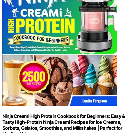
Ninja Creami High Protein Cookbook for Beginners: Easy &
Tasty High-Protein Ninja Creami Recipes for Ice Creams,
Sorbets, Gelatos, Smoothies, and Milkshakes | Perfect for