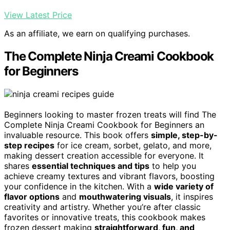
View Latest Price
As an affiliate, we earn on qualifying purchases.
The Complete Ninja Creami Cookbook
for Beginners
Beginners looking to master frozen treats will find The
Complete Ninja Creami Cookbook for Beginners an
invaluable resource. This book offers
simple, step-by-
step recipes
for ice cream, sorbet, gelato, and more,
making dessert creation accessible for everyone. It
shares
essential techniques and tips
to help you
achieve creamy textures and vibrant flavors, boosting
your confidence in the kitchen. With a
wide variety of
flavor options
and
mouthwatering visuals
, it inspires
creativity and artistry. Whether you’re after classic
favorites or innovative treats, this cookbook makes
frozen dessert making
straightforward, fun, and