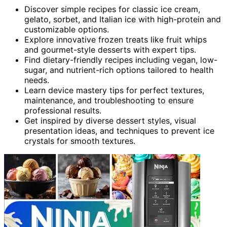
Discover simple recipes for classic ice cream,
gelato, sorbet, and Italian ice with high-protein and
customizable options.
Explore innovative frozen treats like fruit whips
and gourmet-style desserts with expert tips.
Find dietary-friendly recipes including vegan, low-
sugar, and nutrient-rich options tailored to health
needs.
Learn device mastery tips for perfect textures,
maintenance, and troubleshooting to ensure
professional results.
Get inspired by diverse dessert styles, visual
presentation ideas, and techniques to prevent ice
crystals for smooth textures.