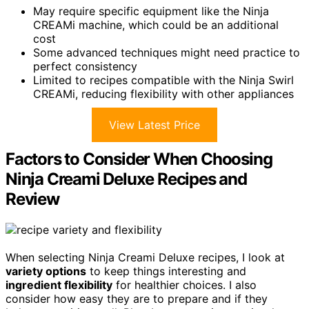
May require specific equipment like the Ninja
CREAMi machine, which could be an additional
cost
Some advanced techniques might need practice to
perfect consistency
Limited to recipes compatible with the Ninja Swirl
CREAMi, reducing flexibility with other appliances
View Latest Price
Factors to Consider When Choosing
Ninja Creami Deluxe Recipes and
Review
When selecting Ninja Creami Deluxe recipes, I look at
variety options
to keep things interesting and
ingredient flexibility
for healthier choices. I also
consider how easy they are to prepare and if they