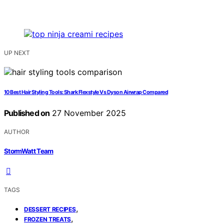
UP NEXT
10 Best Hair Styling Tools: Shark Flexstyle Vs Dyson Airwrap Compared
Published on
27 November 2025
AUTHOR
StormWatt Team
TAGS
,
DESSERT RECIPES
,
FROZEN TREATS