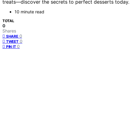
treats—discover the secrets to perfect desserts today.
10 minute read
TOTAL
0
Shares
0
SHARE
0
TWEET
0
PIN IT