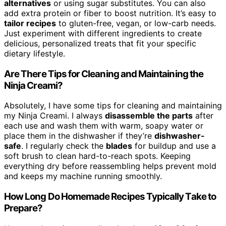
alternatives
or using sugar substitutes. You can also
add extra protein or fiber to boost nutrition. It’s easy to
tailor recipes
to gluten-free, vegan, or low-carb needs.
Just experiment with different ingredients to create
delicious, personalized treats that fit your specific
dietary lifestyle.
Are There Tips for Cleaning and Maintaining the
Ninja Creami?
Absolutely, I have some tips for cleaning and maintaining
my Ninja Creami. I always
disassemble the parts
after
each use and wash them with warm, soapy water or
place them in the dishwasher if they’re
dishwasher-
safe
. I regularly check the
blades
for buildup and use a
soft brush to clean hard-to-reach spots. Keeping
everything dry before reassembling helps prevent mold
and keeps my machine running smoothly.
How Long Do Homemade Recipes Typically Take to
Prepare?