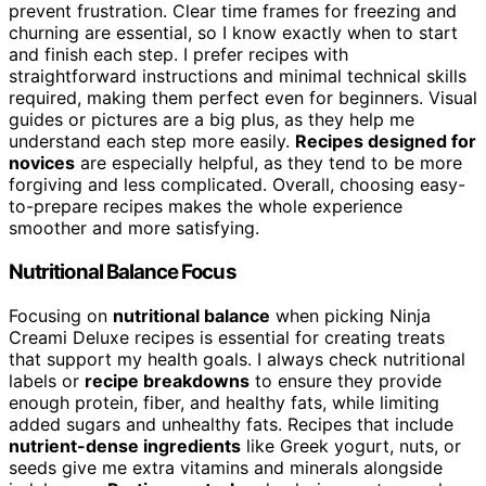
prevent frustration. Clear time frames for freezing and
churning are essential, so I know exactly when to start
and finish each step. I prefer recipes with
straightforward instructions and minimal technical skills
required, making them perfect even for beginners. Visual
guides or pictures are a big plus, as they help me
understand each step more easily.
Recipes designed for
novices
are especially helpful, as they tend to be more
forgiving and less complicated. Overall, choosing easy-
to-prepare recipes makes the whole experience
smoother and more satisfying.
Nutritional Balance Focus
Focusing on
nutritional balance
when picking Ninja
Creami Deluxe recipes is essential for creating treats
that support my health goals. I always check nutritional
labels or
recipe breakdowns
to ensure they provide
enough protein, fiber, and healthy fats, while limiting
added sugars and unhealthy fats. Recipes that include
nutrient-dense ingredients
like Greek yogurt, nuts, or
seeds give me extra vitamins and minerals alongside