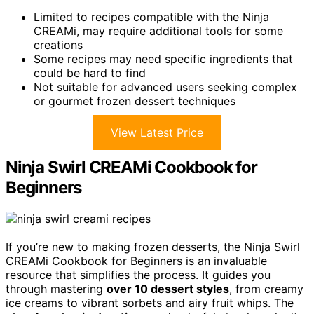
Limited to recipes compatible with the Ninja
CREAMi, may require additional tools for some
creations
Some recipes may need specific ingredients that
could be hard to find
Not suitable for advanced users seeking complex
or gourmet frozen dessert techniques
View Latest Price
Ninja Swirl CREAMi Cookbook for
Beginners
If you’re new to making frozen desserts, the Ninja Swirl
CREAMi Cookbook for Beginners is an invaluable
resource that simplifies the process. It guides you
through mastering
over 10 dessert styles
, from creamy
ice creams to vibrant sorbets and airy fruit whips. The