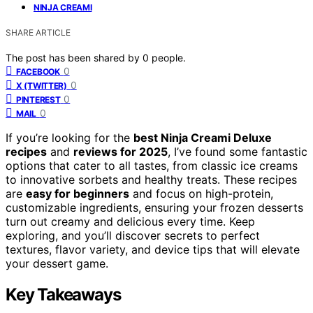
NINJA CREAMI
SHARE ARTICLE
The post has been shared by
0
people.
0
FACEBOOK
0
X (TWITTER)
0
PINTEREST
0
MAIL
If you’re looking for the
best Ninja Creami Deluxe
recipes
and
reviews for 2025
, I’ve found some fantastic
options that cater to all tastes, from classic ice creams
to innovative sorbets and healthy treats. These recipes
are
easy for beginners
and focus on high-protein,
customizable ingredients, ensuring your frozen desserts
turn out creamy and delicious every time. Keep
exploring, and you’ll discover secrets to perfect
textures, flavor variety, and device tips that will elevate
your dessert game.
Key Takeaways