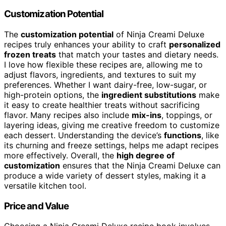
Customization Potential
The
customization potential
of Ninja Creami Deluxe
recipes truly enhances your ability to craft
personalized
frozen treats
that match your tastes and dietary needs.
I love how flexible these recipes are, allowing me to
adjust flavors, ingredients, and textures to suit my
preferences. Whether I want dairy-free, low-sugar, or
high-protein options, the
ingredient substitutions
make
it easy to create healthier treats without sacrificing
flavor. Many recipes also include
mix-ins
, toppings, or
layering ideas, giving me creative freedom to customize
each dessert. Understanding the device’s
functions
, like
its churning and freeze settings, helps me adapt recipes
more effectively. Overall, the
high degree of
customization
ensures that the Ninja Creami Deluxe can
produce a wide variety of dessert styles, making it a
versatile kitchen tool.
Price and Value