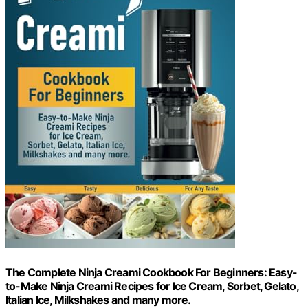
The Complete Ninja Creami Cookbook For Beginners: Easy-
to-Make Ninja Creami Recipes for Ice Cream, Sorbet, Gelato,
Italian Ice, Milkshakes and many more.