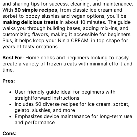
and sharing tips for success, cleaning, and maintenance.
With
50 simple recipes
, from classic ice cream and
sorbet to boozy slushies and vegan options, you’ll be
making delicious treats
in about 10 minutes. The guide
walks you through building bases, adding mix-ins, and
customizing flavors, making it accessible for beginners.
Plus, it helps keep your Ninja CREAMi in top shape for
years of tasty creations.
Best For:
Home cooks and beginners looking to easily
create a variety of frozen treats with minimal effort and
time.
Pros:
User-friendly guide ideal for beginners with
straightforward instructions
Includes 50 diverse recipes for ice cream, sorbet,
gelato, slushies, and more
Emphasizes device maintenance for long-term use
and performance
Cons: