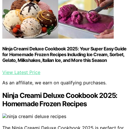
Ninja Creami Deluxe Cookbook 2025: Your Super Easy Guide
for Homemade Frozen Recipes Including Ice Cream, Sorbet,
Gelato, Milkshakes, Italian Ice, and More this Season
View Latest Price
As an affiliate, we earn on qualifying purchases.
Ninja Creami Deluxe Cookbook 2025:
Homemade Frozen Recipes
The Ninja Creami Deluxe Cookbook 2025 is perfect for