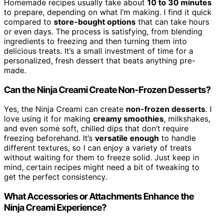
Homemade recipes usually take about
10 to 30 minutes
to prepare, depending on what I’m making. I find it quick
compared to
store-bought options
that can take hours
or even days. The process is satisfying, from blending
ingredients to freezing and then turning them into
delicious treats. It’s a small investment of time for a
personalized, fresh dessert that beats anything pre-
made.
Can the Ninja Creami Create Non-Frozen Desserts?
Yes, the Ninja Creami can create
non-frozen desserts
. I
love using it for making
creamy smoothies
, milkshakes,
and even some soft, chilled dips that don’t require
freezing beforehand. It’s
versatile enough
to handle
different textures, so I can enjoy a variety of treats
without waiting for them to freeze solid. Just keep in
mind, certain recipes might need a bit of tweaking to
get the perfect consistency.
What Accessories or Attachments Enhance the
Ninja Creami Experience?