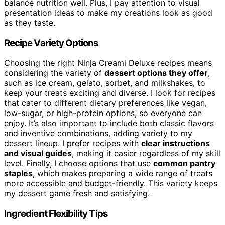
balance nutrition well. Plus, I pay attention to visual
presentation ideas to make my creations look as good
as they taste.
Recipe Variety Options
Choosing the right Ninja Creami Deluxe recipes means
considering the variety of
dessert options they offer
,
such as ice cream, gelato, sorbet, and milkshakes, to
keep your treats exciting and diverse. I look for recipes
that cater to different dietary preferences like vegan,
low-sugar, or high-protein options, so everyone can
enjoy. It’s also important to include both classic flavors
and inventive combinations, adding variety to my
dessert lineup. I prefer recipes with
clear instructions
and visual guides
, making it easier regardless of my skill
level. Finally, I choose options that use
common pantry
staples
, which makes preparing a wide range of treats
more accessible and budget-friendly. This variety keeps
my dessert game fresh and satisfying.
Ingredient Flexibility Tips