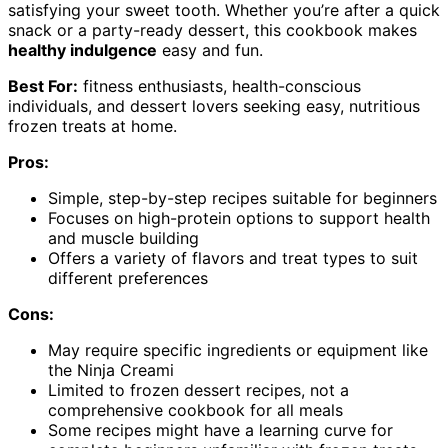
satisfying your sweet tooth. Whether you’re after a quick
snack or a party-ready dessert, this cookbook makes
healthy indulgence
easy and fun.
Best For:
fitness enthusiasts, health-conscious
individuals, and dessert lovers seeking easy, nutritious
frozen treats at home.
Pros:
Simple, step-by-step recipes suitable for beginners
Focuses on high-protein options to support health
and muscle building
Offers a variety of flavors and treat types to suit
different preferences
Cons:
May require specific ingredients or equipment like
the Ninja Creami
Limited to frozen dessert recipes, not a
comprehensive cookbook for all meals
Some recipes might have a learning curve for