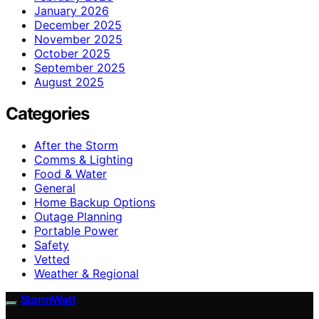
January 2026
December 2025
November 2025
October 2025
September 2025
August 2025
Categories
After the Storm
Comms & Lighting
Food & Water
General
Home Backup Options
Outage Planning
Portable Power
Safety
Vetted
Weather & Regional
StormWatt