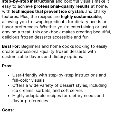
step-by-step instructions
and colorful visuals make it
easy to achieve
professional-quality results
at home,
with
techniques that prevent ice crystals
and chalky
textures. Plus, the recipes are
highly customizable
,
allowing you to swap ingredients for dietary needs or
flavor preferences. Whether you’re entertaining or just
craving a treat, this cookbook makes creating beautiful,
delicious frozen desserts accessible and fun.
Best For:
Beginners and home cooks looking to easily
create professional-quality frozen desserts with
customizable flavors and dietary options.
Pros:
User-friendly with step-by-step instructions and
full-color visuals
Offers a wide variety of dessert styles, including
ice creams, sorbets, and soft serves
Highly adaptable recipes for dietary needs and
flavor preferences
Cons: