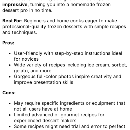
impressive
, turning you into a homemade frozen
dessert pro in no time.
Best For:
Beginners and home cooks eager to make
professional-quality frozen desserts with simple recipes
and techniques.
Pros:
User-friendly with step-by-step instructions ideal
for novices
Wide variety of recipes including ice cream, sorbet,
gelato, and more
Gorgeous full-color photos inspire creativity and
improve presentation skills
Cons:
May require specific ingredients or equipment that
not all users have at home
Limited advanced or gourmet recipes for
experienced dessert makers
Some recipes might need trial and error to perfect