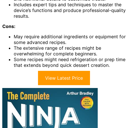
Includes expert tips and techniques to master the
device’s functions and produce professional-quality
results.
Cons:
May require additional ingredients or equipment for
some advanced recipes.
The extensive range of recipes might be
overwhelming for complete beginners.
Some recipes might need refrigeration or prep time
that extends beyond quick dessert creation.
View Latest Price