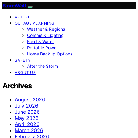
StormWatt
VETTED
OUTAGE PLANNING
Weather & Regional
Comms & Lighting
Food & Water
Portable Power
Home Backup Options
SAFETY
After the Storm
ABOUT US
Archives
August 2026
July 2026
June 2026
May 2026
April 2026
March 2026
February 2026