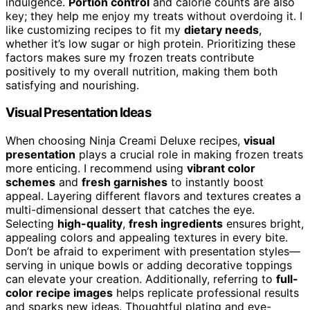
indulgence.
Portion control
and calorie counts are also
key; they help me enjoy my treats without overdoing it. I
like customizing recipes to fit my
dietary needs
,
whether it’s low sugar or high protein. Prioritizing these
factors makes sure my frozen treats contribute
positively to my overall nutrition, making them both
satisfying and nourishing.
Visual Presentation Ideas
When choosing Ninja Creami Deluxe recipes,
visual
presentation
plays a crucial role in making frozen treats
more enticing. I recommend using
vibrant color
schemes
and
fresh garnishes
to instantly boost
appeal. Layering different flavors and textures creates a
multi-dimensional dessert that catches the eye.
Selecting
high-quality
,
fresh ingredients
ensures bright,
appealing colors and appealing textures in every bite.
Don’t be afraid to experiment with presentation styles—
serving in unique bowls or adding decorative toppings
can elevate your creation. Additionally, referring to
full-
color recipe images
helps replicate professional results
and sparks new ideas. Thoughtful plating and eye-