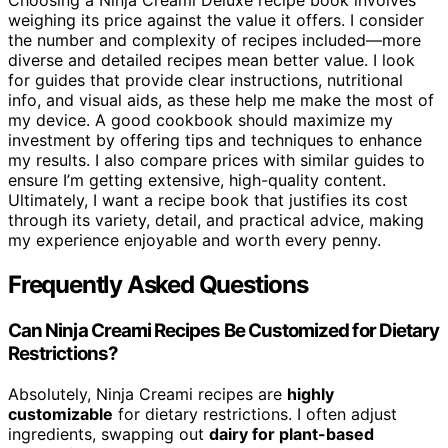
Choosing a Ninja Creami Deluxe recipe book involves
weighing its price against the value it offers. I consider
the number and complexity of recipes included—more
diverse and detailed recipes mean better value. I look
for guides that provide clear instructions, nutritional
info, and visual aids, as these help me make the most of
my device. A good cookbook should maximize my
investment by offering tips and techniques to enhance
my results. I also compare prices with similar guides to
ensure I’m getting extensive, high-quality content.
Ultimately, I want a recipe book that justifies its cost
through its variety, detail, and practical advice, making
my experience enjoyable and worth every penny.
Frequently Asked Questions
Can Ninja Creami Recipes Be Customized for Dietary
Restrictions?
Absolutely, Ninja Creami recipes are
highly
customizable
for dietary restrictions. I often adjust
ingredients, swapping out
dairy for plant-based