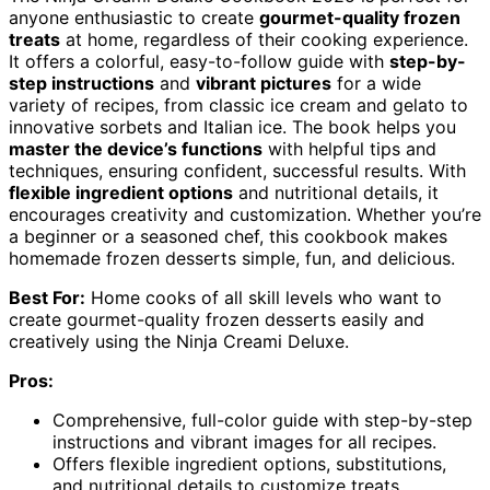
anyone enthusiastic to create
gourmet-quality frozen
treats
at home, regardless of their cooking experience.
It offers a colorful, easy-to-follow guide with
step-by-
step instructions
and
vibrant pictures
for a wide
variety of recipes, from classic ice cream and gelato to
innovative sorbets and Italian ice. The book helps you
master the device’s functions
with helpful tips and
techniques, ensuring confident, successful results. With
flexible ingredient options
and nutritional details, it
encourages creativity and customization. Whether you’re
a beginner or a seasoned chef, this cookbook makes
homemade frozen desserts simple, fun, and delicious.
Best For:
Home cooks of all skill levels who want to
create gourmet-quality frozen desserts easily and
creatively using the Ninja Creami Deluxe.
Pros:
Comprehensive, full-color guide with step-by-step
instructions and vibrant images for all recipes.
Offers flexible ingredient options, substitutions,
and nutritional details to customize treats.