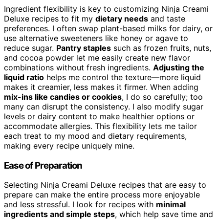
Ingredient flexibility is key to customizing Ninja Creami
Deluxe recipes to fit my
dietary needs
and taste
preferences. I often swap plant-based milks for dairy, or
use alternative sweeteners like honey or agave to
reduce sugar.
Pantry staples
such as frozen fruits, nuts,
and cocoa powder let me easily create new flavor
combinations without fresh ingredients.
Adjusting the
liquid ratio
helps me control the texture—more liquid
makes it creamier, less makes it firmer. When adding
mix-ins like candies or cookies
, I do so carefully; too
many can disrupt the consistency. I also modify sugar
levels or dairy content to make healthier options or
accommodate allergies. This flexibility lets me tailor
each treat to my mood and dietary requirements,
making every recipe uniquely mine.
Ease of Preparation
Selecting Ninja Creami Deluxe recipes that are easy to
prepare can make the entire process more enjoyable
and less stressful. I look for recipes with
minimal
ingredients and simple steps
, which help save time and