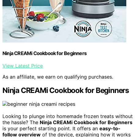
Ninja CREAMi Cookbook for Beginners
View Latest Price
As an affiliate, we earn on qualifying purchases.
Ninja CREAMi Cookbook for Beginners
Looking to plunge into homemade frozen treats without
the hassle? The
Ninja CREAMi Cookbook for Beginners
is your perfect starting point. It offers an
easy-to-
follow overview
of the device, explaining how it works