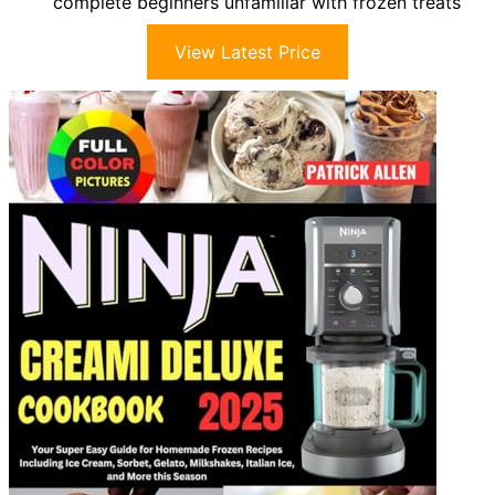
complete beginners unfamiliar with frozen treats
View Latest Price