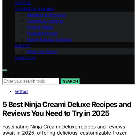
VETTED
OUTAGE PLANNING
Weather & Regional
Comms & Lighting
Food & Water
Portable Power
Home Backup Options
SAFETY
After the Storm
ABOUT US
Search for:
SEARCH
Vetted
5 Best Ninja Creami Deluxe Recipes and
Reviews You Need to Try in 2025
Fascinating Ninja Creami Deluxe recipes and reviews
await in 2025, offering delicious, customizable frozen