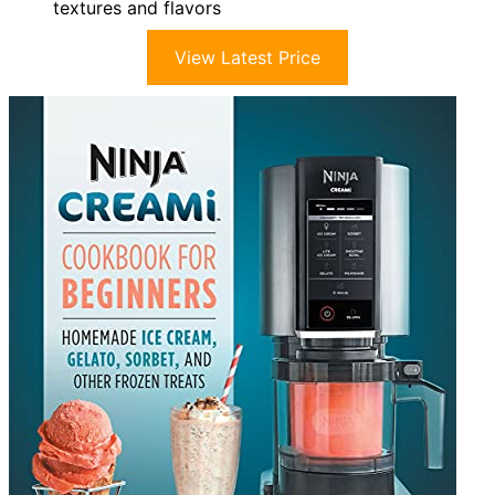
textures and flavors
View Latest Price