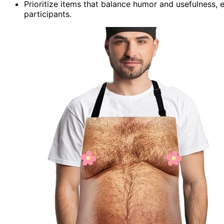
Prioritize items that balance humor and usefulness, e
participants.