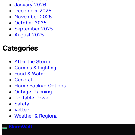
January 2026
December 2025
November 2025
October 2025
September 2025
August 2025
Categories
After the Storm
Comms & Lighting
Food & Water
General
Home Backup Options
Outage Planning
Portable Power
Safety
Vetted
Weather & Regional
StormWatt