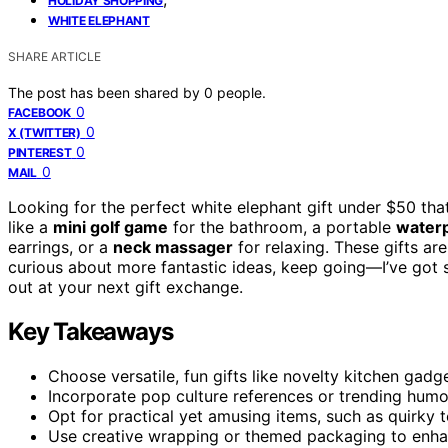
HOLIDAY SHOPPING
WHITE ELEPHANT
SHARE ARTICLE
The post has been shared by
0
people.
0
FACEBOOK
0
X (TWITTER)
0
PINTEREST
0
MAIL
Looking for the perfect white elephant gift under $50 tha
like a
mini golf game
for the bathroom, a portable
waterp
earrings, or a
neck massager
for relaxing. These gifts are
curious about more fantastic ideas, keep going—I’ve got s
out at your next gift exchange.
Key Takeaways
Choose versatile, fun gifts like novelty kitchen gad
Incorporate pop culture references or trending hum
Opt for practical yet amusing items, such as quirky t
Use creative wrapping or themed packaging to enha