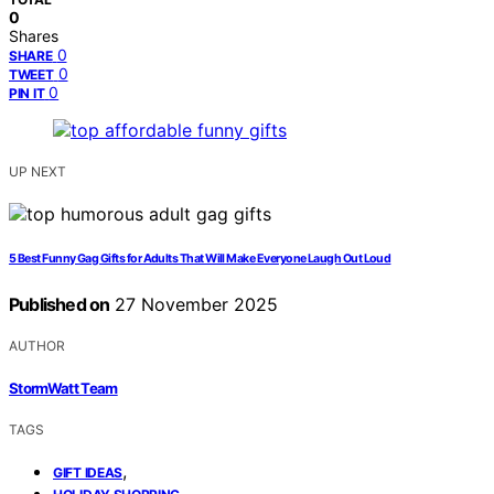
0
Shares
0
SHARE
0
TWEET
0
PIN IT
UP NEXT
5 Best Funny Gag Gifts for Adults That Will Make Everyone Laugh Out Loud
Published on
27 November 2025
AUTHOR
StormWatt Team
TAGS
,
GIFT IDEAS
,