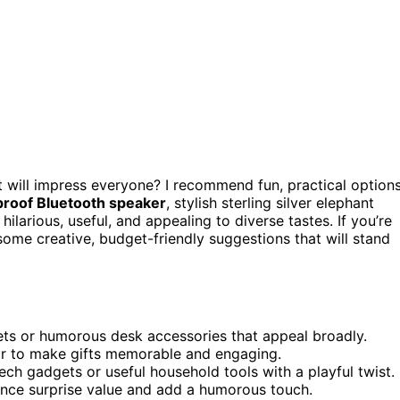
t will impress everyone? I recommend fun, practical option
roof Bluetooth speaker
, stylish sterling silver elephant
 hilarious, useful, and appealing to diverse tastes. If you’re
ome creative, budget-friendly suggestions that will stand
gets or humorous desk accessories that appeal broadly.
or to make gifts memorable and engaging.
ech gadgets or useful household tools with a playful twist.
nce surprise value and add a humorous touch.