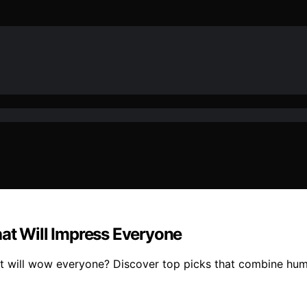
hat Will Impress Everyone
at will wow everyone? Discover top picks that combine humo