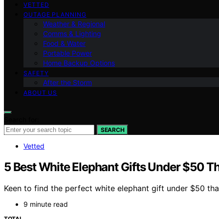
VETTED
OUTAGE PLANNING
Weather & Regional
Comms & Lighting
Food & Water
Portable Power
Home Backup Options
SAFETY
After the Storm
ABOUT US
Search for:
SEARCH
Vetted
5 Best White Elephant Gifts Under $50 T
Keen to find the perfect white elephant gift under $50 th
9 minute read
TOTAL