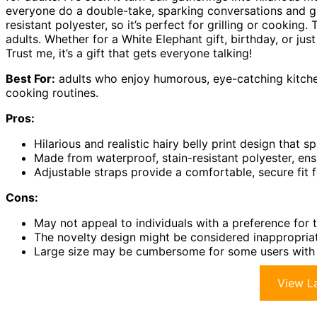
everyone do a double-take, sparking conversations and gig
resistant polyester, so it’s perfect for grilling or cooking
adults. Whether for a White Elephant gift, birthday, or ju
Trust me, it’s a gift that gets everyone talking!
Best For:
adults who enjoy humorous, eye-catching kitche
cooking routines.
Pros:
Hilarious and realistic hairy belly print design that 
Made from waterproof, stain-resistant polyester, ens
Adjustable straps provide a comfortable, secure fit 
Cons:
May not appeal to individuals with a preference for t
The novelty design might be considered inappropriat
Large size may be cumbersome for some users with s
View La