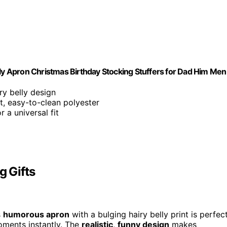
lly Apron Christmas Birthday Stocking Stuffers for Dad Him Men
iry belly design
t, easy-to-clean polyester
 a universal fit
g Gifts
s
humorous apron
with a bulging hairy belly print is perfec
 moments instantly. The
realistic
,
funny design
makes