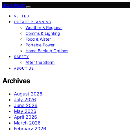
StormWatt
VETTED
OUTAGE PLANNING
Weather & Regional
Comms & Lighting
Food & Water
Portable Power
Home Backup Options
SAFETY
After the Storm
ABOUT US
Archives
August 2026
July 2026
June 2026
May 2026
April 2026
March 2026
February 2026