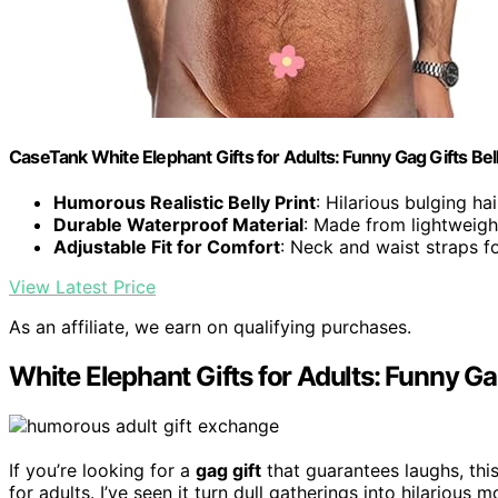
CaseTank White Elephant Gifts for Adults: Funny Gag Gifts Be
Humorous Realistic Belly Print
: Hilarious bulging ha
Durable Waterproof Material
: Made from lightweigh
Adjustable Fit for Comfort
: Neck and waist straps for
View Latest Price
As an affiliate, we earn on qualifying purchases.
White Elephant Gifts for Adults: Funny Ga
If you’re looking for a
gag gift
that guarantees laughs, thi
for adults. I’ve seen it turn dull gatherings into hilarious