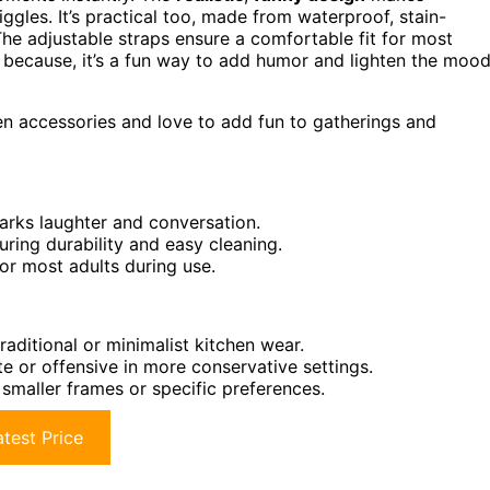
gles. It’s practical too, made from waterproof, stain-
. The adjustable straps ensure a comfortable fit for most
st because, it’s a fun way to add humor and lighten the mood
n accessories and love to add fun to gatherings and
sparks laughter and conversation.
uring durability and easy cleaning.
for most adults during use.
raditional or minimalist kitchen wear.
e or offensive in more conservative settings.
maller frames or specific preferences.
test Price