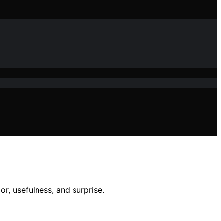
r, usefulness, and surprise.