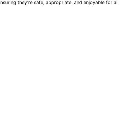
nsuring they’re safe, appropriate, and enjoyable for all