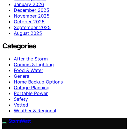
January 2026
December 2025
November 2025
October 2025
September 2025
August 2025
Categories
After the Storm
Comms & Lighting
Food & Water
General
Home Backup Options
Outage Planning
Portable Power
Safety
Vetted
Weather & Regional
StormWatt