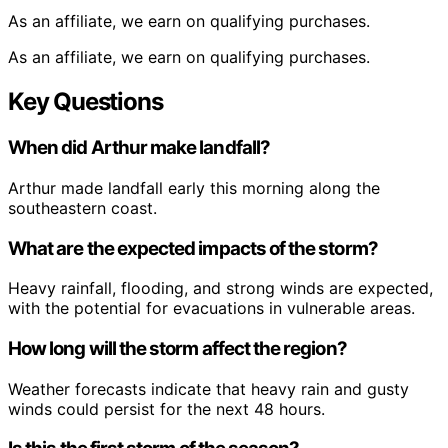
As an affiliate, we earn on qualifying purchases.
As an affiliate, we earn on qualifying purchases.
Key Questions
When did Arthur make landfall?
Arthur made landfall early this morning along the
southeastern coast.
What are the expected impacts of the storm?
Heavy rainfall, flooding, and strong winds are expected,
with the potential for evacuations in vulnerable areas.
How long will the storm affect the region?
Weather forecasts indicate that heavy rain and gusty
winds could persist for the next 48 hours.