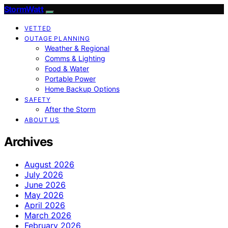
StormWatt
VETTED
OUTAGE PLANNING
Weather & Regional
Comms & Lighting
Food & Water
Portable Power
Home Backup Options
SAFETY
After the Storm
ABOUT US
Archives
August 2026
July 2026
June 2026
May 2026
April 2026
March 2026
February 2026