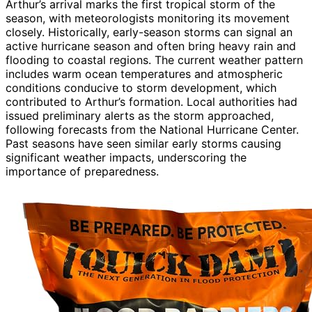
Arthur’s arrival marks the first tropical storm of the
season, with meteorologists monitoring its movement
closely. Historically, early-season storms can signal an
active hurricane season and often bring heavy rain and
flooding to coastal regions. The current weather pattern
includes warm ocean temperatures and atmospheric
conditions conducive to storm development, which
contributed to Arthur’s formation. Local authorities had
issued preliminary alerts as the storm approached,
following forecasts from the National Hurricane Center.
Past seasons have seen similar early storms causing
significant weather impacts, underscoring the
importance of preparedness.