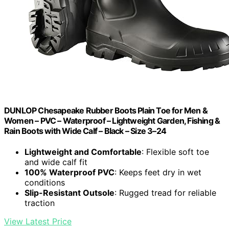
DUNLOP Chesapeake Rubber Boots Plain Toe for Men &
Women – PVC – Waterproof – Lightweight Garden, Fishing &
Rain Boots with Wide Calf – Black – Size 3–24
Lightweight and Comfortable
: Flexible soft toe
and wide calf fit
100% Waterproof PVC
: Keeps feet dry in wet
conditions
Slip-Resistant Outsole
: Rugged tread for reliable
traction
View Latest Price