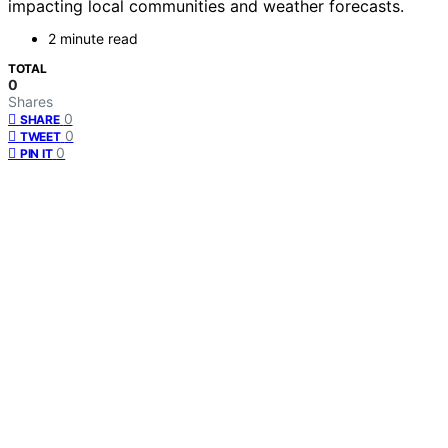
impacting local communities and weather forecasts.
2 minute read
TOTAL
0
Shares
0
SHARE
0
TWEET
0
PIN IT