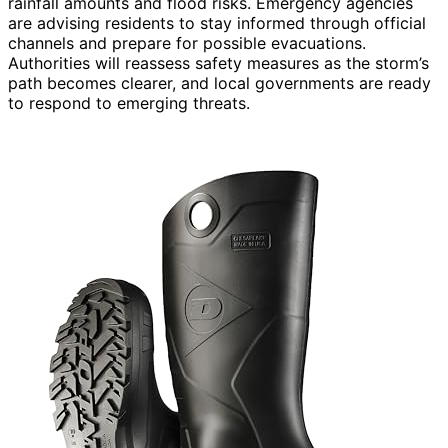
rainfall amounts and flood risks. Emergency agencies
are advising residents to stay informed through official
channels and prepare for possible evacuations.
Authorities will reassess safety measures as the storm’s
path becomes clearer, and local governments are ready
to respond to emerging threats.