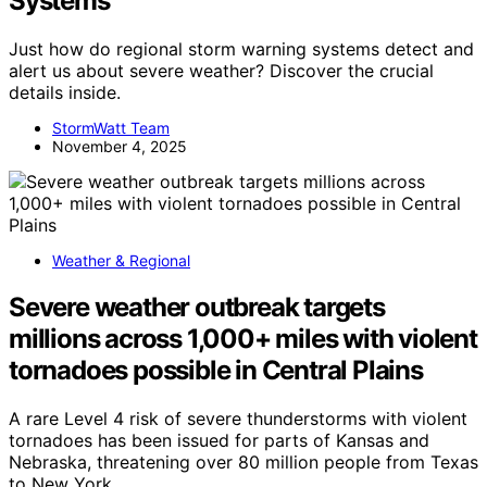
Systems
Just how do regional storm warning systems detect and
alert us about severe weather? Discover the crucial
details inside.
StormWatt Team
November 4, 2025
Weather & Regional
Severe weather outbreak targets
millions across 1,000+ miles with violent
tornadoes possible in Central Plains
A rare Level 4 risk of severe thunderstorms with violent
tornadoes has been issued for parts of Kansas and
Nebraska, threatening over 80 million people from Texas
to New York.