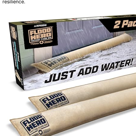
resilience.