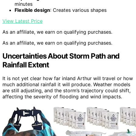
minutes
Flexible design
: Creates various shapes
View Latest Price
As an affiliate, we earn on qualifying purchases.
As an affiliate, we earn on qualifying purchases.
Uncertainties About Storm Path and
Rainfall Extent
It is not yet clear how far inland Arthur will travel or how
much additional rainfall it will produce. Weather models
are still adjusting, and the storm’s trajectory could shift,
affecting the severity of flooding and wind impacts.