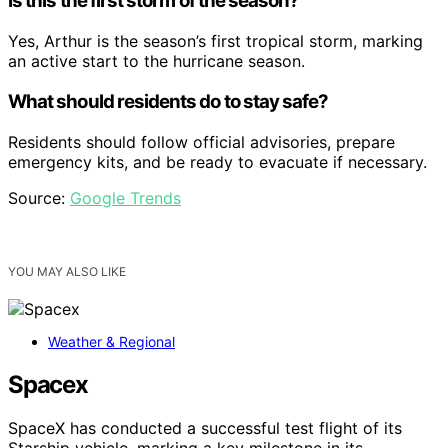
Is this the first storm of the season?
Yes, Arthur is the season’s first tropical storm, marking
an active start to the hurricane season.
What should residents do to stay safe?
Residents should follow official advisories, prepare
emergency kits, and be ready to evacuate if necessary.
Source:
Google Trends
YOU MAY ALSO LIKE
Weather & Regional
Spacex
SpaceX has conducted a successful test flight of its