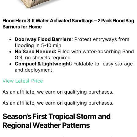
Flood Hero 3 ft Water Activated Sandbags – 2 Pack Flood Bag
Barriers for Home
Doorway Flood Barriers
: Protect entryways from
flooding in 5-10 min
No Sand Needed
: Filled with water-absorbing Sand
Gel, no shovels required
Compact & Lightweight
: Foldable for easy storage
and deployment
View Latest Price
As an affiliate, we earn on qualifying purchases.
As an affiliate, we earn on qualifying purchases.
Season’s First Tropical Storm and
Regional Weather Patterns