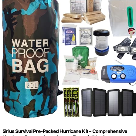
Sirius Survival Pre-Packed Hurricane Kit – Comprehensive