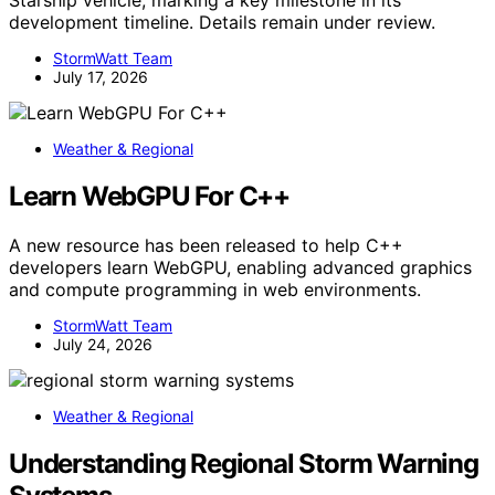
Starship vehicle, marking a key milestone in its
development timeline. Details remain under review.
StormWatt Team
July 17, 2026
Weather & Regional
Learn WebGPU For C++
A new resource has been released to help C++
developers learn WebGPU, enabling advanced graphics
and compute programming in web environments.
StormWatt Team
July 24, 2026
Weather & Regional
Understanding Regional Storm Warning