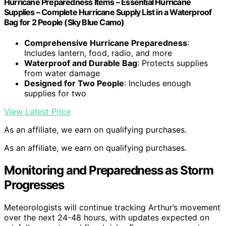
Hurricane Preparedness Items – Essential Hurricane
Supplies – Complete Hurricane Supply List in a Waterproof
Bag for 2 People (Sky Blue Camo)
Comprehensive Hurricane Preparedness
:
Includes lantern, food, radio, and more
Waterproof and Durable Bag
: Protects supplies
from water damage
Designed for Two People
: Includes enough
supplies for two
View Latest Price
As an affiliate, we earn on qualifying purchases.
As an affiliate, we earn on qualifying purchases.
Monitoring and Preparedness as Storm
Progresses
Meteorologists will continue tracking Arthur’s movement
over the next 24-48 hours, with updates expected on