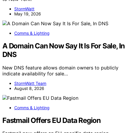
StormWatt
May 19, 2026
Comms & Lighting
A Domain Can Now Say It Is For Sale, In
DNS
New DNS feature allows domain owners to publicly
indicate availability for sale…
StormWatt Team
August 8, 2026
Comms & Lighting
Fastmail Offers EU Data Region