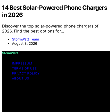
14 Best Solar-Powered Phone Chargers
in 2026
Discover the top solar-powered phone chargers of
2026. Find the best options for…
StormWatt Team
August 8, 2026
StormWatt
IMPRESSUM
TERMS OF USE
PRIVACY POLICY
ABOUT US
Copyright © 2026 StormWatt Content on StormWatt is
created and published using artificial intelligence (AI) for
general informational and educational purposes. Affiliate
disclaimer As an affiliate, we may earn a commission
from qualifying purchases. We get commissions for