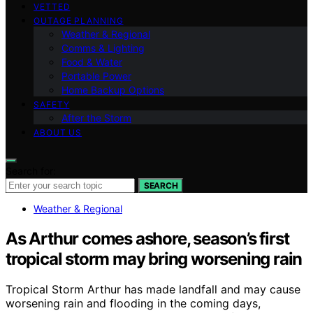
VETTED
OUTAGE PLANNING
Weather & Regional
Comms & Lighting
Food & Water
Portable Power
Home Backup Options
SAFETY
After the Storm
ABOUT US
Search for:
SEARCH
Weather & Regional
As Arthur comes ashore, season’s first
tropical storm may bring worsening rain
Tropical Storm Arthur has made landfall and may cause
worsening rain and flooding in the coming days,