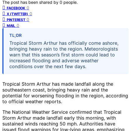
The post has been shared by
0
people.
0
FACEBOOK
0
X (TWITTER)
0
PINTEREST
0
MAIL
TL;DR
Tropical Storm Arthur has officially come ashore,
bringing heavy rain to the region. Meteorologists
warn that this season’s first storm could lead to
increased flooding and adverse weather
conditions over the next few days.
Tropical Storm Arthur has made landfall along the
southeastern coast, bringing heavy rain and the
potential for worsening flooding in the region, according
to official weather reports.
The National Weather Service confirmed that Tropical
Storm Arthur made landfall early this morning, with
sustained winds reaching 50 mph. Authorities have
issued flood warnings for low-lying areas, emphasizing