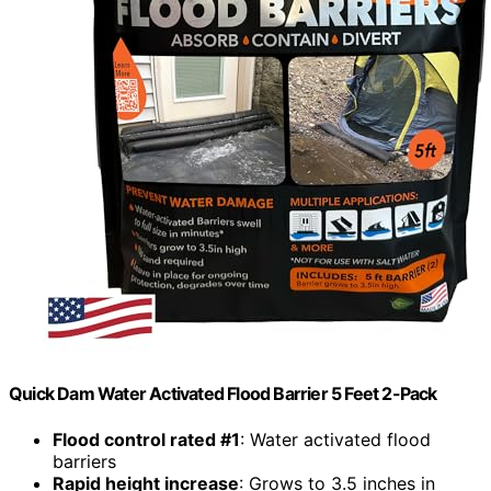
Quick Dam Water Activated Flood Barrier 5 Feet 2-Pack
Flood control rated #1
: Water activated flood
barriers
Rapid height increase
: Grows to 3.5 inches in