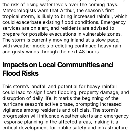
the risk of rising water levels over the coming days.
Meteorologists warn that Arthur, the season’s first
tropical storm, is likely to bring increased rainfall, which
could exacerbate existing flood conditions. Emergency
services are on alert, and residents are advised to
prepare for possible evacuations in vulnerable zones.
The storm is currently moving inland at a slow pace,
with weather models predicting continued heavy rain
and gusty winds through the next 48 hours.
Impacts on Local Communities and
Flood Risks
This storm’s landfall and potential for heavy rainfall
could lead to significant flooding, property damage, and
disruption of daily life. It marks the beginning of the
hurricane season’s active phase, prompting increased
vigilance among residents and officials. The storm’s
progression will influence weather alerts and emergency
response planning in the affected areas, making it a
critical development for public safety and infrastructure