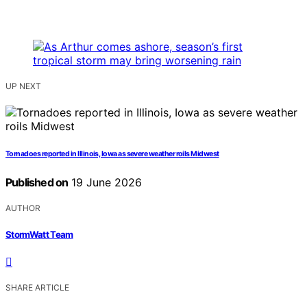
UP NEXT
Tornadoes reported in Illinois, Iowa as severe weather roils Midwest
Published on
19 June 2026
AUTHOR
StormWatt Team
SHARE ARTICLE