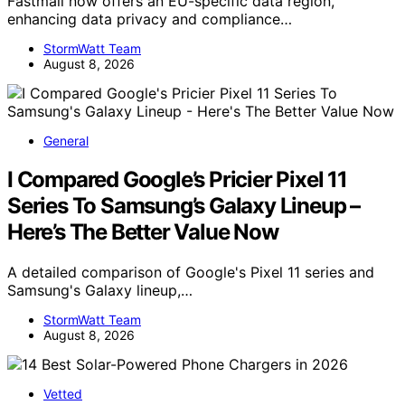
Fastmail now offers an EU-specific data region,
enhancing data privacy and compliance…
StormWatt Team
August 8, 2026
General
I Compared Google’s Pricier Pixel 11
Series To Samsung’s Galaxy Lineup –
Here’s The Better Value Now
A detailed comparison of Google's Pixel 11 series and
Samsung's Galaxy lineup,…
StormWatt Team
August 8, 2026
Vetted