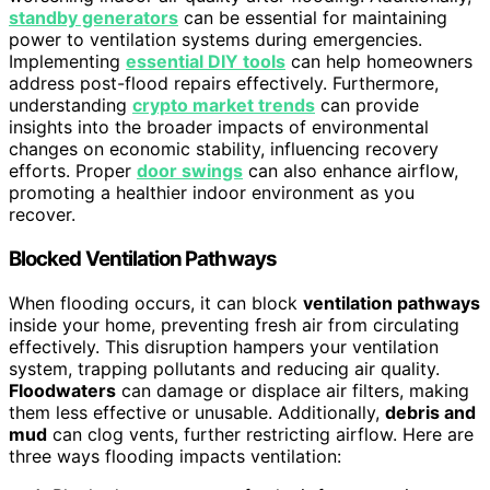
standby generators
can be essential for maintaining
power to ventilation systems during emergencies.
Implementing
essential DIY tools
can help homeowners
address post-flood repairs effectively. Furthermore,
understanding
crypto market trends
can provide
insights into the broader impacts of environmental
changes on economic stability, influencing recovery
efforts. Proper
door swings
can also enhance airflow,
promoting a healthier indoor environment as you
recover.
Blocked Ventilation Pathways
When flooding occurs, it can block
ventilation pathways
inside your home, preventing fresh air from circulating
effectively. This disruption hampers your ventilation
system, trapping pollutants and reducing air quality.
Floodwaters
can damage or displace air filters, making
them less effective or unusable. Additionally,
debris and
mud
can clog vents, further restricting airflow. Here are
three ways flooding impacts ventilation: