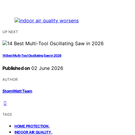
UP NEXT
14 Best Multi-Tool Oscillating Saw in 2026
Published on
02 June 2026
AUTHOR
StormWatt Team
TAGS
,
HOME PROTECTION
,
INDOOR AIR QUALITY