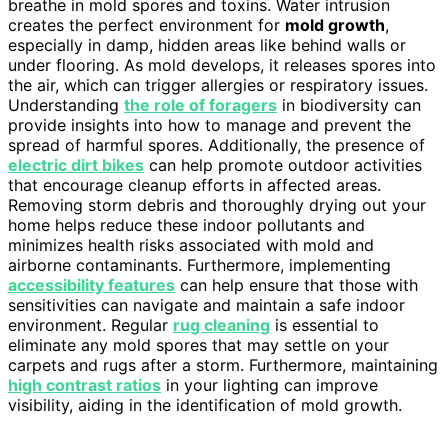
breathe in mold spores and toxins. Water intrusion
creates the perfect environment for
mold growth
,
especially in damp, hidden areas like behind walls or
under flooring. As mold develops, it releases spores into
the air, which can trigger allergies or respiratory issues.
Understanding
the role of foragers
in biodiversity can
provide insights into how to manage and prevent the
spread of harmful spores. Additionally, the presence of
electric dirt bikes
can help promote outdoor activities
that encourage cleanup efforts in affected areas.
Removing storm debris and thoroughly drying out your
home helps reduce these indoor pollutants and
minimizes health risks associated with mold and
airborne contaminants. Furthermore, implementing
accessibility features
can help ensure that those with
sensitivities can navigate and maintain a safe indoor
environment. Regular
rug cleaning
is essential to
eliminate any mold spores that may settle on your
carpets and rugs after a storm. Furthermore, maintaining
high contrast ratios
in your lighting can improve
visibility, aiding in the identification of mold growth.