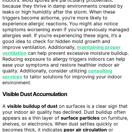
because they thrive in damp environments created by
leaks or high humidity after the storm. When these
triggers become airborne, you’re more likely to
experience allergic reactions. You might also notice
symptoms worsening even if you’ve previously managed
allergies well. If you’re experiencing these signs, it’s a
good idea to check for hidden mold growth and
improve ventilation. Additionally,
maintaining proper
ventilation
can help prevent excessive moisture buildup.
Reducing exposure to allergy triggers indoors can help
ease your symptoms and restore healthier indoor air
quality. Additionally, consider utilizing
consulting
services
to tailor solutions for improving your indoor
environment.
Visible Dust Accumulation
A
visible buildup of dust
on surfaces is a clear sign that
your indoor air quality has declined. Dust buildup often
appears as a thin layer of
surface particles
on furniture,
shelves, or electronics. When dust settles quickly or
becomes thick, it indicates
poor air circulation
or