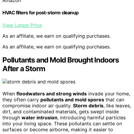
Amazon
HVAC filters for post-storm cleanup
View Latest Price
As an affiliate, we earn on qualifying purchases.
As an affiliate, we earn on qualifying purchases.
Pollutants and Mold Brought Indoors
After a Storm
When
floodwaters and strong winds
invade your home,
they often carry
pollutants and mold spores
that can
compromise indoor air quality.
Storm debris
, like leaves,
dirt, and contaminated materials, gets swept inside
through
water intrusion
, introducing harmful particles
into your living space. These pollutants can settle on
surfaces or become airborne, making it easier to