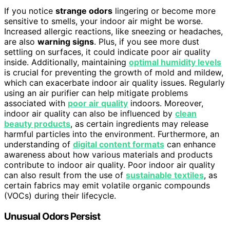
If you notice
strange odors
lingering or become more
sensitive to smells, your indoor air might be worse.
Increased allergic reactions, like sneezing or headaches,
are also
warning signs
. Plus, if you see more dust
settling on surfaces, it could indicate poor air quality
inside. Additionally, maintaining
optimal humidity levels
is crucial for preventing the growth of mold and mildew,
which can exacerbate indoor air quality issues. Regularly
using an air purifier can help mitigate problems
associated with
poor air quality
indoors. Moreover,
indoor air quality can also be influenced by
clean
beauty products
, as certain ingredients may release
harmful particles into the environment. Furthermore, an
understanding of
digital content formats
can enhance
awareness about how various materials and products
contribute to indoor air quality. Poor indoor air quality
can also result from the use of
sustainable textiles
, as
certain fabrics may emit volatile organic compounds
(VOCs) during their lifecycle.
Unusual Odors Persist