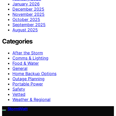
January 2026
December 2025
November 2025
October 2025
September 2025
August 2025
Categories
After the Storm
Comms & Lighting
Food & Water
General
Home Backup Options
Outage Planning
Portable Power
Safety
Vetted
Weather & Regional
StormWatt