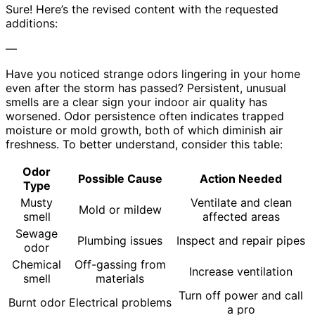
Sure! Here’s the revised content with the requested
additions:
—
Have you noticed strange odors lingering in your home
even after the storm has passed? Persistent, unusual
smells are a clear sign your indoor air quality has
worsened. Odor persistence often indicates trapped
moisture or mold growth, both of which diminish air
freshness. To better understand, consider this table:
Odor
Possible Cause
Action Needed
Type
Musty
Ventilate and clean
Mold or mildew
smell
affected areas
Sewage
Plumbing issues
Inspect and repair pipes
odor
Chemical
Off-gassing from
Increase ventilation
smell
materials
Turn off power and call
Burnt odor
Electrical problems
a pro