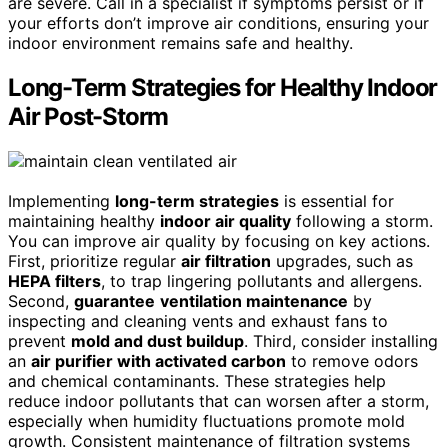
are severe. Call in a specialist if symptoms persist or if
your efforts don’t improve air conditions, ensuring your
indoor environment remains safe and healthy.
Long-Term Strategies for Healthy Indoor
Air Post-Storm
Implementing
long-term strategies
is essential for
maintaining healthy
indoor air quality
following a storm.
You can improve air quality by focusing on key actions.
First, prioritize regular
air filtration
upgrades, such as
HEPA filters
, to trap lingering pollutants and allergens.
Second,
guarantee
ventilation maintenance
by
inspecting and cleaning vents and exhaust fans to
prevent
mold and dust buildup
. Third, consider installing
an
air purifier with activated carbon
to remove odors
and chemical contaminants. These strategies help
reduce indoor pollutants that can worsen after a storm,
especially when humidity fluctuations promote mold
growth. Consistent maintenance of filtration systems