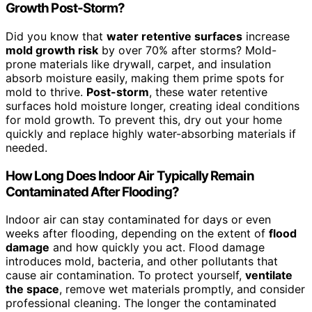
Growth Post-Storm?
Did you know that
water retentive surfaces
increase
mold growth risk
by over 70% after storms? Mold-
prone materials like drywall, carpet, and insulation
absorb moisture easily, making them prime spots for
mold to thrive.
Post-storm
, these water retentive
surfaces hold moisture longer, creating ideal conditions
for mold growth. To prevent this, dry out your home
quickly and replace highly water-absorbing materials if
needed.
How Long Does Indoor Air Typically Remain
Contaminated After Flooding?
Indoor air can stay contaminated for days or even
weeks after flooding, depending on the extent of
flood
damage
and how quickly you act. Flood damage
introduces mold, bacteria, and other pollutants that
cause air contamination. To protect yourself,
ventilate
the space
, remove wet materials promptly, and consider
professional cleaning. The longer the contaminated