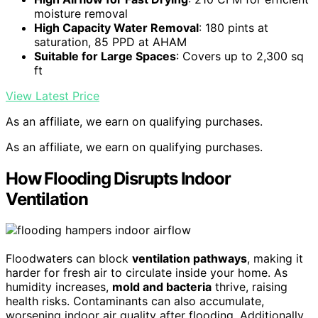
moisture removal
High Capacity Water Removal
: 180 pints at
saturation, 85 PPD at AHAM
Suitable for Large Spaces
: Covers up to 2,300 sq
ft
View Latest Price
As an affiliate, we earn on qualifying purchases.
As an affiliate, we earn on qualifying purchases.
How Flooding Disrupts Indoor
Ventilation
Floodwaters can block
ventilation pathways
, making it
harder for fresh air to circulate inside your home. As
humidity increases,
mold and bacteria
thrive, raising
health risks. Contaminants can also accumulate,
worsening indoor air quality after flooding. Additionally,