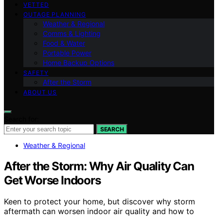
VETTED
OUTAGE PLANNING
Weather & Regional
Comms & Lighting
Food & Water
Portable Power
Home Backup Options
SAFETY
After the Storm
ABOUT US
Search for:
SEARCH
Weather & Regional
After the Storm: Why Air Quality Can
Get Worse Indoors
Keen to protect your home, but discover why storm
aftermath can worsen indoor air quality and how to