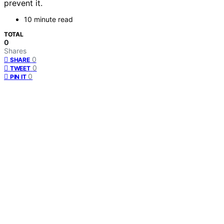
prevent it.
10 minute read
TOTAL
0
Shares
0
SHARE
0
TWEET
0
PIN IT