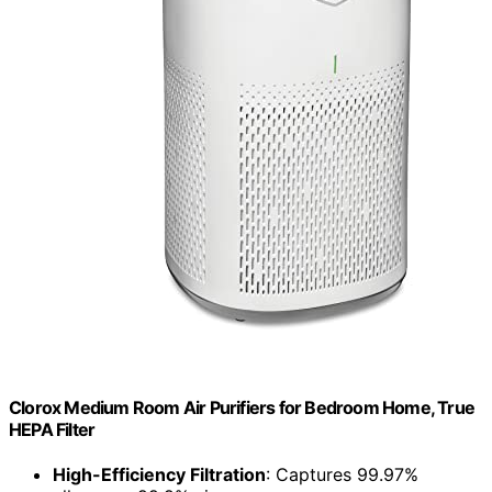
Clorox Medium Room Air Purifiers for Bedroom Home, True
HEPA Filter
High-Efficiency Filtration
: Captures 99.97%