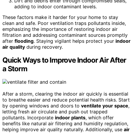
Dirt and debris enter through compromised seals,
adding to indoor contaminant levels.
These factors make it harder for your home to stay
clean and safe. Poor ventilation traps pollutants inside,
emphasizing the importance of restoring indoor air
filtration and addressing contaminant sources promptly
after
flooding
. Staying vigilant helps protect your
indoor
air quality
during recovery.
Quick Ways to Improve Indoor Air After
a Storm
After a storm, clearing the indoor air quickly is essential
to breathe easier and reduce potential health risks. Start
by opening windows and doors to
ventilate your space
,
letting fresh air circulate and push out trapped
pollutants. Incorporate
indoor plants
, which offer
benefits like natural air filtering and humidity regulation,
helping improve air quality naturally. Additionally, use
air