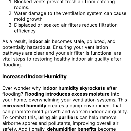
Blocked vents prevent fresh air from entering
rooms.
Water damage to the ventilation system can cause
mold growth.
Displaced or soaked air filters reduce filtration
efficiency.
As a result,
indoor air
becomes stale, polluted, and
potentially hazardous. Ensuring your ventilation
pathways are clear and your air filter is functional are
vital steps to restoring healthy indoor air quality after
flooding.
Increased Indoor Humidity
Ever wonder why
indoor humidity skyrockets
after
flooding?
Flooding introduces excess moisture
into
your home, overwhelming your ventilation systems. This
increased humidity
creates a damp environment that
can promote mold growth and worsen indoor air quality.
To combat this, using
air purifiers
can help remove
airborne spores and pollutants, improving overall air
safety. Additionally,
dehumidifier benefits
become