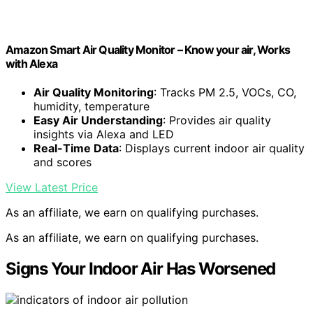
Amazon Smart Air Quality Monitor – Know your air, Works
with Alexa
Air Quality Monitoring
: Tracks PM 2.5, VOCs, CO,
humidity, temperature
Easy Air Understanding
: Provides air quality
insights via Alexa and LED
Real-Time Data
: Displays current indoor air quality
and scores
View Latest Price
As an affiliate, we earn on qualifying purchases.
As an affiliate, we earn on qualifying purchases.
Signs Your Indoor Air Has Worsened