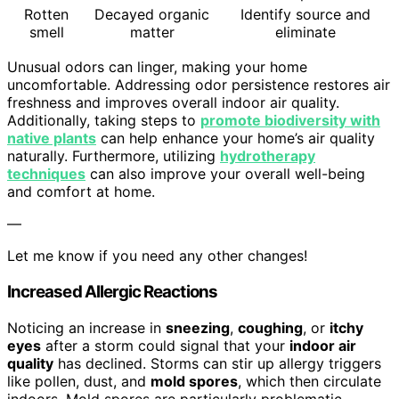
Rotten
Decayed organic
Identify source and
smell
matter
eliminate
Unusual odors can linger, making your home
uncomfortable. Addressing odor persistence restores air
freshness and improves overall indoor air quality.
Additionally, taking steps to
promote biodiversity with
native plants
can help enhance your home’s air quality
naturally. Furthermore, utilizing
hydrotherapy
techniques
can also improve your overall well-being
and comfort at home.
—
Let me know if you need any other changes!
Increased Allergic Reactions
Noticing an increase in
sneezing
,
coughing
, or
itchy
eyes
after a storm could signal that your
indoor air
quality
has declined. Storms can stir up allergy triggers
like pollen, dust, and
mold spores
, which then circulate
indoors. Mold spores are particularly problematic