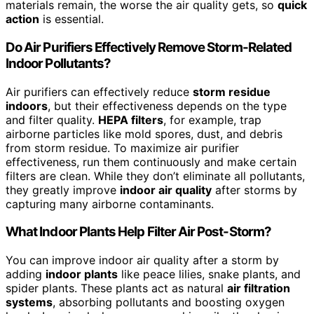
materials remain, the worse the air quality gets, so
quick
action
is essential.
Do Air Purifiers Effectively Remove Storm-Related
Indoor Pollutants?
Air purifiers can effectively reduce
storm residue
indoors
, but their effectiveness depends on the type
and filter quality.
HEPA filters
, for example, trap
airborne particles like mold spores, dust, and debris
from storm residue. To maximize air purifier
effectiveness, run them continuously and make certain
filters are clean. While they don’t eliminate all pollutants,
they greatly improve
indoor air quality
after storms by
capturing many airborne contaminants.
What Indoor Plants Help Filter Air Post-Storm?
You can improve indoor air quality after a storm by
adding
indoor plants
like peace lilies, snake plants, and
spider plants. These plants act as natural
air filtration
systems
, absorbing pollutants and boosting oxygen