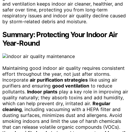
and ventilation keeps indoor air cleaner, healthier, and
safer over time, protecting you from long-term
respiratory issues and indoor air quality decline caused
by storm-related debris and moisture.
Summary: Protecting Your Indoor Air
Year-Round
Maintaining good indoor air quality requires consistent
effort throughout the year, not just after storms.
Incorporate
air purification strategies
like using air
purifiers and ensuring
good ventilation
to reduce
pollutants.
Indoor plants
play a key role in improving air
quality naturally; they absorb toxins and add humidity,
which can help prevent dry, irritated air.
Regular
cleaning
, including vacuuming with a HEPA filter and
dusting surfaces, minimizes dust and allergens. Avoid
smoking indoors and limit the use of harsh chemicals
that can release volatile organic compounds (VOCs).