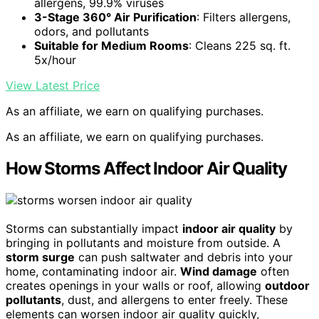
allergens, 99.9% viruses
3-Stage 360° Air Purification
: Filters allergens,
odors, and pollutants
Suitable for Medium Rooms
: Cleans 225 sq. ft.
5x/hour
View Latest Price
As an affiliate, we earn on qualifying purchases.
As an affiliate, we earn on qualifying purchases.
How Storms Affect Indoor Air Quality
Storms can substantially impact
indoor air quality
by
bringing in pollutants and moisture from outside. A
storm surge
can push saltwater and debris into your
home, contaminating indoor air.
Wind damage
often
creates openings in your walls or roof, allowing
outdoor
pollutants
, dust, and allergens to enter freely. These
elements can worsen indoor air quality quickly,