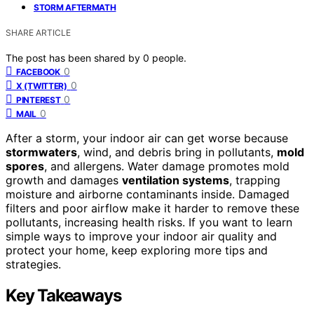
STORM AFTERMATH
SHARE ARTICLE
The post has been shared by
0
people.
0
FACEBOOK
0
X (TWITTER)
0
PINTEREST
0
MAIL
After a storm, your indoor air can get worse because
stormwaters
, wind, and debris bring in pollutants,
mold
spores
, and allergens. Water damage promotes mold
growth and damages
ventilation systems
, trapping
moisture and airborne contaminants inside. Damaged
filters and poor airflow make it harder to remove these
pollutants, increasing health risks. If you want to learn
simple ways to improve your indoor air quality and
protect your home, keep exploring more tips and
strategies.
Key Takeaways