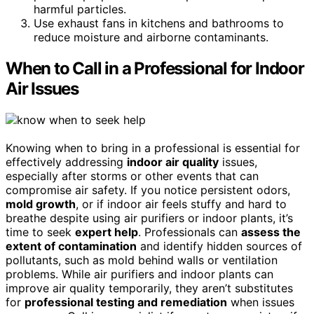
harmful particles.
Use exhaust fans in kitchens and bathrooms to
reduce moisture and airborne contaminants.
When to Call in a Professional for Indoor
Air Issues
Knowing when to bring in a professional is essential for
effectively addressing
indoor air quality
issues,
especially after storms or other events that can
compromise air safety. If you notice persistent odors,
mold growth
, or if indoor air feels stuffy and hard to
breathe despite using air purifiers or indoor plants, it’s
time to seek
expert help
. Professionals can
assess the
extent of contamination
and identify hidden sources of
pollutants, such as mold behind walls or ventilation
problems. While air purifiers and indoor plants can
improve air quality temporarily, they aren’t substitutes
for
professional testing and remediation
when issues