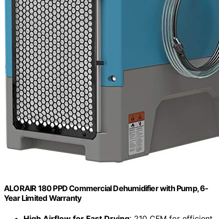
ALORAIR 180 PPD Commercial Dehumidifier with Pump, 6-
Year Limited Warranty
High Airflow for Fast Drying
: 210 CFM for efficient