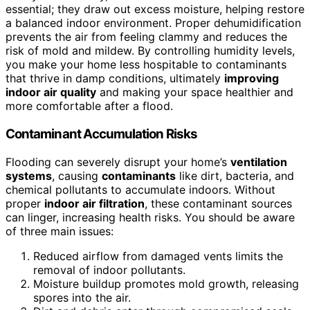
essential; they draw out excess moisture, helping restore
a balanced indoor environment. Proper dehumidification
prevents the air from feeling clammy and reduces the
risk of mold and mildew. By controlling humidity levels,
you make your home less hospitable to contaminants
that thrive in damp conditions, ultimately
improving
indoor air quality
and making your space healthier and
more comfortable after a flood.
Contaminant Accumulation Risks
Flooding can severely disrupt your home’s
ventilation
systems
, causing
contaminants
like dirt, bacteria, and
chemical pollutants to accumulate indoors. Without
proper
indoor air filtration
, these contaminant sources
can linger, increasing health risks. You should be aware
of three main issues:
Reduced airflow from damaged vents limits the
removal of indoor pollutants.
Moisture buildup promotes mold growth, releasing
spores into the air.