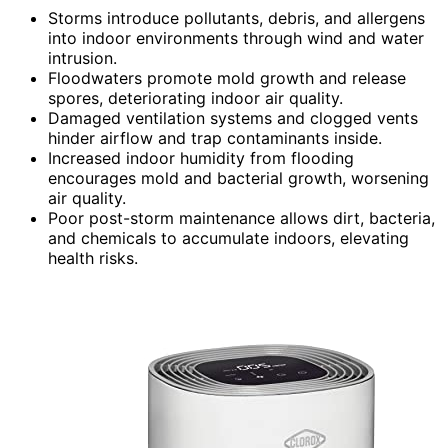
Storms introduce pollutants, debris, and allergens
into indoor environments through wind and water
intrusion.
Floodwaters promote mold growth and release
spores, deteriorating indoor air quality.
Damaged ventilation systems and clogged vents
hinder airflow and trap contaminants inside.
Increased indoor humidity from flooding
encourages mold and bacterial growth, worsening
air quality.
Poor post-storm maintenance allows dirt, bacteria,
and chemicals to accumulate indoors, elevating
health risks.