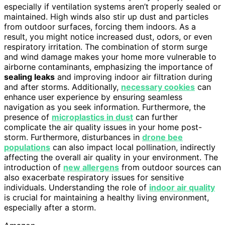
especially if ventilation systems aren’t properly sealed or
maintained. High winds also stir up dust and particles
from outdoor surfaces, forcing them indoors. As a
result, you might notice increased dust, odors, or even
respiratory irritation. The combination of storm surge
and wind damage makes your home more vulnerable to
airborne contaminants, emphasizing the importance of
sealing leaks
and improving indoor air filtration during
and after storms. Additionally,
necessary cookies
can
enhance user experience by ensuring seamless
navigation as you seek information. Furthermore, the
presence of
microplastics in dust
can further
complicate the air quality issues in your home post-
storm. Furthermore, disturbances in
drone bee
populations
can also impact local pollination, indirectly
affecting the overall air quality in your environment. The
introduction of
new allergens
from outdoor sources can
also exacerbate respiratory issues for sensitive
individuals. Understanding the role of
indoor air quality
is crucial for maintaining a healthy living environment,
especially after a storm.