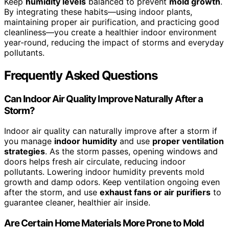
Keep
humidity levels
balanced to prevent
mold growth
.
By integrating these habits—using indoor plants,
maintaining proper air purification, and practicing good
cleanliness—you create a healthier indoor environment
year-round, reducing the impact of storms and everyday
pollutants.
Frequently Asked Questions
Can Indoor Air Quality Improve Naturally After a
Storm?
Indoor air quality can naturally improve after a storm if
you manage
indoor humidity
and use
proper ventilation
strategies
. As the storm passes, opening windows and
doors helps fresh air circulate, reducing indoor
pollutants. Lowering indoor humidity prevents mold
growth and damp odors. Keep ventilation ongoing even
after the storm, and use
exhaust fans or air purifiers
to
guarantee cleaner, healthier air inside.
Are Certain Home Materials More Prone to Mold