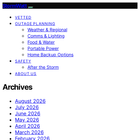
StormWatt
VETTED
OUTAGE PLANNING
Weather & Regional
Comms & Lighting
Food & Water
Portable Power
Home Backup Options
SAFETY
After the Storm
ABOUT US
Archives
August 2026
July 2026
June 2026
May 2026
April 2026
March 2026
February 2026