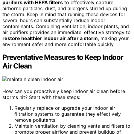
purifiers with HEPA filters
to effectively capture
airborne particles, dust, and allergens stirred up during
the storm. Keep in mind that running these devices for
several hours can substantially reduce indoor
contaminants. Combining ventilation, indoor plants, and
air purifiers provides an immediate, effective strategy to
restore healthier indoor air
after a storm
, making your
environment safer and more comfortable quickly.
Preventative Measures to Keep Indoor
Air Clean
How can you proactively keep indoor air clean before
storms hit? Start with these steps:
Regularly replace or upgrade your indoor air
filtration systems to guarantee they effectively
remove pollutants.
Maintain ventilation by cleaning vents and filters to
promote proper airflow and prevent buildup of