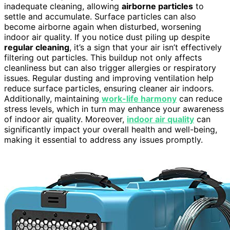
inadequate cleaning, allowing
airborne particles
to
settle and accumulate. Surface particles can also
become airborne again when disturbed, worsening
indoor air quality. If you notice dust piling up despite
regular cleaning
, it’s a sign that your air isn’t effectively
filtering out particles. This buildup not only affects
cleanliness but can also trigger allergies or respiratory
issues. Regular dusting and improving ventilation help
reduce surface particles, ensuring cleaner air indoors.
Additionally, maintaining
work-life harmony
can reduce
stress levels, which in turn may enhance your awareness
of indoor air quality. Moreover,
indoor air quality
can
significantly impact your overall health and well-being,
making it essential to address any issues promptly.