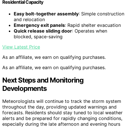
Residential Capacity
Easy bolt-together assembly
: Simple construction
and relocation
Emergency exit panels
: Rapid shelter evacuation
Quick release sliding door
: Operates when
blocked, space-saving
View Latest Price
As an affiliate, we earn on qualifying purchases.
As an affiliate, we earn on qualifying purchases.
Next Steps and Monitoring
Developments
Meteorologists will continue to track the storm system
throughout the day, providing updated warnings and
forecasts. Residents should stay tuned to local weather
alerts and be prepared for rapidly changing conditions,
especially during the late afternoon and evening hours