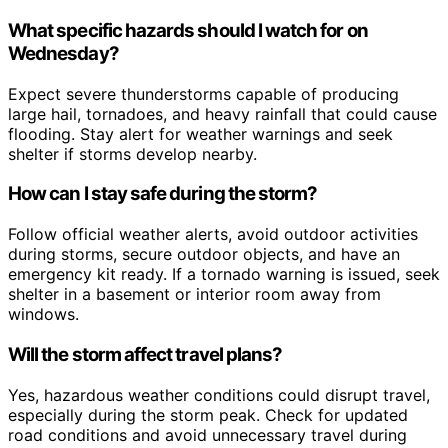
What specific hazards should I watch for on
Wednesday?
Expect severe thunderstorms capable of producing
large hail, tornadoes, and heavy rainfall that could cause
flooding. Stay alert for weather warnings and seek
shelter if storms develop nearby.
How can I stay safe during the storm?
Follow official weather alerts, avoid outdoor activities
during storms, secure outdoor objects, and have an
emergency kit ready. If a tornado warning is issued, seek
shelter in a basement or interior room away from
windows.
Will the storm affect travel plans?
Yes, hazardous weather conditions could disrupt travel,
especially during the storm peak. Check for updated
road conditions and avoid unnecessary travel during