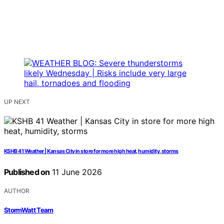
UP NEXT
KSHB 41 Weather | Kansas City in store for more high heat, humidity, storms
Published on
11 June 2026
AUTHOR
StormWatt Team