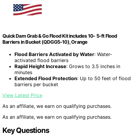
Quick Dam Grab & Go Flood Kit includes 10- 5-ft Flood
Barriers in Bucket (QDGG5-10), Orange
Flood Barriers Activated by Water
: Water-
activated flood barriers
Rapid Height Increase
: Grows to 3.5 inches in
minutes
Extended Flood Protection
: Up to 50 feet of flood
barriers per bucket
View Latest Price
As an affiliate, we earn on qualifying purchases.
As an affiliate, we earn on qualifying purchases.
Key Questions