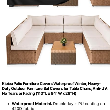
Kipiea Patio Furniture Covers Waterproof Winter, Heavy-
Duty Outdoor Furniture Set Covers for Table Chairs, Anti-UV,
No Tears or Fading (110" L x 84" W x 28" H)
Waterproof Material
: Double-layer PU coating on
420D fabric