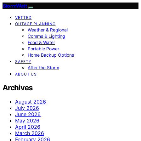
StormWatt
VETTED
OUTAGE PLANNING
Weather & Regional
Comms & Lighting
Food & Water
Portable Power
Home Backup Options
SAFETY
After the Storm
ABOUT US
Archives
August 2026
July 2026
June 2026
May 2026
April 2026
March 2026
February 2026