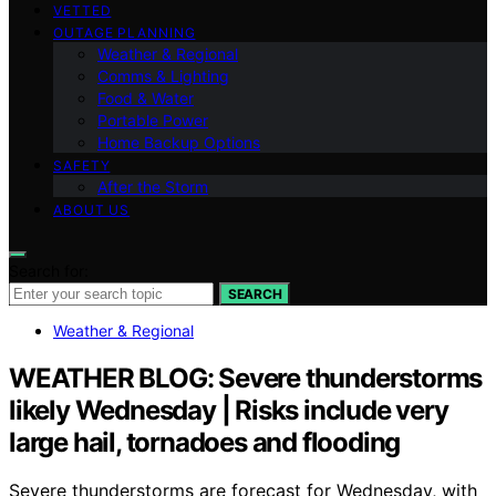
VETTED
OUTAGE PLANNING
Weather & Regional
Comms & Lighting
Food & Water
Portable Power
Home Backup Options
SAFETY
After the Storm
ABOUT US
Search for:
SEARCH
Weather & Regional
WEATHER BLOG: Severe thunderstorms
likely Wednesday | Risks include very
large hail, tornadoes and flooding
Severe thunderstorms are forecast for Wednesday, with