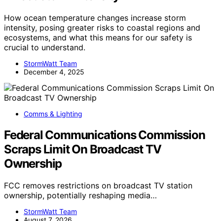
How ocean temperature changes increase storm
intensity, posing greater risks to coastal regions and
ecosystems, and what this means for our safety is
crucial to understand.
StormWatt Team
December 4, 2025
Comms & Lighting
Federal Communications Commission
Scraps Limit On Broadcast TV
Ownership
FCC removes restrictions on broadcast TV station
ownership, potentially reshaping media…
StormWatt Team
August 7, 2026