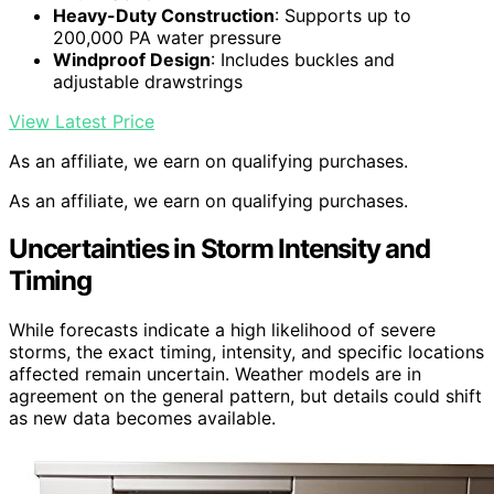
Heavy-Duty Construction
: Supports up to
200,000 PA water pressure
Windproof Design
: Includes buckles and
adjustable drawstrings
View Latest Price
As an affiliate, we earn on qualifying purchases.
As an affiliate, we earn on qualifying purchases.
Uncertainties in Storm Intensity and
Timing
While forecasts indicate a high likelihood of severe
storms, the exact timing, intensity, and specific locations
affected remain uncertain. Weather models are in
agreement on the general pattern, but details could shift
as new data becomes available.