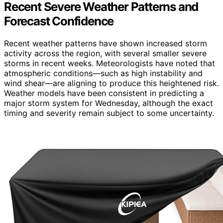
Recent Severe Weather Patterns and
Forecast Confidence
Recent weather patterns have shown increased storm
activity across the region, with several smaller severe
storms in recent weeks. Meteorologists have noted that
atmospheric conditions—such as high instability and
wind shear—are aligning to produce this heightened risk.
Weather models have been consistent in predicting a
major storm system for Wednesday, although the exact
timing and severity remain subject to some uncertainty.