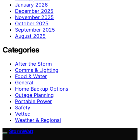
January 2026
December 2025
November 2025
October 2025
September 2025
August 2025
Categories
After the Storm
Comms & Lighting
Food & Water
General
Home Backup Options
Outage Planning
Portable Power
Safety
Vetted
Weather & Regional
StormWatt