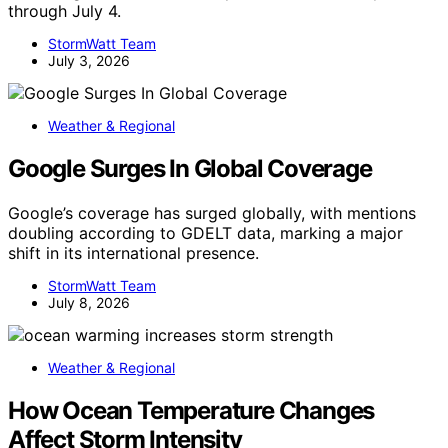
through July 4.
StormWatt Team
July 3, 2026
Weather & Regional
Google Surges In Global Coverage
Google’s coverage has surged globally, with mentions
doubling according to GDELT data, marking a major
shift in its international presence.
StormWatt Team
July 8, 2026
Weather & Regional
How Ocean Temperature Changes
Affect Storm Intensity