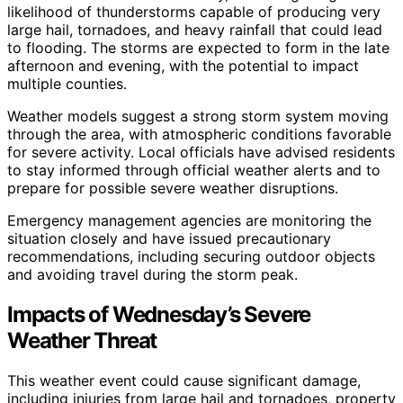
likelihood of thunderstorms capable of producing very
large hail, tornadoes, and heavy rainfall that could lead
to flooding. The storms are expected to form in the late
afternoon and evening, with the potential to impact
multiple counties.
Weather models suggest a strong storm system moving
through the area, with atmospheric conditions favorable
for severe activity. Local officials have advised residents
to stay informed through official weather alerts and to
prepare for possible severe weather disruptions.
Emergency management agencies are monitoring the
situation closely and have issued precautionary
recommendations, including securing outdoor objects
and avoiding travel during the storm peak.
Impacts of Wednesday’s Severe
Weather Threat
This weather event could cause significant damage,
including injuries from large hail and tornadoes, property