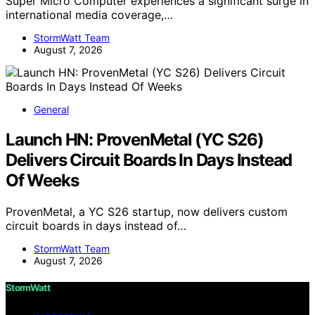
Super Micro Computer experiences a significant surge in
international media coverage,…
StormWatt Team
August 7, 2026
General
Launch HN: ProvenMetal (YC S26)
Delivers Circuit Boards In Days Instead
Of Weeks
ProvenMetal, a YC S26 startup, now delivers custom
circuit boards in days instead of…
StormWatt Team
August 7, 2026
StormWatt