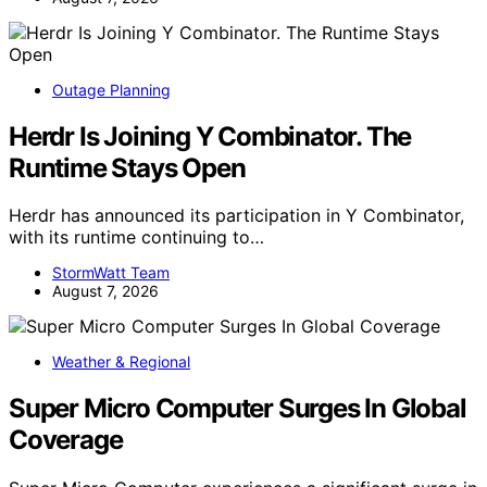
Outage Planning
Herdr Is Joining Y Combinator. The
Runtime Stays Open
Herdr has announced its participation in Y Combinator,
with its runtime continuing to…
StormWatt Team
August 7, 2026
Weather & Regional
Super Micro Computer Surges In Global
Coverage