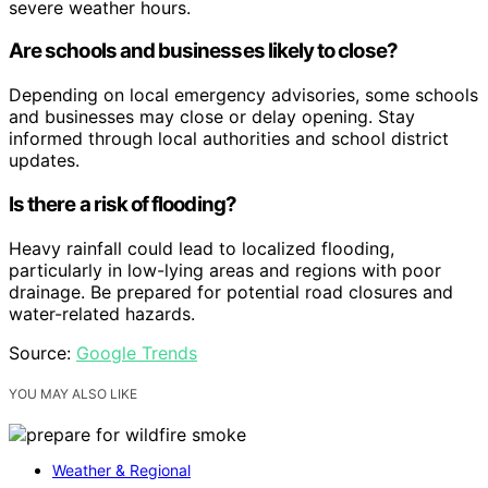
severe weather hours.
Are schools and businesses likely to close?
Depending on local emergency advisories, some schools
and businesses may close or delay opening. Stay
informed through local authorities and school district
updates.
Is there a risk of flooding?
Heavy rainfall could lead to localized flooding,
particularly in low-lying areas and regions with poor
drainage. Be prepared for potential road closures and
water-related hazards.
Source:
Google Trends
YOU MAY ALSO LIKE
Weather & Regional