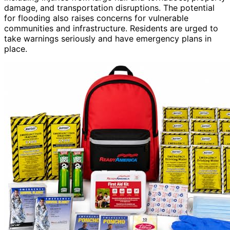
damage, and transportation disruptions. The potential
for flooding also raises concerns for vulnerable
communities and infrastructure. Residents are urged to
take warnings seriously and have emergency plans in
place.