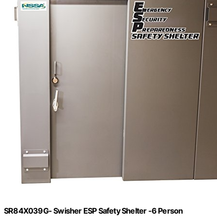
SR84X039G- Swisher ESP Safety Shelter -6 Person