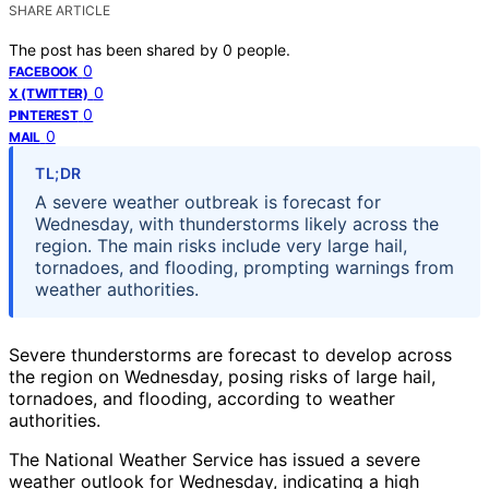
SHARE ARTICLE
The post has been shared by
0
people.
0
FACEBOOK
0
X (TWITTER)
0
PINTEREST
0
MAIL
TL;DR
A severe weather outbreak is forecast for
Wednesday, with thunderstorms likely across the
region. The main risks include very large hail,
tornadoes, and flooding, prompting warnings from
weather authorities.
Severe thunderstorms are forecast to develop across
the region on Wednesday, posing risks of large hail,
tornadoes, and flooding, according to weather
authorities.
The National Weather Service has issued a severe
weather outlook for Wednesday, indicating a high