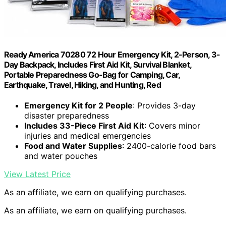
Ready America 70280 72 Hour Emergency Kit, 2-Person, 3-
Day Backpack, Includes First Aid Kit, Survival Blanket,
Portable Preparedness Go-Bag for Camping, Car,
Earthquake, Travel, Hiking, and Hunting, Red
Emergency Kit for 2 People
: Provides 3-day
disaster preparedness
Includes 33-Piece First Aid Kit
: Covers minor
injuries and medical emergencies
Food and Water Supplies
: 2400-calorie food bars
and water pouches
View Latest Price
As an affiliate, we earn on qualifying purchases.
As an affiliate, we earn on qualifying purchases.