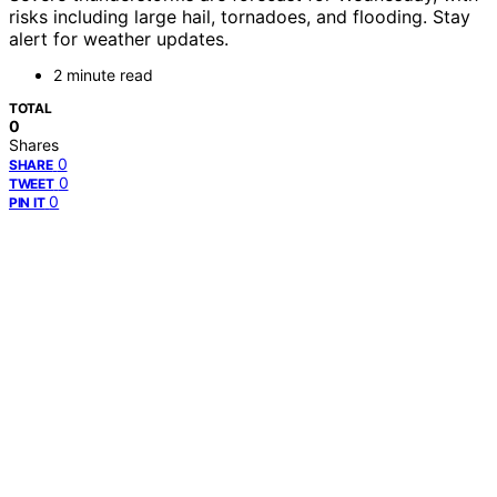
risks including large hail, tornadoes, and flooding. Stay
alert for weather updates.
2 minute read
TOTAL
0
Shares
0
SHARE
0
TWEET
0
PIN IT