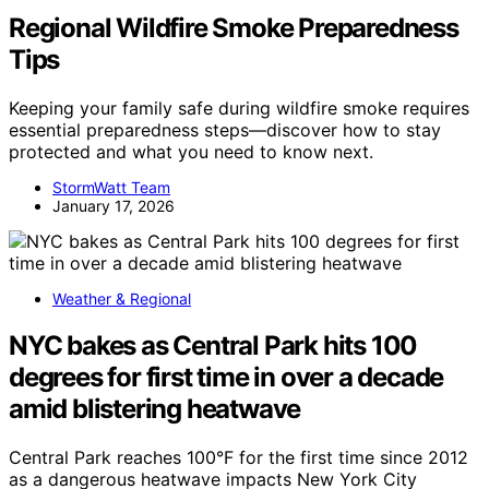
Regional Wildfire Smoke Preparedness
Tips
Keeping your family safe during wildfire smoke requires
essential preparedness steps—discover how to stay
protected and what you need to know next.
StormWatt Team
January 17, 2026
Weather & Regional
NYC bakes as Central Park hits 100
degrees for first time in over a decade
amid blistering heatwave
Central Park reaches 100°F for the first time since 2012
as a dangerous heatwave impacts New York City