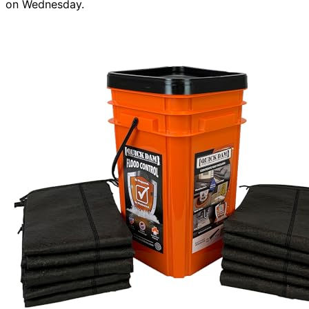
on Wednesday.