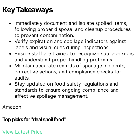
Key Takeaways
Immediately document and isolate spoiled items,
following proper disposal and cleanup procedures
to prevent contamination.
Verify expiration and spoilage indicators against
labels and visual cues during inspections.
Ensure staff are trained to recognize spoilage signs
and understand proper handling protocols.
Maintain accurate records of spoilage incidents,
corrective actions, and compliance checks for
audits.
Stay updated on food safety regulations and
standards to ensure ongoing compliance and
effective spoilage management.
Amazon
Top picks for "deal spoil food"
View Latest Price