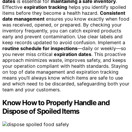
dates
is essential for
maintaining a safe inventory
.
Effective
expiration tracking
helps you identify spoiled
items before they become a health hazard.
Consistent
date management
ensures you know exactly when food
was received, opened, or prepared. By checking your
inventory frequently, you can catch expired products
early and prevent contamination. Use clear labels and
keep records updated to avoid confusion. Implement a
routine schedule for inspections
—daily or weekly—so
you never miss critical
expiration dates
. This proactive
approach minimizes waste, improves safety, and keeps
your operation compliant with health standards. Staying
on top of date management and expiration tracking
means you’ll always know which items are safe to use
and which need to be discarded, safeguarding both your
team and your customers.
Know How to Properly Handle and
Dispose of Spoiled Items