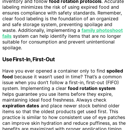
inventory and follow
food rotation protocols
. Accurate
labeling minimizes the risk of using expired food and
ensures compliance with safety standards. Remember,
clear food labeling is the foundation of an organized
and safe storage system, preventing spoilage and
waste. Additionally, implementing a
family photoshoot
fails
system can help identify items that are no longer
suitable for consumption and prevent unintentional
spoilage.
Use First-In, First-Out
Have you ever opened a container only to find
spoiled
food
because it wasn’t used in time? That’s a common
issue when you don’t follow a first-in, first-out (FIFO)
system. Implementing a clear
food rotation system
helps guarantee you use items before they expire,
maintaining ideal food freshness. Always check
expiration dates
and place newer stock behind older
items so that the oldest products get used first. This
practice is similar to how consistent use of eye patches
can improve skin hydration and reduce puffiness, as the
benefits are maximized with proper application timing.