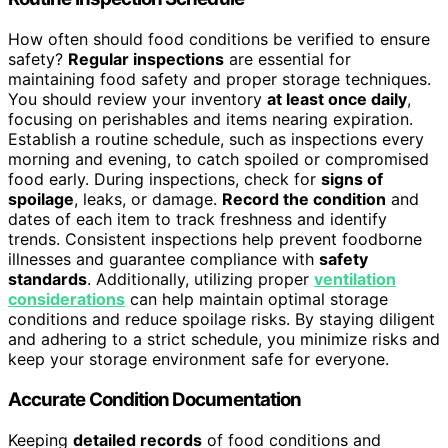
How often should food conditions be verified to ensure
safety?
Regular inspections
are essential for
maintaining food safety and proper storage techniques.
You should review your inventory
at least once daily
,
focusing on perishables and items nearing expiration.
Establish a routine schedule, such as inspections every
morning and evening, to catch spoiled or compromised
food early. During inspections, check for
signs of
spoilage
, leaks, or damage.
Record the condition
and
dates of each item to track freshness and identify
trends. Consistent inspections help prevent foodborne
illnesses and guarantee compliance with
safety
standards
. Additionally, utilizing proper
ventilation
considerations
can help maintain optimal storage
conditions and reduce spoilage risks. By staying diligent
and adhering to a strict schedule, you minimize risks and
keep your storage environment safe for everyone.
Accurate Condition Documentation
Keeping
detailed records
of food conditions and