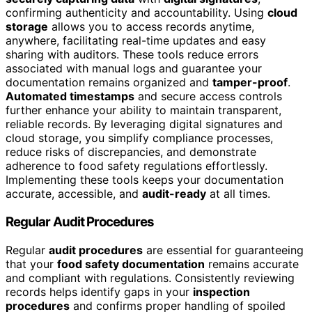
confirming authenticity and accountability. Using
cloud
storage
allows you to access records anytime,
anywhere, facilitating real-time updates and easy
sharing with auditors. These tools reduce errors
associated with manual logs and guarantee your
documentation remains organized and
tamper-proof
.
Automated timestamps
and secure access controls
further enhance your ability to maintain transparent,
reliable records. By leveraging digital signatures and
cloud storage, you simplify compliance processes,
reduce risks of discrepancies, and demonstrate
adherence to food safety regulations effortlessly.
Implementing these tools keeps your documentation
accurate, accessible, and
audit-ready
at all times.
Regular Audit Procedures
Regular
audit procedures
are essential for guaranteeing
that your
food safety documentation
remains accurate
and compliant with regulations. Consistently reviewing
records helps identify gaps in your
inspection
procedures
and confirms proper handling of spoiled