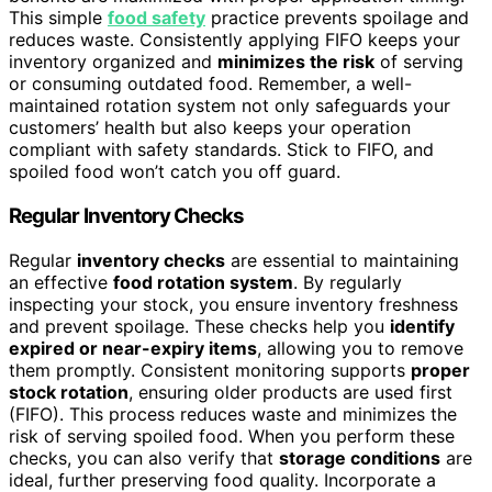
This simple
food safety
practice prevents spoilage and
reduces waste. Consistently applying FIFO keeps your
inventory organized and
minimizes the risk
of serving
or consuming outdated food. Remember, a well-
maintained rotation system not only safeguards your
customers’ health but also keeps your operation
compliant with safety standards. Stick to FIFO, and
spoiled food won’t catch you off guard.
Regular Inventory Checks
Regular
inventory checks
are essential to maintaining
an effective
food rotation system
. By regularly
inspecting your stock, you ensure inventory freshness
and prevent spoilage. These checks help you
identify
expired or near-expiry items
, allowing you to remove
them promptly. Consistent monitoring supports
proper
stock rotation
, ensuring older products are used first
(FIFO). This process reduces waste and minimizes the
risk of serving spoiled food. When you perform these
checks, you can also verify that
storage conditions
are
ideal, further preserving food quality. Incorporate a