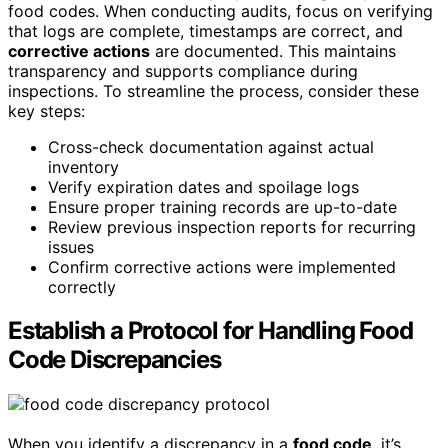
food codes. When conducting audits, focus on verifying
that logs are complete, timestamps are correct, and
corrective actions
are documented. This maintains
transparency and supports compliance during
inspections. To streamline the process, consider these
key steps:
Cross-check documentation against actual
inventory
Verify expiration dates and spoilage logs
Ensure proper training records are up-to-date
Review previous inspection reports for recurring
issues
Confirm corrective actions were implemented
correctly
Establish a Protocol for Handling Food
Code Discrepancies
When you identify a discrepancy in a
food code
, it’s