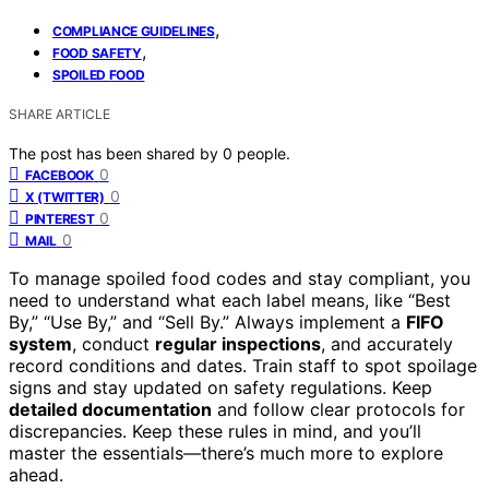
,
COMPLIANCE GUIDELINES
,
FOOD SAFETY
SPOILED FOOD
SHARE ARTICLE
The post has been shared by
0
people.
0
FACEBOOK
0
X (TWITTER)
0
PINTEREST
0
MAIL
To manage spoiled food codes and stay compliant, you
need to understand what each label means, like “Best
By,” “Use By,” and “Sell By.” Always implement a
FIFO
system
, conduct
regular inspections
, and accurately
record conditions and dates. Train staff to spot spoilage
signs and stay updated on safety regulations. Keep
detailed documentation
and follow clear protocols for
discrepancies. Keep these rules in mind, and you’ll
master the essentials—there’s much more to explore
ahead.