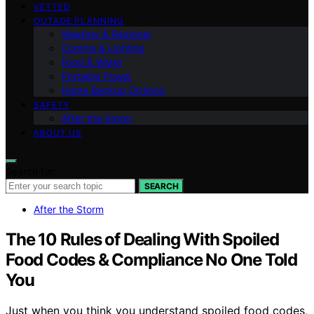
VETTED
OUTAGE PLANNING
Weather & Regional
Comms & Lighting
Food & Water
Portable Power
Home Backup Options
SAFETY
After the Storm
ABOUT US
Search for:
SEARCH
After the Storm
The 10 Rules of Dealing With Spoiled
Food Codes & Compliance No One Told
You
Just when you think you understand spoiled food codes,