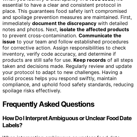
essential to have a clear and consistent protocol in
place. This guarantees food safety isn’t compromised
and spoilage prevention measures are maintained. First,
immediately
document the discrepancy
with detailed
notes and photos. Next,
isolate the affected products
to prevent cross-contamination.
Communicate the
issue
to your team and follow established procedures
for corrective action. Assign responsibilities to check
inventory, verify code accuracy, and determine if
products are still safe for use.
Keep records
of all steps
taken and decisions made. Regularly review and update
your protocol to adapt to new challenges. Having a
solid process helps you respond swiftly, maintain
compliance, and uphold food safety standards, reducing
spoilage risks effectively.
Frequently Asked Questions
How Do I Interpret Ambiguous or Unclear Food Date
Labels?