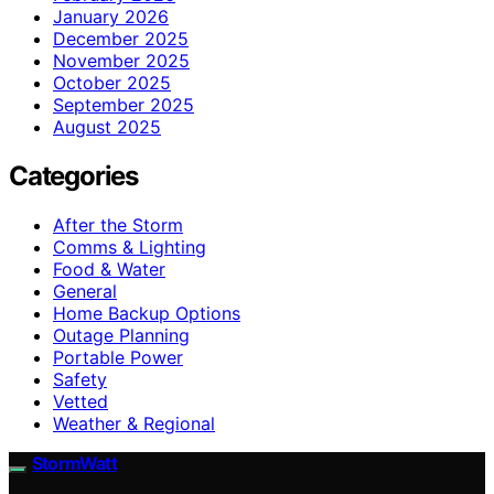
January 2026
December 2025
November 2025
October 2025
September 2025
August 2025
Categories
After the Storm
Comms & Lighting
Food & Water
General
Home Backup Options
Outage Planning
Portable Power
Safety
Vetted
Weather & Regional
StormWatt