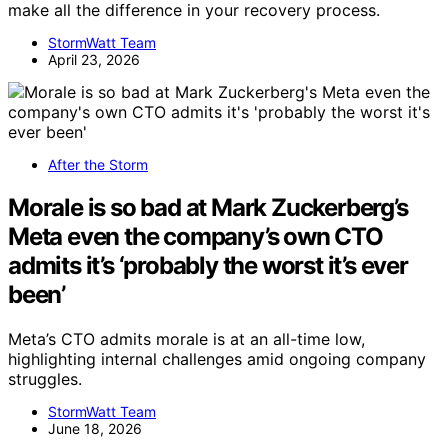
make all the difference in your recovery process.
StormWatt Team
April 23, 2026
After the Storm
Morale is so bad at Mark Zuckerberg’s
Meta even the company’s own CTO
admits it’s ‘probably the worst it’s ever
been’
Meta’s CTO admits morale is at an all-time low,
highlighting internal challenges amid ongoing company
struggles.
StormWatt Team
June 18, 2026