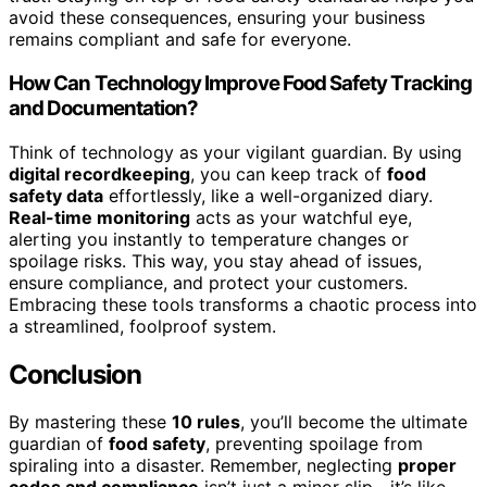
avoid these consequences, ensuring your business
remains compliant and safe for everyone.
How Can Technology Improve Food Safety Tracking
and Documentation?
Think of technology as your vigilant guardian. By using
digital recordkeeping
, you can keep track of
food
safety data
effortlessly, like a well-organized diary.
Real-time monitoring
acts as your watchful eye,
alerting you instantly to temperature changes or
spoilage risks. This way, you stay ahead of issues,
ensure compliance, and protect your customers.
Embracing these tools transforms a chaotic process into
a streamlined, foolproof system.
Conclusion
By mastering these
10 rules
, you’ll become the ultimate
guardian of
food safety
, preventing spoilage from
spiraling into a disaster. Remember, neglecting
proper