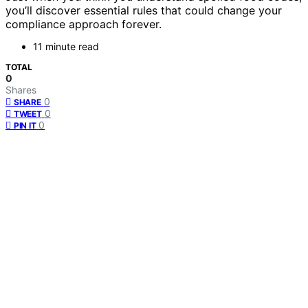
you’ll discover essential rules that could change your
compliance approach forever.
11 minute read
TOTAL
0
Shares
0
SHARE
0
TWEET
0
PIN IT