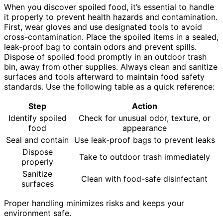
When you discover spoiled food, it’s essential to handle
it properly to prevent health hazards and contamination.
First, wear gloves and use designated tools to avoid
cross-contamination. Place the spoiled items in a sealed,
leak-proof bag to contain odors and prevent spills.
Dispose of spoiled food promptly in an outdoor trash
bin, away from other supplies. Always clean and sanitize
surfaces and tools afterward to maintain food safety
standards. Use the following table as a quick reference:
Step
Action
Identify spoiled
Check for unusual odor, texture, or
food
appearance
Seal and contain
Use leak-proof bags to prevent leaks
Dispose
Take to outdoor trash immediately
properly
Sanitize
Clean with food-safe disinfectant
surfaces
Proper handling minimizes risks and keeps your
environment safe.