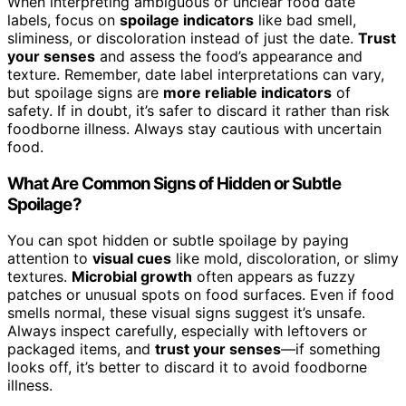
When interpreting ambiguous or unclear food date
labels, focus on
spoilage indicators
like bad smell,
sliminess, or discoloration instead of just the date.
Trust
your senses
and assess the food’s appearance and
texture. Remember, date label interpretations can vary,
but spoilage signs are
more reliable indicators
of
safety. If in doubt, it’s safer to discard it rather than risk
foodborne illness. Always stay cautious with uncertain
food.
What Are Common Signs of Hidden or Subtle
Spoilage?
You can spot hidden or subtle spoilage by paying
attention to
visual cues
like mold, discoloration, or slimy
textures.
Microbial growth
often appears as fuzzy
patches or unusual spots on food surfaces. Even if food
smells normal, these visual signs suggest it’s unsafe.
Always inspect carefully, especially with leftovers or
packaged items, and
trust your senses
—if something
looks off, it’s better to discard it to avoid foodborne
illness.