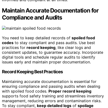
Maintain Accurate Documentation for
Compliance and Audits
You need to keep detailed records of
spoiled food
codes
to stay compliant and pass audits. Use best
practices for
record keeping
, like clear logs and
consistent updates, to guarantee accuracy. Incorporate
digital tools and schedule regular audits to identify
issues early and maintain proper documentation.
Record Keeping Best Practices
Maintaining accurate documentation is essential for
ensuring compliance and passing audits when dealing
with spoiled food codes.
Proper record keeping
supports food safety training and streamlines inventory
management, reducing errors and contamination risks.
To stay compliant,
keep detailed logs
of
spoilage