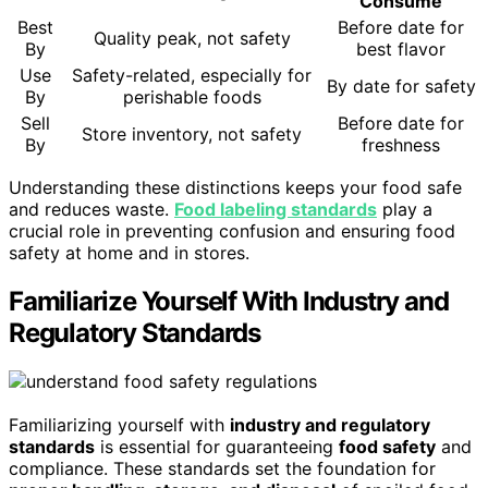
Consume
Best
Before date for
Quality peak, not safety
By
best flavor
Use
Safety-related, especially for
By date for safety
By
perishable foods
Sell
Before date for
Store inventory, not safety
By
freshness
Understanding these distinctions keeps your food safe
and reduces waste.
Food labeling standards
play a
crucial role in preventing confusion and ensuring food
safety at home and in stores.
Familiarize Yourself With Industry and
Regulatory Standards
Familiarizing yourself with
industry and regulatory
standards
is essential for guaranteeing
food safety
and
compliance. These standards set the foundation for