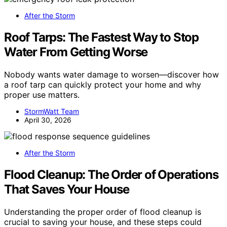
After the Storm
Roof Tarps: The Fastest Way to Stop
Water From Getting Worse
Nobody wants water damage to worsen—discover how
a roof tarp can quickly protect your home and why
proper use matters.
StormWatt Team
April 30, 2026
After the Storm
Flood Cleanup: The Order of Operations
That Saves Your House
Understanding the proper order of flood cleanup is
crucial to saving your house, and these steps could