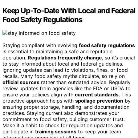
Keep Up-To-Date With Local and Federal
Food Safety Regulations
Staying compliant with evolving
food safety regulations
is essential to maintaining a safe and reputable
operation.
Regulations frequently change
, so it’s crucial
to stay informed about local and federal guidelines.
Ignoring updates can lead to violations, fines, or food
recalls. Many food safety myths circulate, so rely on
official sources
rather than outdated advice. Regularly
review updates from agencies like the FDA or USDA to
ensure your policies align with
current standards
. This
proactive approach helps with
spoilage prevention
by
ensuring proper storage, handling, and documentation
practices. Staying current also demonstrates your
commitment to food safety, building customer trust.
Make it a habit to check for regulation updates and
participate in
training sessions
to keep your team
informed and compliant at all times.