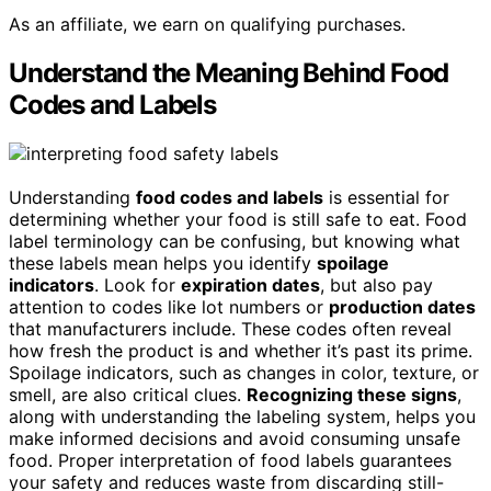
As an affiliate, we earn on qualifying purchases.
Understand the Meaning Behind Food
Codes and Labels
Understanding
food codes and labels
is essential for
determining whether your food is still safe to eat. Food
label terminology can be confusing, but knowing what
these labels mean helps you identify
spoilage
indicators
. Look for
expiration dates
, but also pay
attention to codes like lot numbers or
production dates
that manufacturers include. These codes often reveal
how fresh the product is and whether it’s past its prime.
Spoilage indicators, such as changes in color, texture, or
smell, are also critical clues.
Recognizing these signs
,
along with understanding the labeling system, helps you
make informed decisions and avoid consuming unsafe
food. Proper interpretation of food labels guarantees
your safety and reduces waste from discarding still-