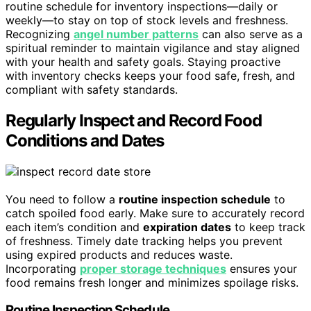
routine schedule for inventory inspections—daily or
weekly—to stay on top of stock levels and freshness.
Recognizing
angel number patterns
can also serve as a
spiritual reminder to maintain vigilance and stay aligned
with your health and safety goals. Staying proactive
with inventory checks keeps your food safe, fresh, and
compliant with safety standards.
Regularly Inspect and Record Food
Conditions and Dates
You need to follow a
routine inspection schedule
to
catch spoiled food early. Make sure to accurately record
each item’s condition and
expiration dates
to keep track
of freshness. Timely date tracking helps you prevent
using expired products and reduces waste.
Incorporating
proper storage techniques
ensures your
food remains fresh longer and minimizes spoilage risks.
Routine Inspection Schedule