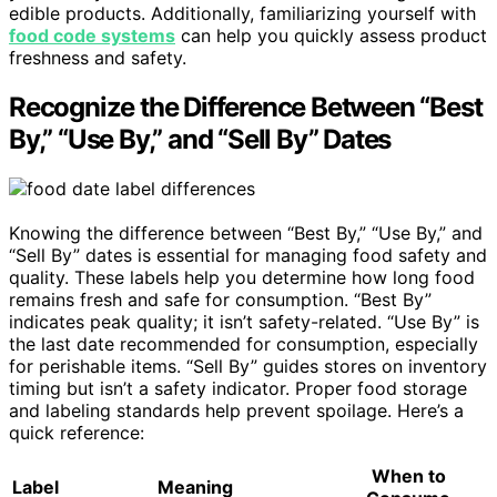
edible products. Additionally, familiarizing yourself with
food code systems
can help you quickly assess product
freshness and safety.
Recognize the Difference Between “Best
By,” “Use By,” and “Sell By” Dates
Knowing the difference between “Best By,” “Use By,” and
“Sell By” dates is essential for managing food safety and
quality. These labels help you determine how long food
remains fresh and safe for consumption. “Best By”
indicates peak quality; it isn’t safety-related. “Use By” is
the last date recommended for consumption, especially
for perishable items. “Sell By” guides stores on inventory
timing but isn’t a safety indicator. Proper food storage
and labeling standards help prevent spoilage. Here’s a
quick reference:
When to
Label
Meaning