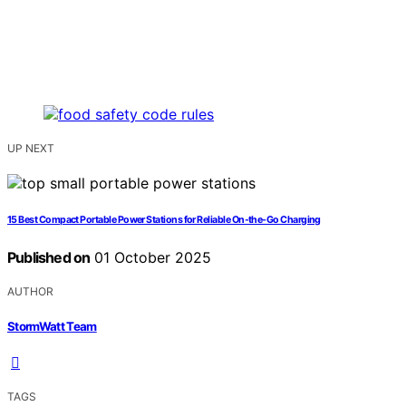
UP NEXT
15 Best Compact Portable Power Stations for Reliable On-the-Go Charging
Published on
01 October 2025
AUTHOR
StormWatt Team
TAGS