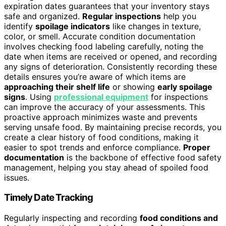
expiration dates guarantees that your inventory stays
safe and organized.
Regular inspections
help you
identify
spoilage indicators
like changes in texture,
color, or smell. Accurate condition documentation
involves checking food labeling carefully, noting the
date when items are received or opened, and recording
any signs of deterioration. Consistently recording these
details ensures you’re aware of which items are
approaching their shelf life
or showing
early spoilage
signs
. Using
professional equipment
for inspections
can improve the accuracy of your assessments. This
proactive approach minimizes waste and prevents
serving unsafe food. By maintaining precise records, you
create a clear history of food conditions, making it
easier to spot trends and enforce compliance.
Proper
documentation
is the backbone of effective food safety
management, helping you stay ahead of spoiled food
issues.
Timely Date Tracking
Regularly inspecting and recording
food conditions and