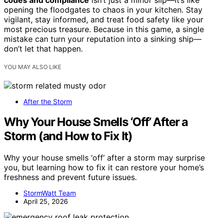
codes and compliance
isn’t just a minor slip—it’s like
opening the floodgates to chaos in your kitchen. Stay
vigilant, stay informed, and treat food safety like your
most precious treasure. Because in this game, a single
mistake can turn your reputation into a sinking ship—
don’t let that happen.
YOU MAY ALSO LIKE
After the Storm
Why Your House Smells ‘Off’ After a
Storm (and How to Fix It)
Why your house smells ‘off’ after a storm may surprise
you, but learning how to fix it can restore your home’s
freshness and prevent future issues.
StormWatt Team
April 25, 2026