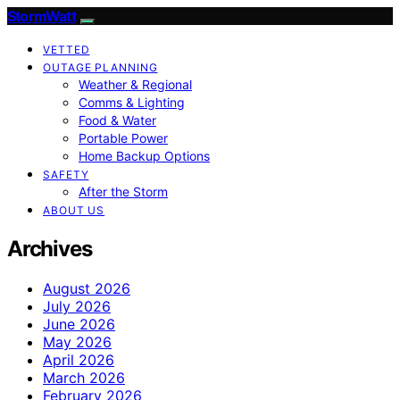
StormWatt
VETTED
OUTAGE PLANNING
Weather & Regional
Comms & Lighting
Food & Water
Portable Power
Home Backup Options
SAFETY
After the Storm
ABOUT US
Archives
August 2026
July 2026
June 2026
May 2026
April 2026
March 2026
February 2026