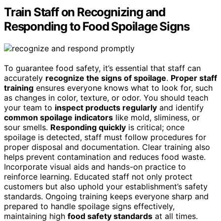
Train Staff on Recognizing and
Responding to Food Spoilage Signs
To guarantee food safety, it’s essential that staff can
accurately
recognize the signs of spoilage
.
Proper staff
training
ensures everyone knows what to look for, such
as changes in color, texture, or odor. You should teach
your team to
inspect products regularly
and identify
common spoilage indicators
like mold, sliminess, or
sour smells.
Responding quickly
is critical; once
spoilage is detected, staff must follow procedures for
proper disposal and documentation. Clear training also
helps prevent contamination and reduces food waste.
Incorporate visual aids and hands-on practice to
reinforce learning. Educated staff not only protect
customers but also uphold your establishment’s safety
standards. Ongoing training keeps everyone sharp and
prepared to handle spoilage signs effectively,
maintaining high
food safety standards
at all times.