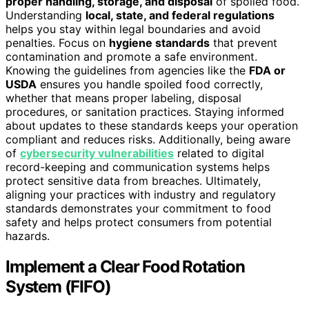
proper handling, storage, and disposal
of spoiled food.
Understanding
local, state, and federal regulations
helps you stay within legal boundaries and avoid
penalties. Focus on
hygiene standards
that prevent
contamination and promote a safe environment.
Knowing the guidelines from agencies like the
FDA or
USDA
ensures you handle spoiled food correctly,
whether that means proper labeling, disposal
procedures, or sanitation practices. Staying informed
about updates to these standards keeps your operation
compliant and reduces risks. Additionally, being aware
of
cybersecurity vulnerabilities
related to digital
record-keeping and communication systems helps
protect sensitive data from breaches. Ultimately,
aligning your practices with industry and regulatory
standards demonstrates your commitment to food
safety and helps protect consumers from potential
hazards.
Implement a Clear Food Rotation
System (FIFO)