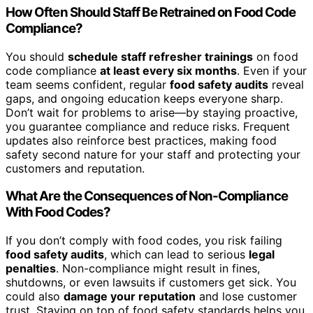
How Often Should Staff Be Retrained on Food Code
Compliance?
You should
schedule staff refresher trainings
on food
code compliance
at least every six months
. Even if your
team seems confident, regular
food safety audits
reveal
gaps, and ongoing education keeps everyone sharp.
Don’t wait for problems to arise—by staying proactive,
you guarantee compliance and reduce risks. Frequent
updates also reinforce best practices, making food
safety second nature for your staff and protecting your
customers and reputation.
What Are the Consequences of Non-Compliance
With Food Codes?
If you don’t comply with food codes, you risk failing
food safety audits
, which can lead to serious
legal
penalties
. Non-compliance might result in fines,
shutdowns, or even lawsuits if customers get sick. You
could also
damage your reputation
and lose customer
trust. Staying on top of food safety standards helps you