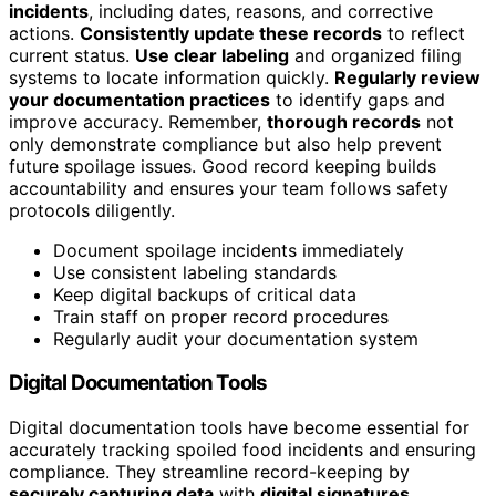
incidents
, including dates, reasons, and corrective
actions.
Consistently update these records
to reflect
current status.
Use clear labeling
and organized filing
systems to locate information quickly.
Regularly review
your documentation practices
to identify gaps and
improve accuracy. Remember,
thorough records
not
only demonstrate compliance but also help prevent
future spoilage issues. Good record keeping builds
accountability and ensures your team follows safety
protocols diligently.
Document spoilage incidents immediately
Use consistent labeling standards
Keep digital backups of critical data
Train staff on proper record procedures
Regularly audit your documentation system
Digital Documentation Tools
Digital documentation tools have become essential for
accurately tracking spoiled food incidents and ensuring
compliance. They streamline record-keeping by
securely capturing data
with
digital signatures
,