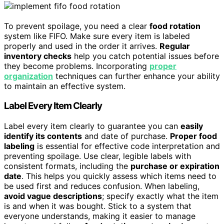
To prevent spoilage, you need a clear
food rotation
system like FIFO. Make sure every item is labeled
properly and used in the order it arrives.
Regular
inventory checks
help you catch potential issues before
they become problems. Incorporating
proper
organization
techniques can further enhance your ability
to maintain an effective system.
Label Every Item Clearly
Label every item clearly to guarantee you can
easily
identify its contents
and date of purchase.
Proper food
labeling
is essential for effective code interpretation and
preventing spoilage. Use clear, legible labels with
consistent formats, including the
purchase or expiration
date
. This helps you quickly assess which items need to
be used first and reduces confusion. When labeling,
avoid vague descriptions
; specify exactly what the item
is and when it was bought. Stick to a system that
everyone understands, making it easier to manage